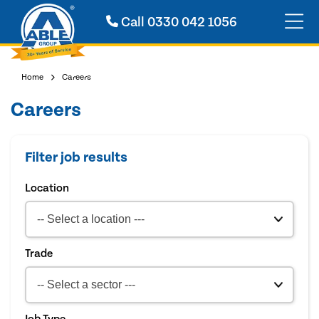
Call
0330 042 1056
Home
Careers
Careers
Filter job results
Location
Trade
Job Type