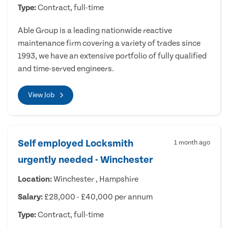
Type:
Contract, full-time
Able Group is a leading nationwide reactive
maintenance firm covering a variety of trades since
1993, we have an extensive portfolio of fully qualified
and time-served engineers.
View Job
Self employed Locksmith
1 month ago
urgently needed - Winchester
Location:
Winchester , Hampshire
Salary:
£28,000 - £40,000 per annum
Type:
Contract, full-time