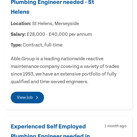
Plumbing Engineer needed - St
Helens
Location:
St Helens, Merseyside
Salary:
£28,000 - £40,000 per annum
Type:
Contract, full-time
Able Group is a leading nationwide reactive
maintenance company covering a variety of trades
since 1993, we have an extensive portfolio of fully
qualified and time-served engineers.
View Job
Experienced Self Employed
1 month ago
Plumbing Engineer needed in