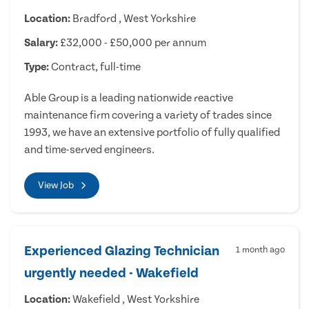
Location:
Bradford , West Yorkshire
Salary:
£32,000 - £50,000 per annum
Type:
Contract, full-time
Able Group is a leading nationwide reactive
maintenance firm covering a variety of trades since
1993, we have an extensive portfolio of fully qualified
and time-served engineers.
View Job
Experienced Glazing Technician
1 month ago
urgently needed - Wakefield
Location:
Wakefield , West Yorkshire