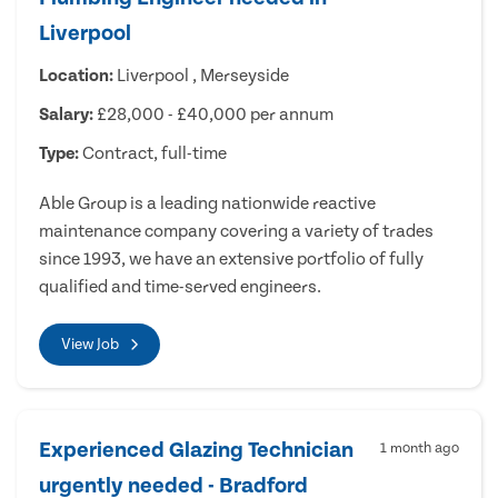
Liverpool
Location:
Liverpool , Merseyside
Salary:
£28,000 - £40,000 per annum
Type:
Contract, full-time
Able Group is a leading nationwide reactive
maintenance company covering a variety of trades
since 1993, we have an extensive portfolio of fully
qualified and time-served engineers.
View Job
Experienced Glazing Technician
1 month ago
urgently needed - Bradford