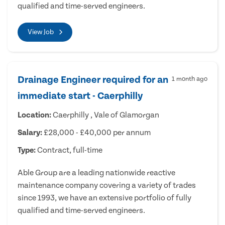
qualified and time-served engineers.
View Job
Drainage Engineer required for an
1 month ago
immediate start - Caerphilly
Location:
Caerphilly , Vale of Glamorgan
Salary:
£28,000 - £40,000 per annum
Type:
Contract, full-time
Able Group are a leading nationwide reactive
maintenance company covering a variety of trades
since 1993, we have an extensive portfolio of fully
qualified and time-served engineers.