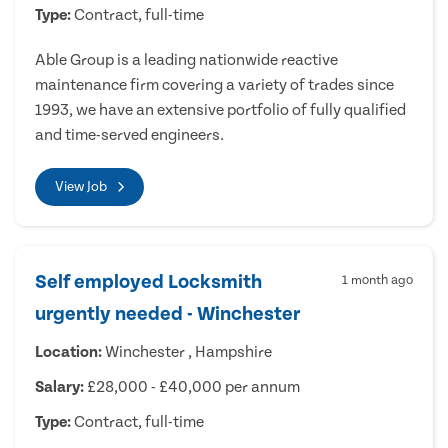
Type:
Contract, full-time
Able Group is a leading nationwide reactive
maintenance firm covering a variety of trades since
1993, we have an extensive portfolio of fully qualified
and time-served engineers.
View Job
Self employed Locksmith
1 month ago
urgently needed - Winchester
Location:
Winchester , Hampshire
Salary:
£28,000 - £40,000 per annum
Type:
Contract, full-time