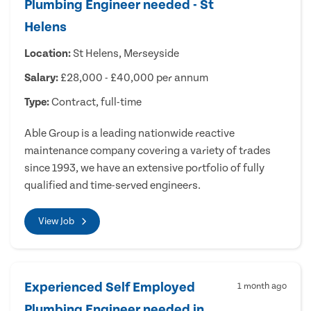
Plumbing Engineer needed - St
Helens
Location:
St Helens, Merseyside
Salary:
£28,000 - £40,000 per annum
Type:
Contract, full-time
Able Group is a leading nationwide reactive
maintenance company covering a variety of trades
since 1993, we have an extensive portfolio of fully
qualified and time-served engineers.
View Job
Experienced Self Employed
1 month ago
Plumbing Engineer needed in