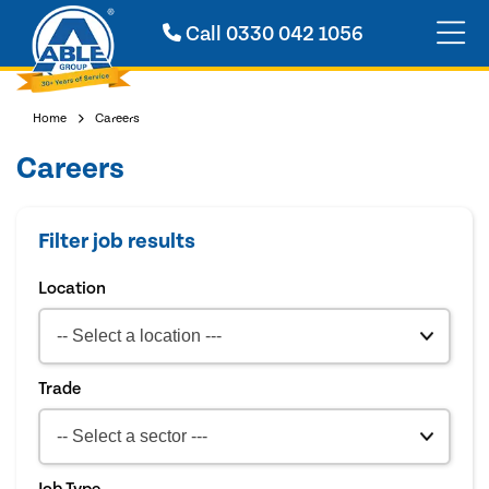
Call
0330 042 1056
Home
Careers
Careers
Filter job results
Location
Trade
Job Type