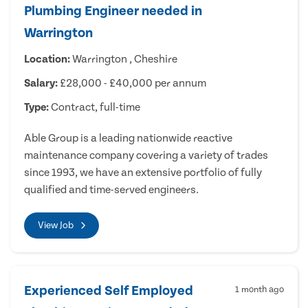
Plumbing Engineer needed in
Warrington
Location:
Warrington , Cheshire
Salary:
£28,000 - £40,000 per annum
Type:
Contract, full-time
Able Group is a leading nationwide reactive
maintenance company covering a variety of trades
since 1993, we have an extensive portfolio of fully
qualified and time-served engineers.
View Job
Experienced Self Employed
1 month ago