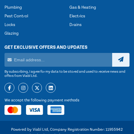
Plumbing
Gas & Heating
Pest Control
Electrics
Locks
Drains
Glazing
GET EXCLUSIVE OFFERS AND UPDATES
By subscribing, I agree for my data to be stored and used to receive news and
offers from Viabl Ltd.
We accept the following payment methods
Powered by Viabl Ltd, Company Registration Number: 11955942