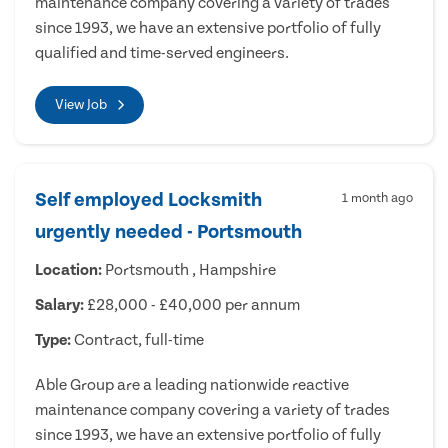
maintenance company covering a variety of trades
since 1993, we have an extensive portfolio of fully
qualified and time-served engineers.
View Job
Self employed Locksmith
1 month ago
urgently needed - Portsmouth
Location:
Portsmouth , Hampshire
Salary:
£28,000 - £40,000 per annum
Type:
Contract, full-time
Able Group are a leading nationwide reactive
maintenance company covering a variety of trades
since 1993, we have an extensive portfolio of fully