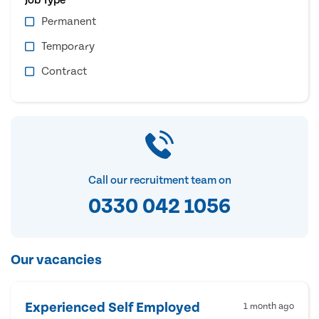
Permanent
Temporary
Contract
Call our recruitment team on
0330 042 1056
Our vacancies
Experienced Self Employed
1 month ago