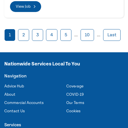
View Job
1
2
3
4
5
...
10
...
Last
Nationwide Services Local To You
Navigation
Advice Hub
Coverage
About
COVID-19
Commercial Accounts
Our Terms
Contact Us
Cookies
Services