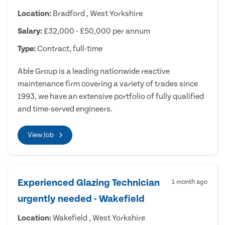
Location:
Bradford , West Yorkshire
Salary:
£32,000 - £50,000 per annum
Type:
Contract, full-time
Able Group is a leading nationwide reactive
maintenance firm covering a variety of trades since
1993, we have an extensive portfolio of fully qualified
and time-served engineers.
View Job
Experienced Glazing Technician
1 month ago
urgently needed - Wakefield
Location:
Wakefield , West Yorkshire