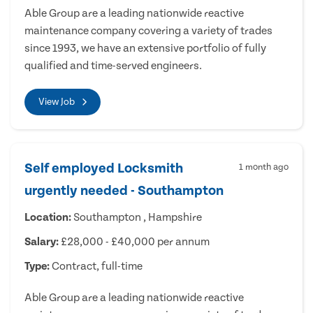
Able Group are a leading nationwide reactive
maintenance company covering a variety of trades
since 1993, we have an extensive portfolio of fully
qualified and time-served engineers.
View Job
Self employed Locksmith
1 month ago
urgently needed - Southampton
Location:
Southampton , Hampshire
Salary:
£28,000 - £40,000 per annum
Type:
Contract, full-time
Able Group are a leading nationwide reactive