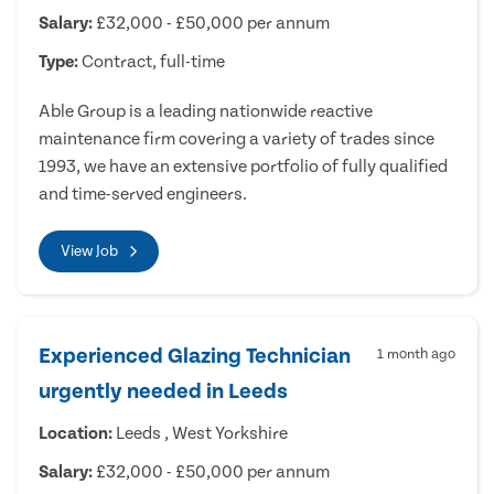
Salary:
£32,000 - £50,000 per annum
Type:
Contract, full-time
Able Group is a leading nationwide reactive
maintenance firm covering a variety of trades since
1993, we have an extensive portfolio of fully qualified
and time-served engineers.
View Job
Experienced Glazing Technician
1 month ago
urgently needed in Leeds
Location:
Leeds , West Yorkshire
Salary:
£32,000 - £50,000 per annum