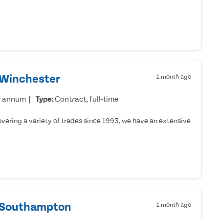
 Winchester
1 month ago
r annum
Type:
Contract, full-time
ering a variety of trades since 1993, we have an extensive
- Southampton
1 month ago