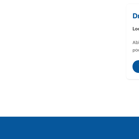
D
Lo
Abl
por