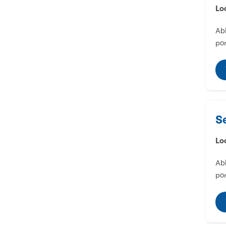
Lo
Abl
por
S
Lo
Abl
por