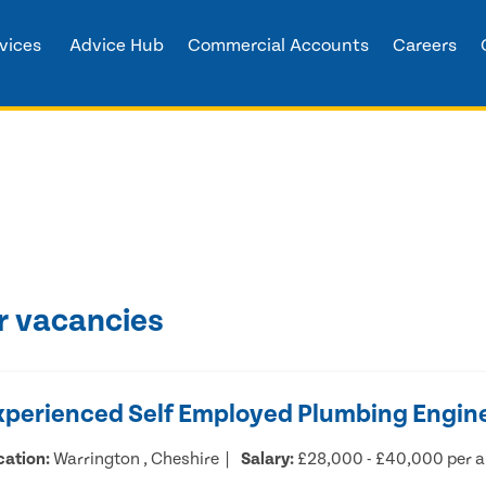
vices
Advice Hub
Commercial Accounts
Careers
r vacancies
xperienced Self Employed Plumbing Engin
cation:
Warrington , Cheshire
Salary:
£28,000 - £40,000 per 