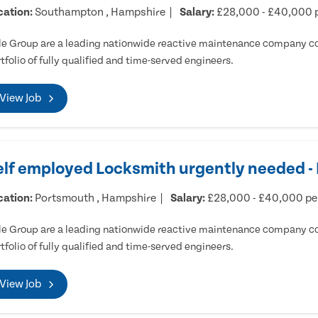
cation:
Southampton , Hampshire
Salary:
£28,000 - £40,000 
e Group are a leading nationwide reactive maintenance company cov
tfolio of fully qualified and time-served engineers.
View Job
elf employed Locksmith urgently needed 
cation:
Portsmouth , Hampshire
Salary:
£28,000 - £40,000 p
e Group are a leading nationwide reactive maintenance company cov
tfolio of fully qualified and time-served engineers.
View Job