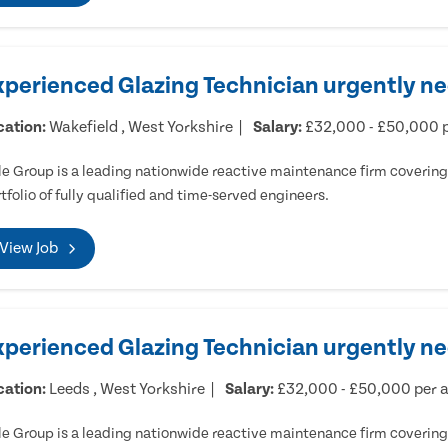
xperienced Glazing Technician urgently ne
cation:
Wakefield , West Yorkshire
Salary:
£32,000 - £50,000 
e Group is a leading nationwide reactive maintenance firm covering 
tfolio of fully qualified and time-served engineers.
View Job
xperienced Glazing Technician urgently n
cation:
Leeds , West Yorkshire
Salary:
£32,000 - £50,000 per
e Group is a leading nationwide reactive maintenance firm covering 