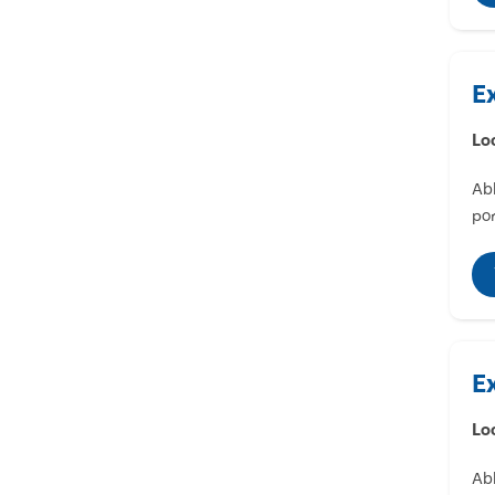
E
Lo
Abl
por
E
Lo
Abl