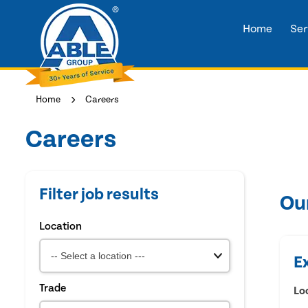
Home
Ser
Home
Careers
Careers
Filter job results
Ou
Location
E
Trade
Lo