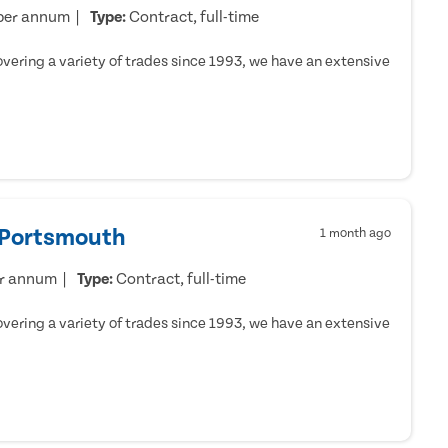
per annum
Type:
Contract, full-time
ering a variety of trades since 1993, we have an extensive
- Portsmouth
1 month ago
er annum
Type:
Contract, full-time
ering a variety of trades since 1993, we have an extensive