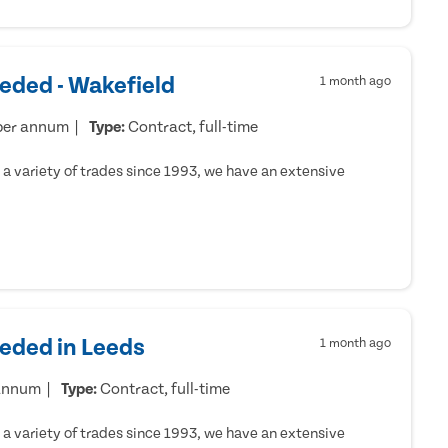
eded - Wakefield
1 month ago
per annum
Type:
Contract, full-time
a variety of trades since 1993, we have an extensive
eeded in Leeds
1 month ago
 annum
Type:
Contract, full-time
a variety of trades since 1993, we have an extensive