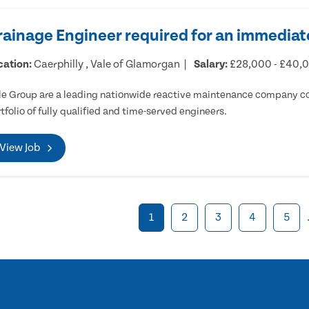
rainage Engineer required for an immediate
cation:
Caerphilly , Vale of Glamorgan
Salary:
£28,000 - £40,
e Group are a leading nationwide reactive maintenance company cov
tfolio of fully qualified and time-served engineers.
View Job
1
2
3
4
5