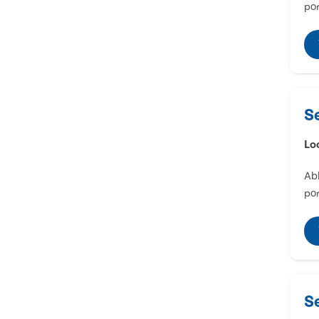
por
S
Lo
Abl
por
S