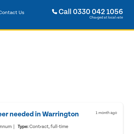
Call
0330 042 1056
Contact Us
Charged at local rate
eer needed in Warrington
1 month ago
annum
Type:
Contract, full-time