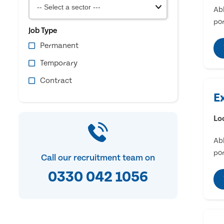
Abl
por
Job Type
Permanent
Temporary
Contract
E
Lo
Abl
por
Call our recruitment team on
0330 042 1056