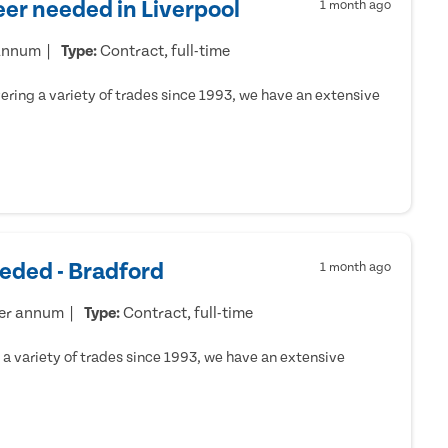
er needed in Liverpool
1 month ago
 annum
Type:
Contract, full-time
ring a variety of trades since 1993, we have an extensive
eded - Bradford
1 month ago
per annum
Type:
Contract, full-time
a variety of trades since 1993, we have an extensive