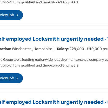
tfolio of fully qualified and time-served engineers.
View Job
elf employed Locksmith urgently needed -
cation:
Winchester , Hampshire
Salary:
£28,000 - £40,000 pe
e Group are a leading nationwide reactive maintenance company cov
tfolio of fully qualified and time-served engineers.
View Job
elf employed Locksmith urgently needed 