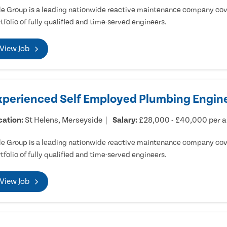
e Group is a leading nationwide reactive maintenance company cove
tfolio of fully qualified and time-served engineers.
View Job
xperienced Self Employed Plumbing Engine
cation:
St Helens, Merseyside
Salary:
£28,000 - £40,000 per 
e Group is a leading nationwide reactive maintenance company cove
tfolio of fully qualified and time-served engineers.
View Job