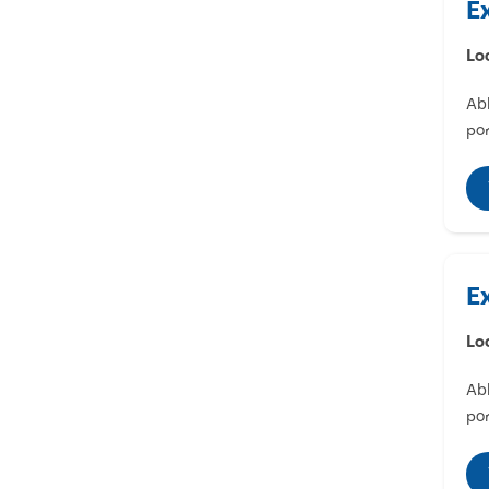
E
Lo
Abl
por
E
Lo
Abl
por