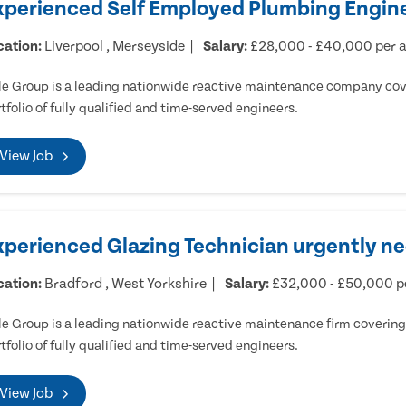
xperienced Self Employed Plumbing Engine
cation:
Liverpool , Merseyside
Salary:
£28,000 - £40,000 per
e Group is a leading nationwide reactive maintenance company cove
tfolio of fully qualified and time-served engineers.
View Job
xperienced Glazing Technician urgently ne
cation:
Bradford , West Yorkshire
Salary:
£32,000 - £50,000 
e Group is a leading nationwide reactive maintenance firm covering 
tfolio of fully qualified and time-served engineers.
View Job