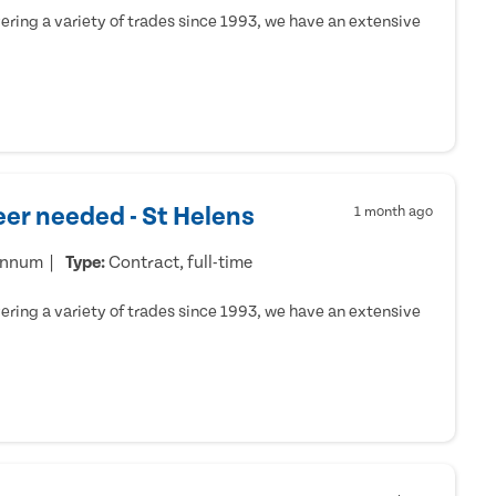
ring a variety of trades since 1993, we have an extensive
er needed - St Helens
1 month ago
annum
Type:
Contract, full-time
ring a variety of trades since 1993, we have an extensive