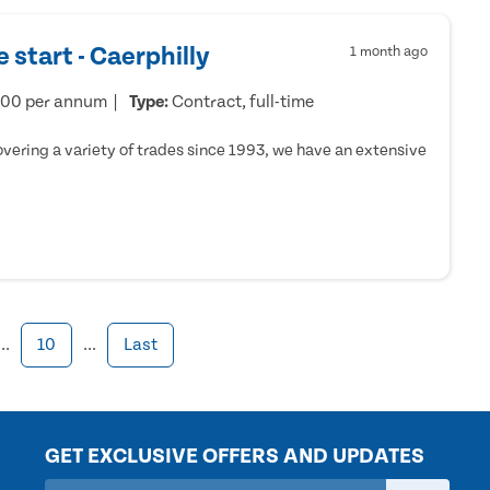
 start - Caerphilly
1 month ago
000 per annum
Type:
Contract, full-time
ering a variety of trades since 1993, we have an extensive
...
10
...
Last
GET EXCLUSIVE OFFERS AND UPDATES