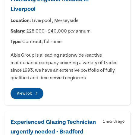
Liverpool
Location:
Liverpool , Merseyside
Salary:
£28,000 - £40,000 per annum
Type:
Contract, full-time
Able Group is a leading nationwide reactive
maintenance company covering a variety of trades
since 1993, we have an extensive portfolio of fully
qualified and time-served engineers.
View Job
Experienced Glazing Technician
1 month ago
urgently needed - Bradford