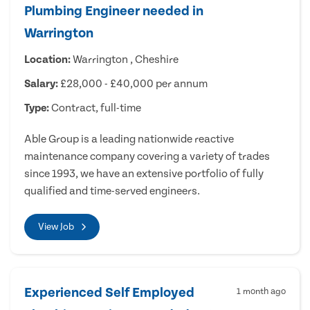
Plumbing Engineer needed in
Warrington
Location:
Warrington , Cheshire
Salary:
£28,000 - £40,000 per annum
Type:
Contract, full-time
Able Group is a leading nationwide reactive
maintenance company covering a variety of trades
since 1993, we have an extensive portfolio of fully
qualified and time-served engineers.
View Job
Experienced Self Employed
1 month ago