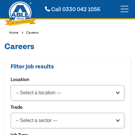
Call
0330 042 1056
Home
Careers
Careers
Filter job results
Location
Trade
Job Type