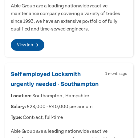
Able Group are a leading nationwide reactive
maintenance company covering a variety of trades
since 1993, we have an extensive portfolio of fully
qualified and time-served engineers.
View Job
Self employed Locksmith
1 month ago
urgently needed - Southampton
Location:
Southampton , Hampshire
Salary:
£28,000 - £40,000 per annum
Type:
Contract, full-time
Able Group are a leading nationwide reactive