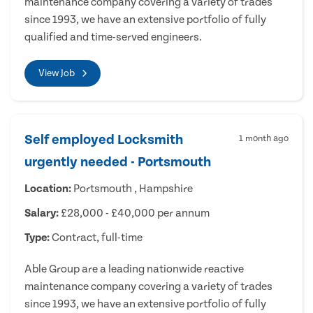
maintenance company covering a variety of trades
since 1993, we have an extensive portfolio of fully
qualified and time-served engineers.
View Job
Self employed Locksmith
1 month ago
urgently needed - Portsmouth
Location:
Portsmouth , Hampshire
Salary:
£28,000 - £40,000 per annum
Type:
Contract, full-time
Able Group are a leading nationwide reactive
maintenance company covering a variety of trades
since 1993, we have an extensive portfolio of fully