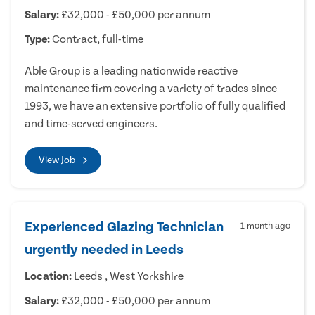
Salary:
£32,000 - £50,000 per annum
Type:
Contract, full-time
Able Group is a leading nationwide reactive
maintenance firm covering a variety of trades since
1993, we have an extensive portfolio of fully qualified
and time-served engineers.
View Job
Experienced Glazing Technician
1 month ago
urgently needed in Leeds
Location:
Leeds , West Yorkshire
Salary:
£32,000 - £50,000 per annum