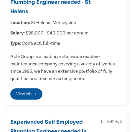
Plumbing Engineer needed - St
Helens
Location:
St Helens, Merseyside
Salary:
£28,000 - £40,000 per annum
Type:
Contract, full-time
Able Group is a leading nationwide reactive
maintenance company covering a variety of trades
since 1993, we have an extensive portfolio of fully
qualified and time-served engineers.
View Job
Experienced Self Employed
1 month ago
Plumbing Engineer needed in