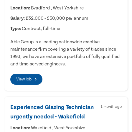
Location:
Bradford , West Yorkshire
Salary:
£32,000 - £50,000 per annum
Type:
Contract, full-time
Able Group is a leading nationwide reactive
maintenance firm covering a variety of trades since
1993, we have an extensive portfolio of fully qualified
and time-served engineers.
View Job
Experienced Glazing Technician
1 month ago
urgently needed - Wakefield
Location:
Wakefield , West Yorkshire