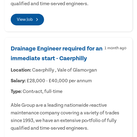
qualified and time-served engineers.
View Job
Drainage Engineer required for an
1 month ago
immediate start - Caerphilly
Location:
Caerphilly , Vale of Glamorgan
Salary:
£28,000 - £40,000 per annum
Type:
Contract, full-time
Able Group are a leading nationwide reactive
maintenance company covering a variety of trades
since 1993, we have an extensive portfolio of fully
qualified and time-served engineers.