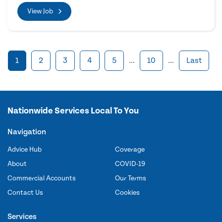
View Job
1
2
3
4
5
...
10
...
Last
Nationwide Services Local To You
Navigation
Advice Hub
Coverage
About
COVID-19
Commercial Accounts
Our Terms
Contact Us
Cookies
Services