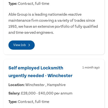
Type:
Contract, full-time
Able Group is a leading nationwide reactive
maintenance firm covering a variety of trades since
1993, we have an extensive portfolio of fully qualified
and time-served engineers.
View Job
Self employed Locksmith
1 month ago
urgently needed - Winchester
Location:
Winchester , Hampshire
Salary:
£28,000 - £40,000 per annum
Type:
Contract, full-time