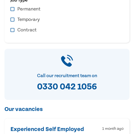
Permanent
Temporary
Contract
Call our recruitment team on
0330 042 1056
Our vacancies
Experienced Self Employed
1 month ago