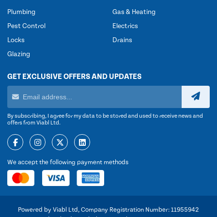
Plumbing
Gas & Heating
Pest Control
Electrics
Locks
Drains
Glazing
GET EXCLUSIVE OFFERS AND UPDATES
By subscribing, I agree for my data to be stored and used to receive news and
offers from Viabl Ltd.
We accept the following payment methods
Powered by Viabl Ltd, Company Registration Number: 11955942