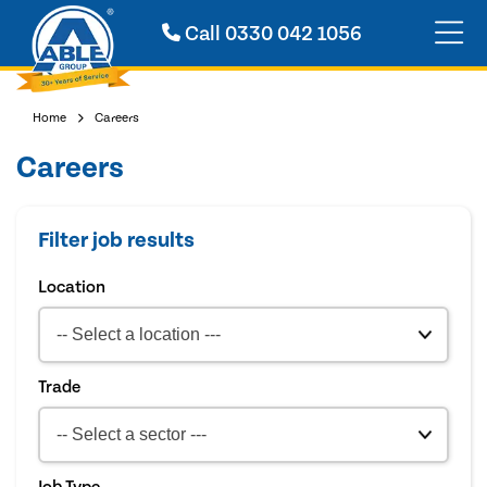
Call
0330 042 1056
Home
Careers
Careers
Filter job results
Location
Trade
Job Type