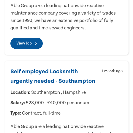
Able Group are a leading nationwide reactive
maintenance company covering a variety of trades
since 1993, we have an extensive portfolio of fully
qualified and time-served engineers.
View Job
Self employed Locksmith
1 month ago
urgently needed - Southampton
Location:
Southampton , Hampshire
Salary:
£28,000 - £40,000 per annum
Type:
Contract, full-time
Able Group are a leading nationwide reactive