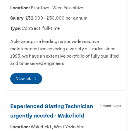
Location:
Bradford , West Yorkshire
Salary:
£32,000 - £50,000 per annum
Type:
Contract, full-time
Able Group is a leading nationwide reactive
maintenance firm covering a variety of trades since
1993, we have an extensive portfolio of fully qualified
and time-served engineers.
View Job
Experienced Glazing Technician
1 month ago
urgently needed - Wakefield
Location:
Wakefield , West Yorkshire