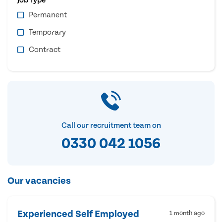
Permanent
Temporary
Contract
Call our recruitment team on
0330 042 1056
Our vacancies
Experienced Self Employed
1 month ago