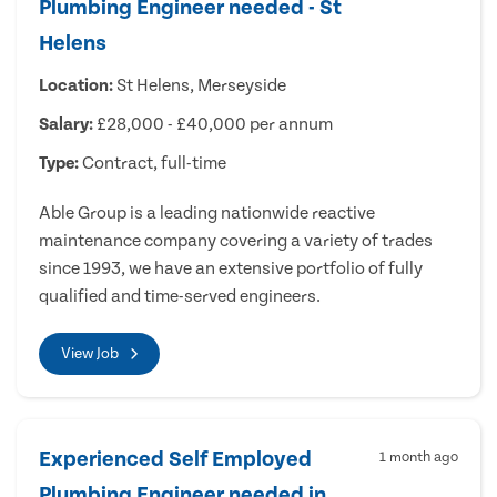
Plumbing Engineer needed - St
Helens
Location:
St Helens, Merseyside
Salary:
£28,000 - £40,000 per annum
Type:
Contract, full-time
Able Group is a leading nationwide reactive
maintenance company covering a variety of trades
since 1993, we have an extensive portfolio of fully
qualified and time-served engineers.
View Job
Experienced Self Employed
1 month ago
Plumbing Engineer needed in