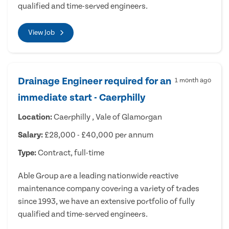
qualified and time-served engineers.
View Job
Drainage Engineer required for an
1 month ago
immediate start - Caerphilly
Location:
Caerphilly , Vale of Glamorgan
Salary:
£28,000 - £40,000 per annum
Type:
Contract, full-time
Able Group are a leading nationwide reactive
maintenance company covering a variety of trades
since 1993, we have an extensive portfolio of fully
qualified and time-served engineers.