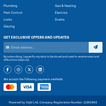
Plumbing
Gas & Heating
Pest Control
Electrics
Locks
Drains
Glazing
GET EXCLUSIVE OFFERS AND UPDATES
By subscribing, I agree for my data to be stored and used to receive news and
offers from Viabl Ltd.
We accept the following payment methods
Powered by Viabl Ltd, Company Registration Number: 11955942