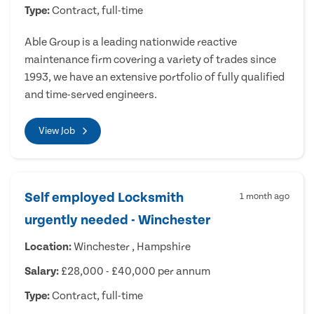
Type:
Contract, full-time
Able Group is a leading nationwide reactive
maintenance firm covering a variety of trades since
1993, we have an extensive portfolio of fully qualified
and time-served engineers.
View Job
Self employed Locksmith
1 month ago
urgently needed - Winchester
Location:
Winchester , Hampshire
Salary:
£28,000 - £40,000 per annum
Type:
Contract, full-time