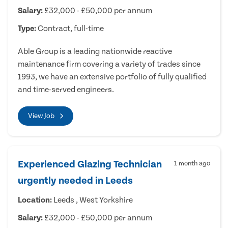
Salary:
£32,000 - £50,000 per annum
Type:
Contract, full-time
Able Group is a leading nationwide reactive
maintenance firm covering a variety of trades since
1993, we have an extensive portfolio of fully qualified
and time-served engineers.
View Job
Experienced Glazing Technician
1 month ago
urgently needed in Leeds
Location:
Leeds , West Yorkshire
Salary:
£32,000 - £50,000 per annum