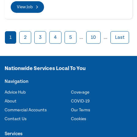
View Job
1
2
3
4
5
...
10
...
Last
Nationwide Services Local To You
Navigation
Advice Hub
Coverage
About
COVID-19
Commercial Accounts
Our Terms
Contact Us
Cookies
Services