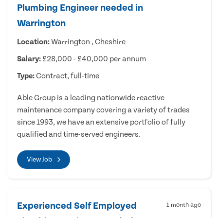
Plumbing Engineer needed in
Warrington
Location:
Warrington , Cheshire
Salary:
£28,000 - £40,000 per annum
Type:
Contract, full-time
Able Group is a leading nationwide reactive
maintenance company covering a variety of trades
since 1993, we have an extensive portfolio of fully
qualified and time-served engineers.
View Job
Experienced Self Employed
1 month ago