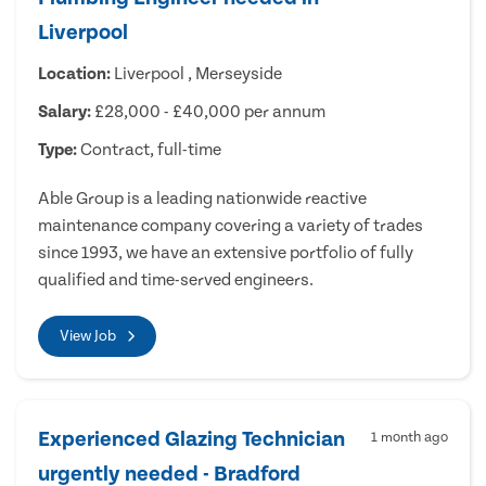
Liverpool
Location:
Liverpool , Merseyside
Salary:
£28,000 - £40,000 per annum
Type:
Contract, full-time
Able Group is a leading nationwide reactive
maintenance company covering a variety of trades
since 1993, we have an extensive portfolio of fully
qualified and time-served engineers.
View Job
Experienced Glazing Technician
1 month ago
urgently needed - Bradford