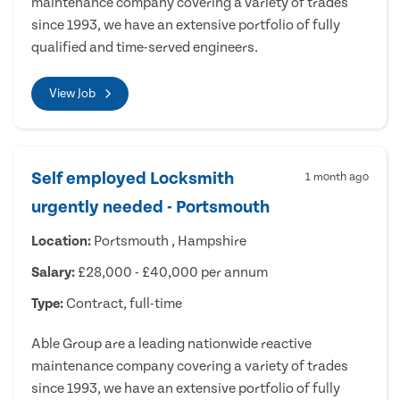
maintenance company covering a variety of trades
since 1993, we have an extensive portfolio of fully
qualified and time-served engineers.
View Job
Self employed Locksmith
1 month ago
urgently needed - Portsmouth
Location:
Portsmouth , Hampshire
Salary:
£28,000 - £40,000 per annum
Type:
Contract, full-time
Able Group are a leading nationwide reactive
maintenance company covering a variety of trades
since 1993, we have an extensive portfolio of fully