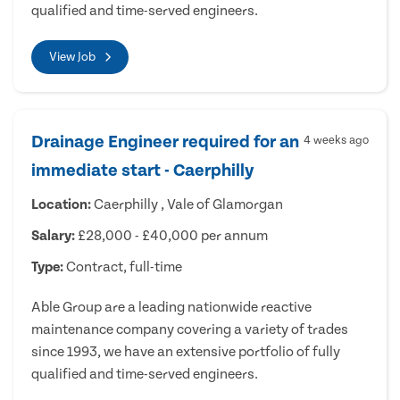
qualified and time-served engineers.
View Job
Drainage Engineer required for an
4 weeks ago
immediate start - Caerphilly
Location:
Caerphilly , Vale of Glamorgan
Salary:
£28,000 - £40,000 per annum
Type:
Contract, full-time
Able Group are a leading nationwide reactive
maintenance company covering a variety of trades
since 1993, we have an extensive portfolio of fully
qualified and time-served engineers.