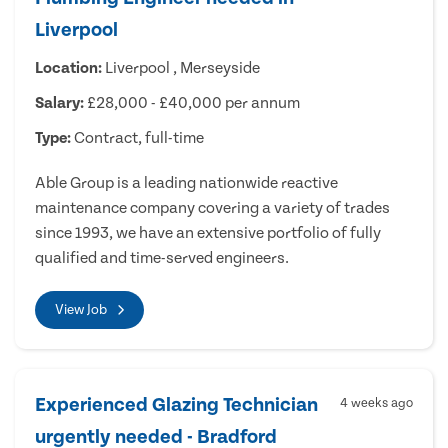
Liverpool
Location:
Liverpool , Merseyside
Salary:
£28,000 - £40,000 per annum
Type:
Contract, full-time
Able Group is a leading nationwide reactive
maintenance company covering a variety of trades
since 1993, we have an extensive portfolio of fully
qualified and time-served engineers.
View Job
Experienced Glazing Technician
4 weeks ago
urgently needed - Bradford