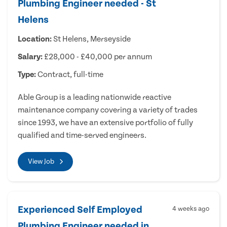
Plumbing Engineer needed - St
Helens
Location:
St Helens, Merseyside
Salary:
£28,000 - £40,000 per annum
Type:
Contract, full-time
Able Group is a leading nationwide reactive
maintenance company covering a variety of trades
since 1993, we have an extensive portfolio of fully
qualified and time-served engineers.
View Job
Experienced Self Employed
4 weeks ago
Plumbing Engineer needed in