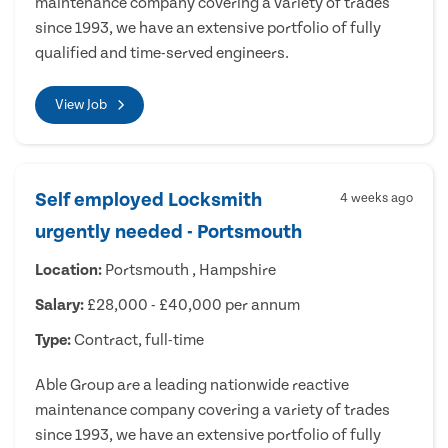
maintenance company covering a variety of trades
since 1993, we have an extensive portfolio of fully
qualified and time-served engineers.
View Job
Self employed Locksmith
4 weeks ago
urgently needed - Portsmouth
Location:
Portsmouth , Hampshire
Salary:
£28,000 - £40,000 per annum
Type:
Contract, full-time
Able Group are a leading nationwide reactive
maintenance company covering a variety of trades
since 1993, we have an extensive portfolio of fully