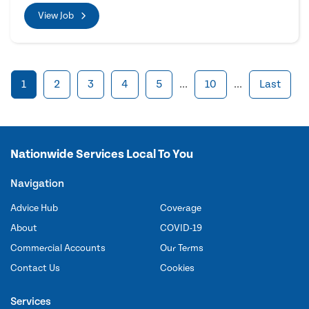
View Job
1
2
3
4
5
...
10
...
Last
Nationwide Services Local To You
Navigation
Advice Hub
Coverage
About
COVID-19
Commercial Accounts
Our Terms
Contact Us
Cookies
Services