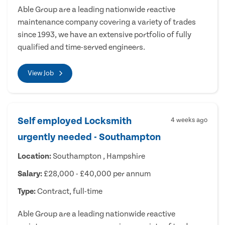
Able Group are a leading nationwide reactive
maintenance company covering a variety of trades
since 1993, we have an extensive portfolio of fully
qualified and time-served engineers.
View Job
Self employed Locksmith
4 weeks ago
urgently needed - Southampton
Location:
Southampton , Hampshire
Salary:
£28,000 - £40,000 per annum
Type:
Contract, full-time
Able Group are a leading nationwide reactive