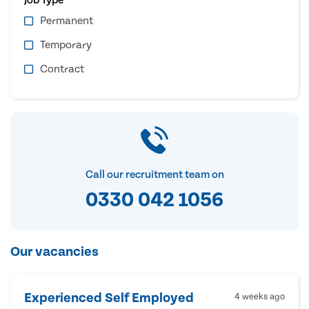
Permanent
Temporary
Contract
Call our recruitment team on
0330 042 1056
Our vacancies
Experienced Self Employed
4 weeks ago