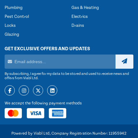
Plumbing
Gas & Heating
Pest Control
Electrics
Locks
Drains
Glazing
GET EXCLUSIVE OFFERS AND UPDATES
By subscribing, I agree for my data to be stored and used to receive news and
offers from Viabl Ltd.
We accept the following payment methods
Powered by Viabl Ltd, Company Registration Number: 11955942