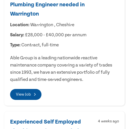
Plumbing Engineer needed in
Warrington
Location:
Warrington , Cheshire
Salary:
£28,000 - £40,000 per annum
Type:
Contract, full-time
Able Group is a leading nationwide reactive
maintenance company covering a variety of trades
since 1993, we have an extensive portfolio of fully
qualified and time-served engineers.
View Job
Experienced Self Employed
4 weeks ago