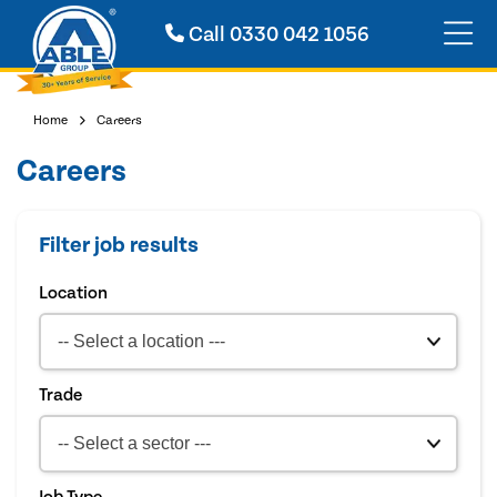
Call
0330 042 1056
Home
Careers
Careers
Filter job results
Location
Trade
Job Type