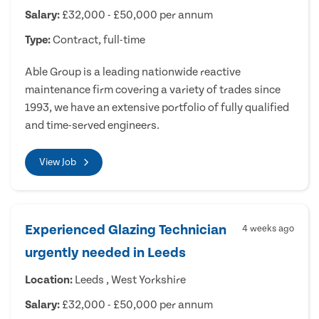
Salary:
£32,000 - £50,000 per annum
Type:
Contract, full-time
Able Group is a leading nationwide reactive
maintenance firm covering a variety of trades since
1993, we have an extensive portfolio of fully qualified
and time-served engineers.
View Job
Experienced Glazing Technician
4 weeks ago
urgently needed in Leeds
Location:
Leeds , West Yorkshire
Salary:
£32,000 - £50,000 per annum