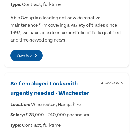
Type:
Contract, full-time
Able Group is a leading nationwide reactive
maintenance firm covering a variety of trades since
1993, we have an extensive portfolio of fully qualified
and time-served engineers.
View Job
Self employed Locksmith
4 weeks ago
urgently needed - Winchester
Location:
Winchester , Hampshire
Salary:
£28,000 - £40,000 per annum
Type:
Contract, full-time