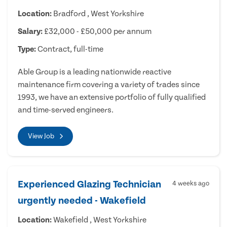
Location:
Bradford , West Yorkshire
Salary:
£32,000 - £50,000 per annum
Type:
Contract, full-time
Able Group is a leading nationwide reactive
maintenance firm covering a variety of trades since
1993, we have an extensive portfolio of fully qualified
and time-served engineers.
View Job
Experienced Glazing Technician
4 weeks ago
urgently needed - Wakefield
Location:
Wakefield , West Yorkshire