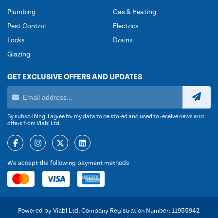
Plumbing
Gas & Heating
Pest Control
Electrics
Locks
Drains
Glazing
GET EXCLUSIVE OFFERS AND UPDATES
By subscribing, I agree for my data to be stored and used to receive news and
offers from Viabl Ltd.
We accept the following payment methods
Powered by Viabl Ltd, Company Registration Number: 11955942