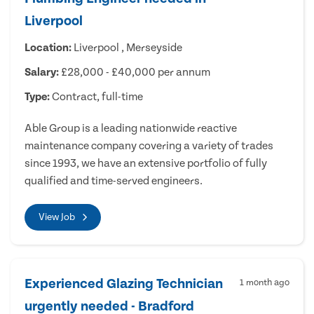
Liverpool
Location:
Liverpool , Merseyside
Salary:
£28,000 - £40,000 per annum
Type:
Contract, full-time
Able Group is a leading nationwide reactive
maintenance company covering a variety of trades
since 1993, we have an extensive portfolio of fully
qualified and time-served engineers.
View Job
Experienced Glazing Technician
1 month ago
urgently needed - Bradford