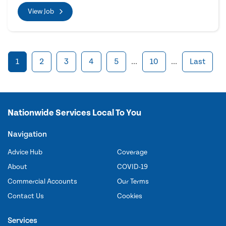
View Job
1
2
3
4
5
...
10
...
Last
Nationwide Services Local To You
Navigation
Advice Hub
Coverage
About
COVID-19
Commercial Accounts
Our Terms
Contact Us
Cookies
Services