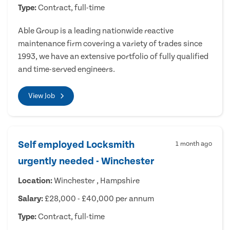
Type:
Contract, full-time
Able Group is a leading nationwide reactive
maintenance firm covering a variety of trades since
1993, we have an extensive portfolio of fully qualified
and time-served engineers.
View Job
Self employed Locksmith
1 month ago
urgently needed - Winchester
Location:
Winchester , Hampshire
Salary:
£28,000 - £40,000 per annum
Type:
Contract, full-time