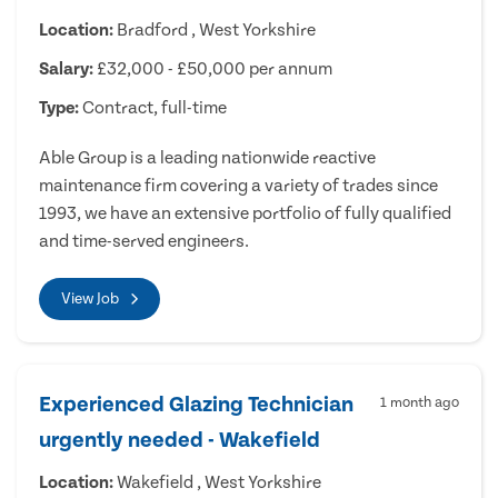
Location:
Bradford , West Yorkshire
Salary:
£32,000 - £50,000 per annum
Type:
Contract, full-time
Able Group is a leading nationwide reactive
maintenance firm covering a variety of trades since
1993, we have an extensive portfolio of fully qualified
and time-served engineers.
View Job
Experienced Glazing Technician
1 month ago
urgently needed - Wakefield
Location:
Wakefield , West Yorkshire