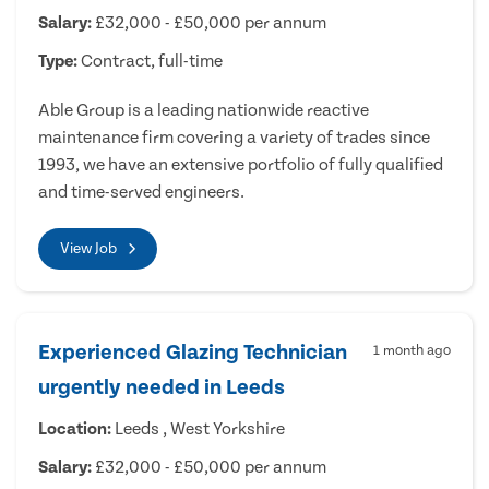
Salary:
£32,000 - £50,000 per annum
Type:
Contract, full-time
Able Group is a leading nationwide reactive
maintenance firm covering a variety of trades since
1993, we have an extensive portfolio of fully qualified
and time-served engineers.
View Job
Experienced Glazing Technician
1 month ago
urgently needed in Leeds
Location:
Leeds , West Yorkshire
Salary:
£32,000 - £50,000 per annum