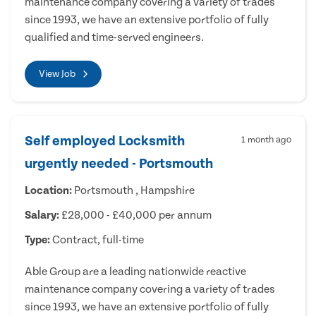
maintenance company covering a variety of trades
since 1993, we have an extensive portfolio of fully
qualified and time-served engineers.
View Job
Self employed Locksmith
1 month ago
urgently needed - Portsmouth
Location:
Portsmouth , Hampshire
Salary:
£28,000 - £40,000 per annum
Type:
Contract, full-time
Able Group are a leading nationwide reactive
maintenance company covering a variety of trades
since 1993, we have an extensive portfolio of fully