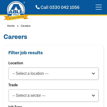
Call
0330 042 1056
Home
Careers
Careers
Filter job results
Location
Trade
Job Type