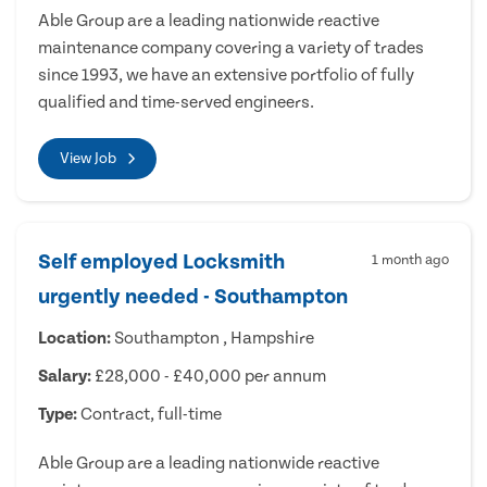
Able Group are a leading nationwide reactive
maintenance company covering a variety of trades
since 1993, we have an extensive portfolio of fully
qualified and time-served engineers.
View Job
Self employed Locksmith
1 month ago
urgently needed - Southampton
Location:
Southampton , Hampshire
Salary:
£28,000 - £40,000 per annum
Type:
Contract, full-time
Able Group are a leading nationwide reactive