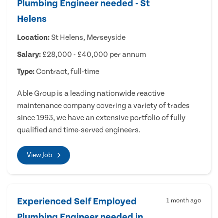
Plumbing Engineer needed - St
Helens
Location:
St Helens, Merseyside
Salary:
£28,000 - £40,000 per annum
Type:
Contract, full-time
Able Group is a leading nationwide reactive
maintenance company covering a variety of trades
since 1993, we have an extensive portfolio of fully
qualified and time-served engineers.
View Job
Experienced Self Employed
1 month ago
Plumbing Engineer needed in