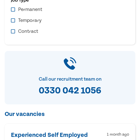
Permanent
Temporary
Contract
Call our recruitment team on
0330 042 1056
Our vacancies
Experienced Self Employed
1 month ago