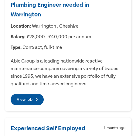
Plumbing Engineer needed in
Warrington
Location:
Warrington , Cheshire
Salary:
£28,000 - £40,000 per annum
Type:
Contract, full-time
Able Group is a leading nationwide reactive
maintenance company covering a variety of trades
since 1993, we have an extensive portfolio of fully
qualified and time-served engineers.
View Job
Experienced Self Employed
1 month ago