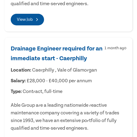
qualified and time-served engineers.
View Job
Drainage Engineer required for an
1 month ago
immediate start - Caerphilly
Location:
Caerphilly , Vale of Glamorgan
Salary:
£28,000 - £40,000 per annum
Type:
Contract, full-time
Able Group are a leading nationwide reactive
maintenance company covering a variety of trades
since 1993, we have an extensive portfolio of fully
qualified and time-served engineers.