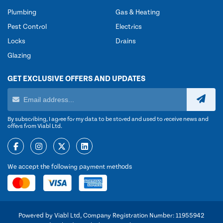
Plumbing
Gas & Heating
Pest Control
Electrics
Locks
Drains
Glazing
GET EXCLUSIVE OFFERS AND UPDATES
By subscribing, I agree for my data to be stored and used to receive news and
offers from Viabl Ltd.
We accept the following payment methods
Powered by Viabl Ltd, Company Registration Number: 11955942