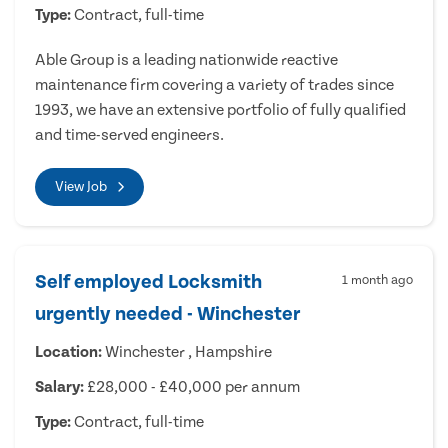
Type:
Contract, full-time
Able Group is a leading nationwide reactive
maintenance firm covering a variety of trades since
1993, we have an extensive portfolio of fully qualified
and time-served engineers.
View Job
Self employed Locksmith
1 month ago
urgently needed - Winchester
Location:
Winchester , Hampshire
Salary:
£28,000 - £40,000 per annum
Type:
Contract, full-time