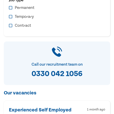
Permanent
Temporary
Contract
Call our recruitment team on
0330 042 1056
Our vacancies
Experienced Self Employed
1 month ago