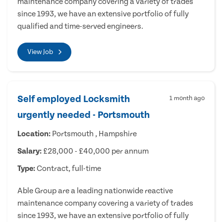
maintenance company covering a variety of trades
since 1993, we have an extensive portfolio of fully
qualified and time-served engineers.
View Job
Self employed Locksmith
1 month ago
urgently needed - Portsmouth
Location:
Portsmouth , Hampshire
Salary:
£28,000 - £40,000 per annum
Type:
Contract, full-time
Able Group are a leading nationwide reactive
maintenance company covering a variety of trades
since 1993, we have an extensive portfolio of fully