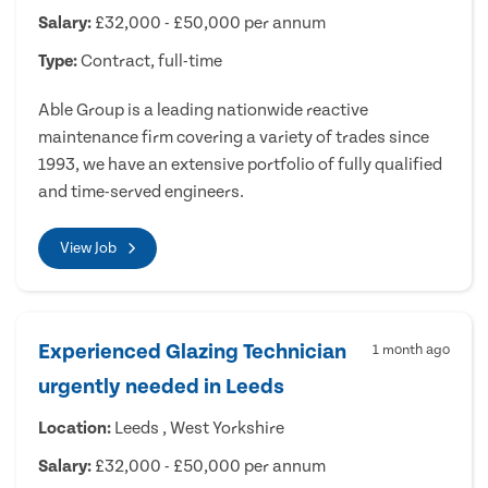
Salary:
£32,000 - £50,000 per annum
Type:
Contract, full-time
Able Group is a leading nationwide reactive
maintenance firm covering a variety of trades since
1993, we have an extensive portfolio of fully qualified
and time-served engineers.
View Job
Experienced Glazing Technician
1 month ago
urgently needed in Leeds
Location:
Leeds , West Yorkshire
Salary:
£32,000 - £50,000 per annum