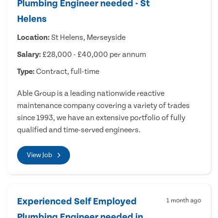
Plumbing Engineer needed - St
Helens
Location:
St Helens, Merseyside
Salary:
£28,000 - £40,000 per annum
Type:
Contract, full-time
Able Group is a leading nationwide reactive
maintenance company covering a variety of trades
since 1993, we have an extensive portfolio of fully
qualified and time-served engineers.
View Job
Experienced Self Employed
1 month ago
Plumbing Engineer needed in