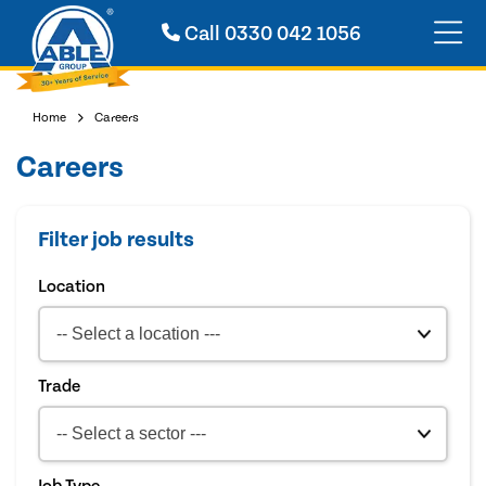
Call
0330 042 1056
Home
Careers
Careers
Filter job results
Location
Trade
Job Type