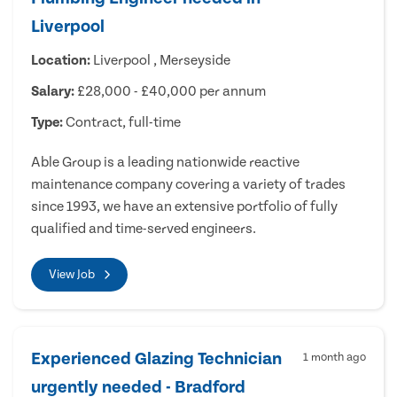
Liverpool
Location:
Liverpool , Merseyside
Salary:
£28,000 - £40,000 per annum
Type:
Contract, full-time
Able Group is a leading nationwide reactive
maintenance company covering a variety of trades
since 1993, we have an extensive portfolio of fully
qualified and time-served engineers.
View Job
Experienced Glazing Technician
1 month ago
urgently needed - Bradford