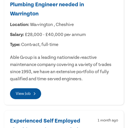
Plumbing Engineer needed in
Warrington
Location:
Warrington , Cheshire
Salary:
£28,000 - £40,000 per annum
Type:
Contract, full-time
Able Group is a leading nationwide reactive
maintenance company covering a variety of trades
since 1993, we have an extensive portfolio of fully
qualified and time-served engineers.
View Job
Experienced Self Employed
1 month ago