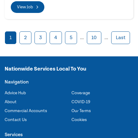
View Job
1
2
3
4
5
...
10
...
Last
Nationwide Services Local To You
Navigation
Advice Hub
Coverage
About
COVID-19
Commercial Accounts
Our Terms
Contact Us
Cookies
Services