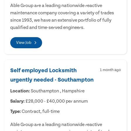
Able Group are a leading nationwide reactive
maintenance company covering a variety of trades
since 1993, we have an extensive portfolio of fully
qualified and time-served engineers.
View Job
Self employed Locksmith
1 month ago
urgently needed - Southampton
Location:
Southampton , Hampshire
Salary:
£28,000 - £40,000 per annum
Type:
Contract, full-time
Able Group are a leading nationwide reactive