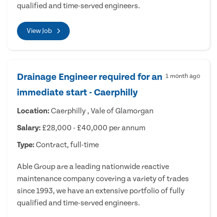
qualified and time-served engineers.
View Job
Drainage Engineer required for an
1 month ago
immediate start - Caerphilly
Location:
Caerphilly , Vale of Glamorgan
Salary:
£28,000 - £40,000 per annum
Type:
Contract, full-time
Able Group are a leading nationwide reactive
maintenance company covering a variety of trades
since 1993, we have an extensive portfolio of fully
qualified and time-served engineers.