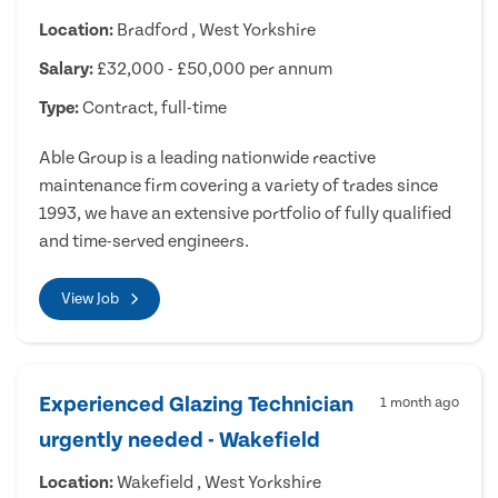
Location:
Bradford , West Yorkshire
Salary:
£32,000 - £50,000 per annum
Type:
Contract, full-time
Able Group is a leading nationwide reactive
maintenance firm covering a variety of trades since
1993, we have an extensive portfolio of fully qualified
and time-served engineers.
View Job
Experienced Glazing Technician
1 month ago
urgently needed - Wakefield
Location:
Wakefield , West Yorkshire