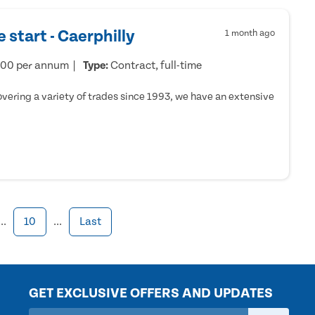
 start - Caerphilly
1 month ago
000 per annum
Type:
Contract, full-time
ering a variety of trades since 1993, we have an extensive
...
10
...
Last
GET EXCLUSIVE OFFERS AND UPDATES