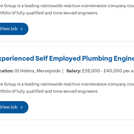
e Group is a leading nationwide reactive maintenance company cove
tfolio of fully qualified and time-served engineers.
View Job
xperienced Self Employed Plumbing Engine
cation:
St Helens, Merseyside
Salary:
£28,000 - £40,000 per 
e Group is a leading nationwide reactive maintenance company cove
tfolio of fully qualified and time-served engineers.
View Job