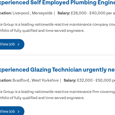
xperienced Self Employed Plumbing Engine
cation:
Liverpool , Merseyside
Salary:
£28,000 - £40,000 per
e Group is a leading nationwide reactive maintenance company cove
tfolio of fully qualified and time-served engineers.
View Job
xperienced Glazing Technician urgently ne
cation:
Bradford , West Yorkshire
Salary:
£32,000 - £50,000 
e Group is a leading nationwide reactive maintenance firm covering 
tfolio of fully qualified and time-served engineers.
View Job