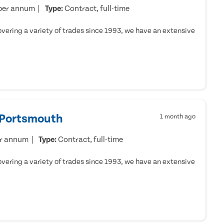
per annum
Type:
Contract, full-time
ering a variety of trades since 1993, we have an extensive
- Portsmouth
1 month ago
er annum
Type:
Contract, full-time
ering a variety of trades since 1993, we have an extensive