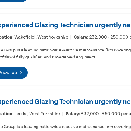
xperienced Glazing Technician urgently ne
cation:
Wakefield , West Yorkshire
Salary:
£32,000 - £50,000 
e Group is a leading nationwide reactive maintenance firm covering 
tfolio of fully qualified and time-served engineers.
View Job
xperienced Glazing Technician urgently n
cation:
Leeds , West Yorkshire
Salary:
£32,000 - £50,000 per
e Group is a leading nationwide reactive maintenance firm covering 