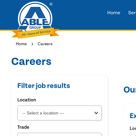
Home
Ser
Home
Careers
Careers
Filter job results
Ou
Location
E
Trade
Lo