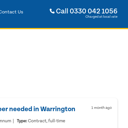
Call
0330 042 1056
Contact Us
Charged at local rate
eer needed in Warrington
1 month ago
annum
Type:
Contract, full-time