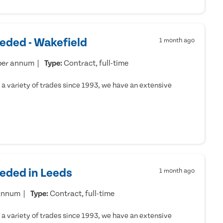
eded - Wakefield
1 month ago
per annum
Type:
Contract, full-time
a variety of trades since 1993, we have an extensive
eeded in Leeds
1 month ago
 annum
Type:
Contract, full-time
a variety of trades since 1993, we have an extensive