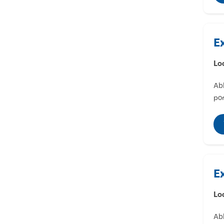
E
Lo
Abl
por
E
Lo
Abl