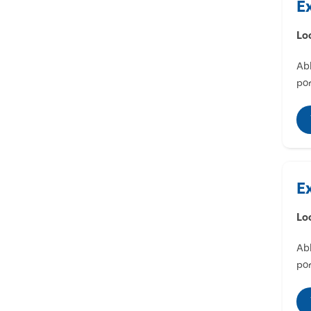
E
Lo
Abl
por
E
Lo
Abl
por