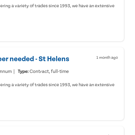
ring a variety of trades since 1993, we have an extensive
er needed - St Helens
1 month ago
annum
Type:
Contract, full-time
ring a variety of trades since 1993, we have an extensive