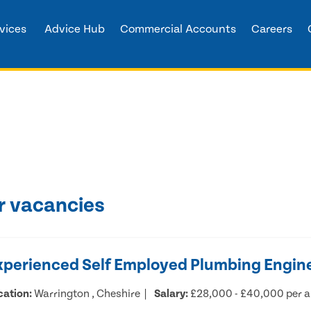
vices
Advice Hub
Commercial Accounts
Careers
r vacancies
xperienced Self Employed Plumbing Engin
cation:
Warrington , Cheshire
Salary:
£28,000 - £40,000 per 