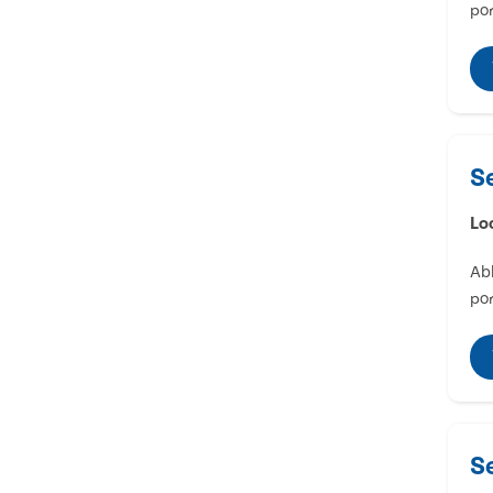
por
S
Lo
Abl
por
S