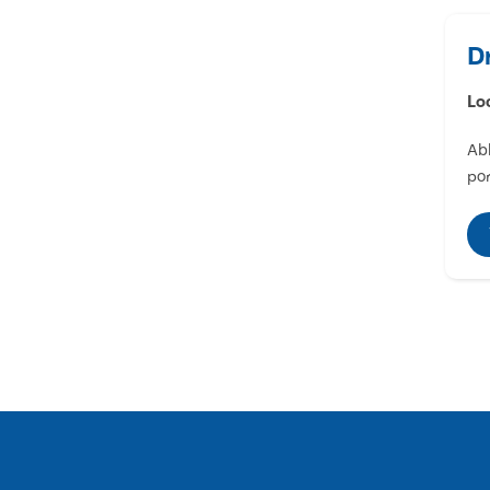
D
Lo
Abl
por