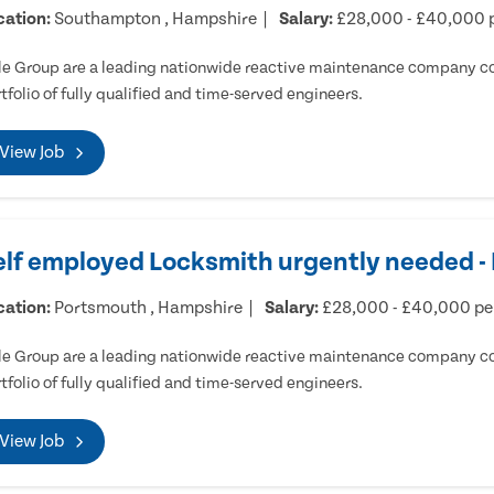
cation:
Southampton , Hampshire
Salary:
£28,000 - £40,000 
e Group are a leading nationwide reactive maintenance company cov
tfolio of fully qualified and time-served engineers.
View Job
elf employed Locksmith urgently needed 
cation:
Portsmouth , Hampshire
Salary:
£28,000 - £40,000 p
e Group are a leading nationwide reactive maintenance company cov
tfolio of fully qualified and time-served engineers.
View Job