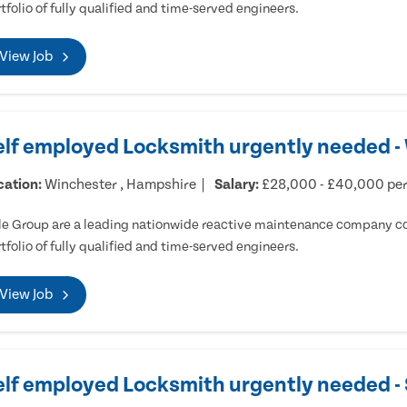
tfolio of fully qualified and time-served engineers.
View Job
elf employed Locksmith urgently needed -
cation:
Winchester , Hampshire
Salary:
£28,000 - £40,000 pe
e Group are a leading nationwide reactive maintenance company cov
tfolio of fully qualified and time-served engineers.
View Job
elf employed Locksmith urgently needed 