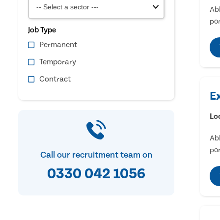
Abl
por
Job Type
Permanent
Temporary
Contract
E
Lo
Abl
por
Call our recruitment team on
0330 042 1056