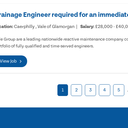
rainage Engineer required for an immediate
cation:
Caerphilly , Vale of Glamorgan
Salary:
£28,000 - £40,
e Group are a leading nationwide reactive maintenance company cov
tfolio of fully qualified and time-served engineers.
View Job
1
2
3
4
5