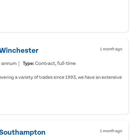
 Winchester
1 month ago
r annum
Type:
Contract, full-time
ering a variety of trades since 1993, we have an extensive
- Southampton
1 month ago