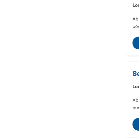
Lo
Abl
por
S
Lo
Abl
por