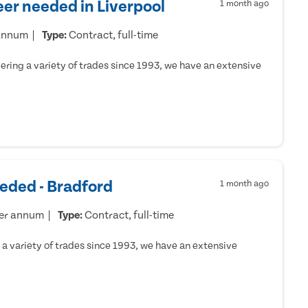
er needed in Liverpool
1 month ago
 annum
Type:
Contract, full-time
ring a variety of trades since 1993, we have an extensive
eded - Bradford
1 month ago
per annum
Type:
Contract, full-time
a variety of trades since 1993, we have an extensive