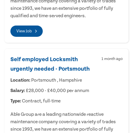
maintenance company covering a variety of trades
since 1993, we have an extensive portfolio of fully
qualified and time-served engineers.
View Job
Self employed Locksmith
1 month ago
urgently needed - Portsmouth
Location:
Portsmouth , Hampshire
Salary:
£28,000 - £40,000 per annum
Type:
Contract, full-time
Able Group are a leading nationwide reactive
maintenance company covering a variety of trades
since 1993, we have an extensive portfolio of fully