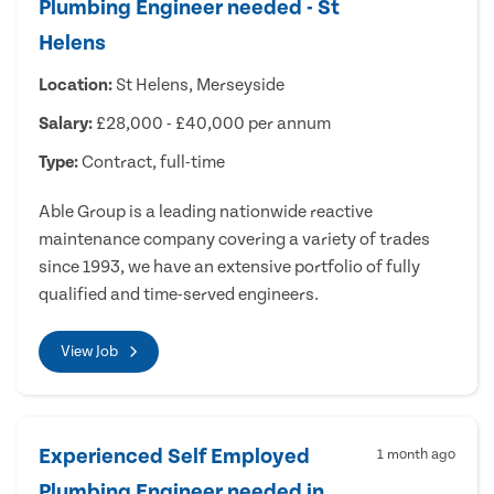
Plumbing Engineer needed - St
Helens
Location:
St Helens, Merseyside
Salary:
£28,000 - £40,000 per annum
Type:
Contract, full-time
Able Group is a leading nationwide reactive
maintenance company covering a variety of trades
since 1993, we have an extensive portfolio of fully
qualified and time-served engineers.
View Job
Experienced Self Employed
1 month ago
Plumbing Engineer needed in