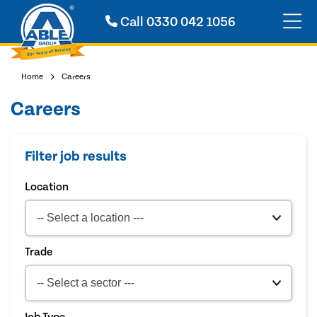
Call
0330 042 1056
Home
Careers
Careers
Filter job results
Location
Trade
Job Type