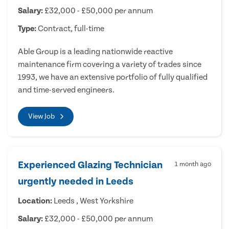
Salary:
£32,000 - £50,000 per annum
Type:
Contract, full-time
Able Group is a leading nationwide reactive
maintenance firm covering a variety of trades since
1993, we have an extensive portfolio of fully qualified
and time-served engineers.
View Job
Experienced Glazing Technician
1 month ago
urgently needed in Leeds
Location:
Leeds , West Yorkshire
Salary:
£32,000 - £50,000 per annum