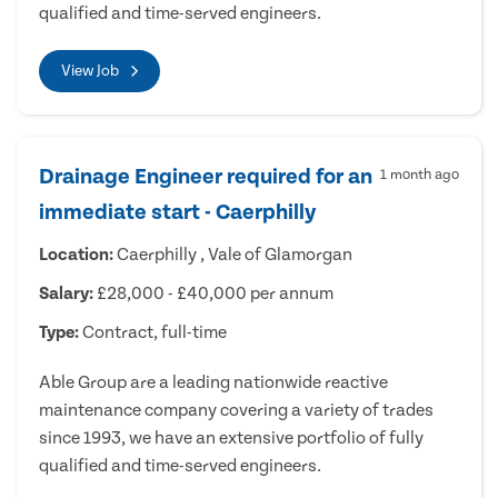
qualified and time-served engineers.
View Job
Drainage Engineer required for an
1 month ago
immediate start - Caerphilly
Location:
Caerphilly , Vale of Glamorgan
Salary:
£28,000 - £40,000 per annum
Type:
Contract, full-time
Able Group are a leading nationwide reactive
maintenance company covering a variety of trades
since 1993, we have an extensive portfolio of fully
qualified and time-served engineers.