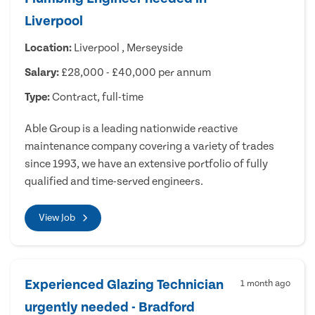
Liverpool
Location:
Liverpool , Merseyside
Salary:
£28,000 - £40,000 per annum
Type:
Contract, full-time
Able Group is a leading nationwide reactive
maintenance company covering a variety of trades
since 1993, we have an extensive portfolio of fully
qualified and time-served engineers.
View Job
Experienced Glazing Technician
1 month ago
urgently needed - Bradford