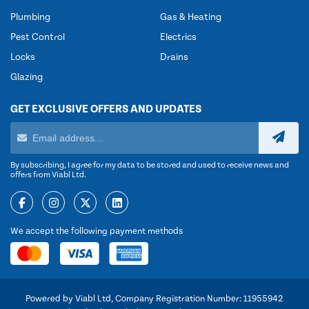
Plumbing
Gas & Heating
Pest Control
Electrics
Locks
Drains
Glazing
GET EXCLUSIVE OFFERS AND UPDATES
By subscribing, I agree for my data to be stored and used to receive news and
offers from Viabl Ltd.
We accept the following payment methods
Powered by Viabl Ltd, Company Registration Number: 11955942