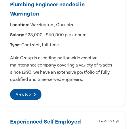
Plumbing Engineer needed in
Warrington
Location:
Warrington , Cheshire
Salary:
£28,000 - £40,000 per annum
Type:
Contract, full-time
Able Group is a leading nationwide reactive
maintenance company covering a variety of trades
since 1993, we have an extensive portfolio of fully
qualified and time-served engineers.
View Job
Experienced Self Employed
1 month ago