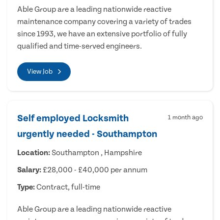
Able Group are a leading nationwide reactive
maintenance company covering a variety of trades
since 1993, we have an extensive portfolio of fully
qualified and time-served engineers.
View Job
Self employed Locksmith
1 month ago
urgently needed - Southampton
Location:
Southampton , Hampshire
Salary:
£28,000 - £40,000 per annum
Type:
Contract, full-time
Able Group are a leading nationwide reactive