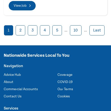
View Job
1
2
3
4
5
...
10
...
Last
Nationwide Services Local To You
Navigation
Advice Hub
Coverage
About
COVID-19
Commercial Accounts
Our Terms
Contact Us
Cookies
Services