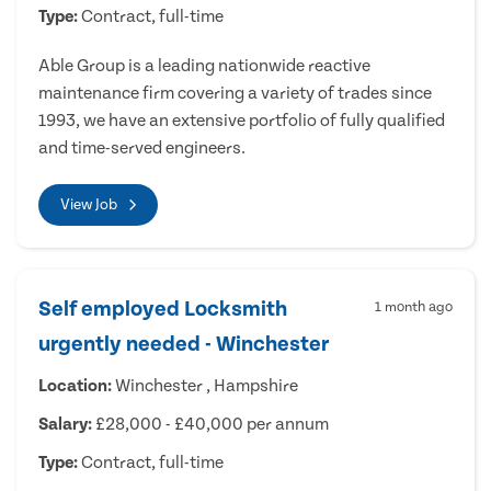
Type:
Contract, full-time
Able Group is a leading nationwide reactive
maintenance firm covering a variety of trades since
1993, we have an extensive portfolio of fully qualified
and time-served engineers.
View Job
Self employed Locksmith
1 month ago
urgently needed - Winchester
Location:
Winchester , Hampshire
Salary:
£28,000 - £40,000 per annum
Type:
Contract, full-time