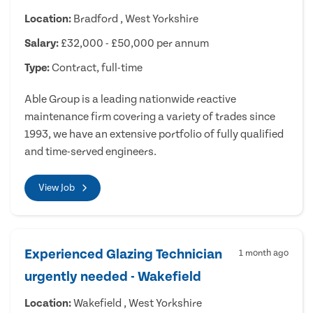
Location:
Bradford , West Yorkshire
Salary:
£32,000 - £50,000 per annum
Type:
Contract, full-time
Able Group is a leading nationwide reactive
maintenance firm covering a variety of trades since
1993, we have an extensive portfolio of fully qualified
and time-served engineers.
View Job
Experienced Glazing Technician
1 month ago
urgently needed - Wakefield
Location:
Wakefield , West Yorkshire