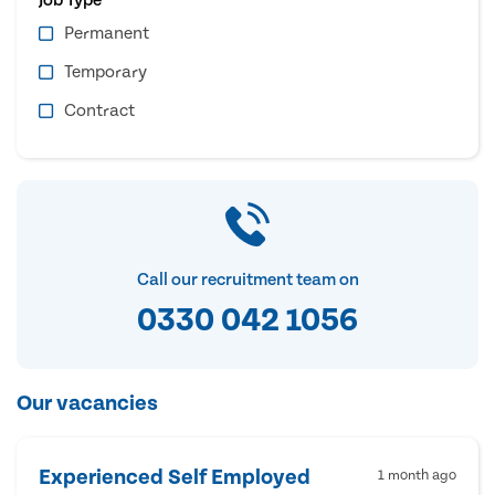
Permanent
Temporary
Contract
Call our recruitment team on
0330 042 1056
Our vacancies
Experienced Self Employed
1 month ago