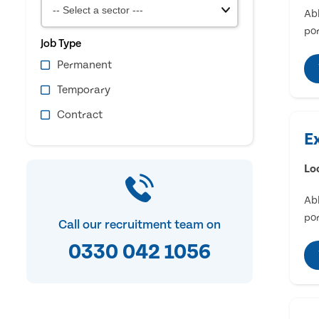
Abl
por
Job Type
Permanent
Temporary
Contract
E
Lo
Abl
por
Call our recruitment team on
0330 042 1056