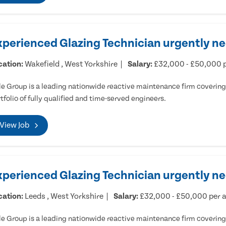
xperienced Glazing Technician urgently ne
cation:
Wakefield , West Yorkshire
Salary:
£32,000 - £50,000 
e Group is a leading nationwide reactive maintenance firm covering 
tfolio of fully qualified and time-served engineers.
View Job
xperienced Glazing Technician urgently n
cation:
Leeds , West Yorkshire
Salary:
£32,000 - £50,000 per
e Group is a leading nationwide reactive maintenance firm covering 