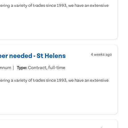
ring a variety of trades since 1993, we have an extensive
er needed - St Helens
4 weeks ago
annum
Type:
Contract, full-time
ring a variety of trades since 1993, we have an extensive