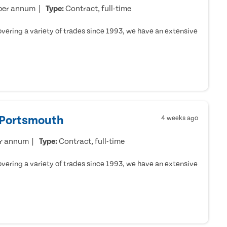
per annum
Type:
Contract, full-time
ering a variety of trades since 1993, we have an extensive
- Portsmouth
4 weeks ago
er annum
Type:
Contract, full-time
ering a variety of trades since 1993, we have an extensive