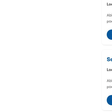
Lo
Abl
por
S
Lo
Abl
por