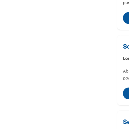
por
S
Lo
Abl
por
S