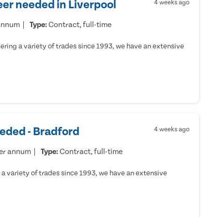
er needed in Liverpool
4 weeks ago
 annum
Type:
Contract, full-time
ring a variety of trades since 1993, we have an extensive
eded - Bradford
4 weeks ago
per annum
Type:
Contract, full-time
a variety of trades since 1993, we have an extensive