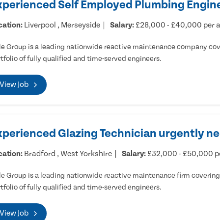
xperienced Self Employed Plumbing Engine
cation:
Liverpool , Merseyside
Salary:
£28,000 - £40,000 per
e Group is a leading nationwide reactive maintenance company cove
tfolio of fully qualified and time-served engineers.
View Job
xperienced Glazing Technician urgently ne
cation:
Bradford , West Yorkshire
Salary:
£32,000 - £50,000 
e Group is a leading nationwide reactive maintenance firm covering 
tfolio of fully qualified and time-served engineers.
View Job