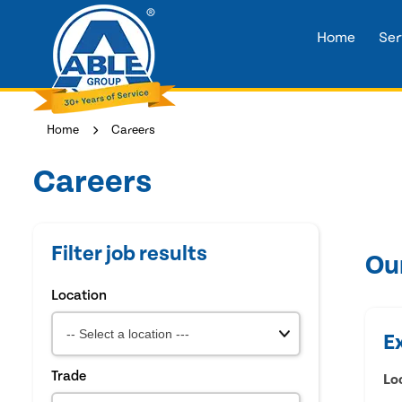
Home
Ser
Home
Careers
Careers
Filter job results
Ou
Location
E
Trade
Lo