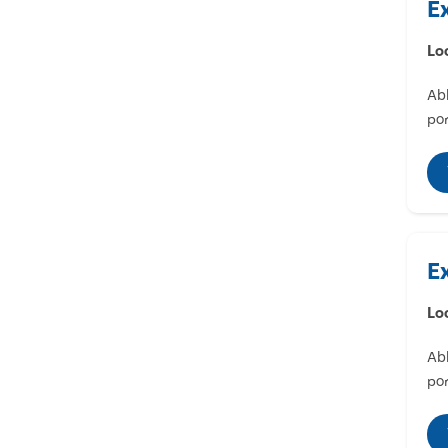
E
Lo
Abl
por
E
Lo
Abl
por