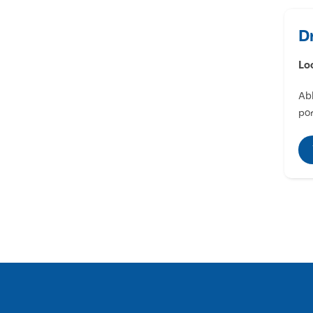
D
Lo
Abl
por