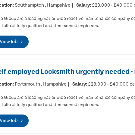
cation:
Southampton , Hampshire
Salary:
£28,000 - £40,000 
e Group are a leading nationwide reactive maintenance company cov
tfolio of fully qualified and time-served engineers.
View Job
elf employed Locksmith urgently needed 
cation:
Portsmouth , Hampshire
Salary:
£28,000 - £40,000 p
e Group are a leading nationwide reactive maintenance company cov
tfolio of fully qualified and time-served engineers.
View Job