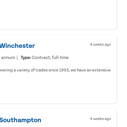
 Winchester
4 weeks ago
r annum
Type:
Contract, full-time
ering a variety of trades since 1993, we have an extensive
- Southampton
4 weeks ago