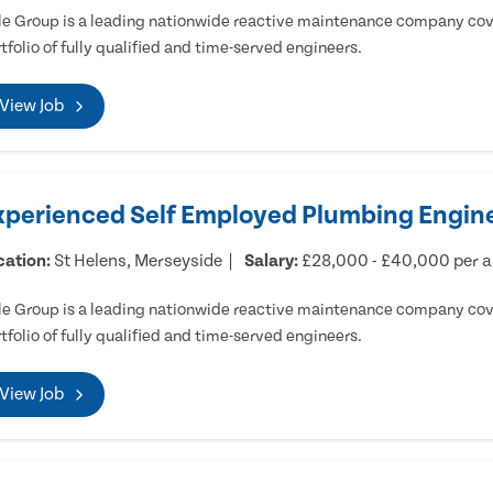
e Group is a leading nationwide reactive maintenance company cove
tfolio of fully qualified and time-served engineers.
View Job
xperienced Self Employed Plumbing Engine
cation:
St Helens, Merseyside
Salary:
£28,000 - £40,000 per 
e Group is a leading nationwide reactive maintenance company cove
tfolio of fully qualified and time-served engineers.
View Job