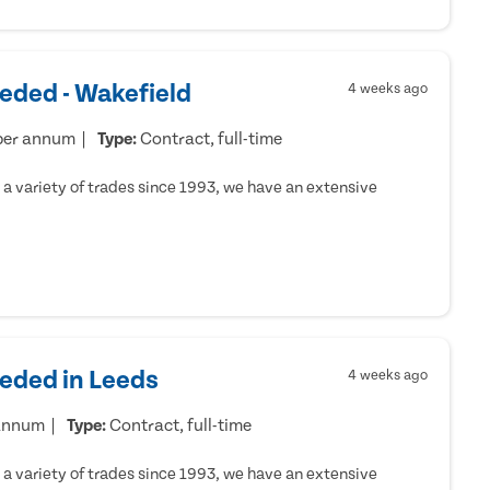
eded - Wakefield
4 weeks ago
per annum
Type:
Contract, full-time
a variety of trades since 1993, we have an extensive
eeded in Leeds
4 weeks ago
 annum
Type:
Contract, full-time
a variety of trades since 1993, we have an extensive