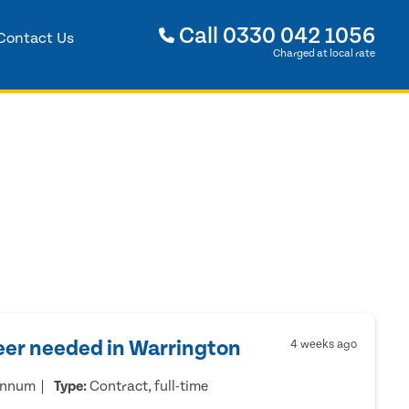
Call
0330 042 1056
Contact Us
Charged at local rate
eer needed in Warrington
4 weeks ago
annum
Type:
Contract, full-time