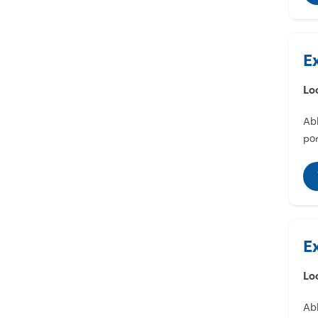
E
Lo
Abl
por
E
Lo
Abl