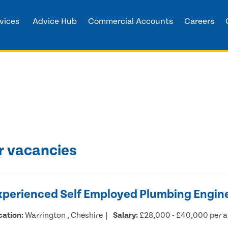
vices
Advice Hub
Commercial Accounts
Careers
r vacancies
xperienced Self Employed Plumbing Engin
cation:
Warrington , Cheshire
Salary:
£28,000 - £40,000 per 