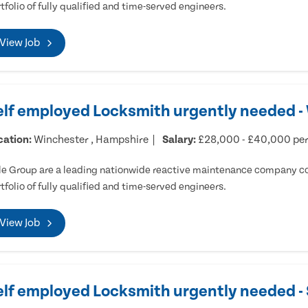
tfolio of fully qualified and time-served engineers.
View Job
elf employed Locksmith urgently needed -
cation:
Winchester , Hampshire
Salary:
£28,000 - £40,000 pe
e Group are a leading nationwide reactive maintenance company cov
tfolio of fully qualified and time-served engineers.
View Job
elf employed Locksmith urgently needed 