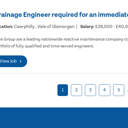
rainage Engineer required for an immediate
cation:
Caerphilly , Vale of Glamorgan
Salary:
£28,000 - £40,
e Group are a leading nationwide reactive maintenance company cov
tfolio of fully qualified and time-served engineers.
View Job
1
2
3
4
5