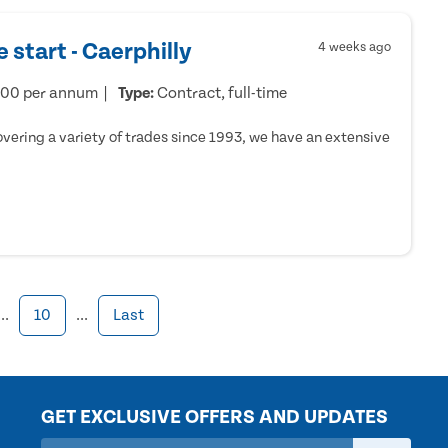
 start - Caerphilly
4 weeks ago
000 per annum
Type:
Contract, full-time
ering a variety of trades since 1993, we have an extensive
...
10
...
Last
GET EXCLUSIVE OFFERS AND UPDATES