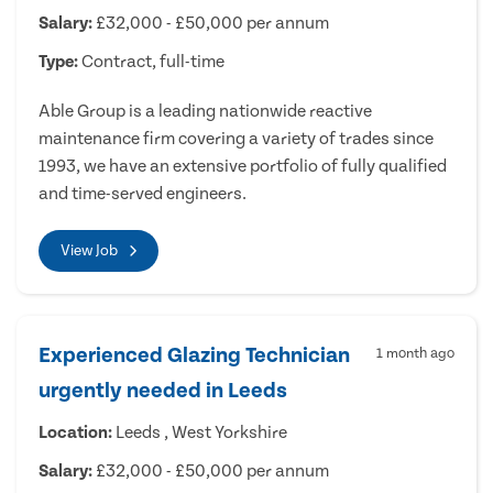
Salary:
£32,000 - £50,000 per annum
Type:
Contract, full-time
Able Group is a leading nationwide reactive
maintenance firm covering a variety of trades since
1993, we have an extensive portfolio of fully qualified
and time-served engineers.
View Job
Experienced Glazing Technician
1 month ago
urgently needed in Leeds
Location:
Leeds , West Yorkshire
Salary:
£32,000 - £50,000 per annum