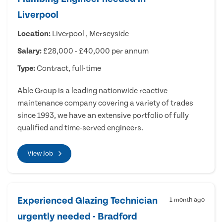
Liverpool
Location:
Liverpool , Merseyside
Salary:
£28,000 - £40,000 per annum
Type:
Contract, full-time
Able Group is a leading nationwide reactive
maintenance company covering a variety of trades
since 1993, we have an extensive portfolio of fully
qualified and time-served engineers.
View Job
Experienced Glazing Technician
1 month ago
urgently needed - Bradford