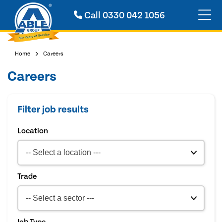
Call
0330 042 1056
Home
Careers
Careers
Filter job results
Location
Trade
Job Type