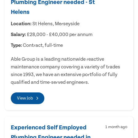
Plumbing Engineer needed - St
Helens
Location:
St Helens, Merseyside
Salary:
£28,000 - £40,000 per annum
Type:
Contract, full-time
Able Group is a leading nationwide reactive
maintenance company covering a variety of trades
since 1993, we have an extensive portfolio of fully
qualified and time-served engineers.
View Job
Experienced Self Employed
1 month ago
Plumbing Engineer needed in