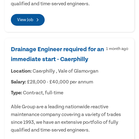
qualified and time-served engineers.
View Job
Drainage Engineer required for an
1 month ago
immediate start - Caerphilly
Location:
Caerphilly , Vale of Glamorgan
Salary:
£28,000 - £40,000 per annum
Type:
Contract, full-time
Able Group are a leading nationwide reactive
maintenance company covering a variety of trades
since 1993, we have an extensive portfolio of fully
qualified and time-served engineers.