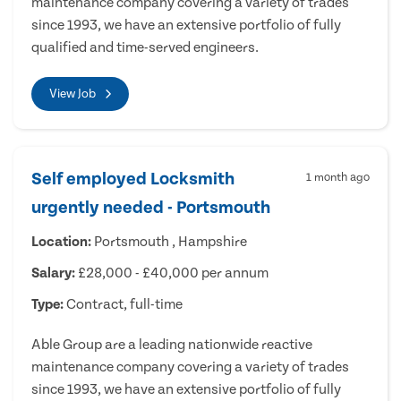
maintenance company covering a variety of trades
since 1993, we have an extensive portfolio of fully
qualified and time-served engineers.
View Job
Self employed Locksmith
1 month ago
urgently needed - Portsmouth
Location:
Portsmouth , Hampshire
Salary:
£28,000 - £40,000 per annum
Type:
Contract, full-time
Able Group are a leading nationwide reactive
maintenance company covering a variety of trades
since 1993, we have an extensive portfolio of fully