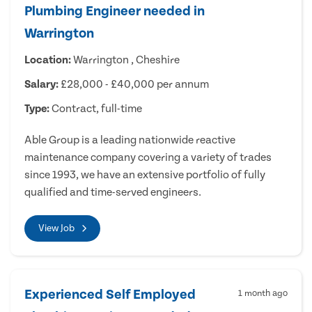
Plumbing Engineer needed in
Warrington
Location:
Warrington , Cheshire
Salary:
£28,000 - £40,000 per annum
Type:
Contract, full-time
Able Group is a leading nationwide reactive
maintenance company covering a variety of trades
since 1993, we have an extensive portfolio of fully
qualified and time-served engineers.
View Job
Experienced Self Employed
1 month ago