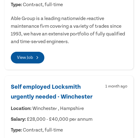
Type:
Contract, full-time
Able Group is a leading nationwide reactive
maintenance firm covering a variety of trades since
1993, we have an extensive portfolio of fully qualified
and time-served engineers.
View Job
Self employed Locksmith
1 month ago
urgently needed - Winchester
Location:
Winchester , Hampshire
Salary:
£28,000 - £40,000 per annum
Type:
Contract, full-time