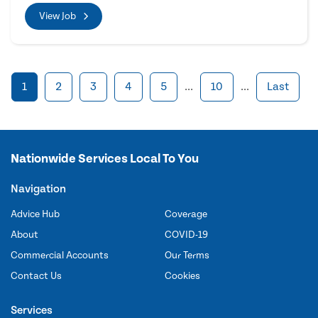
View Job
1
2
3
4
5
...
10
...
Last
Nationwide Services Local To You
Navigation
Advice Hub
Coverage
About
COVID-19
Commercial Accounts
Our Terms
Contact Us
Cookies
Services