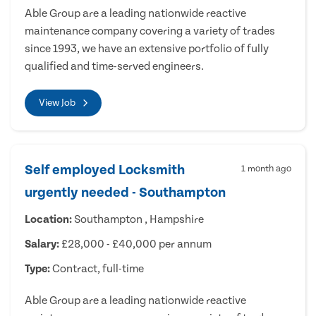
Able Group are a leading nationwide reactive
maintenance company covering a variety of trades
since 1993, we have an extensive portfolio of fully
qualified and time-served engineers.
View Job
Self employed Locksmith
1 month ago
urgently needed - Southampton
Location:
Southampton , Hampshire
Salary:
£28,000 - £40,000 per annum
Type:
Contract, full-time
Able Group are a leading nationwide reactive