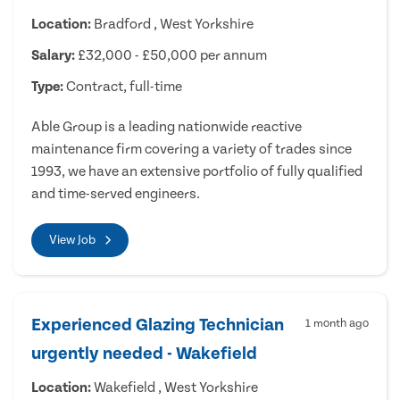
Location:
Bradford , West Yorkshire
Salary:
£32,000 - £50,000 per annum
Type:
Contract, full-time
Able Group is a leading nationwide reactive
maintenance firm covering a variety of trades since
1993, we have an extensive portfolio of fully qualified
and time-served engineers.
View Job
Experienced Glazing Technician
1 month ago
urgently needed - Wakefield
Location:
Wakefield , West Yorkshire