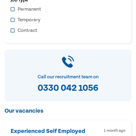
Permanent
Temporary
Contract
Call our recruitment team on
0330 042 1056
Our vacancies
Experienced Self Employed
1 month ago