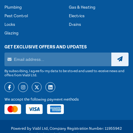
Plumbing
Gas & Heating
Pest Control
Electrics
Locks
Drains
Glazing
GET EXCLUSIVE OFFERS AND UPDATES
By subscribing, I agree for my data to be stored and used to receive news and
offers from Viabl Ltd.
We accept the following payment methods
Powered by Viabl Ltd, Company Registration Number: 11955942