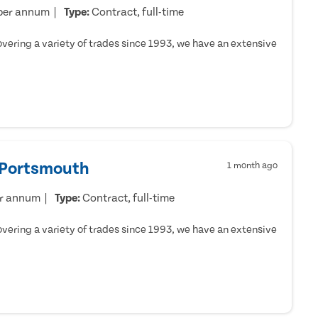
per annum
Type:
Contract, full-time
ering a variety of trades since 1993, we have an extensive
- Portsmouth
1 month ago
er annum
Type:
Contract, full-time
ering a variety of trades since 1993, we have an extensive