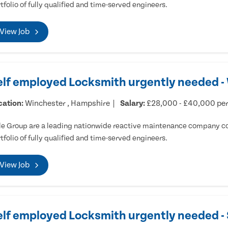
tfolio of fully qualified and time-served engineers.
View Job
elf employed Locksmith urgently needed -
cation:
Winchester , Hampshire
Salary:
£28,000 - £40,000 pe
e Group are a leading nationwide reactive maintenance company cov
tfolio of fully qualified and time-served engineers.
View Job
elf employed Locksmith urgently needed 