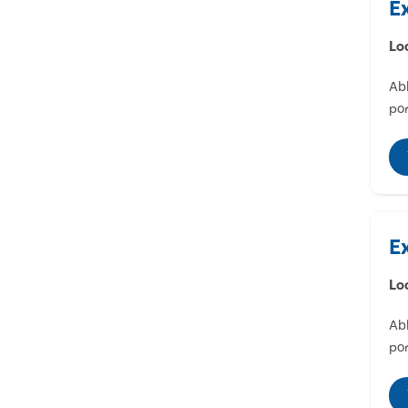
E
Lo
Abl
por
E
Lo
Abl
por