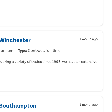
 Winchester
1 month ago
r annum
Type:
Contract, full-time
ering a variety of trades since 1993, we have an extensive
- Southampton
1 month ago