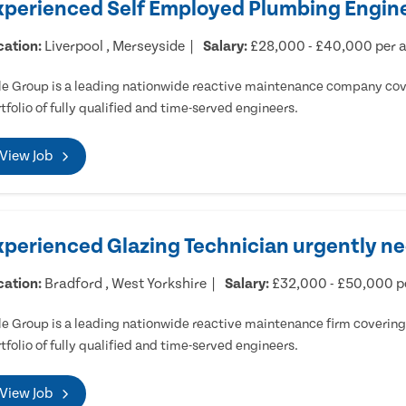
xperienced Self Employed Plumbing Engine
cation:
Liverpool , Merseyside
Salary:
£28,000 - £40,000 per
e Group is a leading nationwide reactive maintenance company cove
tfolio of fully qualified and time-served engineers.
View Job
xperienced Glazing Technician urgently ne
cation:
Bradford , West Yorkshire
Salary:
£32,000 - £50,000 
e Group is a leading nationwide reactive maintenance firm covering 
tfolio of fully qualified and time-served engineers.
View Job