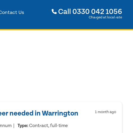
Call
0330 042 1056
Contact Us
Charged at local rate
eer needed in Warrington
1 month ago
annum
Type:
Contract, full-time