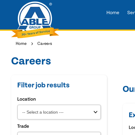
Home
Ser
Home
Careers
Careers
Filter job results
Ou
Location
E
Trade
Lo