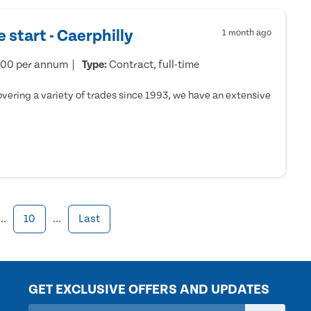
 start - Caerphilly
1 month ago
000 per annum
Type:
Contract, full-time
ering a variety of trades since 1993, we have an extensive
...
10
...
Last
GET EXCLUSIVE OFFERS AND UPDATES