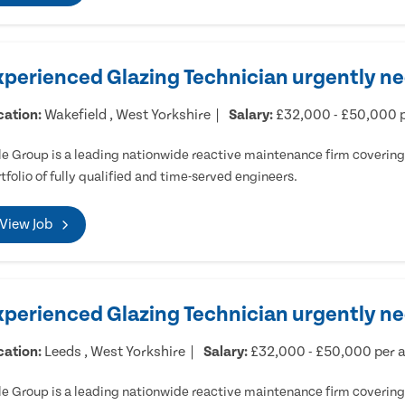
xperienced Glazing Technician urgently ne
cation:
Wakefield , West Yorkshire
Salary:
£32,000 - £50,000 
e Group is a leading nationwide reactive maintenance firm covering 
tfolio of fully qualified and time-served engineers.
View Job
xperienced Glazing Technician urgently n
cation:
Leeds , West Yorkshire
Salary:
£32,000 - £50,000 per
e Group is a leading nationwide reactive maintenance firm covering 