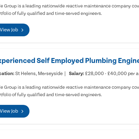
e Group is a leading nationwide reactive maintenance company cove
tfolio of fully qualified and time-served engineers.
View Job
xperienced Self Employed Plumbing Engine
cation:
St Helens, Merseyside
Salary:
£28,000 - £40,000 per 
e Group is a leading nationwide reactive maintenance company cove
tfolio of fully qualified and time-served engineers.
View Job