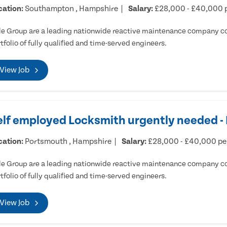
cation:
Southampton , Hampshire
Salary:
£28,000 - £40,000 
e Group are a leading nationwide reactive maintenance company cov
tfolio of fully qualified and time-served engineers.
View Job
elf employed Locksmith urgently needed 
cation:
Portsmouth , Hampshire
Salary:
£28,000 - £40,000 p
e Group are a leading nationwide reactive maintenance company cov
tfolio of fully qualified and time-served engineers.
View Job