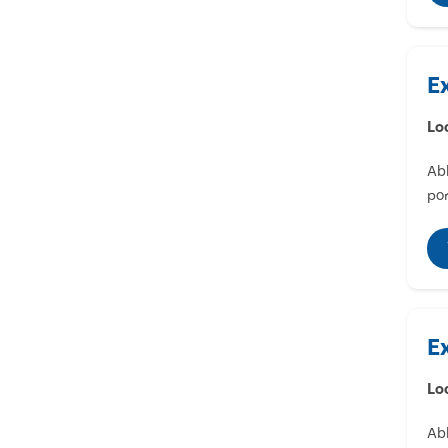
E
Lo
Abl
por
E
Lo
Abl