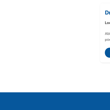
D
Lo
Abl
por