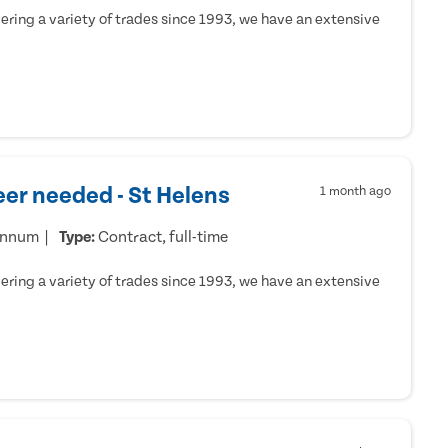
ring a variety of trades since 1993, we have an extensive
er needed - St Helens
1 month ago
annum
Type:
Contract, full-time
ring a variety of trades since 1993, we have an extensive