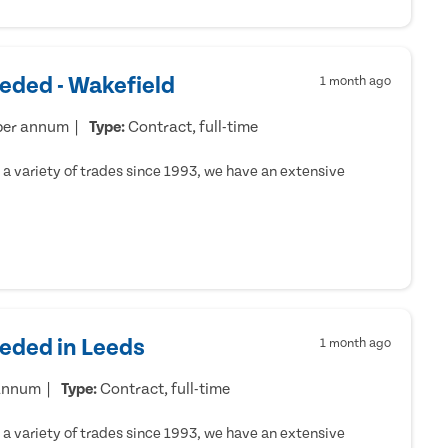
eded - Wakefield
1 month ago
per annum
Type:
Contract, full-time
a variety of trades since 1993, we have an extensive
eeded in Leeds
1 month ago
 annum
Type:
Contract, full-time
a variety of trades since 1993, we have an extensive