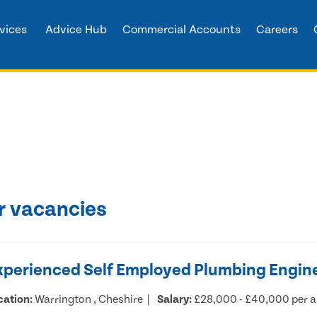
vices
Advice Hub
Commercial Accounts
Careers
r vacancies
xperienced Self Employed Plumbing Engin
cation:
Warrington , Cheshire
Salary:
£28,000 - £40,000 per 