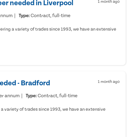
er needed in Liverpool
1 month ago
 annum
Type:
Contract, full-time
ring a variety of trades since 1993, we have an extensive
eded - Bradford
1 month ago
per annum
Type:
Contract, full-time
a variety of trades since 1993, we have an extensive