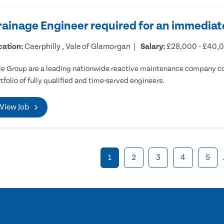
rainage Engineer required for an immediate
cation:
Caerphilly , Vale of Glamorgan
Salary:
£28,000 - £40,
e Group are a leading nationwide reactive maintenance company cov
tfolio of fully qualified and time-served engineers.
View Job
1
2
3
4
5