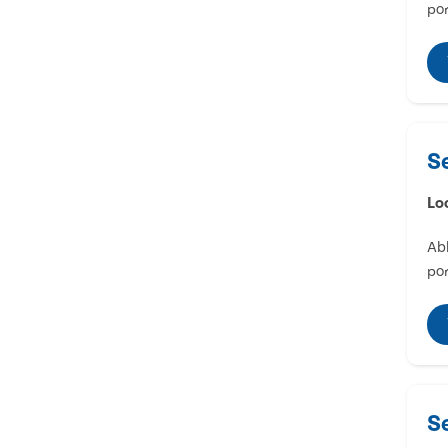
por
S
Lo
Abl
por
S