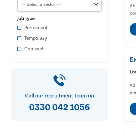
Abl
por
Job Type
Permanent
Temporary
Contract
E
Lo
Abl
por
Call our recruitment team on
0330 042 1056