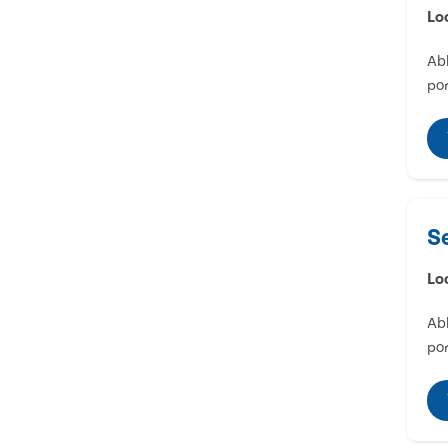
Lo
Abl
por
S
Lo
Abl
por