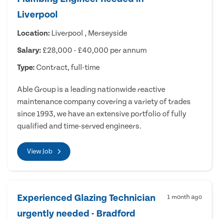
Liverpool
Location:
Liverpool , Merseyside
Salary:
£28,000 - £40,000 per annum
Type:
Contract, full-time
Able Group is a leading nationwide reactive
maintenance company covering a variety of trades
since 1993, we have an extensive portfolio of fully
qualified and time-served engineers.
View Job
Experienced Glazing Technician
1 month ago
urgently needed - Bradford