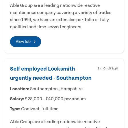
Able Group are a leading nationwide reactive
maintenance company covering a variety of trades
since 1993, we have an extensive portfolio of fully
qualified and time-served engineers.
View Job
Self employed Locksmith
1 month ago
urgently needed - Southampton
Location:
Southampton , Hampshire
Salary:
£28,000 - £40,000 per annum
Type:
Contract, full-time
Able Group are a leading nationwide reactive