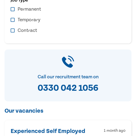
Permanent
Temporary
Contract
Call our recruitment team on
0330 042 1056
Our vacancies
Experienced Self Employed
1 month ago