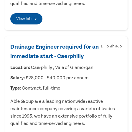
qualified and time-served engineers.
View Job
Drainage Engineer required for an
1 month ago
immediate start - Caerphilly
Location:
Caerphilly , Vale of Glamorgan
Salary:
£28,000 - £40,000 per annum
Type:
Contract, full-time
Able Group are a leading nationwide reactive
maintenance company covering a variety of trades
since 1993, we have an extensive portfolio of fully
qualified and time-served engineers.