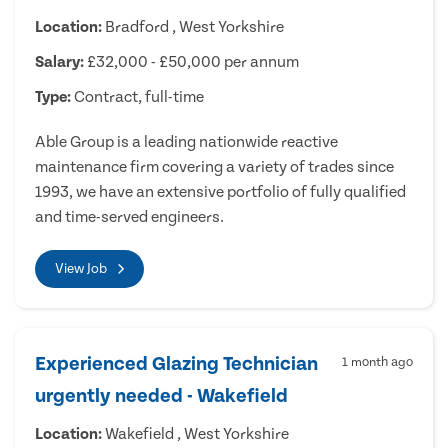
Location:
Bradford , West Yorkshire
Salary:
£32,000 - £50,000 per annum
Type:
Contract, full-time
Able Group is a leading nationwide reactive
maintenance firm covering a variety of trades since
1993, we have an extensive portfolio of fully qualified
and time-served engineers.
View Job
Experienced Glazing Technician
1 month ago
urgently needed - Wakefield
Location:
Wakefield , West Yorkshire