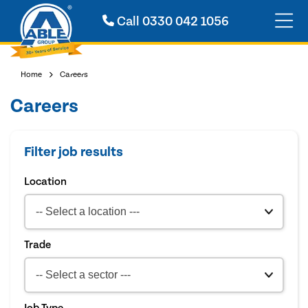
Call
0330 042 1056
Home
Careers
Careers
Filter job results
Location
Trade
Job Type