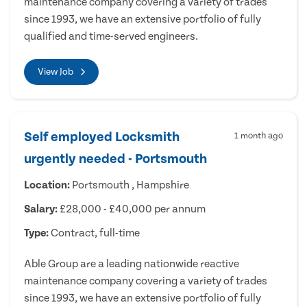
maintenance company covering a variety of trades
since 1993, we have an extensive portfolio of fully
qualified and time-served engineers.
View Job
Self employed Locksmith
1 month ago
urgently needed - Portsmouth
Location:
Portsmouth , Hampshire
Salary:
£28,000 - £40,000 per annum
Type:
Contract, full-time
Able Group are a leading nationwide reactive
maintenance company covering a variety of trades
since 1993, we have an extensive portfolio of fully