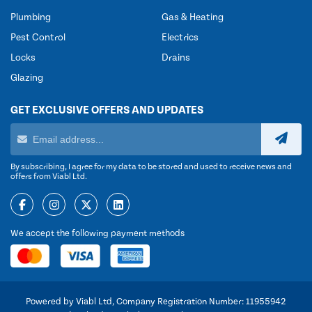
Plumbing
Gas & Heating
Pest Control
Electrics
Locks
Drains
Glazing
GET EXCLUSIVE OFFERS AND UPDATES
By subscribing, I agree for my data to be stored and used to receive news and
offers from Viabl Ltd.
We accept the following payment methods
Powered by Viabl Ltd, Company Registration Number: 11955942