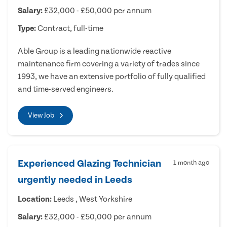
Salary:
£32,000 - £50,000 per annum
Type:
Contract, full-time
Able Group is a leading nationwide reactive
maintenance firm covering a variety of trades since
1993, we have an extensive portfolio of fully qualified
and time-served engineers.
View Job
Experienced Glazing Technician
1 month ago
urgently needed in Leeds
Location:
Leeds , West Yorkshire
Salary:
£32,000 - £50,000 per annum