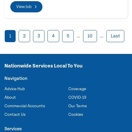
View Job
1
2
3
4
5
...
10
...
Last
Nationwide Services Local To You
Navigation
Advice Hub
Coverage
About
COVID-19
Commercial Accounts
Our Terms
Contact Us
Cookies
Services