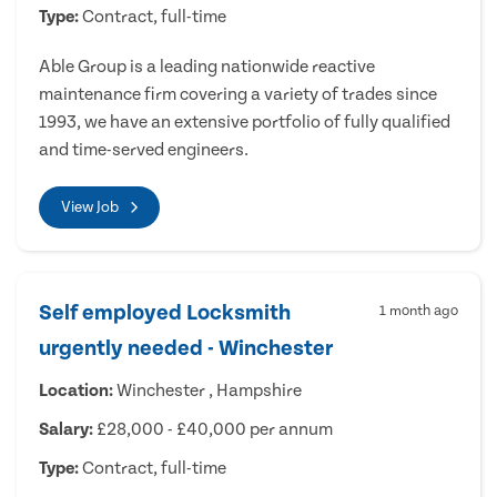
Type:
Contract, full-time
Able Group is a leading nationwide reactive
maintenance firm covering a variety of trades since
1993, we have an extensive portfolio of fully qualified
and time-served engineers.
View Job
Self employed Locksmith
1 month ago
urgently needed - Winchester
Location:
Winchester , Hampshire
Salary:
£28,000 - £40,000 per annum
Type:
Contract, full-time