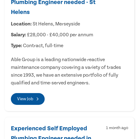
Plumbing Engineer needed - St
Helens
Location:
St Helens, Merseyside
Salary:
£28,000 - £40,000 per annum
Type:
Contract, full-time
Able Group is a leading nationwide reactive
maintenance company covering a variety of trades
since 1993, we have an extensive portfolio of fully
qualified and time-served engineers.
View Job
Experienced Self Employed
1 month ago
Plumbing Engineer needed in