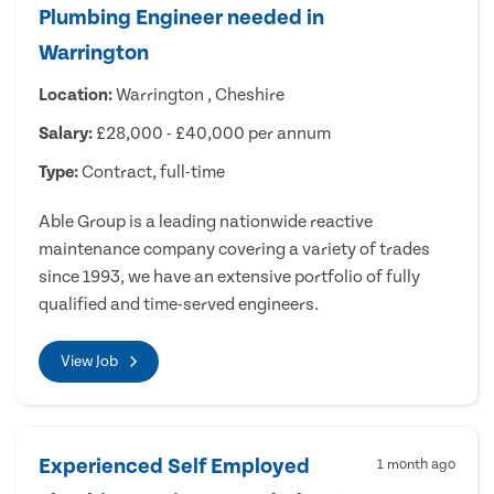
Plumbing Engineer needed in
Warrington
Location:
Warrington , Cheshire
Salary:
£28,000 - £40,000 per annum
Type:
Contract, full-time
Able Group is a leading nationwide reactive
maintenance company covering a variety of trades
since 1993, we have an extensive portfolio of fully
qualified and time-served engineers.
View Job
Experienced Self Employed
1 month ago