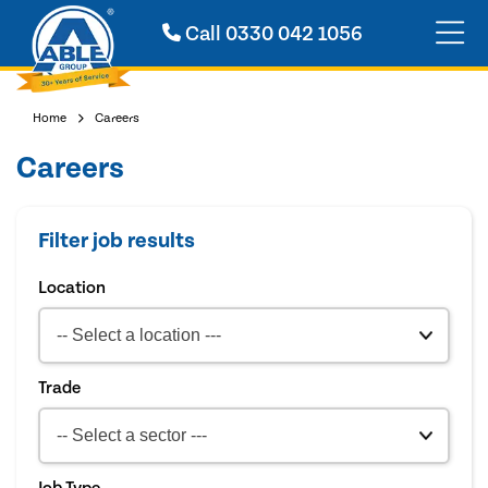
Call
0330 042 1056
Home
Careers
Careers
Filter job results
Location
Trade
Job Type