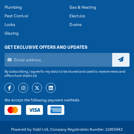
Plumbing
Gas & Heating
Pest Control
Electrics
Locks
Drains
Glazing
GET EXCLUSIVE OFFERS AND UPDATES
By subscribing, I agree for my data to be stored and used to receive news and
offers from Viabl Ltd.
We accept the following payment methods
Powered by Viabl Ltd, Company Registration Number: 11955942