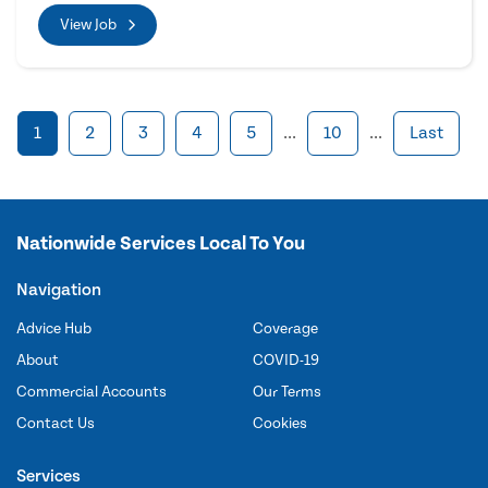
View Job
1
2
3
4
5
...
10
...
Last
Nationwide Services Local To You
Navigation
Advice Hub
Coverage
About
COVID-19
Commercial Accounts
Our Terms
Contact Us
Cookies
Services