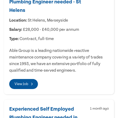
Plumbing Engineer needed - St
Helens
Location:
St Helens, Merseyside
Salary:
£28,000 - £40,000 per annum
Type:
Contract, full-time
Able Group is a leading nationwide reactive
maintenance company covering a variety of trades
since 1993, we have an extensive portfolio of fully
qualified and time-served engineers.
View Job
Experienced Self Employed
1 month ago
Plumbing Engineer needed in