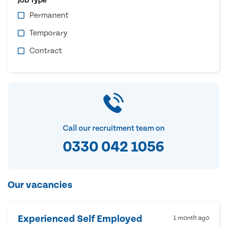
Permanent
Temporary
Contract
Call our recruitment team on
0330 042 1056
Our vacancies
Experienced Self Employed
1 month ago