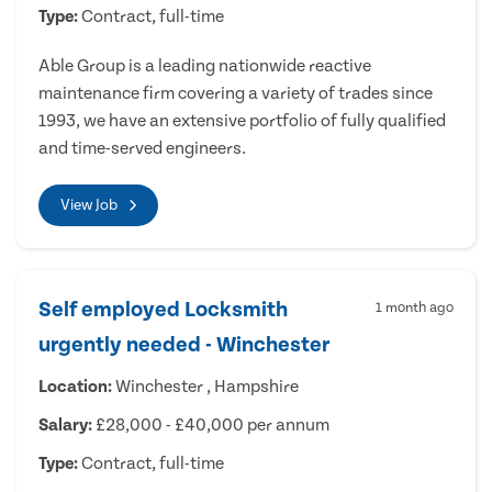
Type:
Contract, full-time
Able Group is a leading nationwide reactive
maintenance firm covering a variety of trades since
1993, we have an extensive portfolio of fully qualified
and time-served engineers.
View Job
Self employed Locksmith
1 month ago
urgently needed - Winchester
Location:
Winchester , Hampshire
Salary:
£28,000 - £40,000 per annum
Type:
Contract, full-time