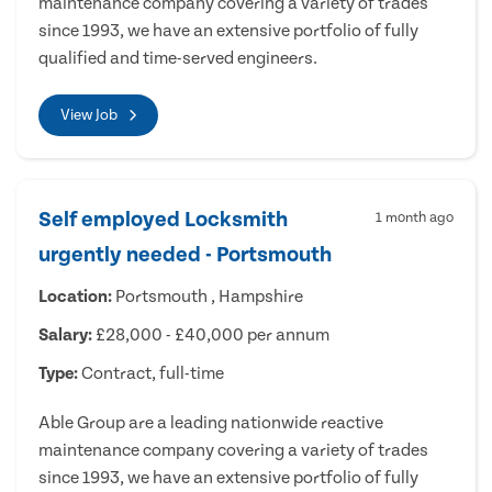
maintenance company covering a variety of trades
since 1993, we have an extensive portfolio of fully
qualified and time-served engineers.
View Job
Self employed Locksmith
1 month ago
urgently needed - Portsmouth
Location:
Portsmouth , Hampshire
Salary:
£28,000 - £40,000 per annum
Type:
Contract, full-time
Able Group are a leading nationwide reactive
maintenance company covering a variety of trades
since 1993, we have an extensive portfolio of fully