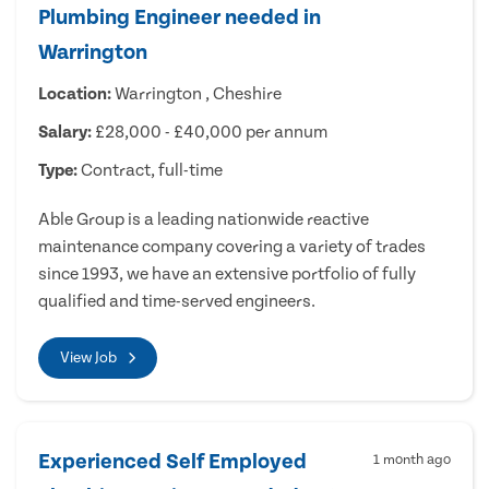
Plumbing Engineer needed in
Warrington
Location:
Warrington , Cheshire
Salary:
£28,000 - £40,000 per annum
Type:
Contract, full-time
Able Group is a leading nationwide reactive
maintenance company covering a variety of trades
since 1993, we have an extensive portfolio of fully
qualified and time-served engineers.
View Job
Experienced Self Employed
1 month ago