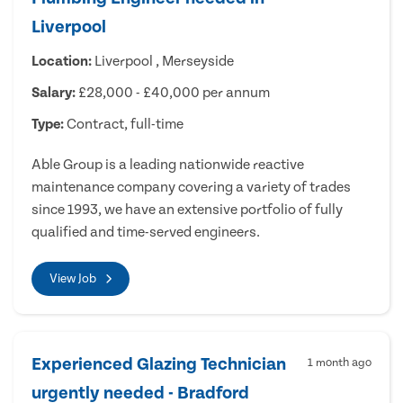
Liverpool
Location:
Liverpool , Merseyside
Salary:
£28,000 - £40,000 per annum
Type:
Contract, full-time
Able Group is a leading nationwide reactive
maintenance company covering a variety of trades
since 1993, we have an extensive portfolio of fully
qualified and time-served engineers.
View Job
Experienced Glazing Technician
1 month ago
urgently needed - Bradford