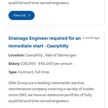
qualified and time-served engineers.
View Job
Drainage Engineer required for an
1 month ago
immediate start - Caerphilly
Location:
Caerphilly , Vale of Glamorgan
Salary:
£28,000 - £40,000 per annum
Type:
Contract, full-time
Able Group are a leading nationwide reactive
maintenance company covering a variety of trades
since 1993, we have an extensive portfolio of fully
qualified and time-served engineers.