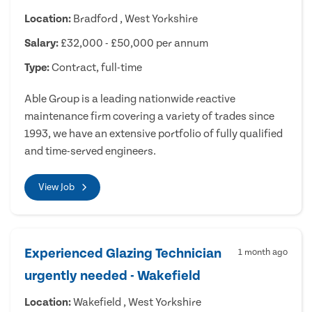
Location:
Bradford , West Yorkshire
Salary:
£32,000 - £50,000 per annum
Type:
Contract, full-time
Able Group is a leading nationwide reactive
maintenance firm covering a variety of trades since
1993, we have an extensive portfolio of fully qualified
and time-served engineers.
View Job
Experienced Glazing Technician
1 month ago
urgently needed - Wakefield
Location:
Wakefield , West Yorkshire