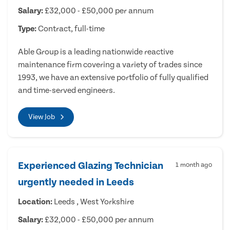
Salary:
£32,000 - £50,000 per annum
Type:
Contract, full-time
Able Group is a leading nationwide reactive
maintenance firm covering a variety of trades since
1993, we have an extensive portfolio of fully qualified
and time-served engineers.
View Job
Experienced Glazing Technician
1 month ago
urgently needed in Leeds
Location:
Leeds , West Yorkshire
Salary:
£32,000 - £50,000 per annum