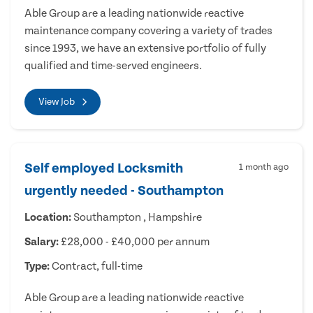
Able Group are a leading nationwide reactive
maintenance company covering a variety of trades
since 1993, we have an extensive portfolio of fully
qualified and time-served engineers.
View Job
Self employed Locksmith
1 month ago
urgently needed - Southampton
Location:
Southampton , Hampshire
Salary:
£28,000 - £40,000 per annum
Type:
Contract, full-time
Able Group are a leading nationwide reactive