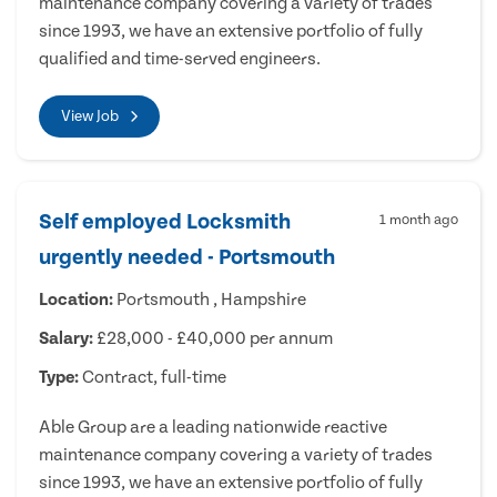
maintenance company covering a variety of trades
since 1993, we have an extensive portfolio of fully
qualified and time-served engineers.
View Job
Self employed Locksmith
1 month ago
urgently needed - Portsmouth
Location:
Portsmouth , Hampshire
Salary:
£28,000 - £40,000 per annum
Type:
Contract, full-time
Able Group are a leading nationwide reactive
maintenance company covering a variety of trades
since 1993, we have an extensive portfolio of fully