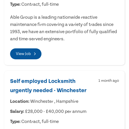
Type:
Contract, full-time
Able Group is a leading nationwide reactive
maintenance firm covering a variety of trades since
1993, we have an extensive portfolio of fully qualified
and time-served engineers.
View Job
Self employed Locksmith
1 month ago
urgently needed - Winchester
Location:
Winchester , Hampshire
Salary:
£28,000 - £40,000 per annum
Type:
Contract, full-time