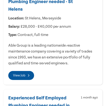
Plumbing Engineer needed - St
Helens
Location:
St Helens, Merseyside
Salary:
£28,000 - £40,000 per annum
Type:
Contract, full-time
Able Group is a leading nationwide reactive
maintenance company covering a variety of trades
since 1993, we have an extensive portfolio of fully
qualified and time-served engineers.
View Job
Experienced Self Employed
1 month ago
Plumbing Engineer needed in