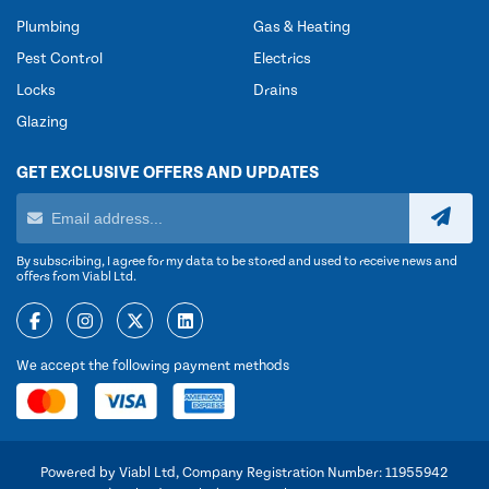
Plumbing
Gas & Heating
Pest Control
Electrics
Locks
Drains
Glazing
GET EXCLUSIVE OFFERS AND UPDATES
By subscribing, I agree for my data to be stored and used to receive news and
offers from Viabl Ltd.
We accept the following payment methods
Powered by Viabl Ltd, Company Registration Number: 11955942