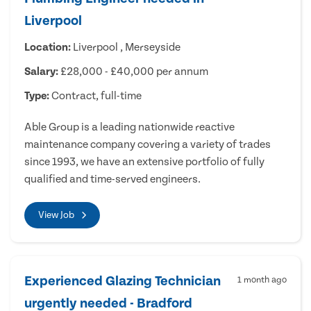
Liverpool
Location:
Liverpool , Merseyside
Salary:
£28,000 - £40,000 per annum
Type:
Contract, full-time
Able Group is a leading nationwide reactive
maintenance company covering a variety of trades
since 1993, we have an extensive portfolio of fully
qualified and time-served engineers.
View Job
Experienced Glazing Technician
1 month ago
urgently needed - Bradford