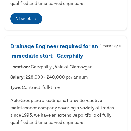
qualified and time-served engineers.
View Job
Drainage Engineer required for an
1 month ago
immediate start - Caerphilly
Location:
Caerphilly , Vale of Glamorgan
Salary:
£28,000 - £40,000 per annum
Type:
Contract, full-time
Able Group are a leading nationwide reactive
maintenance company covering a variety of trades
since 1993, we have an extensive portfolio of fully
qualified and time-served engineers.