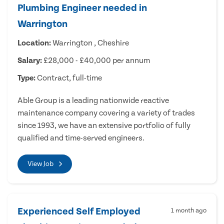
Plumbing Engineer needed in
Warrington
Location:
Warrington , Cheshire
Salary:
£28,000 - £40,000 per annum
Type:
Contract, full-time
Able Group is a leading nationwide reactive
maintenance company covering a variety of trades
since 1993, we have an extensive portfolio of fully
qualified and time-served engineers.
View Job
Experienced Self Employed
1 month ago