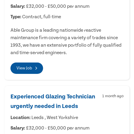
Salary:
£32,000 - £50,000 per annum
Type:
Contract, full-time
Able Group is a leading nationwide reactive
maintenance firm covering a variety of trades since
1993, we have an extensive portfolio of fully qualified
and time-served engineers.
View Job
Experienced Glazing Technician
1 month ago
urgently needed in Leeds
Location:
Leeds , West Yorkshire
Salary:
£32,000 - £50,000 per annum