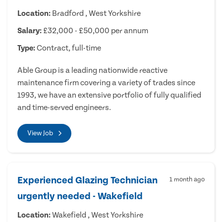
Location:
Bradford , West Yorkshire
Salary:
£32,000 - £50,000 per annum
Type:
Contract, full-time
Able Group is a leading nationwide reactive
maintenance firm covering a variety of trades since
1993, we have an extensive portfolio of fully qualified
and time-served engineers.
View Job
Experienced Glazing Technician
1 month ago
urgently needed - Wakefield
Location:
Wakefield , West Yorkshire