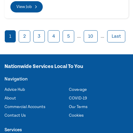
View Job
1
2
3
4
5
...
10
...
Last
Nationwide Services Local To You
Navigation
Advice Hub
Coverage
About
COVID-19
Commercial Accounts
Our Terms
Contact Us
Cookies
Services