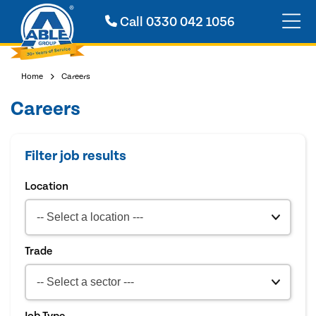
Call
0330 042 1056
Home
Careers
Careers
Filter job results
Location
Trade
Job Type