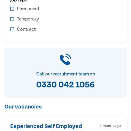
Permanent
Temporary
Contract
Call our recruitment team on
0330 042 1056
Our vacancies
Experienced Self Employed
1 month ago