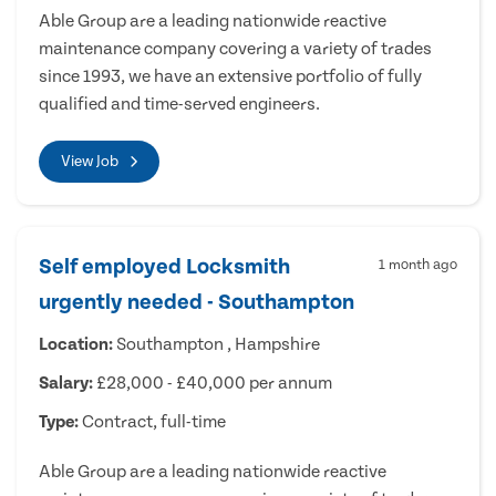
Able Group are a leading nationwide reactive
maintenance company covering a variety of trades
since 1993, we have an extensive portfolio of fully
qualified and time-served engineers.
View Job
Self employed Locksmith
1 month ago
urgently needed - Southampton
Location:
Southampton , Hampshire
Salary:
£28,000 - £40,000 per annum
Type:
Contract, full-time
Able Group are a leading nationwide reactive