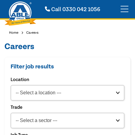
Call
0330 042 1056
Home
Careers
Careers
Filter job results
Location
Trade
Job Type