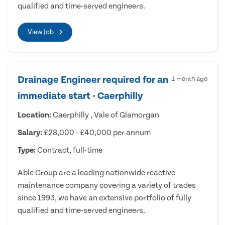
qualified and time-served engineers.
View Job
Drainage Engineer required for an
1 month ago
immediate start - Caerphilly
Location:
Caerphilly , Vale of Glamorgan
Salary:
£28,000 - £40,000 per annum
Type:
Contract, full-time
Able Group are a leading nationwide reactive
maintenance company covering a variety of trades
since 1993, we have an extensive portfolio of fully
qualified and time-served engineers.