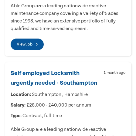
Able Group are a leading nationwide reactive
maintenance company covering a variety of trades
since 1993, we have an extensive portfolio of fully
qualified and time-served engineers.
View Job
Self employed Locksmith
1 month ago
urgently needed - Southampton
Location:
Southampton , Hampshire
Salary:
£28,000 - £40,000 per annum
Type:
Contract, full-time
Able Group are a leading nationwide reactive