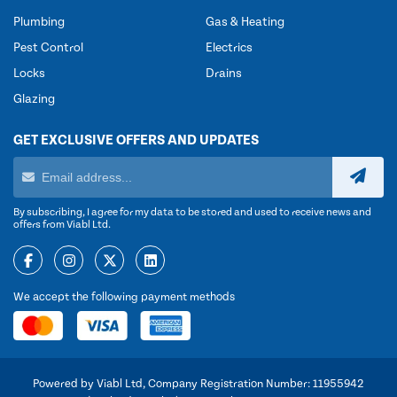
Plumbing
Gas & Heating
Pest Control
Electrics
Locks
Drains
Glazing
GET EXCLUSIVE OFFERS AND UPDATES
By subscribing, I agree for my data to be stored and used to receive news and
offers from Viabl Ltd.
We accept the following payment methods
Powered by Viabl Ltd, Company Registration Number: 11955942