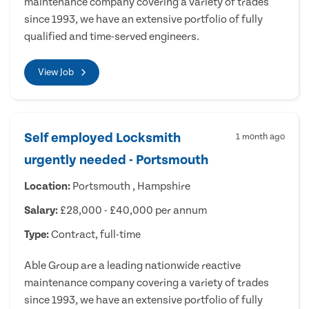
maintenance company covering a variety of trades
since 1993, we have an extensive portfolio of fully
qualified and time-served engineers.
View Job
Self employed Locksmith
1 month ago
urgently needed - Portsmouth
Location:
Portsmouth , Hampshire
Salary:
£28,000 - £40,000 per annum
Type:
Contract, full-time
Able Group are a leading nationwide reactive
maintenance company covering a variety of trades
since 1993, we have an extensive portfolio of fully