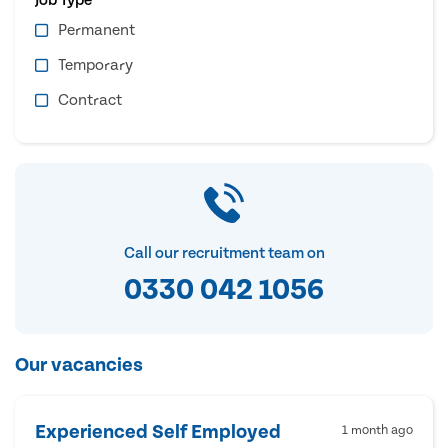
Permanent
Temporary
Contract
Call our recruitment team on
0330 042 1056
Our vacancies
Experienced Self Employed
1 month ago