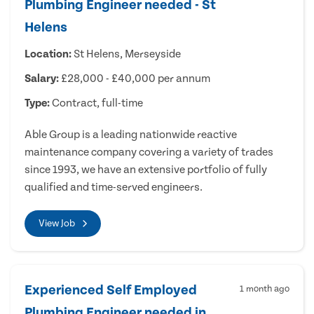
Plumbing Engineer needed - St
Helens
Location:
St Helens, Merseyside
Salary:
£28,000 - £40,000 per annum
Type:
Contract, full-time
Able Group is a leading nationwide reactive
maintenance company covering a variety of trades
since 1993, we have an extensive portfolio of fully
qualified and time-served engineers.
View Job
Experienced Self Employed
1 month ago
Plumbing Engineer needed in