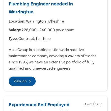
Plumbing Engineer needed in
Warrington
Location:
Warrington , Cheshire
Salary:
£28,000 - £40,000 per annum
Type:
Contract, full-time
Able Group is a leading nationwide reactive
maintenance company covering a variety of trades
since 1993, we have an extensive portfolio of fully
qualified and time-served engineers.
View Job
Experienced Self Employed
1 month ago