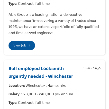
Type:
Contract, full-time
Able Group is a leading nationwide reactive
maintenance firm covering a variety of trades since
1993, we have an extensive portfolio of fully qualified
and time-served engineers.
View Job
Self employed Locksmith
1 month ago
urgently needed - Winchester
Location:
Winchester , Hampshire
Salary:
£28,000 - £40,000 per annum
Type:
Contract, full-time