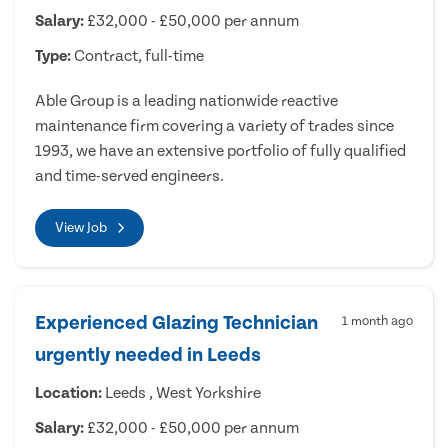
Salary:
£32,000 - £50,000 per annum
Type:
Contract, full-time
Able Group is a leading nationwide reactive
maintenance firm covering a variety of trades since
1993, we have an extensive portfolio of fully qualified
and time-served engineers.
View Job
Experienced Glazing Technician
1 month ago
urgently needed in Leeds
Location:
Leeds , West Yorkshire
Salary:
£32,000 - £50,000 per annum