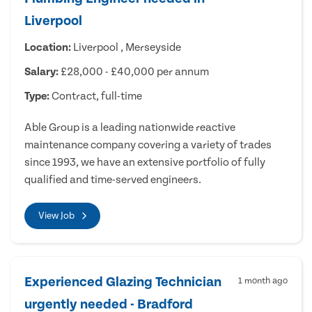
Liverpool
Location:
Liverpool , Merseyside
Salary:
£28,000 - £40,000 per annum
Type:
Contract, full-time
Able Group is a leading nationwide reactive
maintenance company covering a variety of trades
since 1993, we have an extensive portfolio of fully
qualified and time-served engineers.
View Job
Experienced Glazing Technician
1 month ago
urgently needed - Bradford