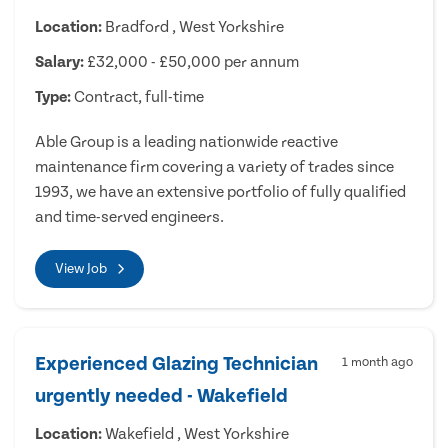
Location:
Bradford , West Yorkshire
Salary:
£32,000 - £50,000 per annum
Type:
Contract, full-time
Able Group is a leading nationwide reactive
maintenance firm covering a variety of trades since
1993, we have an extensive portfolio of fully qualified
and time-served engineers.
View Job
Experienced Glazing Technician
1 month ago
urgently needed - Wakefield
Location:
Wakefield , West Yorkshire