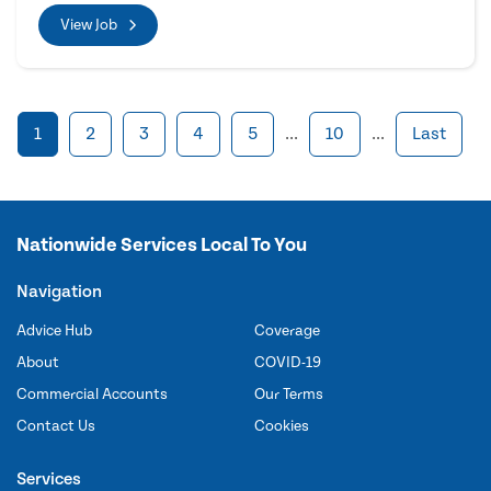
View Job
1
2
3
4
5
...
10
...
Last
Nationwide Services Local To You
Navigation
Advice Hub
Coverage
About
COVID-19
Commercial Accounts
Our Terms
Contact Us
Cookies
Services