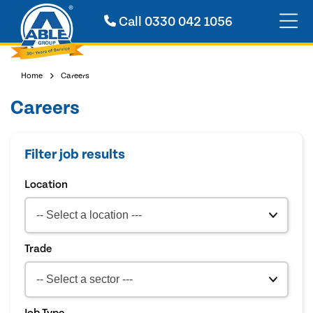
Call
0330 042 1056
Home
Careers
Careers
Filter job results
Location
Trade
Job Type