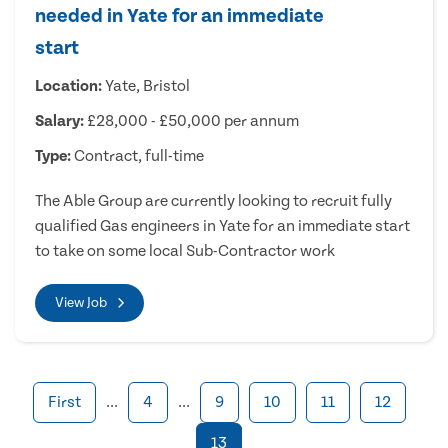
needed in Yate for an immediate
start
Location:
Yate, Bristol
Salary:
£28,000 - £50,000 per annum
Type:
Contract, full-time
The Able Group are currently looking to recruit fully
qualified Gas engineers in Yate for an immediate start
to take on some local Sub-Contractor work
View Job
First
...
4
...
9
10
11
12
13