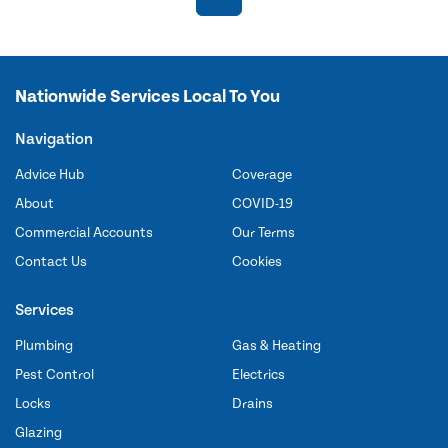
Nationwide Services Local To You
Navigation
Advice Hub
Coverage
About
COVID-19
Commercial Accounts
Our Terms
Contact Us
Cookies
Services
Plumbing
Gas & Heating
Pest Control
Electrics
Locks
Drains
Glazing