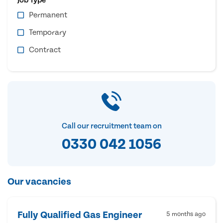
Permanent
Temporary
Contract
Call our recruitment team on
0330 042 1056
Our vacancies
Fully Qualified Gas Engineer
5 months ago