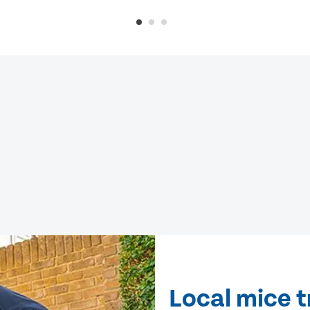
Local mice t