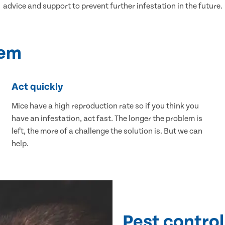
advice and support to prevent further infestation in the future.
lem
Act quickly
Mice have a high reproduction rate so if you think you
have an infestation, act fast. The longer the problem is
left, the more of a challenge the solution is. But we can
help.
Pest control