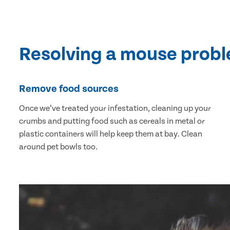
Resolving a mouse prob
Remove food sources
Once we’ve treated your infestation, cleaning up your
crumbs and putting food such as cereals in metal or
plastic containers will help keep them at bay. Clean
around pet bowls too.