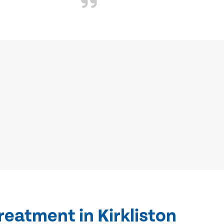
reatment in Kirkliston