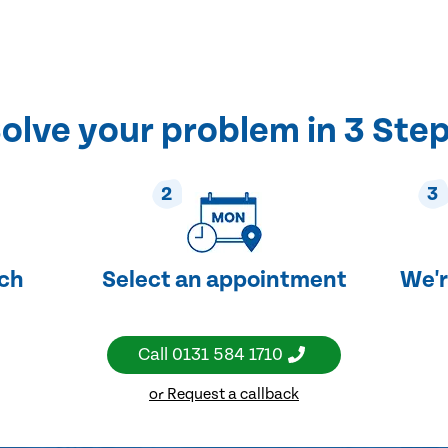
olve your problem in 3 Ste
2
3
uch
Select an appointment
We'r
Call
0131 584 1710
or Request a callback