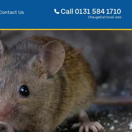
Call
0131 584 1710
Contact Us
Charged at local rate