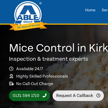
Home
Ser
Mice Control in Kirk
Inspection & treatment experts
Available 24/7
Highly Skilled Professionals
No Call-Out Charge
0131 584 1710
Request A Callback