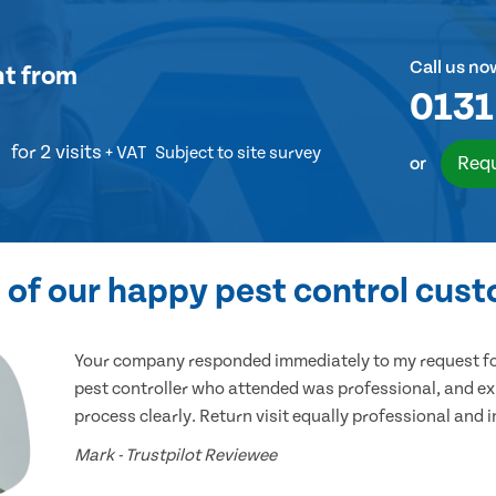
Call us no
nt
from
0131
for 2 visits
+ VAT
Subject to site survey
Requ
or
of our happy pest control cus
Your company responded immediately to my request for
pest controller who attended was professional, and ex
process clearly. Return visit equally professional and 
Mark - Trustpilot Reviewee