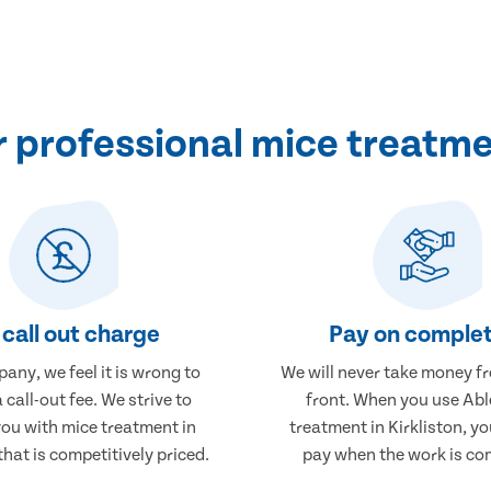
professional mice treatmen
call out charge
Pay on complet
any, we feel it is wrong to
We will never take money f
 call-out fee. We strive to
front. When you use Abl
you with mice treatment in
treatment in Kirkliston, yo
that is competitively priced.
pay when the work is co