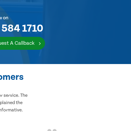
w on
 584 1710
est A Callback
tomers
 service. The
plained the
informative.