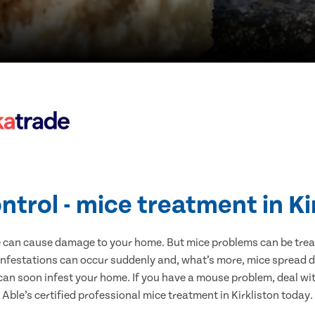
ntrol - mice treatment in Ki
e can cause damage to your home. But mice problems can be treate
 infestations can occur suddenly and, what’s more, mice spread d
 can soon infest your home. If you have a mouse problem, deal with
Able’s certified professional mice treatment in Kirkliston today.