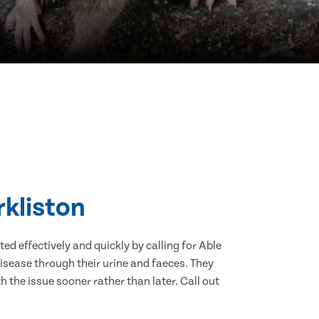
rkliston
d effectively and quickly by calling for Able
isease through their urine and faeces. They
 the issue sooner rather than later. Call out