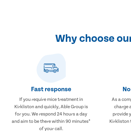
Why choose our 
Fast response
No 
If you require mice treatment in
As a comp
Kirkliston and quickly, Able Group is
charge a
for you. We respond 24 hours a day
provide 
and aim to be there within 90 minutes*
Kirkliston 
of your call.