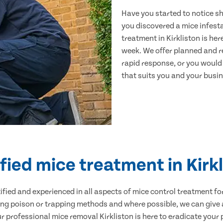
Have you started to notice s
you discovered a mice infest
treatment in Kirkliston is he
week. We offer planned and r
rapid response, or you would l
that suits you and your busine
fied mice treatment in Kirk
ertified and experienced in all aspects of mice control treatment 
sing poison or trapping methods and where possible, we can give 
professional mice removal Kirkliston is here to eradicate your p