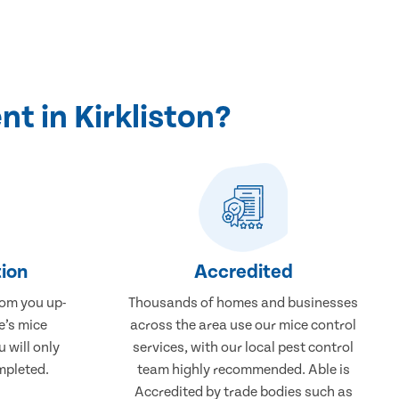
t in Kirkliston?
ion
Accredited
rom you up-
Thousands of homes and businesses
e’s mice
across the area use our mice control
u will only
services, with our local pest control
mpleted.
team highly recommended. Able is
Accredited by trade bodies such as