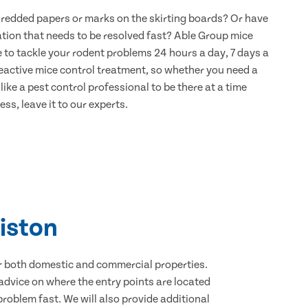
hredded papers or marks on the skirting boards? Or have
ation that needs to be resolved fast? Able Group mice
re to tackle your rodent problems 24 hours a day, 7 days a
eactive mice control treatment, so whether you need a
ike a pest control professional to be there at a time
ss, leave it to our experts.
liston
for both domestic and commercial properties.
advice on where the entry points are located
roblem fast. We will also provide additional