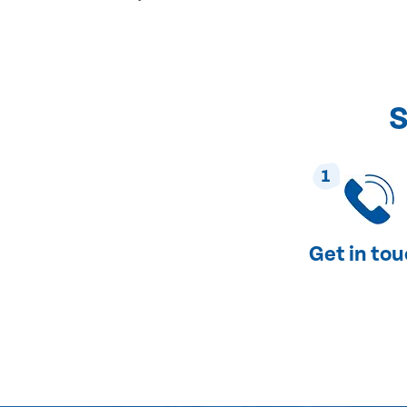
S
1
Get in to