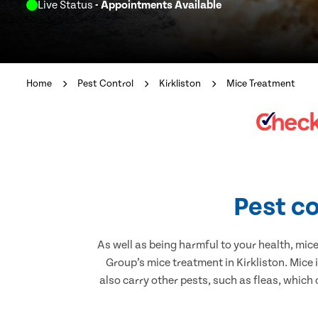
Live Status
- Appointments Available
Home
Pest Control
Kirkliston
Mice Treatment
Pest co
As well as being harmful to your health, mic
Group’s mice treatment in Kirkliston. Mice
also carry other pests, such as fleas, which