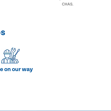
CHAS.
ps
e on our way