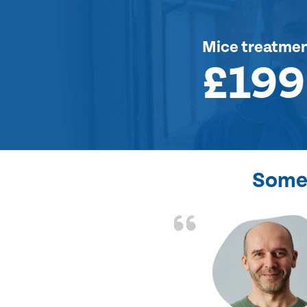
Mice treatme
£199
Some 
d the problem solved
e again. Thank you.