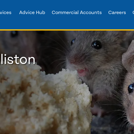
vices
Advice Hub
Commercial Accounts
Careers
liston