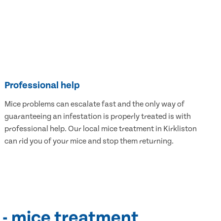
Professional help
Mice problems can escalate fast and the only way of
guaranteeing an infestation is properly treated is with
professional help. Our local mice treatment in Kirkliston
can rid you of your mice and stop them returning.
 - mice treatment