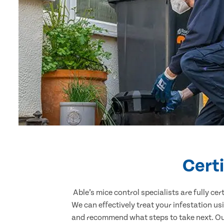
Certi
Able’s mice control specialists are fully c
We can effectively treat your infestation u
and recommend what steps to take next. Our 