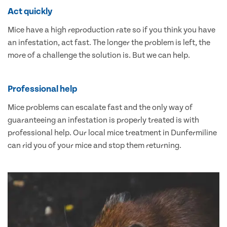
Act quickly
Mice have a high reproduction rate so if you think you have
an infestation, act fast. The longer the problem is left, the
more of a challenge the solution is. But we can help.
Professional help
Mice problems can escalate fast and the only way of
guaranteeing an infestation is properly treated is with
professional help. Our local mice treatment in Dunfermiline
can rid you of your mice and stop them returning.