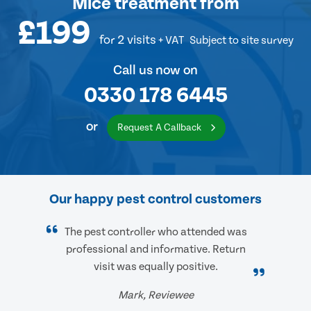
Mice treatment
from
£199
for 2 visits
+ VAT
Subject to site survey
Call us now on
0330 178 6445
or
Request A Callback
Our happy pest control customers
The pest controller who attended was
professional and informative. Return
visit was equally positive.
Mark, Reviewee