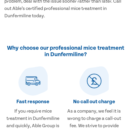
problem, deal with the issue sooner rather than later. Call
out Able’s certified professional mice treatment in
Dunfermiline today.
Why choose our professional mice treatment
in Dunfermiline?
Fast response
No call out charge
If you require mice
As a company, we feel it is
treatment in Dunfermiline
wrong to charge a call-out
and quickly, Able Group is
fee. We strive to provide