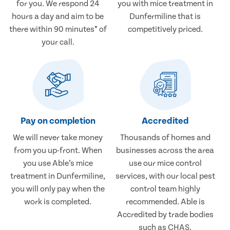
for you. We respond 24
you with mice treatment in
hours a day and aim to be
Dunfermiline that is
there within 90 minutes* of
competitively priced.
your call.
Pay on completion
Accredited
We will never take money
Thousands of homes and
from you up-front. When
businesses across the area
you use Able’s mice
use our mice control
treatment in Dunfermiline,
services, with our local pest
you will only pay when the
control team highly
work is completed.
recommended. Able is
Accredited by trade bodies
such as CHAS.