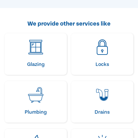
We provide other services like
Glazing
Locks
Plumbing
Drains