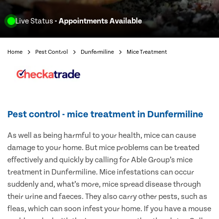
Live Status
- Appointments Available
Home
Pest Control
Dunfermiline
Mice Treatment
Pest control - mice treatment in Dunfermiline
As well as being harmful to your health, mice can cause
damage to your home. But mice problems can be treated
effectively and quickly by calling for Able Group’s mice
treatment in Dunfermiline. Mice infestations can occur
suddenly and, what’s more, mice spread disease through
their urine and faeces. They also carry other pests, such as
fleas, which can soon infest your home. If you have a mouse