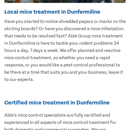
Local mice treatment in Dunfermiline
Have you started to notice shredded papers or marks on the
skirting boards? Or have you discovered a mice infestation
that needs to be resolved fast? Able Group mice treatment
in Dunfermiline is here to tackle your rodent problems 24
hours a day, 7 days a week. We offer planned and reactive
mice control treatment, so whether you need a rapid
response, or you would like a pest control professional to
be there at a time that suits you and your business, leave it
to our experts.
Certified mice treatment in Dunfermiline
Able’s mice control specialists are fully certified and
experienced in all aspects of mice control treatment for
both domestic and commercial properties. We can