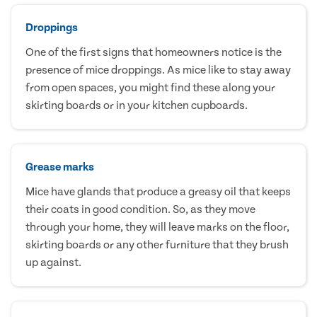
Droppings
One of the first signs that homeowners notice is the
presence of mice droppings. As mice like to stay away
from open spaces, you might find these along your
skirting boards or in your kitchen cupboards.
Grease marks
Mice have glands that produce a greasy oil that keeps
their coats in good condition. So, as they move
through your home, they will leave marks on the floor,
skirting boards or any other furniture that they brush
up against.