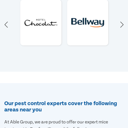
Our pest control experts cover the following
areas near you
At Able Group, we are proud to offer our expert mice