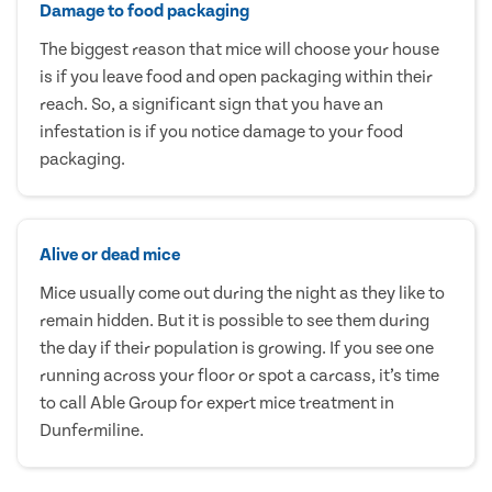
Damage to food packaging
The biggest reason that mice will choose your house
is if you leave food and open packaging within their
reach. So, a significant sign that you have an
infestation is if you notice damage to your food
packaging.
Alive or dead mice
Mice usually come out during the night as they like to
remain hidden. But it is possible to see them during
the day if their population is growing. If you see one
running across your floor or spot a carcass, it’s time
to call Able Group for expert mice treatment in
Dunfermiline.