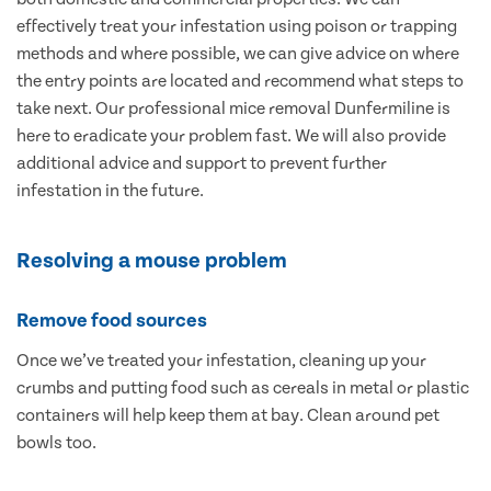
effectively treat your infestation using poison or trapping
methods and where possible, we can give advice on where
the entry points are located and recommend what steps to
take next. Our professional mice removal Dunfermiline is
here to eradicate your problem fast. We will also provide
additional advice and support to prevent further
infestation in the future.
Resolving a mouse problem
Remove food sources
Once we’ve treated your infestation, cleaning up your
crumbs and putting food such as cereals in metal or plastic
containers will help keep them at bay. Clean around pet
bowls too.