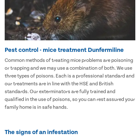
Pest control - mice treatment Dunfermiline
Common methods of treating mice problems are poisoning
or trapping and we may use a combination of both. We use
three types of poisons. Each is a professional standard and
our treatments are in line with the HSE and British
standards. Our exterminators are fully trained and
qualified in the use of poisons, so you can rest assured your
family home is in safe hands.
The signs of an infestation