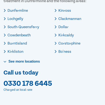
treatment in Dunfermiline and the following areas:
Dunfermline
Kinross
Lochgelly
Clackmannan
South-Queensferry
Dollar
Cowdenbeath
Kirkcaldy
Burntisland
Corstorphine
Kirkliston
Bo'ness
See
more
locations
Call us today
0330 178 6445
Charged at local rate