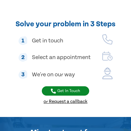
Solve your problem in 3 Steps
1
Get in touch
2
Select an appointment
3
We're on our way
Get In Touch
or Request a callback