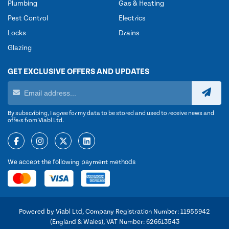
Plumbing
Gas & Heating
Pest Control
Electrics
Locks
Drains
Glazing
GET EXCLUSIVE OFFERS AND UPDATES
By subscribing, I agree for my data to be stored and used to receive news and
offers from Viabl Ltd.
We accept the following payment methods
Powered by Viabl Ltd, Company Registration Number: 11955942
(England & Wales), VAT Number: 626613543