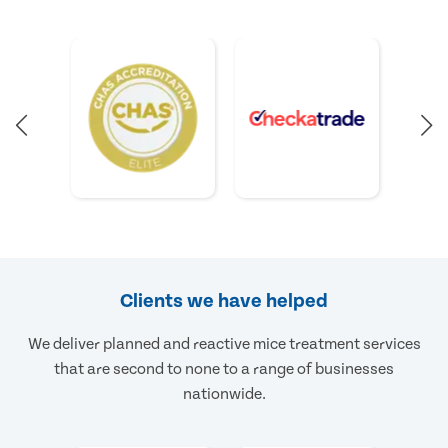
Clients we have helped
We deliver planned and reactive mice treatment services
that are second to none to a range of businesses
nationwide.