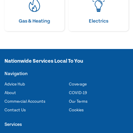
Gas & Heating
Electrics
Nationwide Services Local To You
Navigation
Advice Hub
Coverage
About
COVID-19
Commercial Accounts
Our Terms
Contact Us
Cookies
Services