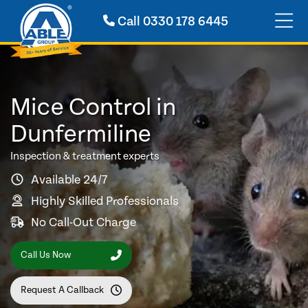
Call
0330 178 6445
Mice Control in
Dunfermiline
Inspection & treatment experts
Available 24/7
Highly Skilled Professionals
No Call-Out Charge
Call Us Now
Request A Callback