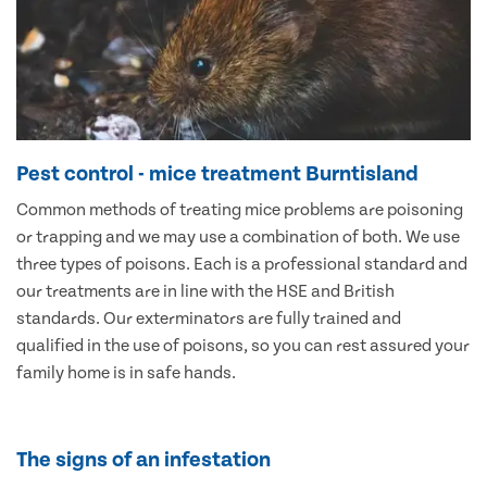
Pest control - mice treatment Burntisland
Common methods of treating mice problems are poisoning
or trapping and we may use a combination of both. We use
three types of poisons. Each is a professional standard and
our treatments are in line with the HSE and British
standards. Our exterminators are fully trained and
qualified in the use of poisons, so you can rest assured your
family home is in safe hands.
The signs of an infestation