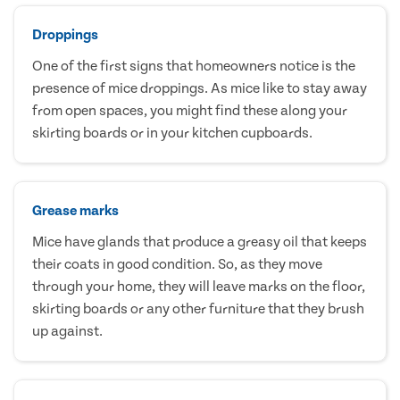
Droppings
One of the first signs that homeowners notice is the
presence of mice droppings. As mice like to stay away
from open spaces, you might find these along your
skirting boards or in your kitchen cupboards.
Grease marks
Mice have glands that produce a greasy oil that keeps
their coats in good condition. So, as they move
through your home, they will leave marks on the floor,
skirting boards or any other furniture that they brush
up against.