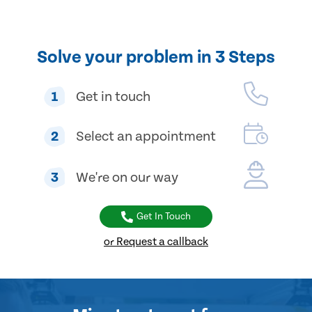
Solve your problem in 3 Steps
1
Get in touch
2
Select an appointment
3
We're on our way
Get In Touch
or Request a callback