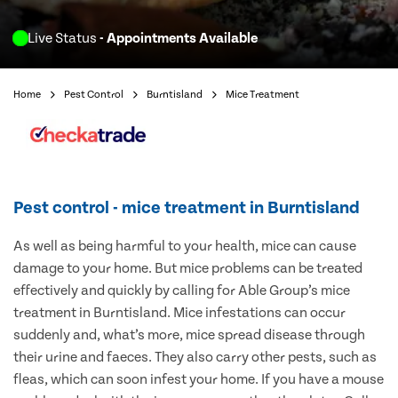
Live Status
- Appointments Available
Home
Pest Control
Burntisland
Mice Treatment
Pest control - mice treatment in Burntisland
As well as being harmful to your health, mice can cause
damage to your home. But mice problems can be treated
effectively and quickly by calling for Able Group’s mice
treatment in Burntisland. Mice infestations can occur
suddenly and, what’s more, mice spread disease through
their urine and faeces. They also carry other pests, such as
fleas, which can soon infest your home. If you have a mouse