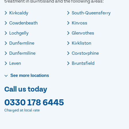
treatment in Burntisland and the following areas:
Kirkcaldy
South-Queensferry
Cowdenbeath
Kinross
Lochgelly
Glenrothes
Dunfermline
Kirkliston
Dunfermiline
Corstorphine
Leven
Bruntsfield
See
more
locations
Call us today
0330 178 6445
Charged at local rate