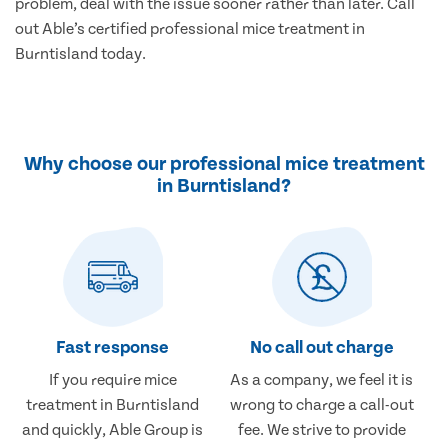
problem, deal with the issue sooner rather than later. Call
out Able’s certified professional mice treatment in
Burntisland today.
Why choose our professional mice treatment
in Burntisland?
Fast response
No call out charge
If you require mice
As a company, we feel it is
treatment in Burntisland
wrong to charge a call-out
and quickly, Able Group is
fee. We strive to provide