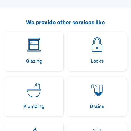
We provide other services like
Glazing
Locks
Plumbing
Drains