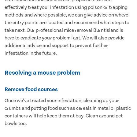
effectively treat your infestation using poison or trapping
methods and where possible, we can give advice on where
the entry points are located and recommend what steps to
take next. Our professional mice removal Burntisland is
here to eradicate your problem fast. We will also provide
additional advice and support to prevent further
infestation in the future.
Resolving a mouse problem
Remove food sources
Once we’ve treated your infestation, cleaning up your
crumbs and putting food such as cereals in metal or plastic
containers will help keep them at bay. Clean around pet
bowls too.