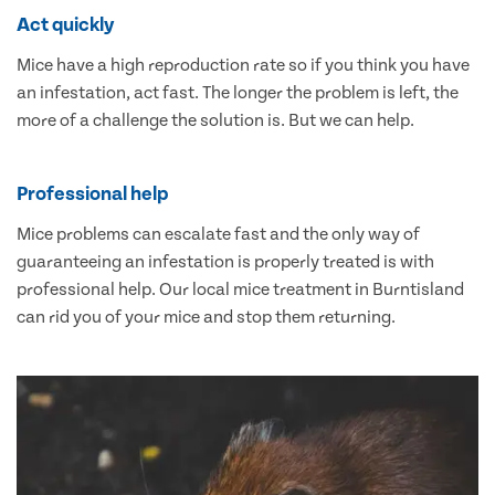
Act quickly
Mice have a high reproduction rate so if you think you have
an infestation, act fast. The longer the problem is left, the
more of a challenge the solution is. But we can help.
Professional help
Mice problems can escalate fast and the only way of
guaranteeing an infestation is properly treated is with
professional help. Our local mice treatment in Burntisland
can rid you of your mice and stop them returning.