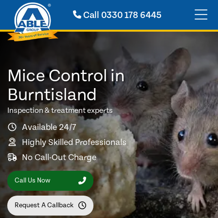
Call
0330 178 6445
Mice Control in
Burntisland
Inspection & treatment experts
Available 24/7
Highly Skilled Professionals
No Call-Out Charge
Call Us Now
Request A Callback