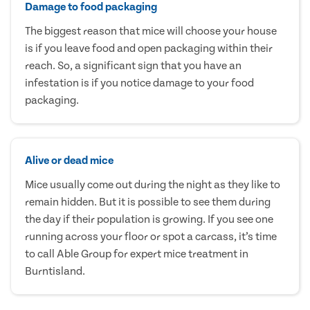
Damage to food packaging
The biggest reason that mice will choose your house
is if you leave food and open packaging within their
reach. So, a significant sign that you have an
infestation is if you notice damage to your food
packaging.
Alive or dead mice
Mice usually come out during the night as they like to
remain hidden. But it is possible to see them during
the day if their population is growing. If you see one
running across your floor or spot a carcass, it’s time
to call Able Group for expert mice treatment in
Burntisland.