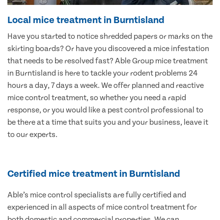
Local mice treatment in Burntisland
Have you started to notice shredded papers or marks on the
skirting boards? Or have you discovered a mice infestation
that needs to be resolved fast? Able Group mice treatment
in Burntisland is here to tackle your rodent problems 24
hours a day, 7 days a week. We offer planned and reactive
mice control treatment, so whether you need a rapid
response, or you would like a pest control professional to
be there at a time that suits you and your business, leave it
to our experts.
Certified mice treatment in Burntisland
Able’s mice control specialists are fully certified and
experienced in all aspects of mice control treatment for
both domestic and commercial properties. We can