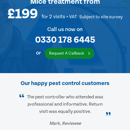
Mice treatment
from
£199
for 2 visits
+ VAT
Subject to site survey
Call us now on
0330 178 6445
or
Request A Callback
Our happy pest control customers
The pest controller who attended was
professional and informative. Return
visit was equally positive.
Mark, Reviewee