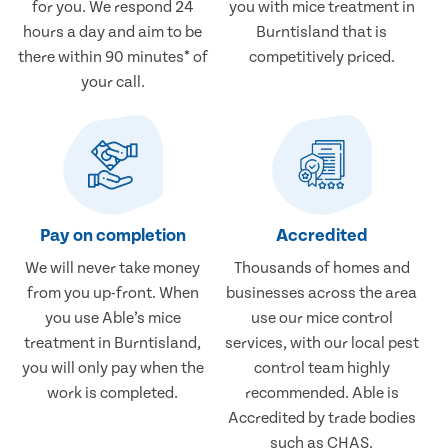
for you. We respond 24
you with mice treatment in
hours a day and aim to be
Burntisland that is
there within 90 minutes* of
competitively priced.
your call.
Pay on completion
Accredited
We will never take money
Thousands of homes and
from you up-front. When
businesses across the area
you use Able’s mice
use our mice control
treatment in Burntisland,
services, with our local pest
you will only pay when the
control team highly
work is completed.
recommended. Able is
Accredited by trade bodies
such as CHAS.