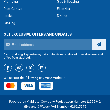
Plumbing
Gas & Heating
Pest Control
Electrics
Locks
Drains
Glazing
GET EXCLUSIVE OFFERS AND UPDATES
By subscribing, I agree for my data to be stored and used to receive news and
offers from Viabl Ltd.
We accept the following payment methods
Powered by Viabl Ltd, Company Registration Number: 11955942
(England & Wales), VAT Number: 626613543