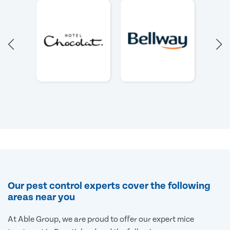
Our pest control experts cover the following
areas near you
At Able Group, we are proud to offer our expert mice