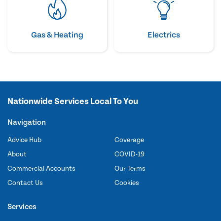
Gas & Heating
Electrics
Nationwide Services Local To You
Navigation
Advice Hub
Coverage
About
COVID-19
Commercial Accounts
Our Terms
Contact Us
Cookies
Services