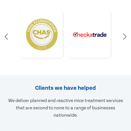
Clients we have helped
We deliver planned and reactive mice treatment services
that are second to none to a range of businesses
nationwide.