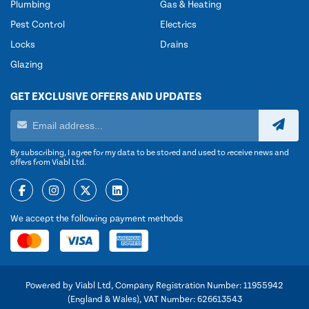
Plumbing
Gas & Heating
Pest Control
Electrics
Locks
Drains
Glazing
GET EXCLUSIVE OFFERS AND UPDATES
By subscribing, I agree for my data to be stored and used to receive news and
offers from Viabl Ltd.
We accept the following payment methods
Powered by Viabl Ltd, Company Registration Number: 11955942
(England & Wales), VAT Number: 626613543