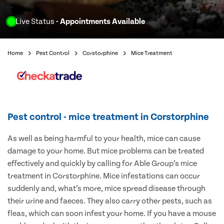
Live Status
- Appointments Available
Home
Pest Control
Corstorphine
Mice Treatment
Pest control - mice treatment in Corstorphine
As well as being harmful to your health, mice can cause
damage to your home. But mice problems can be treated
effectively and quickly by calling for Able Group’s mice
treatment in Corstorphine. Mice infestations can occur
suddenly and, what’s more, mice spread disease through
their urine and faeces. They also carry other pests, such as
fleas, which can soon infest your home. If you have a mouse