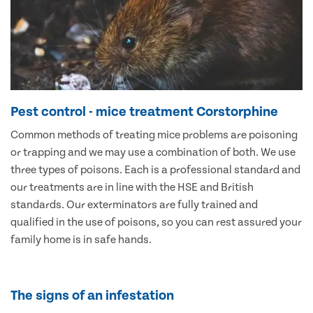
Pest control - mice treatment Corstorphine
Common methods of treating mice problems are poisoning
or trapping and we may use a combination of both. We use
three types of poisons. Each is a professional standard and
our treatments are in line with the HSE and British
standards. Our exterminators are fully trained and
qualified in the use of poisons, so you can rest assured your
family home is in safe hands.
The signs of an infestation