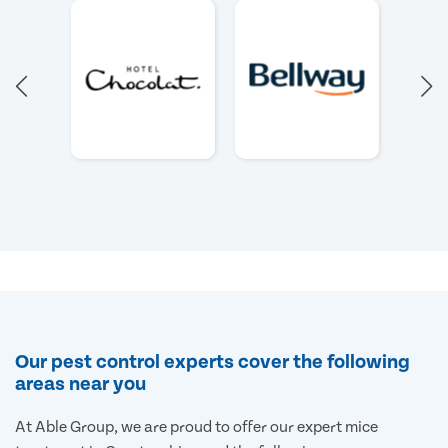
Our pest control experts cover the following
areas near you
At Able Group, we are proud to offer our expert mice