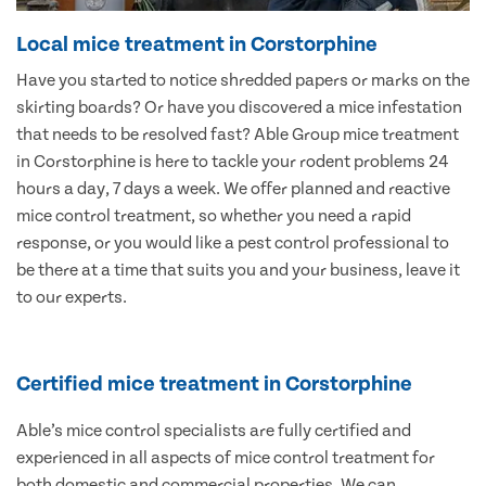
Local mice treatment in Corstorphine
Have you started to notice shredded papers or marks on the
skirting boards? Or have you discovered a mice infestation
that needs to be resolved fast? Able Group mice treatment
in Corstorphine is here to tackle your rodent problems 24
hours a day, 7 days a week. We offer planned and reactive
mice control treatment, so whether you need a rapid
response, or you would like a pest control professional to
be there at a time that suits you and your business, leave it
to our experts.
Certified mice treatment in Corstorphine
Able’s mice control specialists are fully certified and
experienced in all aspects of mice control treatment for
both domestic and commercial properties. We can