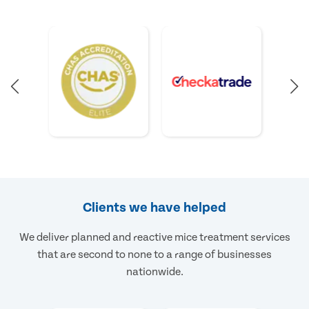
Clients we have helped
We deliver planned and reactive mice treatment services
that are second to none to a range of businesses
nationwide.