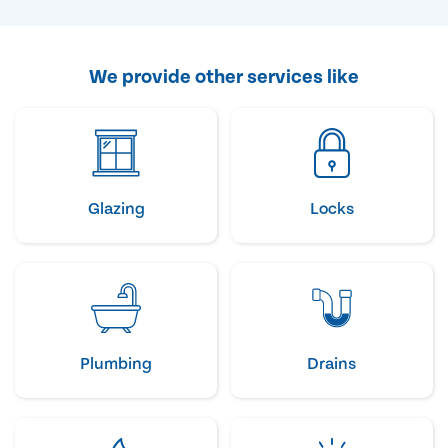
We provide other services like
Glazing
Locks
Plumbing
Drains