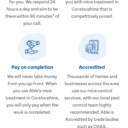
for you. We respond 24
you with mice treatment in
hours a day and aim to be
Corstorphine that is
there within 90 minutes* of
competitively priced.
your call.
Pay on completion
Accredited
We will never take money
Thousands of homes and
from you up-front. When
businesses across the area
you use Able’s mice
use our mice control
treatment in Corstorphine,
services, with our local pest
you will only pay when the
control team highly
work is completed.
recommended. Able is
Accredited by trade bodies
such as CHAS.