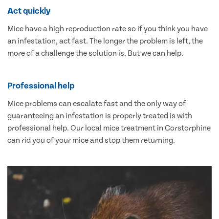
Act quickly
Mice have a high reproduction rate so if you think you have
an infestation, act fast. The longer the problem is left, the
more of a challenge the solution is. But we can help.
Professional help
Mice problems can escalate fast and the only way of
guaranteeing an infestation is properly treated is with
professional help. Our local mice treatment in Corstorphine
can rid you of your mice and stop them returning.