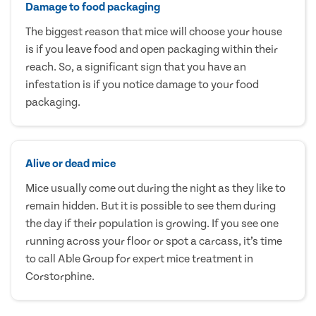
Damage to food packaging
The biggest reason that mice will choose your house
is if you leave food and open packaging within their
reach. So, a significant sign that you have an
infestation is if you notice damage to your food
packaging.
Alive or dead mice
Mice usually come out during the night as they like to
remain hidden. But it is possible to see them during
the day if their population is growing. If you see one
running across your floor or spot a carcass, it’s time
to call Able Group for expert mice treatment in
Corstorphine.