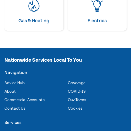
Gas & Heating
Electrics
Nationwide Services Local To You
Navigation
Advice Hub
Coverage
About
COVID-19
Commercial Accounts
Our Terms
Contact Us
Cookies
Services