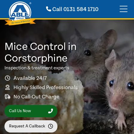
Call
0131 584 1710
Mice Control in
Corstorphine
Inspection & treatment experts
Available 24/7
Highly Skilled Professionals
No Call-Out Charge
Call Us Now
Request A Callback