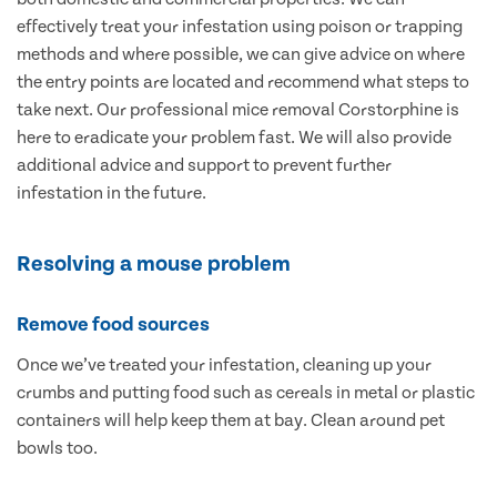
effectively treat your infestation using poison or trapping
methods and where possible, we can give advice on where
the entry points are located and recommend what steps to
take next. Our professional mice removal Corstorphine is
here to eradicate your problem fast. We will also provide
additional advice and support to prevent further
infestation in the future.
Resolving a mouse problem
Remove food sources
Once we’ve treated your infestation, cleaning up your
crumbs and putting food such as cereals in metal or plastic
containers will help keep them at bay. Clean around pet
bowls too.