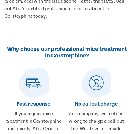
problem, deal with the issue sooner rather than later. Call
out Able’s certified professional mice treatment in
Corstorphine today.
Why choose our professional mice treatment
in Corstorphine?
Fast response
No call out charge
If you require mice
As a company, we feel it is
treatment in Corstorphine
wrong to charge a call-out
and quickly, Able Group is
fee. We strive to provide