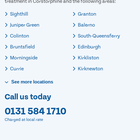
treatment in Corstorphine and the following areas:
Sighthill
Granton
Juniper Green
Balerno
Colinton
South-Queensferry
Bruntsfield
Edinburgh
Morningside
Kirkliston
Currie
Kirknewton
See
more
locations
Call us today
0131 584 1710
Charged at local rate