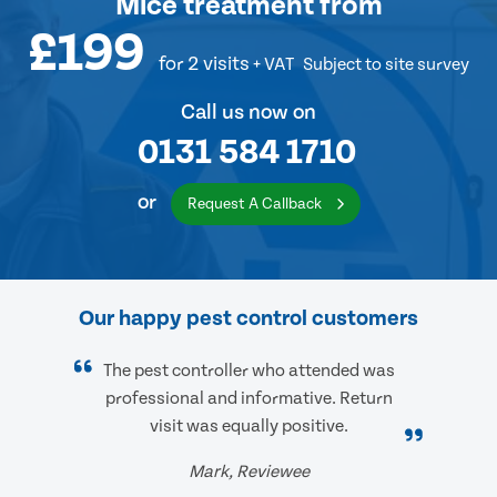
Mice treatment
from
£199
for 2 visits
+ VAT
Subject to site survey
Call us now on
0131 584 1710
or
Request A Callback
Our happy pest control customers
The pest controller who attended was
professional and informative. Return
visit was equally positive.
Mark, Reviewee