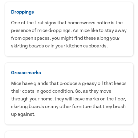
Droppings
One of the first signs that homeowners notice is the
presence of mice droppings. As mice like to stay away
from open spaces, you might find these along your
skirting boards or in your kitchen cupboards.
Grease marks
Mice have glands that produce a greasy oil that keeps
their coats in good condition. So, as they move
through your home, they will leave marks on the floor,
skirting boards or any other furniture that they brush
up against.