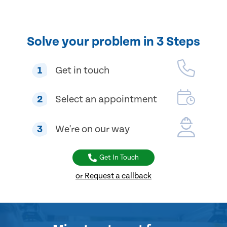
Solve your problem in 3 Steps
1
Get in touch
2
Select an appointment
3
We're on our way
Get In Touch
or Request a callback