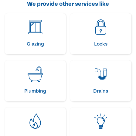
We provide other services like
Glazing
Locks
Plumbing
Drains