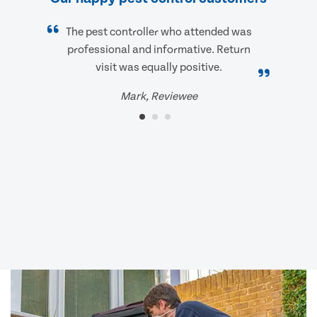
The pest controller who attended was
professional and informative. Return
visit was equally positive.
Mark, Reviewee