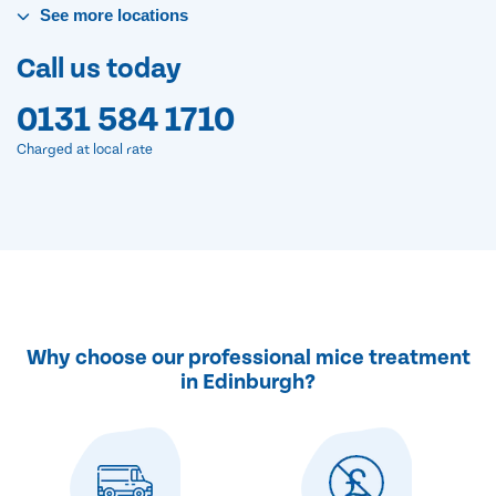
See
more
locations
Call us today
0131 584 1710
Charged at local rate
Why choose our professional mice treatment
in Edinburgh?