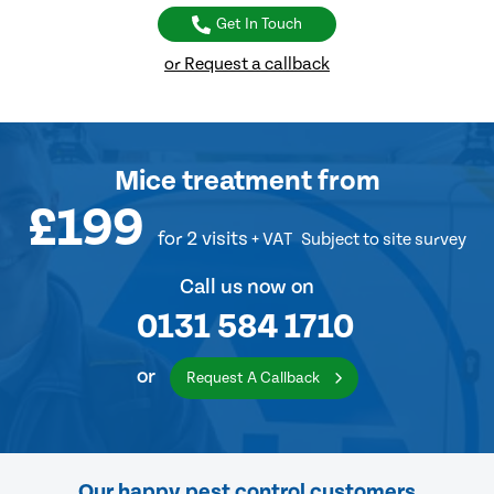
Get In Touch
or Request a callback
Mice treatment
from
£199
for 2 visits
+ VAT
Subject to site survey
Call us now on
0131 584 1710
or
Request A Callback
Our happy pest control customers