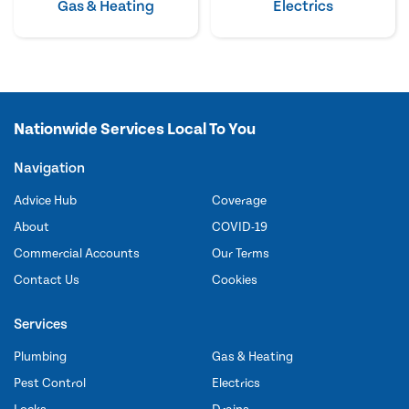
Gas & Heating
Electrics
Nationwide Services Local To You
Navigation
Advice Hub
Coverage
About
COVID-19
Commercial Accounts
Our Terms
Contact Us
Cookies
Services
Plumbing
Gas & Heating
Pest Control
Electrics