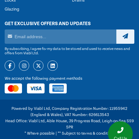
Locks
Drains
Glazing
GET EXCLUSIVE OFFERS AND UPDATES
By subscribing, I agree for my data to be stored and used to receive news and
offers from Viabl Ltd.
We accept the following payment methods
Powered by Viabl Ltd, Company Registration Number: 11955942
(England & Wales), VAT Number: 626613543
Head Office: Viabl Ltd, Able House, 39 Progress Road, Leigh-on-Sea SS9
5PR
* Where possible | ** Subject to terms & conditions
Call Us