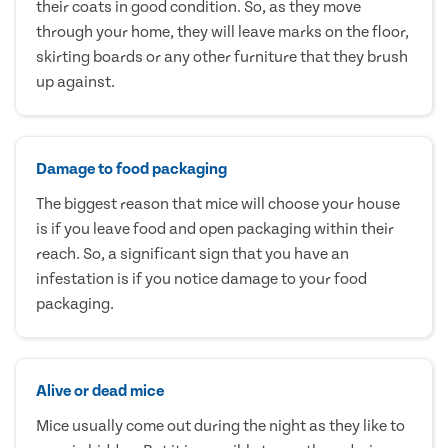
their coats in good condition. So, as they move
through your home, they will leave marks on the floor,
skirting boards or any other furniture that they brush
up against.
Damage to food packaging
The biggest reason that mice will choose your house
is if you leave food and open packaging within their
reach. So, a significant sign that you have an
infestation is if you notice damage to your food
packaging.
Alive or dead mice
Mice usually come out during the night as they like to