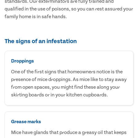
standards. Our exterminators are fully trained and
qualified in the use of poisons, so you can rest assured your
family home is in safe hands.
The signs of an infestation
Droppings
One of the first signs that homeowners notice is the
presence of mice droppings. As mice like to stay away
from open spaces, you might find these along your
skirting boards or in your kitchen cupboards.
Grease marks
Mice have glands that produce a greasy oil that keeps