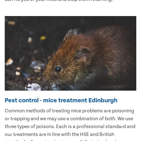
Pest control - mice treatment Edinburgh
Common methods of treating mice problems are poisoning
or trapping and we may use a combination of both. We use
three types of poisons. Each is a professional standard and
our treatments are in line with the HSE and British