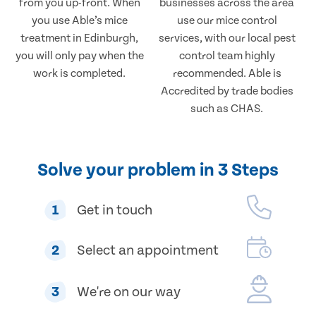
from you up-front. When
businesses across the area
you use Able’s mice
use our mice control
treatment in Edinburgh,
services, with our local pest
you will only pay when the
control team highly
work is completed.
recommended. Able is
Accredited by trade bodies
such as CHAS.
Solve your problem in 3 Steps
1
Get in touch
2
Select an appointment
3
We're on our way