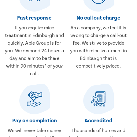
Fast response
No call out charge
If you require mice
As a company, we feel it is
treatment in Edinburgh and
wrong to charge a call-out
quickly, Able Group is for
fee. We strive to provide
you. We respond 24 hours a
you with mice treatment in
day and aim to be there
Edinburgh that is
within 90 minutes* of your
competitively priced.
call.
Pay on completion
Accredited
We will never take money
Thousands of homes and