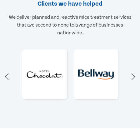
Clients we have helped
We deliver planned and reactive mice treatment services
that are second to none to a range of businesses
nationwide.