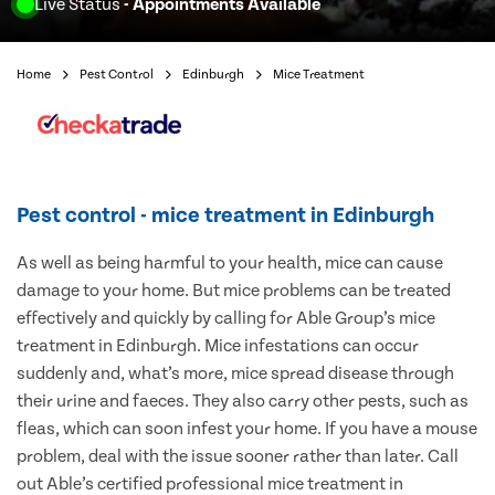
Live Status
- Appointments Available
Home
Pest Control
Edinburgh
Mice Treatment
Pest control - mice treatment in Edinburgh
As well as being harmful to your health, mice can cause
damage to your home. But mice problems can be treated
effectively and quickly by calling for Able Group’s mice
treatment in Edinburgh. Mice infestations can occur
suddenly and, what’s more, mice spread disease through
their urine and faeces. They also carry other pests, such as
fleas, which can soon infest your home. If you have a mouse
problem, deal with the issue sooner rather than later. Call
out Able’s certified professional mice treatment in