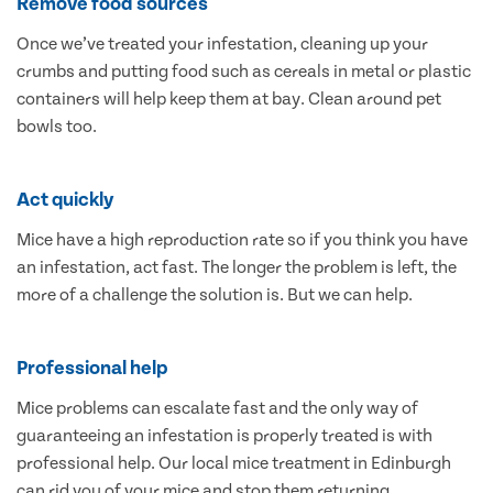
Remove food sources
Once we’ve treated your infestation, cleaning up your
crumbs and putting food such as cereals in metal or plastic
containers will help keep them at bay. Clean around pet
bowls too.
Act quickly
Mice have a high reproduction rate so if you think you have
an infestation, act fast. The longer the problem is left, the
more of a challenge the solution is. But we can help.
Professional help
Mice problems can escalate fast and the only way of
guaranteeing an infestation is properly treated is with
professional help. Our local mice treatment in Edinburgh
can rid you of your mice and stop them returning.