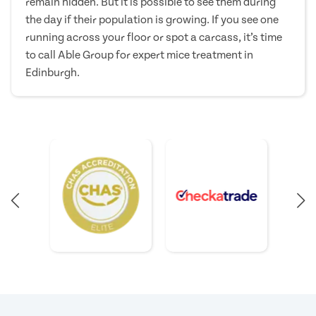
remain hidden. But it is possible to see them during
the day if their population is growing. If you see one
running across your floor or spot a carcass, it’s time
to call Able Group for expert mice treatment in
Edinburgh.