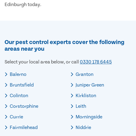
Edinburgh today.
Our pest control experts cover the following
areas near you
Select your local area below, or call
0330 178 6445
Balerno
Granton
Bruntsfield
Juniper Green
Colinton
Kirkliston
Corstorphine
Leith
Currie
Morningside
Fairmilehead
Niddrie