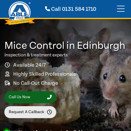
Call
0131 584 1710
Mice Control in Edinburgh
Inspection & treatment experts
Available 24/7
Highly Skilled Professionals
No Call-Out Charge
Call Us Now
Request A Callback