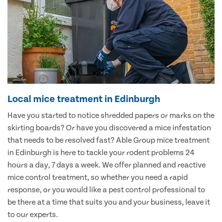
Local mice treatment in Edinburgh
Have you started to notice shredded papers or marks on the
skirting boards? Or have you discovered a mice infestation
that needs to be resolved fast? Able Group mice treatment
in Edinburgh is here to tackle your rodent problems 24
hours a day, 7 days a week. We offer planned and reactive
mice control treatment, so whether you need a rapid
response, or you would like a pest control professional to
be there at a time that suits you and your business, leave it
to our experts.