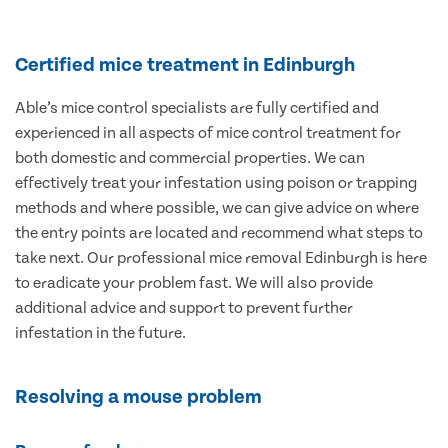
Certified mice treatment in Edinburgh
Able’s mice control specialists are fully certified and
experienced in all aspects of mice control treatment for
both domestic and commercial properties. We can
effectively treat your infestation using poison or trapping
methods and where possible, we can give advice on where
the entry points are located and recommend what steps to
take next. Our professional mice removal Edinburgh is here
to eradicate your problem fast. We will also provide
additional advice and support to prevent further
infestation in the future.
Resolving a mouse problem