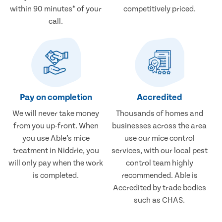
within 90 minutes* of your
competitively priced.
call.
Pay on completion
Accredited
We will never take money
Thousands of homes and
from you up-front. When
businesses across the area
you use Able’s mice
use our mice control
treatment in Niddrie, you
services, with our local pest
will only pay when the work
control team highly
is completed.
recommended. Able is
Accredited by trade bodies
such as CHAS.