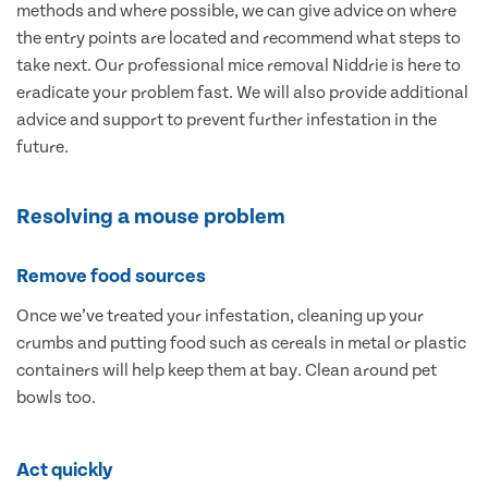
methods and where possible, we can give advice on where
the entry points are located and recommend what steps to
take next. Our professional mice removal Niddrie is here to
eradicate your problem fast. We will also provide additional
advice and support to prevent further infestation in the
future.
Resolving a mouse problem
Remove food sources
Once we’ve treated your infestation, cleaning up your
crumbs and putting food such as cereals in metal or plastic
containers will help keep them at bay. Clean around pet
bowls too.
Act quickly