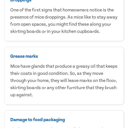
One of the first signs that homeowners notice is the
presence of mice droppings. As mice like to stay away
from open spaces, you might find these along your
skirting boards or in your kitchen cupboards.
Grease marks
Mice have glands that produce a greasy oil that keeps
their coats in good condition. So, as they move
through your home, they will leave marks on the floor,
skirting boards or any other furniture that they brush
up against.
Damage to food packaging