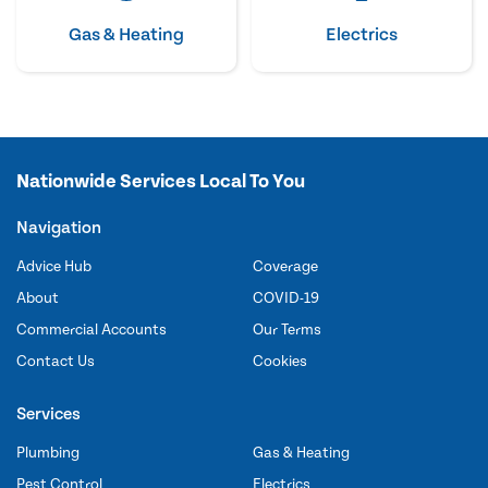
Gas & Heating
Electrics
Nationwide Services Local To You
Navigation
Advice Hub
Coverage
About
COVID-19
Commercial Accounts
Our Terms
Contact Us
Cookies
Services
Plumbing
Gas & Heating
Pest Control
Electrics