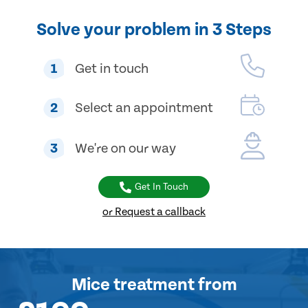
Solve your problem in 3 Steps
1
Get in touch
2
Select an appointment
3
We're on our way
Get In Touch
or Request a callback
Mice treatment
from