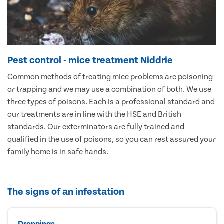
Pest control - mice treatment Niddrie
Common methods of treating mice problems are poisoning
or trapping and we may use a combination of both. We use
three types of poisons. Each is a professional standard and
our treatments are in line with the HSE and British
standards. Our exterminators are fully trained and
qualified in the use of poisons, so you can rest assured your
family home is in safe hands.
The signs of an infestation
Droppings