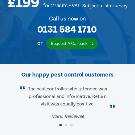
£199
for 2 visits
+ VAT
Subject to site survey
Call us now on
0131 584 1710
or
Request A Callback
Our happy pest control customers
The pest controller who attended was
professional and informative. Return
visit was equally positive.
Mark, Reviewee