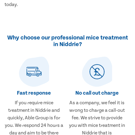
today.
Why choose our professional mice treatment
in Niddrie?
Fast response
No call out charge
If you require mice
As a company, we feel it is
treatment in Niddrie and
wrong to charge a call-out
quickly, Able Group is for
fee. We strive to provide
you. We respond 24 hours a
you with mice treatment in
day and aim to be there
Niddrie that is