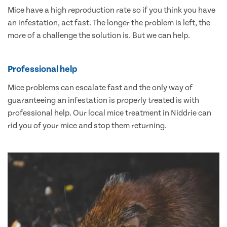
Mice have a high reproduction rate so if you think you have
an infestation, act fast. The longer the problem is left, the
more of a challenge the solution is. But we can help.
Professional help
Mice problems can escalate fast and the only way of
guaranteeing an infestation is properly treated is with
professional help. Our local mice treatment in Niddrie can
rid you of your mice and stop them returning.