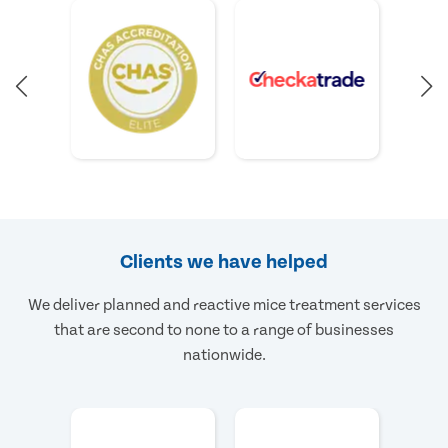
Clients we have helped
We deliver planned and reactive mice treatment services
that are second to none to a range of businesses
nationwide.