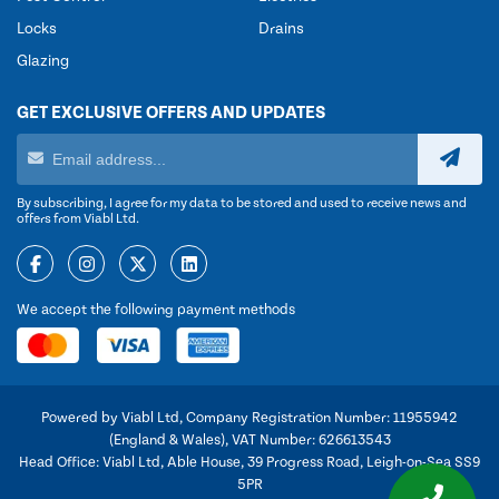
Locks
Drains
Glazing
GET EXCLUSIVE OFFERS AND UPDATES
By subscribing, I agree for my data to be stored and used to receive news and
offers from Viabl Ltd.
We accept the following payment methods
Powered by Viabl Ltd, Company Registration Number: 11955942
(England & Wales), VAT Number: 626613543
Head Office: Viabl Ltd, Able House, 39 Progress Road, Leigh-on-Sea SS9
5PR