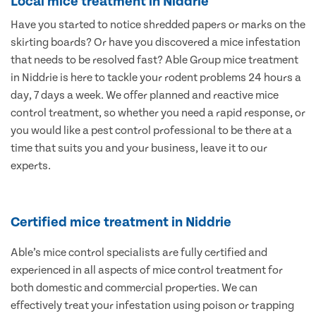
Local mice treatment in Niddrie
Have you started to notice shredded papers or marks on the
skirting boards? Or have you discovered a mice infestation
that needs to be resolved fast? Able Group mice treatment
in Niddrie is here to tackle your rodent problems 24 hours a
day, 7 days a week. We offer planned and reactive mice
control treatment, so whether you need a rapid response, or
you would like a pest control professional to be there at a
time that suits you and your business, leave it to our
experts.
Certified mice treatment in Niddrie
Able’s mice control specialists are fully certified and
experienced in all aspects of mice control treatment for
both domestic and commercial properties. We can
effectively treat your infestation using poison or trapping