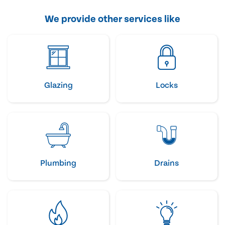
We provide other services like
Glazing
Locks
Plumbing
Drains