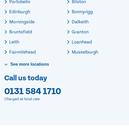
Portobello
Bilston
Edinburgh
Bonnyrigg
Morningside
Dalkeith
Bruntsfield
Granton
Leith
Loanhead
Fairmilehead
Musselburgh
See
more
locations
Call us today
0131 584 1710
Charged at local rate