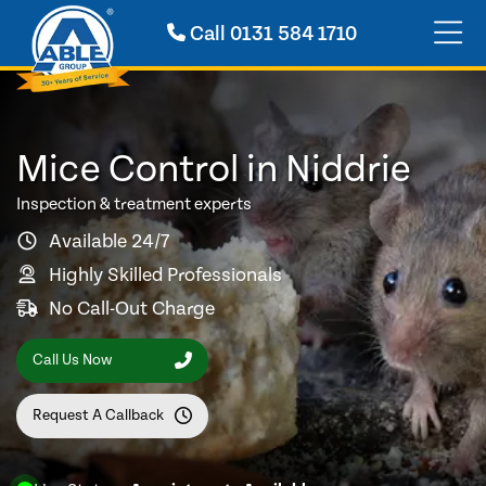
Call
0131 584 1710
Mice Control in Niddrie
Inspection & treatment experts
Available 24/7
Highly Skilled Professionals
No Call-Out Charge
Call Us Now
Request A Callback