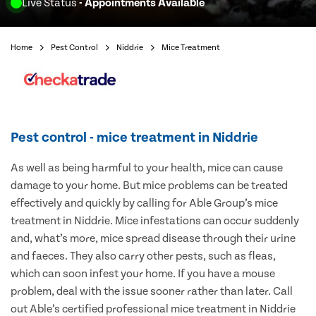
Live Status
- Appointments Available
Home
Pest Control
Niddrie
Mice Treatment
Pest control - mice treatment in Niddrie
As well as being harmful to your health, mice can cause
damage to your home. But mice problems can be treated
effectively and quickly by calling for Able Group’s mice
treatment in Niddrie. Mice infestations can occur suddenly
and, what’s more, mice spread disease through their urine
and faeces. They also carry other pests, such as fleas,
which can soon infest your home. If you have a mouse
problem, deal with the issue sooner rather than later. Call
out Able’s certified professional mice treatment in Niddrie