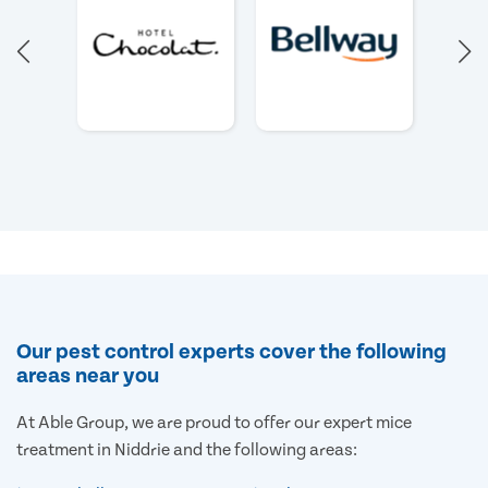
Our pest control experts cover the following
areas near you
At Able Group, we are proud to offer our expert mice
treatment in Niddrie and the following areas: