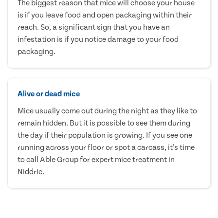
The biggest reason that mice will choose your house
is if you leave food and open packaging within their
reach. So, a significant sign that you have an
infestation is if you notice damage to your food
packaging.
Alive or dead mice
Mice usually come out during the night as they like to
remain hidden. But it is possible to see them during
the day if their population is growing. If you see one
running across your floor or spot a carcass, it’s time
to call Able Group for expert mice treatment in
Niddrie.