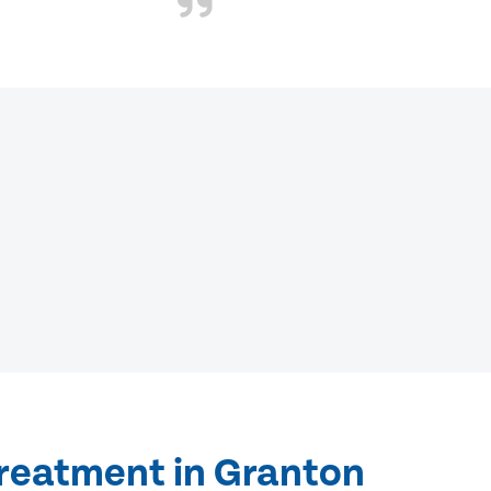
treatment in Granton