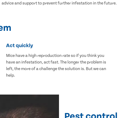
advice and support to prevent further infestation in the future.
lem
Act quickly
Mice have a high reproduction rate so if you think you
have an infestation, act fast. The longer the problem is
left, the more of a challenge the solution is. But we can
help.
Pest control