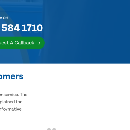
w on
 584 1710
est A Callback
tomers
 service. The
plained the
informative.