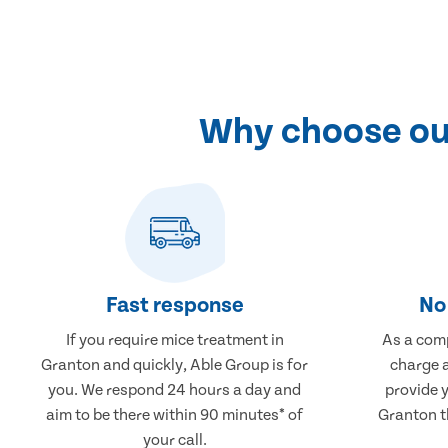
Why choose our
Fast response
No 
If you require mice treatment in
As a comp
Granton and quickly, Able Group is for
charge a
you. We respond 24 hours a day and
provide 
aim to be there within 90 minutes* of
Granton th
your call.