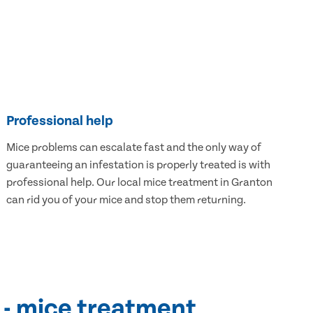
Professional help
Mice problems can escalate fast and the only way of
guaranteeing an infestation is properly treated is with
professional help. Our local mice treatment in Granton
can rid you of your mice and stop them returning.
 - mice treatment