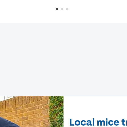
Local mice 