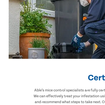
Cert
Able’s mice control specialists are fully c
We can effectively treat your infestation u
and recommend what steps to take next. Our