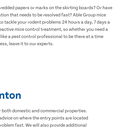
hredded papers or marks on the skirting boards? Or have
ation that needs to be resolved fast? Able Group mice
to tackle your rodent problems 24 hours a day, 7 days a
eactive mice control treatment, so whether you need a
ike a pest control professional to be there at a time
ss, leave it to our experts.
anton
for both domestic and commercial properties.
advice on where the entry points are located
oblem fast. We will also provide additional