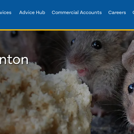
vices
Advice Hub
Commercial Accounts
Careers
anton