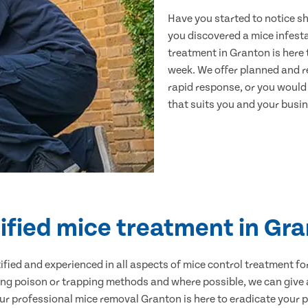
Have you started to notice s
you discovered a mice infest
treatment in Granton is here 
week. We offer planned and r
rapid response, or you would l
that suits you and your busine
ified mice treatment in Gr
ertified and experienced in all aspects of mice control treatment 
sing poison or trapping methods and where possible, we can give 
 professional mice removal Granton is here to eradicate your pr