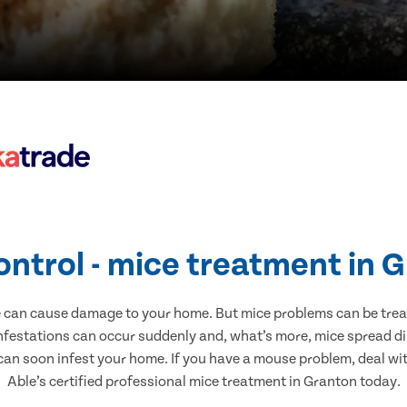
ontrol - mice treatment in 
e can cause damage to your home. But mice problems can be treate
nfestations can occur suddenly and, what’s more, mice spread di
 can soon infest your home. If you have a mouse problem, deal with
Able’s certified professional mice treatment in Granton today.