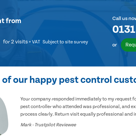
Call us no
nt
from
0131
for 2 visits
+ VAT
Subject to site survey
Requ
or
of our happy pest control cus
Your company responded immediately to my request for
pest controller who attended was professional, and ex
process clearly. Return visit equally professional and 
Mark - Trustpilot Reviewee