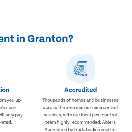
ent in Granton?
ion
Accredited
rom you up-
Thousands of homes and businesses
e’s mice
across the area use our mice control
ill only pay
services, with our local pest control
leted.
team highly recommended. Able is
Accredited by trade bodies such as