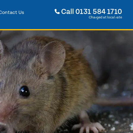
Call
0131 584 1710
Contact Us
Charged at local rate