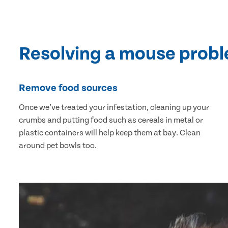
Resolving a mouse prob
Remove food sources
Once we’ve treated your infestation, cleaning up your
crumbs and putting food such as cereals in metal or
plastic containers will help keep them at bay. Clean
around pet bowls too.