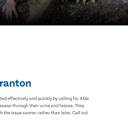
Granton
d effectively and quickly by calling for Able
sease through their urine and faeces. They
 the issue sooner rather than later. Call out