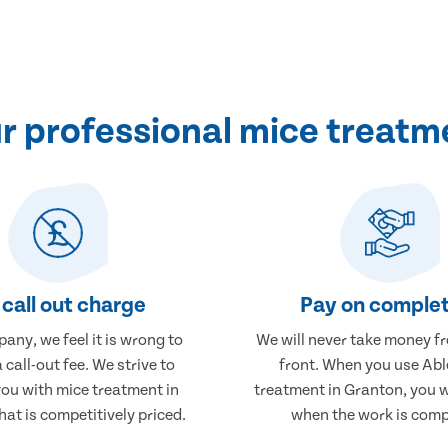
 professional mice treatm
call out charge
Pay on complet
any, we feel it is wrong to
We will never take money f
 call-out fee. We strive to
front. When you use Abl
you with mice treatment in
treatment in Granton, you w
at is competitively priced.
when the work is comp