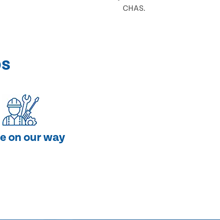
CHAS.
ps
e on our way