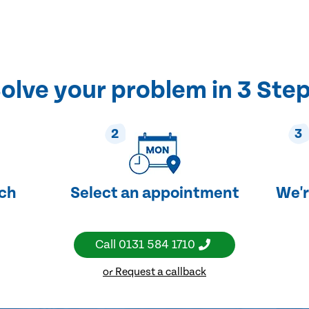
olve your problem in 3 Ste
2
3
uch
Select an appointment
We'r
Call
0131 584 1710
or Request a callback