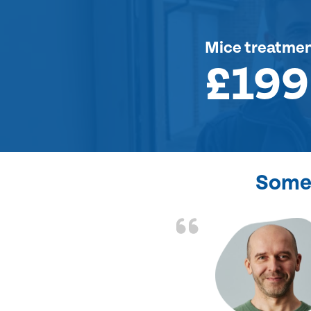
Mice treatme
£199
Some 
d the problem solved
e again. Thank you.