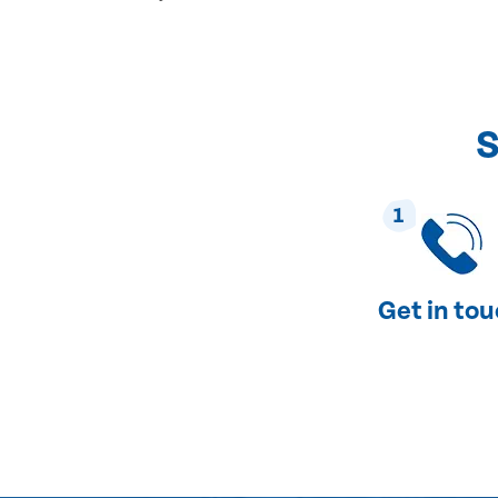
S
1
Get in to