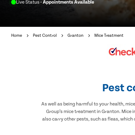
Live Status
- Appointments Available
Home
Pest Control
Granton
Mice Treatment
Pest c
As well as being harmful to your health, mic
Group’s mice treatment in Granton. Mice i
also carry other pests, such as fleas, which