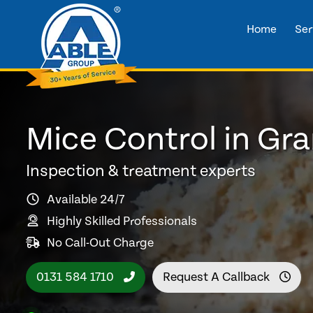
Home
Ser
Mice Control in Gr
Inspection & treatment experts
Available 24/7
Highly Skilled Professionals
No Call-Out Charge
0131 584 1710
Request A Callback