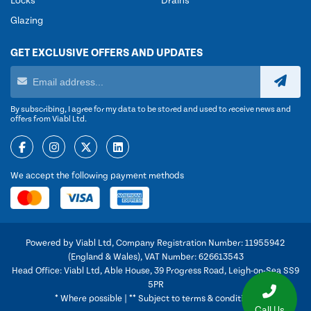
Locks
Drains
Glazing
GET EXCLUSIVE OFFERS AND UPDATES
By subscribing, I agree for my data to be stored and used to receive news and
offers from Viabl Ltd.
We accept the following payment methods
Powered by Viabl Ltd, Company Registration Number: 11955942
(England & Wales), VAT Number: 626613543
Head Office: Viabl Ltd, Able House, 39 Progress Road, Leigh-on-Sea SS9
5PR
* Where possible | ** Subject to terms & conditions
Call Us