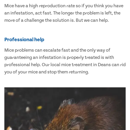
Mice have a high reproduction rate so if you think you have
an infestation, act fast. The longer the problem is left, the
more of a challenge the solution is. But we can help.
Professional help
Mice problems can escalate fast and the only way of
guaranteeing an infestation is properly treated is with
professional help. Our local mice treatment in Deans can rid
you of your mice and stop them returning.