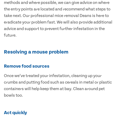
methods and where possible, we can give advice on where
the entry points are located and recommend what steps to
take next. Our professional mice removal Deans is here to
eradicate your problem fast. We will also provide additional
advice and support to prevent further infestation in the
future.
Resolving a mouse problem
Remove food sources
Once we’ve treated your infestation, cleaning up your
crumbs and putting food such as cereals in metal or plastic
containers will help keep them at bay. Clean around pet
bowls too.
Act quickly