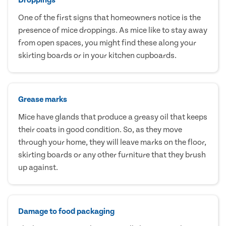
One of the first signs that homeowners notice is the
presence of mice droppings. As mice like to stay away
from open spaces, you might find these along your
skirting boards or in your kitchen cupboards.
Grease marks
Mice have glands that produce a greasy oil that keeps
their coats in good condition. So, as they move
through your home, they will leave marks on the floor,
skirting boards or any other furniture that they brush
up against.
Damage to food packaging