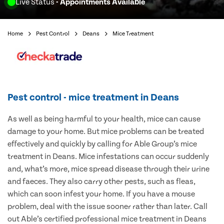
Live Status
- Appointments Available
Home
Pest Control
Deans
Mice Treatment
Pest control - mice treatment in Deans
As well as being harmful to your health, mice can cause
damage to your home. But mice problems can be treated
effectively and quickly by calling for Able Group’s mice
treatment in Deans. Mice infestations can occur suddenly
and, what’s more, mice spread disease through their urine
and faeces. They also carry other pests, such as fleas,
which can soon infest your home. If you have a mouse
problem, deal with the issue sooner rather than later. Call
out Able’s certified professional mice treatment in Deans