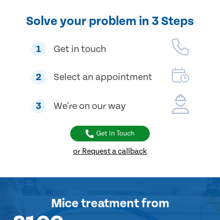
Solve your problem in 3 Steps
1
Get in touch
2
Select an appointment
3
We're on our way
Get In Touch
or Request a callback
Mice treatment
from