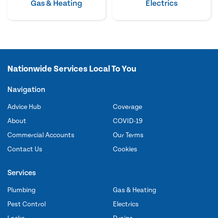
Gas & Heating
Electrics
Nationwide Services Local To You
Navigation
Advice Hub
Coverage
About
COVID-19
Commercial Accounts
Our Terms
Contact Us
Cookies
Services
Plumbing
Gas & Heating
Pest Control
Electrics