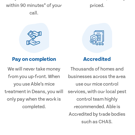
within 90 minutes* of your
priced.
call.
Pay on completion
Accredited
We will never take money
Thousands of homes and
from you up-front. When
businesses across the area
you use Able’s mice
use our mice control
treatment in Deans, you will
services, with our local pest
only pay when the work is
control team highly
completed.
recommended. Able is
Accredited by trade bodies
such as CHAS.