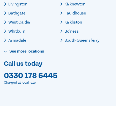
Livingston
Kirknewton
Bathgate
Fauldhouse
West Calder
Kirkliston
Whitburn
Bo'ness
Armadale
South-Queensferry
See
more
locations
Call us today
0330 178 6445
Charged at local rate