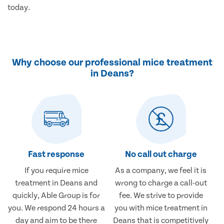
today.
Why choose our professional mice treatment
in Deans?
Fast response
No call out charge
If you require mice
As a company, we feel it is
treatment in Deans and
wrong to charge a call-out
quickly, Able Group is for
fee. We strive to provide
you. We respond 24 hours a
you with mice treatment in
day and aim to be there
Deans that is competitively