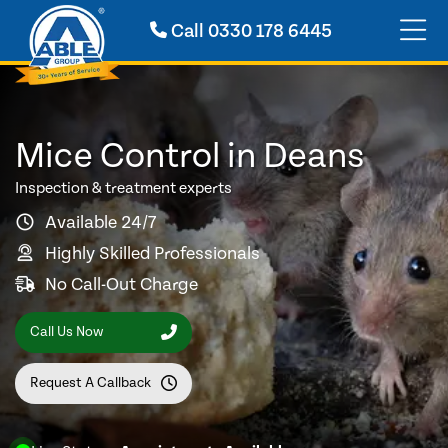
Call
0330 178 6445
Mice Control in Deans
Inspection & treatment experts
Available 24/7
Highly Skilled Professionals
No Call-Out Charge
Call Us Now
Request A Callback