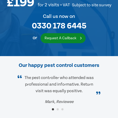
£199
for 2 visits
+ VAT
Subject to site survey
Call us now on
0330 178 6445
or
Request A Callback
Our happy pest control customers
The pest controller who attended was
professional and informative. Return
visit was equally positive.
Mark, Reviewee