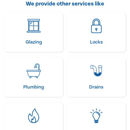
We provide other services like
Glazing
Locks
Plumbing
Drains