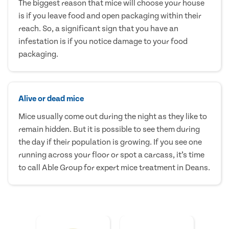
The biggest reason that mice will choose your house
is if you leave food and open packaging within their
reach. So, a significant sign that you have an
infestation is if you notice damage to your food
packaging.
Alive or dead mice
Mice usually come out during the night as they like to
remain hidden. But it is possible to see them during
the day if their population is growing. If you see one
running across your floor or spot a carcass, it’s time
to call Able Group for expert mice treatment in Deans.