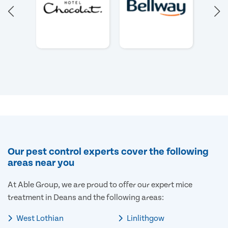
Our pest control experts cover the following
areas near you
At Able Group, we are proud to offer our expert mice
treatment in Deans and the following areas:
West Lothian
Linlithgow