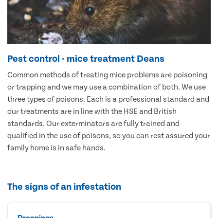
Pest control - mice treatment Deans
Common methods of treating mice problems are poisoning
or trapping and we may use a combination of both. We use
three types of poisons. Each is a professional standard and
our treatments are in line with the HSE and British
standards. Our exterminators are fully trained and
qualified in the use of poisons, so you can rest assured your
family home is in safe hands.
The signs of an infestation
Droppings