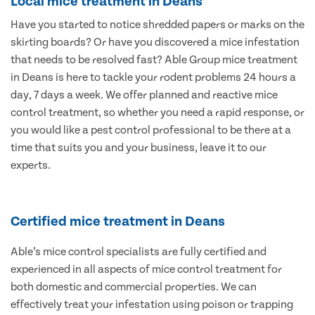
Local mice treatment in Deans
Have you started to notice shredded papers or marks on the
skirting boards? Or have you discovered a mice infestation
that needs to be resolved fast? Able Group mice treatment
in Deans is here to tackle your rodent problems 24 hours a
day, 7 days a week. We offer planned and reactive mice
control treatment, so whether you need a rapid response, or
you would like a pest control professional to be there at a
time that suits you and your business, leave it to our
experts.
Certified mice treatment in Deans
Able’s mice control specialists are fully certified and
experienced in all aspects of mice control treatment for
both domestic and commercial properties. We can
effectively treat your infestation using poison or trapping