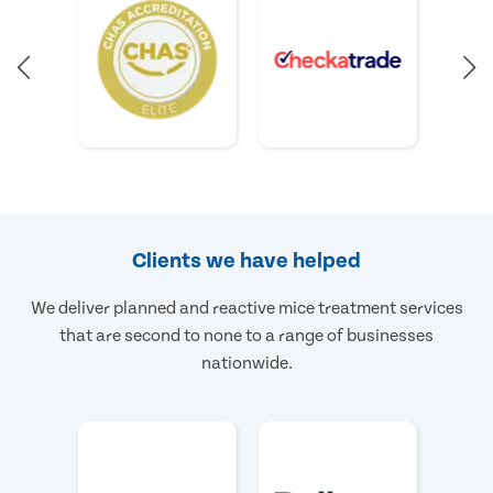
Clients we have helped
We deliver planned and reactive mice treatment services
that are second to none to a range of businesses
nationwide.