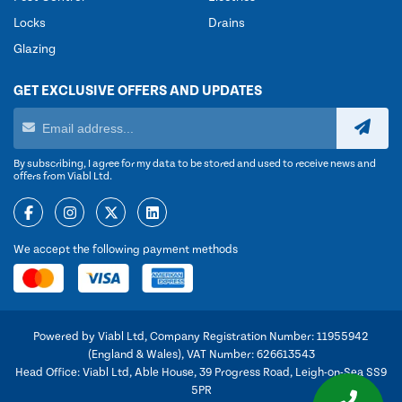
Locks
Drains
Glazing
GET EXCLUSIVE OFFERS AND UPDATES
By subscribing, I agree for my data to be stored and used to receive news and
offers from Viabl Ltd.
We accept the following payment methods
Powered by Viabl Ltd, Company Registration Number: 11955942
(England & Wales), VAT Number: 626613543
Head Office: Viabl Ltd, Able House, 39 Progress Road, Leigh-on-Sea SS9
5PR