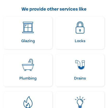
We provide other services like
Glazing
Locks
Plumbing
Drains