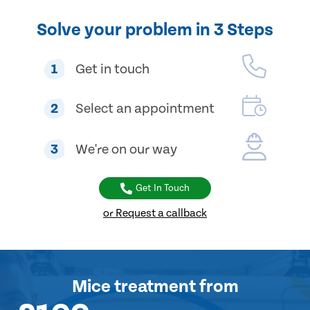
Solve your problem in 3 Steps
1
Get in touch
2
Select an appointment
3
We're on our way
Get In Touch
or Request a callback
Mice treatment
from