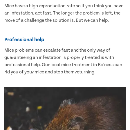
Mice have a high reproduction rate so if you think you have
an infestation, act fast. The longer the problem is left, the
more of a challenge the solution is. But we can help.
Professional help
Mice problems can escalate fast and the only way of
guaranteeing an infestation is properly treated is with
professional help. Our local mice treatment in Bo'ness can
rid you of your mice and stop them returning.