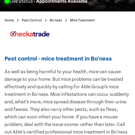
Live Status
- Appointments Available
Home
Pest Control
Bo'ness
Mice Treatment
Pest control - mice treatment in Bo'ness
As well as being harmful to your health, mice can cause
damage to your home. But mice problems can be treated
effectively and quickly by calling for Able Group’s mice
treatment in Bo'ness. Mice infestations can occur suddenly
and, what’s more, mice spread disease through their urine
and faeces. They also carry other pests, such as fleas,
which can soon infest your home. If you have a mouse
problem, deal with the issue sooner rather than later. Call
out Able’s certified professional mice treatment in Bo'ness