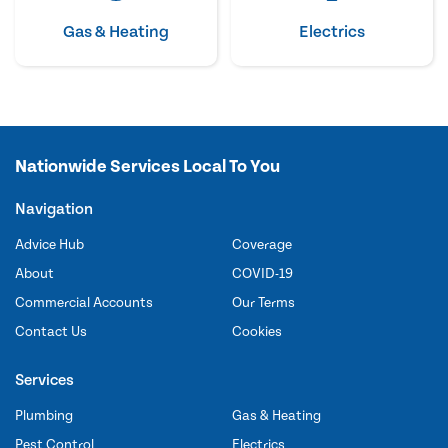
Gas & Heating
Electrics
Nationwide Services Local To You
Navigation
Advice Hub
Coverage
About
COVID-19
Commercial Accounts
Our Terms
Contact Us
Cookies
Services
Plumbing
Gas & Heating
Pest Control
Electrics