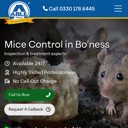
Call
0330 178 6445
Mice Control in Bo'ness
Inspection & treatment experts
Available 24/7
Highly Skilled Professionals
No Call-Out Charge
Call Us Now
Request A Callback