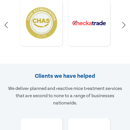
Clients we have helped
We deliver planned and reactive mice treatment services
that are second to none to a range of businesses
nationwide.