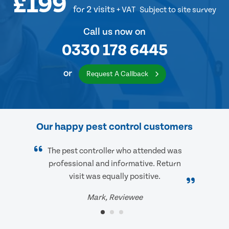
£199
for 2 visits
+ VAT
Subject to site survey
Call us now on
0330 178 6445
or
Request A Callback
Our happy pest control customers
The pest controller who attended was
professional and informative. Return
visit was equally positive.
Mark, Reviewee