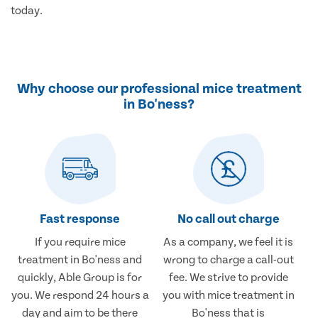
today.
Why choose our professional mice treatment
in Bo'ness?
Fast response
No call out charge
If you require mice
As a company, we feel it is
treatment in Bo'ness and
wrong to charge a call-out
quickly, Able Group is for
fee. We strive to provide
you. We respond 24 hours a
you with mice treatment in
day and aim to be there
Bo'ness that is