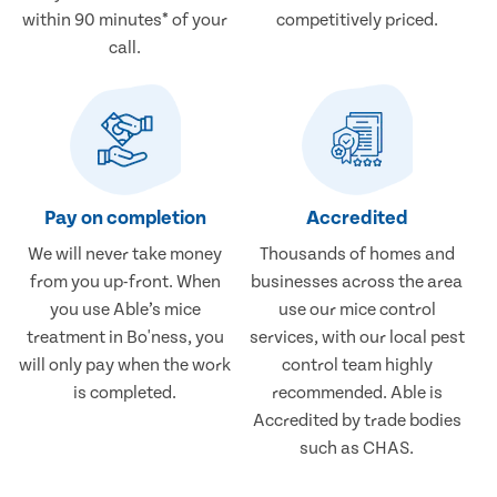
within 90 minutes* of your
competitively priced.
call.
Pay on completion
Accredited
We will never take money
Thousands of homes and
from you up-front. When
businesses across the area
you use Able’s mice
use our mice control
treatment in Bo'ness, you
services, with our local pest
will only pay when the work
control team highly
is completed.
recommended. Able is
Accredited by trade bodies
such as CHAS.