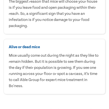
The biggest reason that mice will choose your house
is if you leave food and open packaging within their
reach. So, a significant sign that you have an
infestation is if you notice damage to your food
packaging.
Alive or dead mice
Mice usually come out during the night as they like to
remain hidden. But it is possible to see them during
the day if their population is growing. If you see one
running across your floor or spot a carcass, it’s time
to call Able Group for expert mice treatment in
Bo'ness.