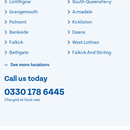
Linlithgow
South-Queensferry
Grangemouth
Armadale
Polmont
Kirkliston
Bankside
Deans
Falkirk
West Lothian
Bathgate
Falkirk And Stirling
See
more
locations
Call us today
0330 178 6445
Charged at local rate