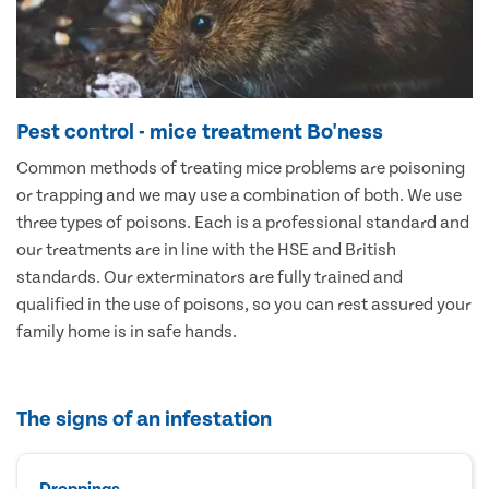
Pest control - mice treatment Bo'ness
Common methods of treating mice problems are poisoning
or trapping and we may use a combination of both. We use
three types of poisons. Each is a professional standard and
our treatments are in line with the HSE and British
standards. Our exterminators are fully trained and
qualified in the use of poisons, so you can rest assured your
family home is in safe hands.
The signs of an infestation
Droppings