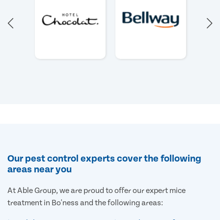
Our pest control experts cover the following
areas near you
At Able Group, we are proud to offer our expert mice
treatment in Bo'ness and the following areas: