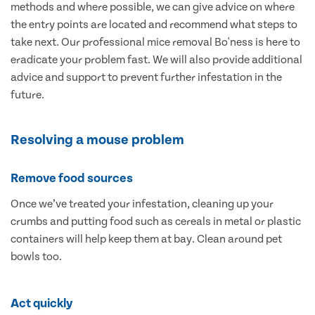
methods and where possible, we can give advice on where
the entry points are located and recommend what steps to
take next. Our professional mice removal Bo'ness is here to
eradicate your problem fast. We will also provide additional
advice and support to prevent further infestation in the
future.
Resolving a mouse problem
Remove food sources
Once we’ve treated your infestation, cleaning up your
crumbs and putting food such as cereals in metal or plastic
containers will help keep them at bay. Clean around pet
bowls too.
Act quickly