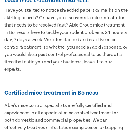
Local mice treatment in Bo'ness
Have you started to notice shredded papers or marks on the
skirting boards? Or have you discovered a mice infestation
that needs to be resolved fast? Able Group mice treatment
in Bo'ness is here to tackle your rodent problems 24 hours a
day, 7 days a week. We offer planned and reactive mice
control treatment, so whether you need a rapid response, or
you would like a pest control professional to be there at a
time that suits you and your business, leave it to our
experts.
Certified mice treatment in Bo'ness
Able’s mice control specialists are fully certified and
experienced in all aspects of mice control treatment for
both domestic and commercial properties. We can
effectively treat your infestation using poison or trapping