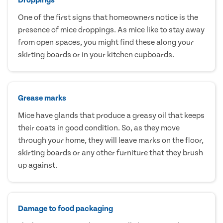
One of the first signs that homeowners notice is the
presence of mice droppings. As mice like to stay away
from open spaces, you might find these along your
skirting boards or in your kitchen cupboards.
Grease marks
Mice have glands that produce a greasy oil that keeps
their coats in good condition. So, as they move
through your home, they will leave marks on the floor,
skirting boards or any other furniture that they brush
up against.
Damage to food packaging