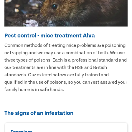
Pest control - mice treatment Alva
Common methods of treating mice problems are poisoning
or trapping and we may use a combination of both. We use
three types of poisons. Each is a professional standard and
our treatments are in line with the HSE and British
standards. Our exterminators are fully trained and
qualified in the use of poisons, so you can rest assured your
family home is in safe hands.
The signs of an infestation
Droppings