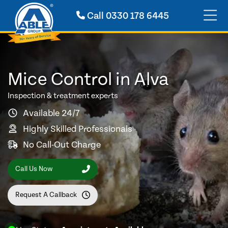
Call
0330 178 6445
Mice Control in Alva
Inspection & treatment experts
Available 24/7
Highly Skilled Professionals
No Call-Out Charge
Call Us Now
Request A Callback