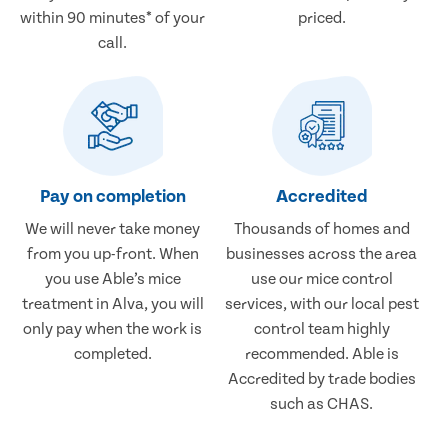
within 90 minutes* of your
priced.
call.
Pay on completion
Accredited
We will never take money
Thousands of homes and
from you up-front. When
businesses across the area
you use Able’s mice
use our mice control
treatment in Alva, you will
services, with our local pest
only pay when the work is
control team highly
completed.
recommended. Able is
Accredited by trade bodies
such as CHAS.