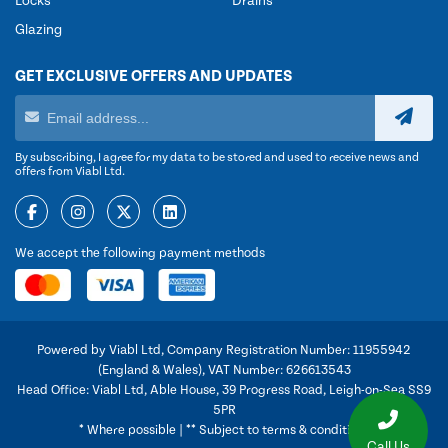
Locks
Drains
Glazing
GET EXCLUSIVE OFFERS AND UPDATES
By subscribing, I agree for my data to be stored and used to receive news and
offers from Viabl Ltd.
We accept the following payment methods
Powered by Viabl Ltd, Company Registration Number: 11955942
(England & Wales), VAT Number: 626613543
Head Office: Viabl Ltd, Able House, 39 Progress Road, Leigh-on-Sea SS9
5PR
* Where possible | ** Subject to terms & conditions
Call Us