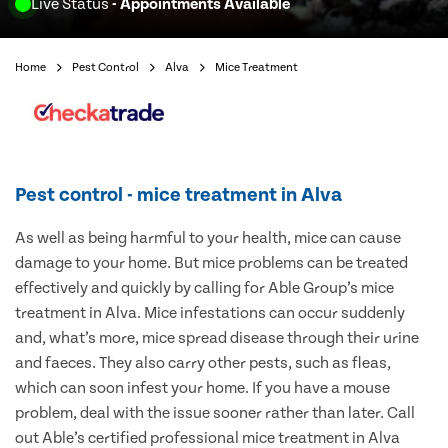
Live Status
- Appointments Available
Home
Pest Control
Alva
Mice Treatment
Pest control - mice treatment in Alva
As well as being harmful to your health, mice can cause
damage to your home. But mice problems can be treated
effectively and quickly by calling for Able Group’s mice
treatment in Alva. Mice infestations can occur suddenly
and, what’s more, mice spread disease through their urine
and faeces. They also carry other pests, such as fleas,
which can soon infest your home. If you have a mouse
problem, deal with the issue sooner rather than later. Call
out Able’s certified professional mice treatment in Alva