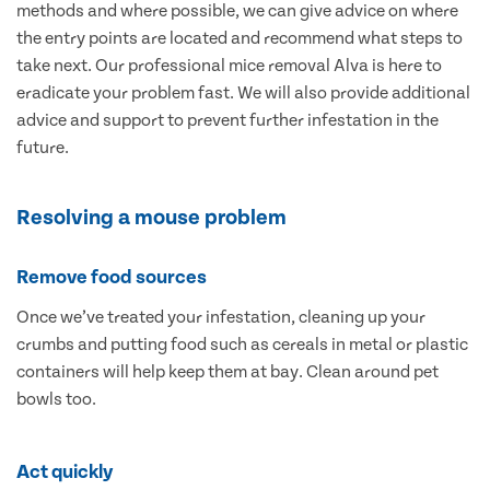
methods and where possible, we can give advice on where
the entry points are located and recommend what steps to
take next. Our professional mice removal Alva is here to
eradicate your problem fast. We will also provide additional
advice and support to prevent further infestation in the
future.
Resolving a mouse problem
Remove food sources
Once we’ve treated your infestation, cleaning up your
crumbs and putting food such as cereals in metal or plastic
containers will help keep them at bay. Clean around pet
bowls too.
Act quickly