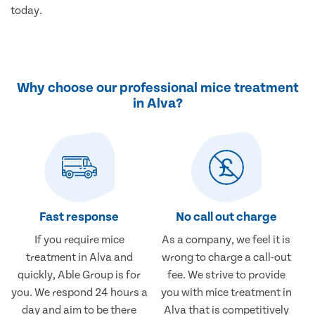
today.
Why choose our professional mice treatment
in Alva?
Fast response
No call out charge
If you require mice
As a company, we feel it is
treatment in Alva and
wrong to charge a call-out
quickly, Able Group is for
fee. We strive to provide
you. We respond 24 hours a
you with mice treatment in
day and aim to be there
Alva that is competitively