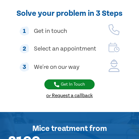
Solve your problem in 3 Steps
1
Get in touch
2
Select an appointment
3
We're on our way
Get In Touch
or Request a callback
Mice treatment
from