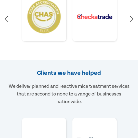
Clients we have helped
We deliver planned and reactive mice treatment services
that are second to none to a range of businesses
nationwide.