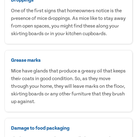
One of the first signs that homeowners notice is the
presence of mice droppings. As mice like to stay away
from open spaces, you might find these along your
skirting boards or in your kitchen cupboards.
Grease marks
Mice have glands that produce a greasy oil that keeps
their coats in good condition. So, as they move
through your home, they will leave marks on the floor,
skirting boards or any other furniture that they brush
up against.
Damage to food packaging