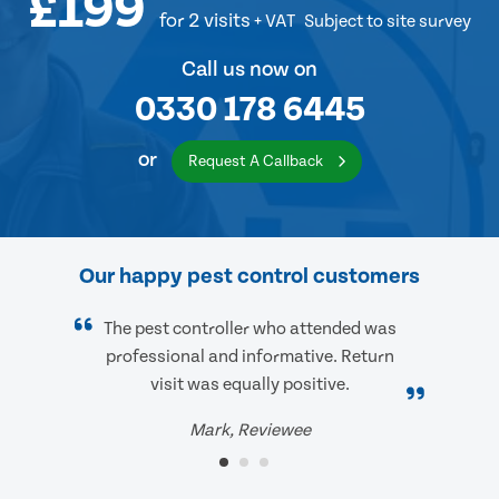
£199
for 2 visits
+ VAT
Subject to site survey
Call us now on
0330 178 6445
or
Request A Callback
Our happy pest control customers
The pest controller who attended was
professional and informative. Return
visit was equally positive.
Mark, Reviewee