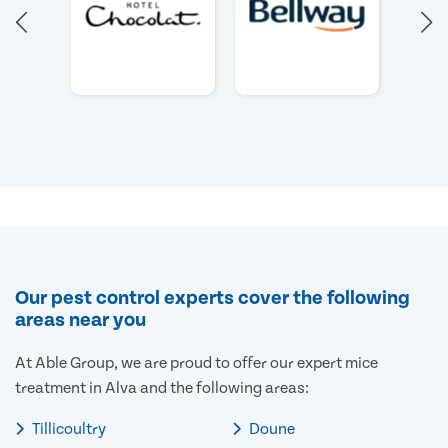
Our pest control experts cover the following
areas near you
At Able Group, we are proud to offer our expert mice
treatment in Alva and the following areas:
Tillicoultry
Doune