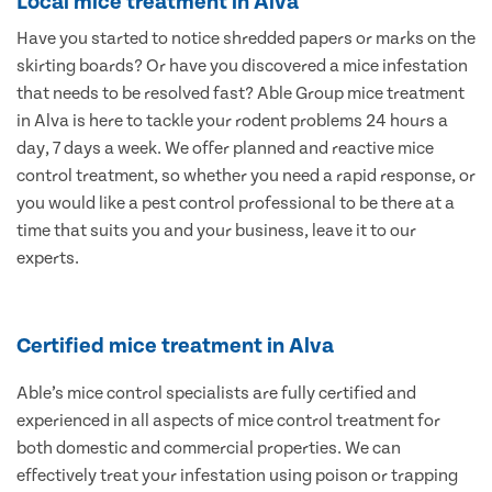
Local mice treatment in Alva
Have you started to notice shredded papers or marks on the
skirting boards? Or have you discovered a mice infestation
that needs to be resolved fast? Able Group mice treatment
in Alva is here to tackle your rodent problems 24 hours a
day, 7 days a week. We offer planned and reactive mice
control treatment, so whether you need a rapid response, or
you would like a pest control professional to be there at a
time that suits you and your business, leave it to our
experts.
Certified mice treatment in Alva
Able’s mice control specialists are fully certified and
experienced in all aspects of mice control treatment for
both domestic and commercial properties. We can
effectively treat your infestation using poison or trapping