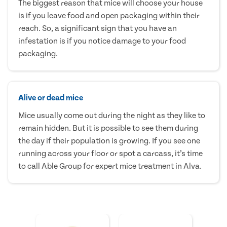
The biggest reason that mice will choose your house
is if you leave food and open packaging within their
reach. So, a significant sign that you have an
infestation is if you notice damage to your food
packaging.
Alive or dead mice
Mice usually come out during the night as they like to
remain hidden. But it is possible to see them during
the day if their population is growing. If you see one
running across your floor or spot a carcass, it’s time
to call Able Group for expert mice treatment in Alva.