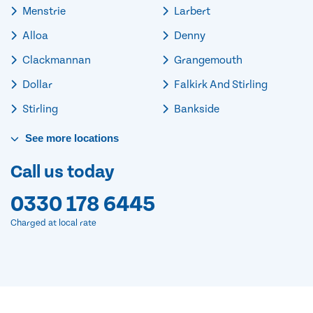
Menstrie
Larbert
Alloa
Denny
Clackmannan
Grangemouth
Dollar
Falkirk And Stirling
Stirling
Bankside
See
more
locations
Call us today
0330 178 6445
Charged at local rate