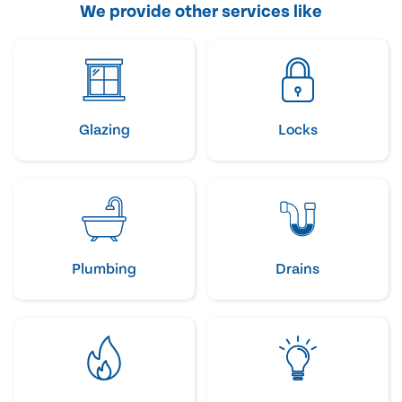
We provide other services like
Glazing
Locks
Plumbing
Drains