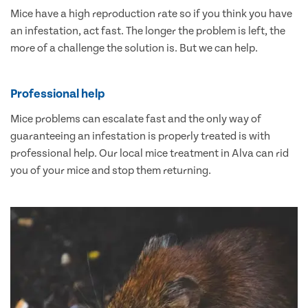
Mice have a high reproduction rate so if you think you have
an infestation, act fast. The longer the problem is left, the
more of a challenge the solution is. But we can help.
Professional help
Mice problems can escalate fast and the only way of
guaranteeing an infestation is properly treated is with
professional help. Our local mice treatment in Alva can rid
you of your mice and stop them returning.