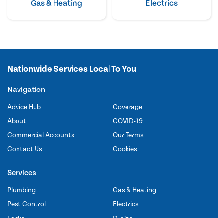
Gas & Heating
Electrics
Nationwide Services Local To You
Navigation
Advice Hub
Coverage
About
COVID-19
Commercial Accounts
Our Terms
Contact Us
Cookies
Services
Plumbing
Gas & Heating
Pest Control
Electrics