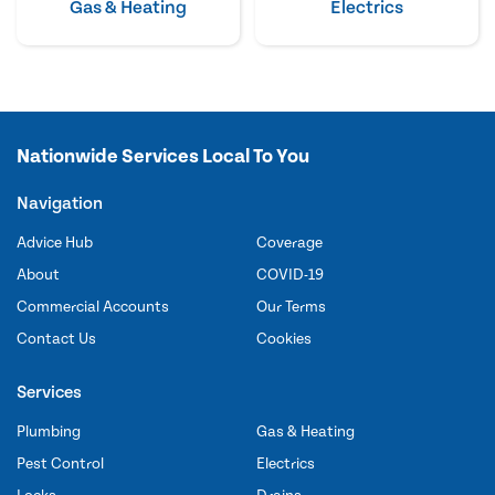
Gas & Heating
Electrics
Nationwide Services Local To You
Navigation
Advice Hub
Coverage
About
COVID-19
Commercial Accounts
Our Terms
Contact Us
Cookies
Services
Plumbing
Gas & Heating
Pest Control
Electrics