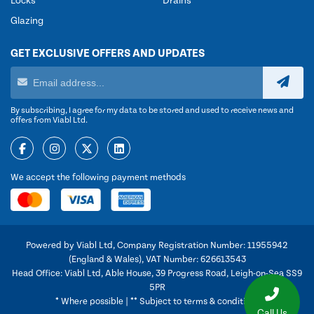
Locks
Drains
Glazing
GET EXCLUSIVE OFFERS AND UPDATES
By subscribing, I agree for my data to be stored and used to receive news and
offers from Viabl Ltd.
We accept the following payment methods
Powered by Viabl Ltd, Company Registration Number: 11955942
(England & Wales), VAT Number: 626613543
Head Office: Viabl Ltd, Able House, 39 Progress Road, Leigh-on-Sea SS9
5PR
* Where possible | ** Subject to terms & conditions
Call Us