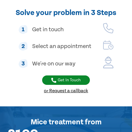
Solve your problem in 3 Steps
1
Get in touch
2
Select an appointment
3
We're on our way
Get In Touch
or Request a callback
Mice treatment
from