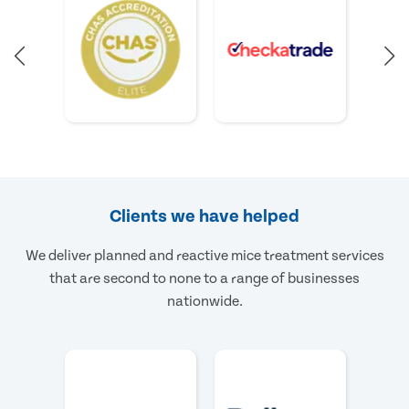
Clients we have helped
We deliver planned and reactive mice treatment services
that are second to none to a range of businesses
nationwide.