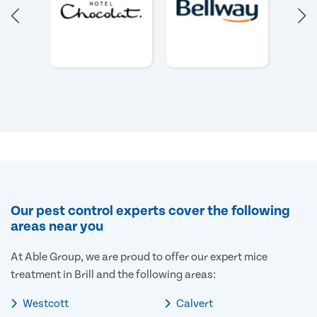
Our pest control experts cover the following
areas near you
At Able Group, we are proud to offer our expert mice
treatment in Brill and the following areas:
Westcott
Calvert