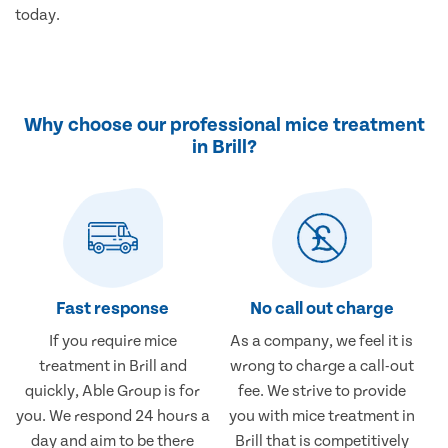
today.
Why choose our professional mice treatment
in Brill?
Fast response
No call out charge
If you require mice
As a company, we feel it is
treatment in Brill and
wrong to charge a call-out
quickly, Able Group is for
fee. We strive to provide
you. We respond 24 hours a
you with mice treatment in
day and aim to be there
Brill that is competitively