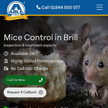
Call
01844 850 077
Mice Control in Brill
Inspection & treatment experts
Available 24/7
Highly Skilled Professionals
No Call-Out Charge
Call Us Now
Request A Callback