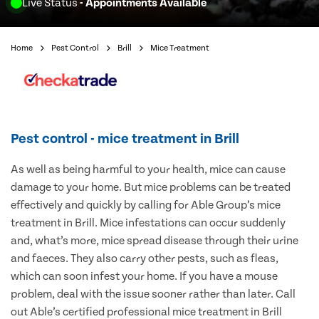
Live Status
- Appointments Available
Home
Pest Control
Brill
Mice Treatment
Pest control - mice treatment in Brill
As well as being harmful to your health, mice can cause
damage to your home. But mice problems can be treated
effectively and quickly by calling for Able Group’s mice
treatment in Brill. Mice infestations can occur suddenly
and, what’s more, mice spread disease through their urine
and faeces. They also carry other pests, such as fleas,
which can soon infest your home. If you have a mouse
problem, deal with the issue sooner rather than later. Call
out Able’s certified professional mice treatment in Brill