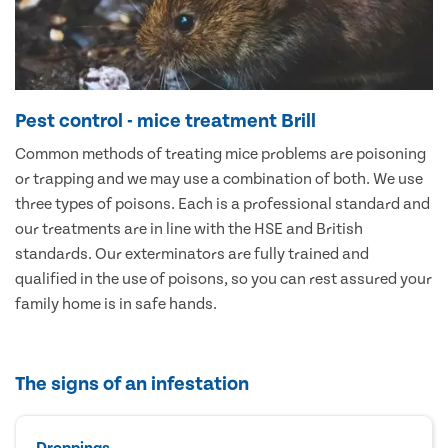
Pest control - mice treatment Brill
Common methods of treating mice problems are poisoning
or trapping and we may use a combination of both. We use
three types of poisons. Each is a professional standard and
our treatments are in line with the HSE and British
standards. Our exterminators are fully trained and
qualified in the use of poisons, so you can rest assured your
family home is in safe hands.
The signs of an infestation
Droppings