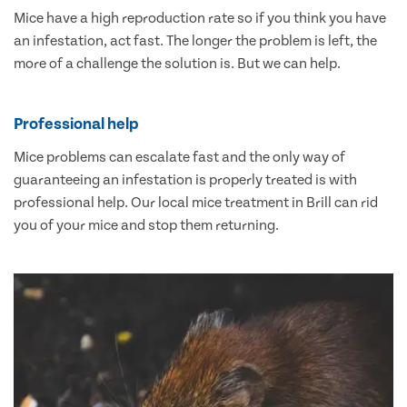
Mice have a high reproduction rate so if you think you have
an infestation, act fast. The longer the problem is left, the
more of a challenge the solution is. But we can help.
Professional help
Mice problems can escalate fast and the only way of
guaranteeing an infestation is properly treated is with
professional help. Our local mice treatment in Brill can rid
you of your mice and stop them returning.