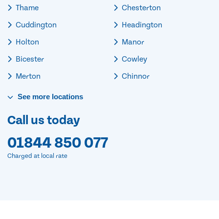
Thame
Chesterton
Cuddington
Headington
Holton
Manor
Bicester
Cowley
Merton
Chinnor
See
more
locations
Call us today
01844 850 077
Charged at local rate