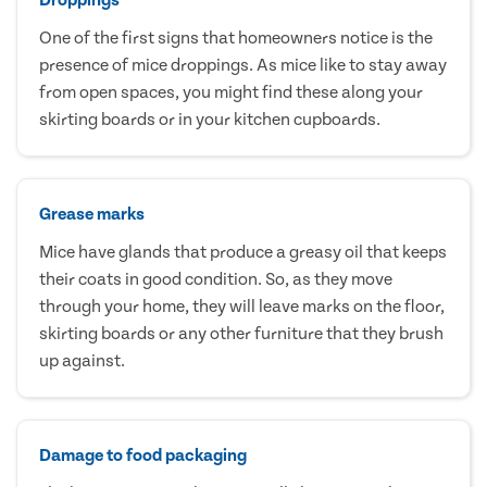
One of the first signs that homeowners notice is the
presence of mice droppings. As mice like to stay away
from open spaces, you might find these along your
skirting boards or in your kitchen cupboards.
Grease marks
Mice have glands that produce a greasy oil that keeps
their coats in good condition. So, as they move
through your home, they will leave marks on the floor,
skirting boards or any other furniture that they brush
up against.
Damage to food packaging