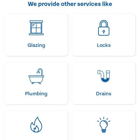
We provide other services like
Glazing
Locks
Plumbing
Drains