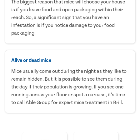
The biggest reason that mice will choose your house
is if you leave food and open packaging within their
reach. So, a significant sign that you have an
infestation is if you notice damage to your food
packaging.
Alive or dead mice
Mice usually come out during the night as they like to
remain hidden. But it is possible to see them during
the day if their population is growing. If you see one
running across your floor or spot a carcass, it’s time
to call Able Group for expert mice treatment in Brill.