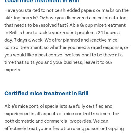
Local mice treatment in Brill
Have you started to notice shredded papers or marks on the
skirting boards? Or have you discovered a mice infestation
that needs to be resolved fast? Able Group mice treatment
in Brill is here to tackle your rodent problems 24 hours a
day, 7 days a week. We offer planned and reactive mice
control treatment, so whether you need a rapid response, or
you would like a pest control professional to be there at a
time that suits you and your business, leave it to our
experts.
Certified mice treatment in Brill
Able’s mice control specialists are fully certified and
experienced in all aspects of mice control treatment for
both domestic and commercial properties. We can
effectively treat your infestation using poison or trapping