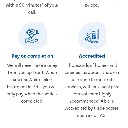
within 90 minutes* of your
priced.
call.
Pay on completion
Accredited
We will never take money
Thousands of homes and
from you up-front. When
businesses across the area
you use Able’s mice
use our mice control
treatment in Brill, you will
services, with our local pest
only pay when the work is
control team highly
completed.
recommended. Able is
Accredited by trade bodies
such as CHAS.