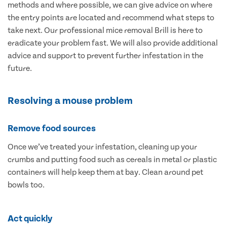
methods and where possible, we can give advice on where
the entry points are located and recommend what steps to
take next. Our professional mice removal Brill is here to
eradicate your problem fast. We will also provide additional
advice and support to prevent further infestation in the
future.
Resolving a mouse problem
Remove food sources
Once we’ve treated your infestation, cleaning up your
crumbs and putting food such as cereals in metal or plastic
containers will help keep them at bay. Clean around pet
bowls too.
Act quickly