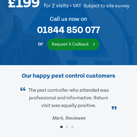
£199
for 2 visits
+ VAT
Subject to site survey
Call us now on
01844 850 077
or
Request A Callback
Our happy pest control customers
The pest controller who attended was
professional and informative. Return
visit was equally positive.
Mark, Reviewee