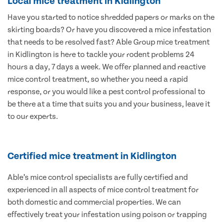
Local mice treatment in Kidlington
Have you started to notice shredded papers or marks on the
skirting boards? Or have you discovered a mice infestation
that needs to be resolved fast? Able Group mice treatment
in Kidlington is here to tackle your rodent problems 24
hours a day, 7 days a week. We offer planned and reactive
mice control treatment, so whether you need a rapid
response, or you would like a pest control professional to
be there at a time that suits you and your business, leave it
to our experts.
Certified mice treatment in Kidlington
Able’s mice control specialists are fully certified and
experienced in all aspects of mice control treatment for
both domestic and commercial properties. We can
effectively treat your infestation using poison or trapping