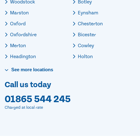
Woodstock
Botley
Marston
Eynsham
Oxford
Chesterton
Oxfordshire
Bicester
Merton
Cowley
Headington
Holton
See
more
locations
Call us today
01865 544 245
Charged at local rate