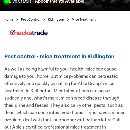
Live Status
- Appointments Available
Home
Pest Control
Kidlington
Mice Treatment
Pest control - mice treatment in Kidlington
As well as being harmful to your health, mice can cause
damage to your home. But mice problems can be treated
effectively and quickly by calling for Able Group’s mice
treatment in Kidlington. Mice infestations can occur
suddenly and, what’s more, mice spread disease through
their urine and faeces. They also carry other pests, such as
fleas, which can soon infest your home. If you have a mouse
problem, deal with the issue sooner rather than later. Call
out Able’s certified professional mice treatment in