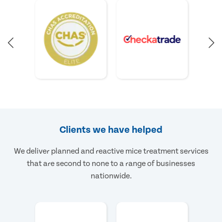
Clients we have helped
We deliver planned and reactive mice treatment services
that are second to none to a range of businesses
nationwide.