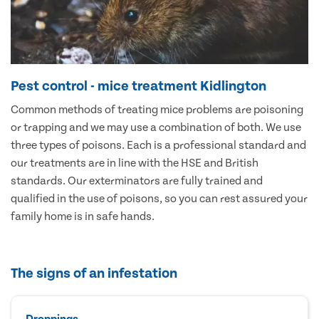
Pest control - mice treatment Kidlington
Common methods of treating mice problems are poisoning
or trapping and we may use a combination of both. We use
three types of poisons. Each is a professional standard and
our treatments are in line with the HSE and British
standards. Our exterminators are fully trained and
qualified in the use of poisons, so you can rest assured your
family home is in safe hands.
The signs of an infestation
Droppings