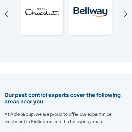
Our pest control experts cover the following
areas near you
At Able Group, we are proud to offer our expert mice
treatment in Kidlington and the following areas: