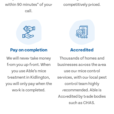
within 90 minutes* of your
competitively priced.
call.
Pay on completion
Accredited
We will never take money
Thousands of homes and
from you up-front. When
businesses across the area
you use Able’s mice
use our mice control
treatment in Kidlington,
services, with our local pest
you will only pay when the
control team highly
work is completed.
recommended. Able is
Accredited by trade bodies
such as CHAS.