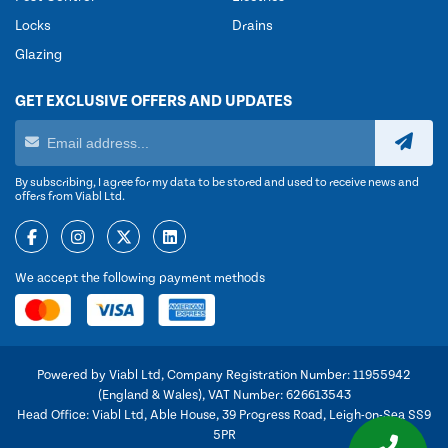
Locks
Drains
Glazing
GET EXCLUSIVE OFFERS AND UPDATES
By subscribing, I agree for my data to be stored and used to receive news and
offers from Viabl Ltd.
We accept the following payment methods
Powered by Viabl Ltd, Company Registration Number: 11955942
(England & Wales), VAT Number: 626613543
Head Office: Viabl Ltd, Able House, 39 Progress Road, Leigh-on-Sea SS9
5PR