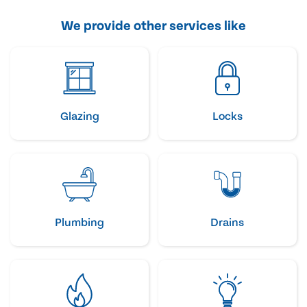
We provide other services like
Glazing
Locks
Plumbing
Drains