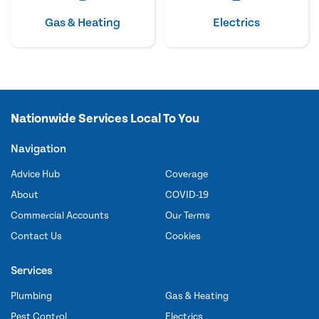
Gas & Heating
Electrics
Nationwide Services Local To You
Navigation
Advice Hub
Coverage
About
COVID-19
Commercial Accounts
Our Terms
Contact Us
Cookies
Services
Plumbing
Gas & Heating
Pest Control
Electrics