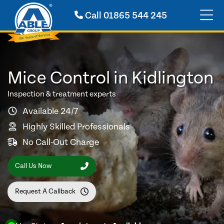
Call
01865 544 245
Mice Control in Kidlington
Inspection & treatment experts
Available 24/7
Highly Skilled Professionals
No Call-Out Charge
Call Us Now
Request A Callback