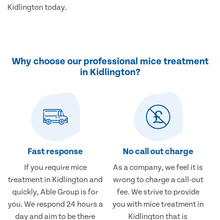
Kidlington today.
Why choose our professional mice treatment
in Kidlington?
Fast response
No call out charge
If you require mice
As a company, we feel it is
treatment in Kidlington and
wrong to charge a call-out
quickly, Able Group is for
fee. We strive to provide
you. We respond 24 hours a
you with mice treatment in
day and aim to be there
Kidlington that is