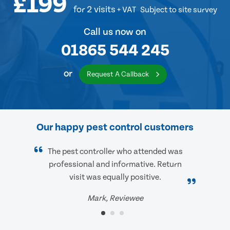
£199
for 2 visits
+ VAT
Subject to site survey
Call us now on
01865 544 245
or
Request A Callback
Our happy pest control customers
The pest controller who attended was
professional and informative. Return
visit was equally positive.
Mark, Reviewee