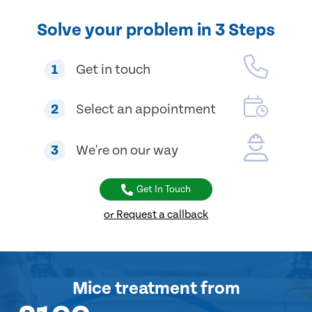
Solve your problem in 3 Steps
1
Get in touch
2
Select an appointment
3
We're on our way
Get In Touch
or Request a callback
Mice treatment
from