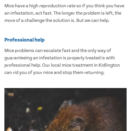
Mice have a high reproduction rate so if you think you have
an infestation, act fast. The longer the problem is left, the
more of a challenge the solution is. But we can help.
Professional help
Mice problems can escalate fast and the only way of
guaranteeing an infestation is properly treated is with
professional help. Our local mice treatment in Kidlington
can rid you of your mice and stop them returning.