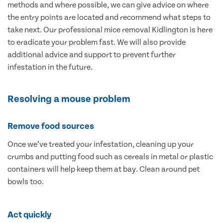
methods and where possible, we can give advice on where
the entry points are located and recommend what steps to
take next. Our professional mice removal Kidlington is here
to eradicate your problem fast. We will also provide
additional advice and support to prevent further
infestation in the future.
Resolving a mouse problem
Remove food sources
Once we’ve treated your infestation, cleaning up your
crumbs and putting food such as cereals in metal or plastic
containers will help keep them at bay. Clean around pet
bowls too.
Act quickly