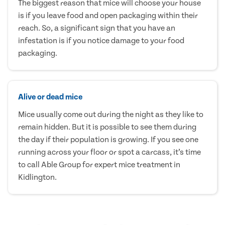
The biggest reason that mice will choose your house
is if you leave food and open packaging within their
reach. So, a significant sign that you have an
infestation is if you notice damage to your food
packaging.
Alive or dead mice
Mice usually come out during the night as they like to
remain hidden. But it is possible to see them during
the day if their population is growing. If you see one
running across your floor or spot a carcass, it’s time
to call Able Group for expert mice treatment in
Kidlington.