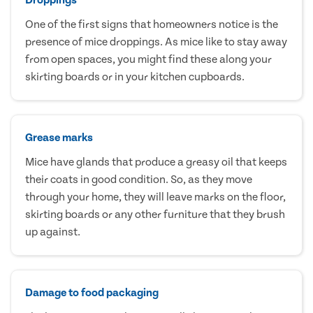
One of the first signs that homeowners notice is the
presence of mice droppings. As mice like to stay away
from open spaces, you might find these along your
skirting boards or in your kitchen cupboards.
Grease marks
Mice have glands that produce a greasy oil that keeps
their coats in good condition. So, as they move
through your home, they will leave marks on the floor,
skirting boards or any other furniture that they brush
up against.
Damage to food packaging