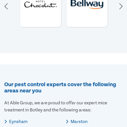
Our pest control experts cover the following
areas near you
At Able Group, we are proud to offer our expert mice
treatment in Botley and the following areas:
Eynsham
Marston