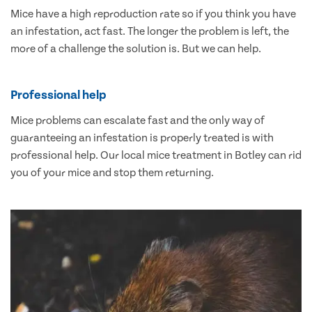
Mice have a high reproduction rate so if you think you have
an infestation, act fast. The longer the problem is left, the
more of a challenge the solution is. But we can help.
Professional help
Mice problems can escalate fast and the only way of
guaranteeing an infestation is properly treated is with
professional help. Our local mice treatment in Botley can rid
you of your mice and stop them returning.