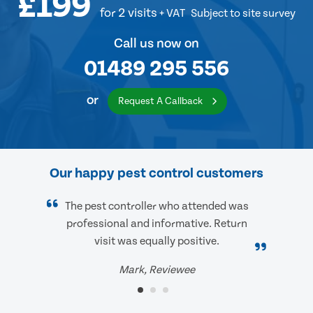
£199
for 2 visits
+ VAT
Subject to site survey
Call us now on
01489 295 556
or
Request A Callback
Our happy pest control customers
The pest controller who attended was
professional and informative. Return
visit was equally positive.
Mark, Reviewee