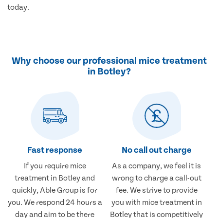
today.
Why choose our professional mice treatment
in Botley?
Fast response
No call out charge
If you require mice
As a company, we feel it is
treatment in Botley and
wrong to charge a call-out
quickly, Able Group is for
fee. We strive to provide
you. We respond 24 hours a
you with mice treatment in
day and aim to be there
Botley that is competitively