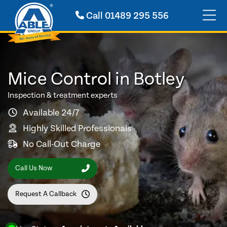
Call
01489 295 556
Mice Control in Botley
Inspection & treatment experts
Available 24/7
Highly Skilled Professionals
No Call-Out Charge
Call Us Now
Request A Callback