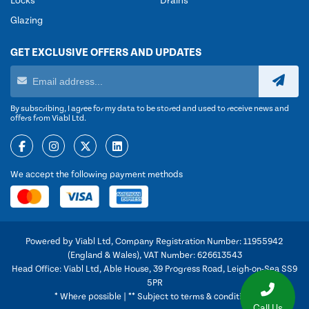
Locks
Drains
Glazing
GET EXCLUSIVE OFFERS AND UPDATES
By subscribing, I agree for my data to be stored and used to receive news and
offers from Viabl Ltd.
We accept the following payment methods
Powered by Viabl Ltd, Company Registration Number: 11955942
(England & Wales), VAT Number: 626613543
Head Office: Viabl Ltd, Able House, 39 Progress Road, Leigh-on-Sea SS9
5PR
* Where possible | ** Subject to terms & conditions
Call Us