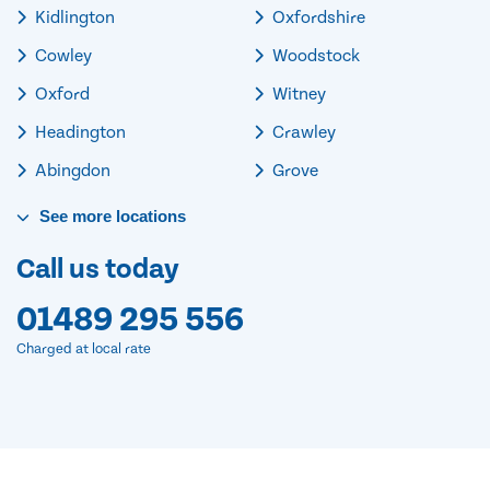
Kidlington
Oxfordshire
Cowley
Woodstock
Oxford
Witney
Headington
Crawley
Abingdon
Grove
See
more
locations
Call us today
01489 295 556
Charged at local rate