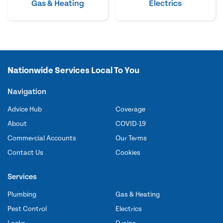
Gas & Heating
Electrics
Nationwide Services Local To You
Navigation
Advice Hub
Coverage
About
COVID-19
Commercial Accounts
Our Terms
Contact Us
Cookies
Services
Plumbing
Gas & Heating
Pest Control
Electrics