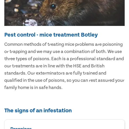
Pest control - mice treatment Botley
Common methods of treating mice problems are poisoning
or trapping and we may use a combination of both. We use
three types of poisons. Each is a professional standard and
our treatments are in line with the HSE and British
standards. Our exterminators are fully trained and
qualified in the use of poisons, so you can rest assured your
family home is in safe hands.
The signs of an infestation
Droppings