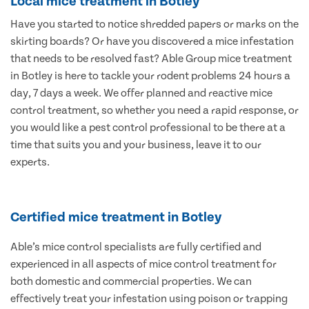
Local mice treatment in Botley
Have you started to notice shredded papers or marks on the
skirting boards? Or have you discovered a mice infestation
that needs to be resolved fast? Able Group mice treatment
in Botley is here to tackle your rodent problems 24 hours a
day, 7 days a week. We offer planned and reactive mice
control treatment, so whether you need a rapid response, or
you would like a pest control professional to be there at a
time that suits you and your business, leave it to our
experts.
Certified mice treatment in Botley
Able’s mice control specialists are fully certified and
experienced in all aspects of mice control treatment for
both domestic and commercial properties. We can
effectively treat your infestation using poison or trapping