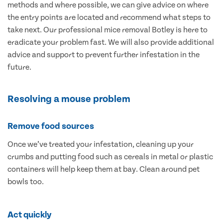
methods and where possible, we can give advice on where
the entry points are located and recommend what steps to
take next. Our professional mice removal Botley is here to
eradicate your problem fast. We will also provide additional
advice and support to prevent further infestation in the
future.
Resolving a mouse problem
Remove food sources
Once we’ve treated your infestation, cleaning up your
crumbs and putting food such as cereals in metal or plastic
containers will help keep them at bay. Clean around pet
bowls too.
Act quickly