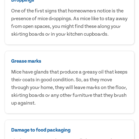
One of the first signs that homeowners notice is the
presence of mice droppings. As mice like to stay away
from open spaces, you might find these along your
skirting boards or in your kitchen cupboards.
Grease marks
Mice have glands that produce a greasy oil that keeps
their coats in good condition. So, as they move
through your home, they will leave marks on the floor,
skirting boards or any other furniture that they brush
up against.
Damage to food packaging