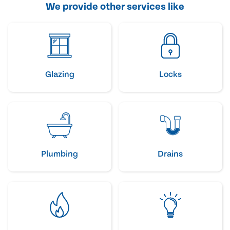
We provide other services like
Glazing
Locks
Plumbing
Drains