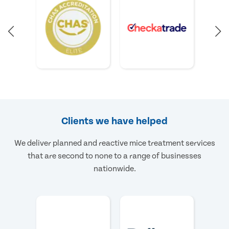
Clients we have helped
We deliver planned and reactive mice treatment services
that are second to none to a range of businesses
nationwide.