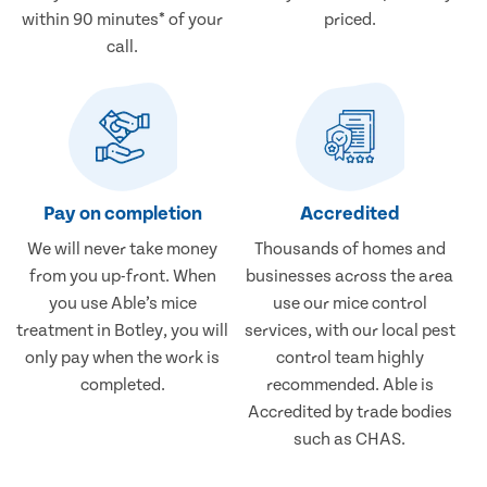
within 90 minutes* of your
priced.
call.
Pay on completion
Accredited
We will never take money
Thousands of homes and
from you up-front. When
businesses across the area
you use Able’s mice
use our mice control
treatment in Botley, you will
services, with our local pest
only pay when the work is
control team highly
completed.
recommended. Able is
Accredited by trade bodies
such as CHAS.