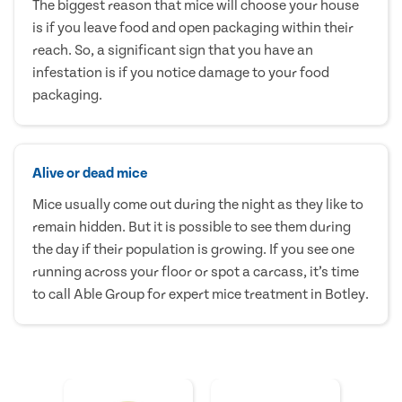
The biggest reason that mice will choose your house
is if you leave food and open packaging within their
reach. So, a significant sign that you have an
infestation is if you notice damage to your food
packaging.
Alive or dead mice
Mice usually come out during the night as they like to
remain hidden. But it is possible to see them during
the day if their population is growing. If you see one
running across your floor or spot a carcass, it’s time
to call Able Group for expert mice treatment in Botley.