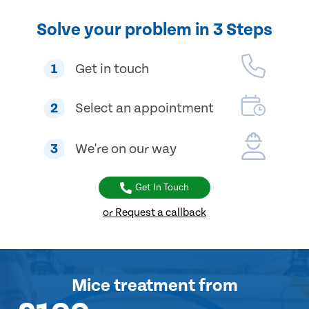
Solve your problem in 3 Steps
1
Get in touch
2
Select an appointment
3
We're on our way
Get In Touch
or Request a callback
Mice treatment
from