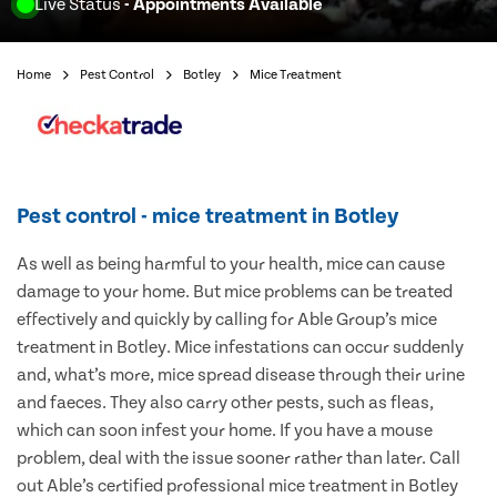
Live Status
- Appointments Available
Home
Pest Control
Botley
Mice Treatment
Pest control - mice treatment in Botley
As well as being harmful to your health, mice can cause
damage to your home. But mice problems can be treated
effectively and quickly by calling for Able Group’s mice
treatment in Botley. Mice infestations can occur suddenly
and, what’s more, mice spread disease through their urine
and faeces. They also carry other pests, such as fleas,
which can soon infest your home. If you have a mouse
problem, deal with the issue sooner rather than later. Call
out Able’s certified professional mice treatment in Botley