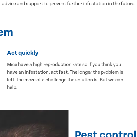
advice and support to prevent further infestation in the future.
lem
Act quickly
Mice have a high reproduction rate so if you think you
have an infestation, act fast. The longer the problem is
left, the more of a challenge the solution is. But we can
help.
Pest control