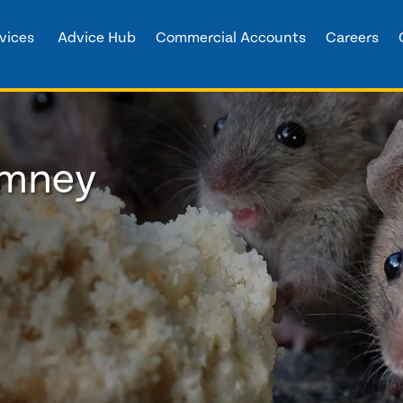
vices
Advice Hub
Commercial Accounts
Careers
imney