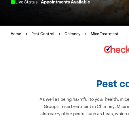
Live Status
- Appointments Available
Home
Pest Control
Chimney
Mice Treatment
Pest c
As well as being harmful to your health, mic
Group’s mice treatment in Chimney. Mice i
also carry other pests, such as fleas, which