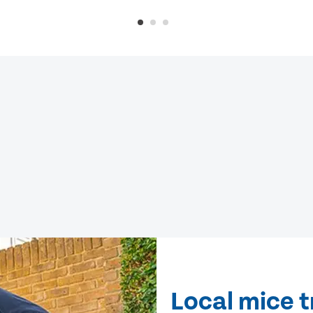
Local mice 