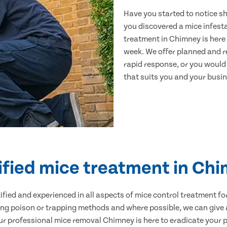
Have you started to notice s
you discovered a mice infest
treatment in Chimney is here 
week. We offer planned and r
rapid response, or you would l
that suits you and your busine
ified mice treatment in Ch
ertified and experienced in all aspects of mice control treatment 
sing poison or trapping methods and where possible, we can give 
 professional mice removal Chimney is here to eradicate your pr