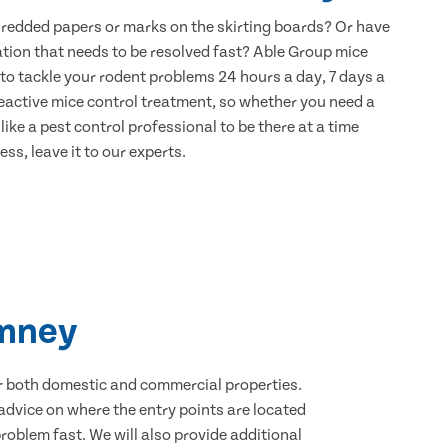
hredded papers or marks on the skirting boards? Or have
ation that needs to be resolved fast? Able Group mice
to tackle your rodent problems 24 hours a day, 7 days a
eactive mice control treatment, so whether you need a
ike a pest control professional to be there at a time
ss, leave it to our experts.
imney
for both domestic and commercial properties.
advice on where the entry points are located
oblem fast. We will also provide additional