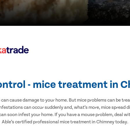
ontrol - mice treatment in 
e can cause damage to your home. But mice problems can be treate
nfestations can occur suddenly and, what’s more, mice spread di
 can soon infest your home. If you have a mouse problem, deal with
Able’s certified professional mice treatment in Chimney today.