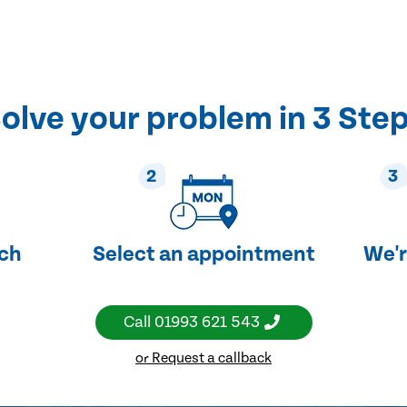
olve your problem in 3 Ste
2
3
uch
Select an appointment
We'r
Call
01993 621 543
or Request a callback