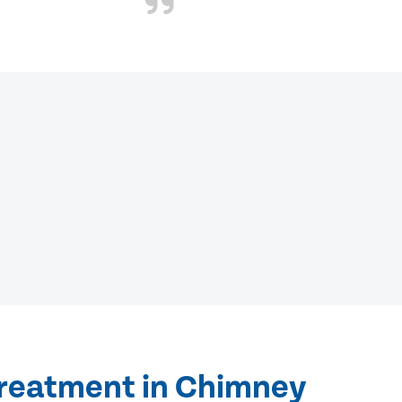
treatment in Chimney