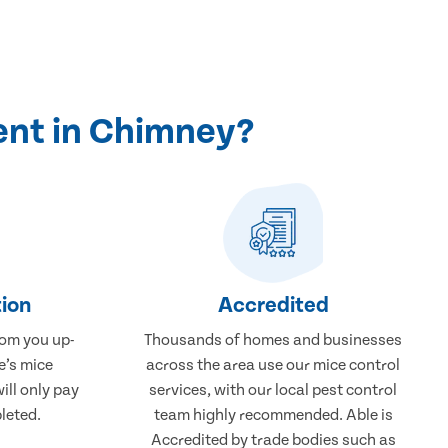
ent in Chimney?
ion
Accredited
rom you up-
Thousands of homes and businesses
e’s mice
across the area use our mice control
ill only pay
services, with our local pest control
leted.
team highly recommended. Able is
Accredited by trade bodies such as