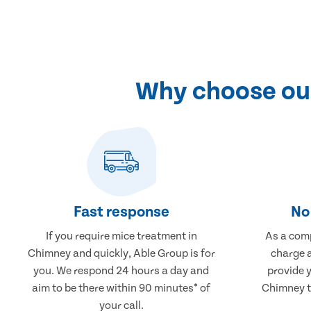
Why choose our
Fast response
No 
If you require mice treatment in
As a comp
Chimney and quickly, Able Group is for
charge a
you. We respond 24 hours a day and
provide 
aim to be there within 90 minutes* of
Chimney th
your call.