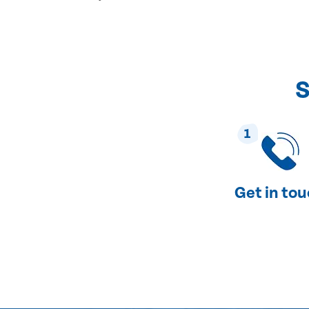
S
1
Get in to