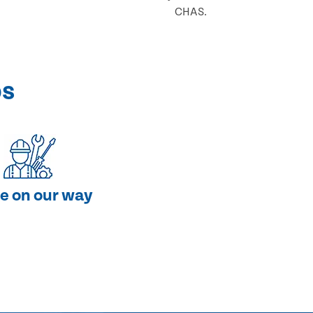
CHAS.
ps
e on our way