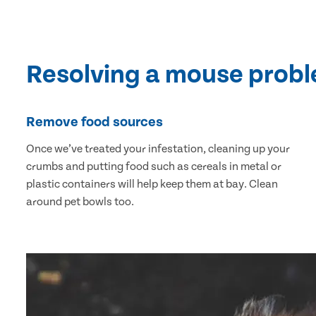
Resolving a mouse prob
Remove food sources
Once we’ve treated your infestation, cleaning up your
crumbs and putting food such as cereals in metal or
plastic containers will help keep them at bay. Clean
around pet bowls too.