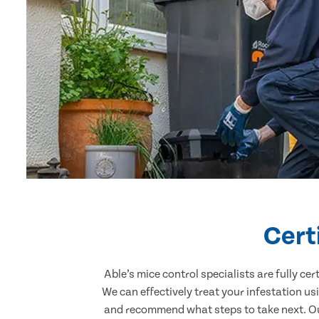
Cert
Able’s mice control specialists are fully c
We can effectively treat your infestation u
and recommend what steps to take next. Our