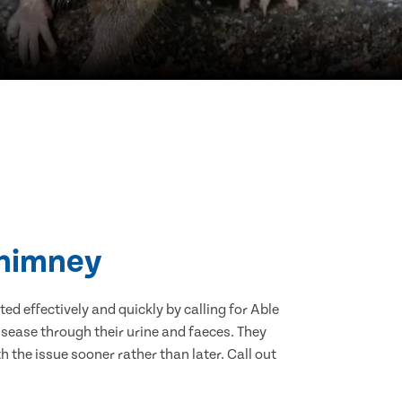
Chimney
d effectively and quickly by calling for Able
sease through their urine and faeces. They
 the issue sooner rather than later. Call out