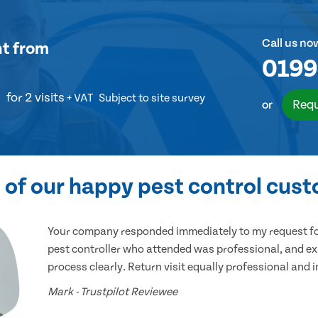
Call us no
nt
from
0199
for 2 visits
+ VAT
Subject to site survey
Requ
or
of our happy pest control cus
Your company responded immediately to my request for
pest controller who attended was professional, and ex
process clearly. Return visit equally professional and 
Mark - Trustpilot Reviewee