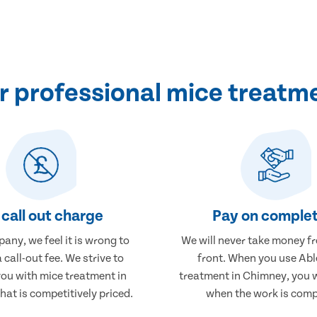
 professional mice treatm
call out charge
Pay on complet
any, we feel it is wrong to
We will never take money f
 call-out fee. We strive to
front. When you use Abl
you with mice treatment in
treatment in Chimney, you w
at is competitively priced.
when the work is comp