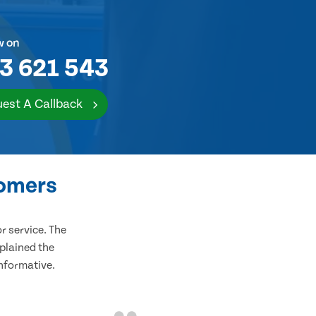
w on
3 621 543
est A Callback
tomers
 service. The
plained the
informative.