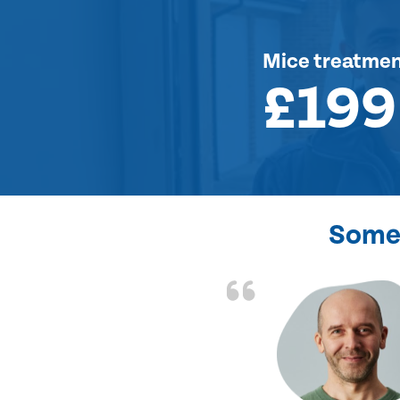
Mice treatme
£199
Some 
d the problem solved
e again. Thank you.