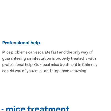
Professional help
Mice problems can escalate fast and the only way of
guaranteeing an infestation is properly treated is with
professional help. Our local mice treatment in Chimney
can rid you of your mice and stop them returning.
 - mice treatment