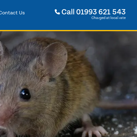
Call
01993 621 543
Contact Us
Charged at local rate