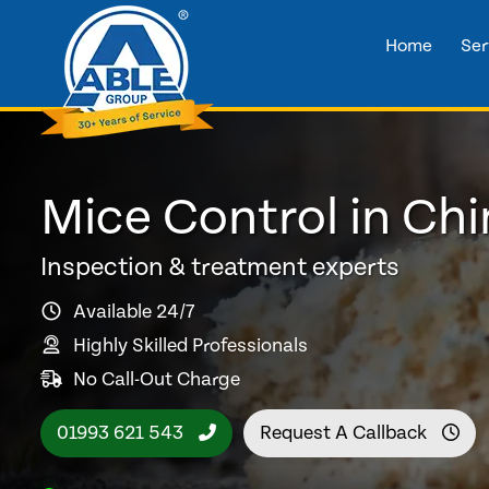
Home
Ser
Mice Control in Ch
Inspection & treatment experts
Available 24/7
Highly Skilled Professionals
No Call-Out Charge
01993 621 543
Request A Callback