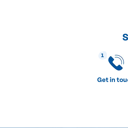
S
1
Get in to