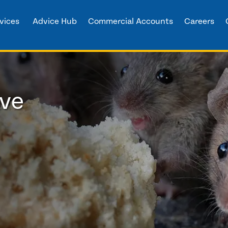
vices
Advice Hub
Commercial Accounts
Careers
ove