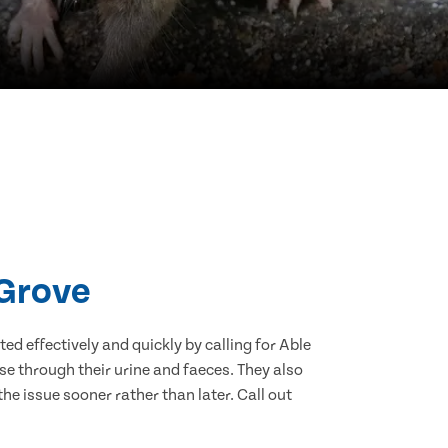
 Grove
d effectively and quickly by calling for Able
e through their urine and faeces. They also
he issue sooner rather than later. Call out