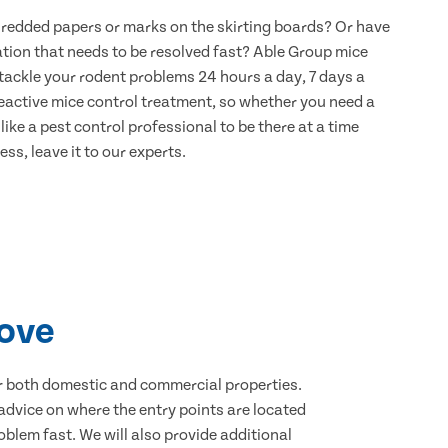
hredded papers or marks on the skirting boards? Or have
ation that needs to be resolved fast? Able Group mice
 tackle your rodent problems 24 hours a day, 7 days a
eactive mice control treatment, so whether you need a
ike a pest control professional to be there at a time
ss, leave it to our experts.
rove
for both domestic and commercial properties.
advice on where the entry points are located
blem fast. We will also provide additional