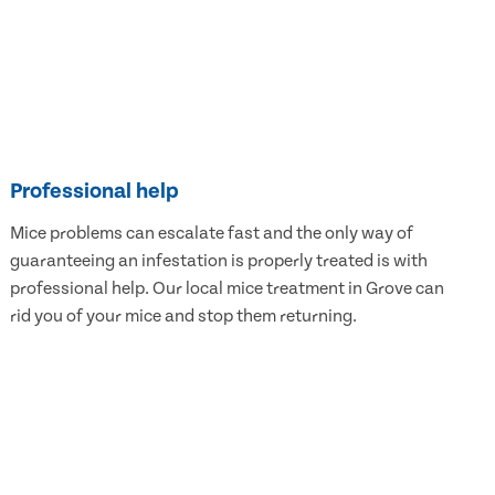
Professional help
Mice problems can escalate fast and the only way of
guaranteeing an infestation is properly treated is with
professional help. Our local mice treatment in Grove can
rid you of your mice and stop them returning.