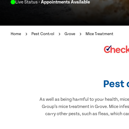
Live Status
- Appointments Available
Home
Pest Control
Grove
Mice Treatment
Pest 
As well as being harmful to your health, mic
Group’s mice treatment in Grove. Mice infe
carry other pests, such as fleas, which ca