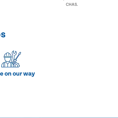
CHAS.
ps
e on our way