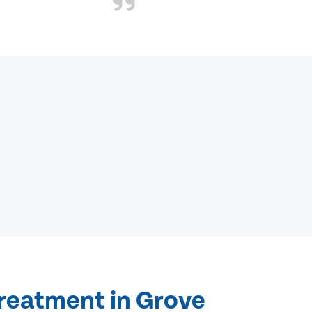
treatment in Grove