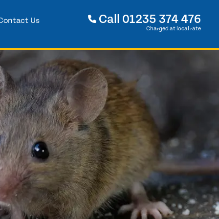
Call
01235 374 476
Contact Us
Charged at local rate