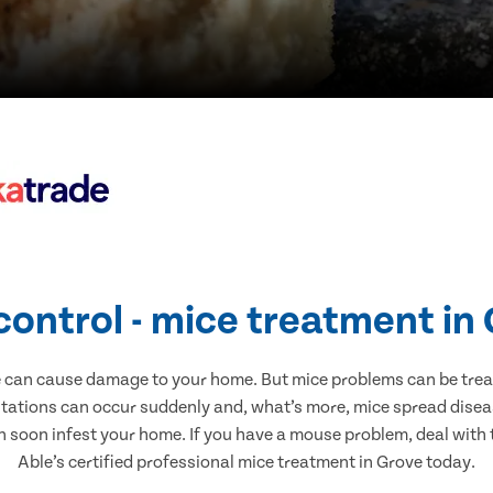
control - mice treatment in
e can cause damage to your home. But mice problems can be treate
stations can occur suddenly and, what’s more, mice spread diseas
n soon infest your home. If you have a mouse problem, deal with t
Able’s certified professional mice treatment in Grove today.