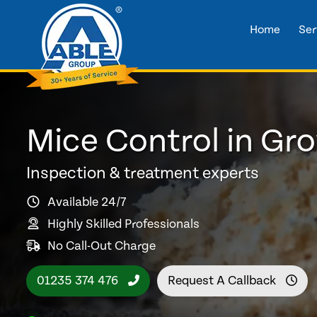
Home
Ser
Mice Control in Gr
Inspection & treatment experts
Available 24/7
Highly Skilled Professionals
No Call-Out Charge
01235 374 476
Request A Callback