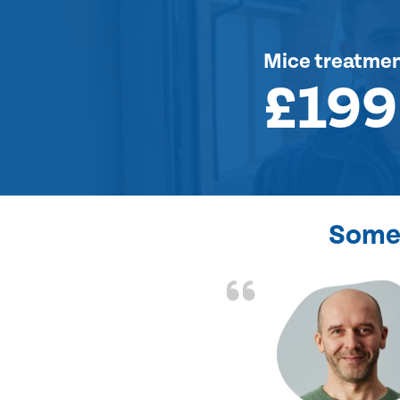
Mice treatme
£199
Some 
d the problem solved
e again. Thank you.