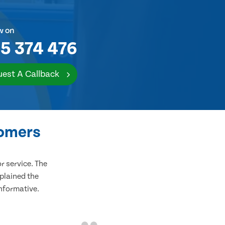
w on
5 374 476
est A Callback
tomers
 service. The
plained the
informative.