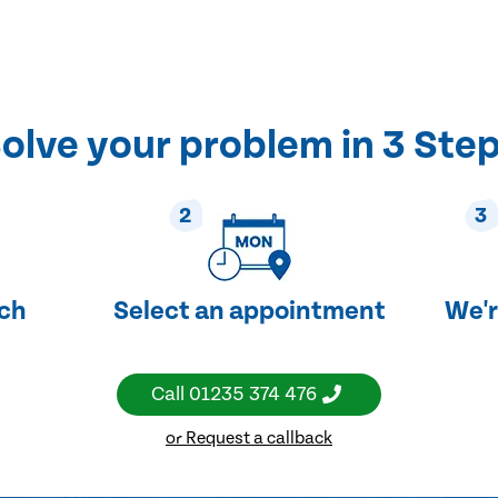
olve your problem in 3 Ste
2
3
uch
Select an appointment
We'r
Call
01235 374 476
or Request a callback