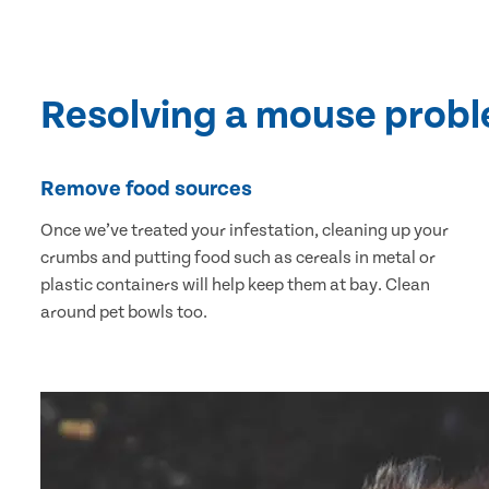
Resolving a mouse prob
Remove food sources
Once we’ve treated your infestation, cleaning up your
crumbs and putting food such as cereals in metal or
plastic containers will help keep them at bay. Clean
around pet bowls too.