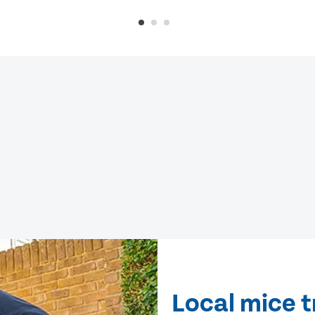
Local mice 