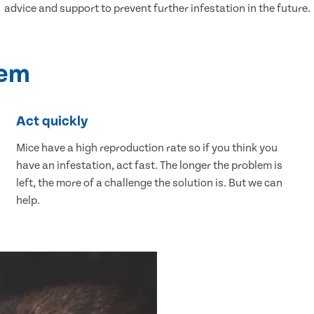
advice and support to prevent further infestation in the future.
lem
Act quickly
Mice have a high reproduction rate so if you think you
have an infestation, act fast. The longer the problem is
left, the more of a challenge the solution is. But we can
help.