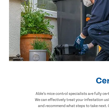
Cer
Able’s mice control specialists are fully c
We can effectively treat your infestation u
and recommend what steps to take next. Ou