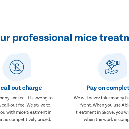
r professional mice treat
call out charge
Pay on complet
any, we feel it is wrong to
We will never take money f
 call-out fee. We strive to
front. When you use Abl
you with mice treatment in
treatment in Grove, you wi
at is competitively priced.
when the work is comp