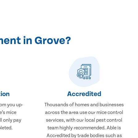
ment in Grove?
ion
Accredited
rom you up-
Thousands of homes and businesses
e’s mice
across the area use our mice control
ll only pay
services, with our local pest control
leted.
team highly recommended. Able is
Accredited by trade bodies such as