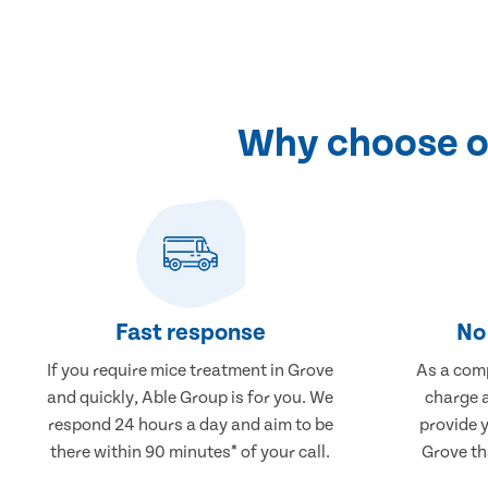
Why choose ou
Fast response
No 
If you require mice treatment in Grove
As a comp
and quickly, Able Group is for you. We
charge a
respond 24 hours a day and aim to be
provide 
there within 90 minutes* of your call.
Grove th