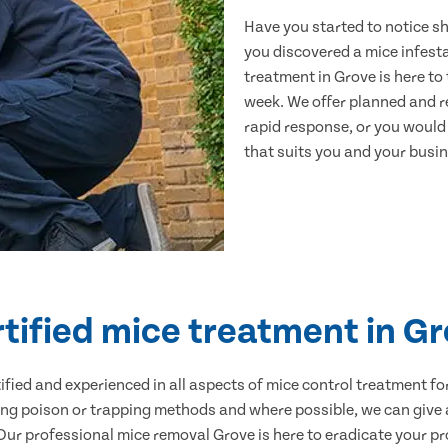
Have you started to notice s
you discovered a mice infest
treatment in Grove is here to
week. We offer planned and r
rapid response, or you would l
that suits you and your busine
tified mice treatment in G
ertified and experienced in all aspects of mice control treatment 
sing poison or trapping methods and where possible, we can give 
r professional mice removal Grove is here to eradicate your pro