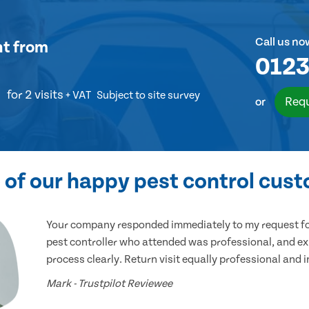
Call us no
nt
from
0123
for 2 visits
+ VAT
Subject to site survey
Requ
or
of our happy pest control cus
Your company responded immediately to my request for
pest controller who attended was professional, and ex
process clearly. Return visit equally professional and 
Mark - Trustpilot Reviewee