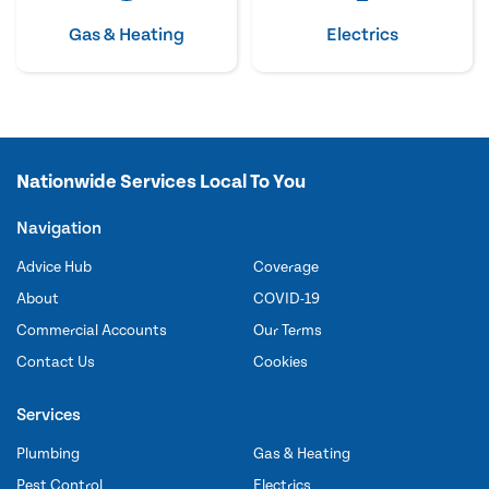
Gas & Heating
Electrics
Nationwide Services Local To You
Navigation
Advice Hub
Coverage
About
COVID-19
Commercial Accounts
Our Terms
Contact Us
Cookies
Services
Plumbing
Gas & Heating
Pest Control
Electrics