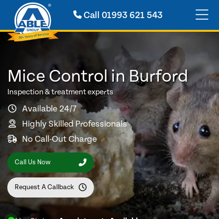
Call
01993 621 543
Mice Control in Burford
Inspection & treatment experts
Available 24/7
Highly Skilled Professionals
No Call-Out Charge
Call Us Now
Request A Callback