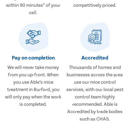
within 90 minutes* of your
competitively priced.
call.
Pay on completion
Accredited
We will never take money
Thousands of homes and
from you up-front. When
businesses across the area
you use Able’s mice
use our mice control
treatment in Burford, you
services, with our local pest
will only pay when the work
control team highly
is completed.
recommended. Able is
Accredited by trade bodies
such as CHAS.