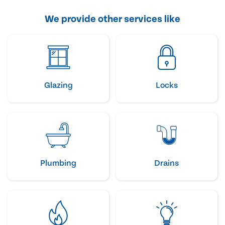
We provide other services like
Glazing
Locks
Plumbing
Drains