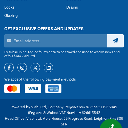
Locks
Drains
Glazing
GET EXCLUSIVE OFFERS AND UPDATES
By subscribing, I agree for my data to be stored and used to receive news and
offers from Viabl Ltd.
We accept the following payment methods
Powered by Viabl Ltd, Company Registration Number: 11955942
(England & Wales), VAT Number: 626613543
Head Office: Viabl Ltd, Able House, 39 Progress Road, Leigh-on-Sea SS9
5PR