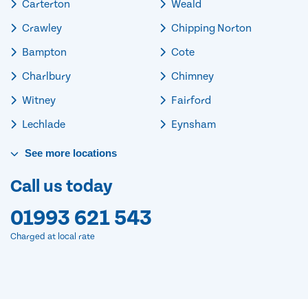
Carterton
Weald
Crawley
Chipping Norton
Bampton
Cote
Charlbury
Chimney
Witney
Fairford
Lechlade
Eynsham
See
more
locations
Call us today
01993 621 543
Charged at local rate