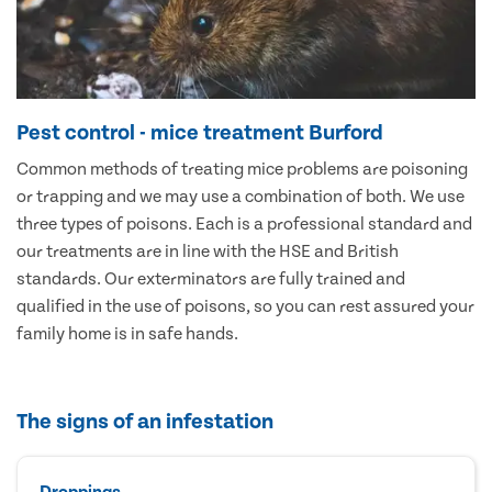
Pest control - mice treatment Burford
Common methods of treating mice problems are poisoning
or trapping and we may use a combination of both. We use
three types of poisons. Each is a professional standard and
our treatments are in line with the HSE and British
standards. Our exterminators are fully trained and
qualified in the use of poisons, so you can rest assured your
family home is in safe hands.
The signs of an infestation
Droppings