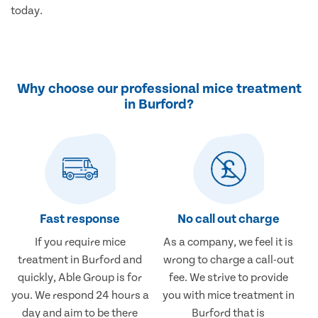
today.
Why choose our professional mice treatment
in Burford?
Fast response
No call out charge
If you require mice
As a company, we feel it is
treatment in Burford and
wrong to charge a call-out
quickly, Able Group is for
fee. We strive to provide
you. We respond 24 hours a
you with mice treatment in
day and aim to be there
Burford that is