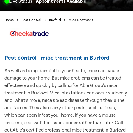
Live Status
- Appointments Available
Home
Pest Control
Burford
Mice Treatment
Pest control - mice treatment in Burford
As well as being harmful to your health, mice can cause
damage to your home. But mice problems can be treated
effectively and quickly by calling for Able Group’s mice
treatment in Burford. Mice infestations can occur suddenly
and, what’s more, mice spread disease through their urine
and faeces. They also carry other pests, such as fleas,
which can soon infest your home. If you have a mouse
problem, deal with the issue sooner rather than later. Call
out Able’s certified professional mice treatment in Burford