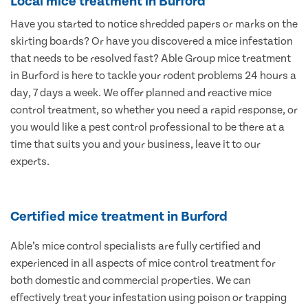
Local mice treatment in Burford
Have you started to notice shredded papers or marks on the
skirting boards? Or have you discovered a mice infestation
that needs to be resolved fast? Able Group mice treatment
in Burford is here to tackle your rodent problems 24 hours a
day, 7 days a week. We offer planned and reactive mice
control treatment, so whether you need a rapid response, or
you would like a pest control professional to be there at a
time that suits you and your business, leave it to our
experts.
Certified mice treatment in Burford
Able’s mice control specialists are fully certified and
experienced in all aspects of mice control treatment for
both domestic and commercial properties. We can
effectively treat your infestation using poison or trapping