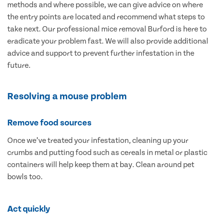
methods and where possible, we can give advice on where
the entry points are located and recommend what steps to
take next. Our professional mice removal Burford is here to
eradicate your problem fast. We will also provide additional
advice and support to prevent further infestation in the
future.
Resolving a mouse problem
Remove food sources
Once we’ve treated your infestation, cleaning up your
crumbs and putting food such as cereals in metal or plastic
containers will help keep them at bay. Clean around pet
bowls too.
Act quickly