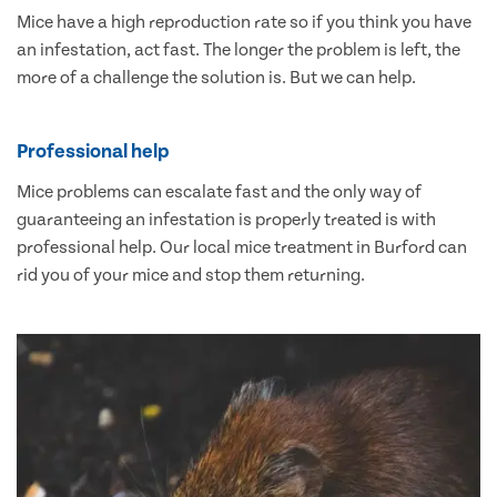
Mice have a high reproduction rate so if you think you have
an infestation, act fast. The longer the problem is left, the
more of a challenge the solution is. But we can help.
Professional help
Mice problems can escalate fast and the only way of
guaranteeing an infestation is properly treated is with
professional help. Our local mice treatment in Burford can
rid you of your mice and stop them returning.