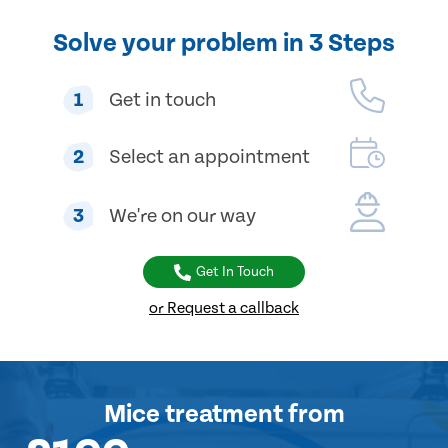
Solve your problem in 3 Steps
1
Get in touch
2
Select an appointment
3
We're on our way
Get In Touch
or Request a callback
Mice treatment
from