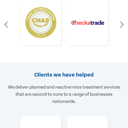
Clients we have helped
We deliver planned and reactive mice treatment services
that are second to none to a range of businesses
nationwide.