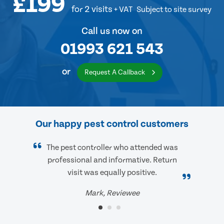
£199
for 2 visits
+ VAT
Subject to site survey
Call us now on
01993 621 543
or
Request A Callback
Our happy pest control customers
The pest controller who attended was
professional and informative. Return
visit was equally positive.
Mark, Reviewee