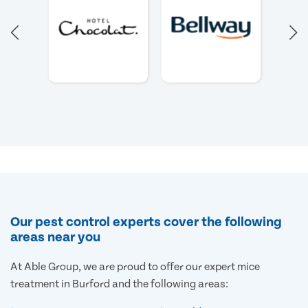
Our pest control experts cover the following
areas near you
At Able Group, we are proud to offer our expert mice
treatment in Burford and the following areas: