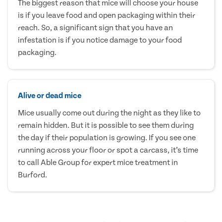
The biggest reason that mice will choose your house
is if you leave food and open packaging within their
reach. So, a significant sign that you have an
infestation is if you notice damage to your food
packaging.
Alive or dead mice
Mice usually come out during the night as they like to
remain hidden. But it is possible to see them during
the day if their population is growing. If you see one
running across your floor or spot a carcass, it’s time
to call Able Group for expert mice treatment in
Burford.