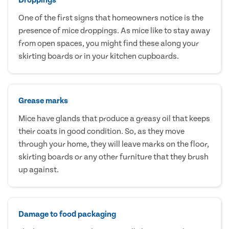
One of the first signs that homeowners notice is the
presence of mice droppings. As mice like to stay away
from open spaces, you might find these along your
skirting boards or in your kitchen cupboards.
Grease marks
Mice have glands that produce a greasy oil that keeps
their coats in good condition. So, as they move
through your home, they will leave marks on the floor,
skirting boards or any other furniture that they brush
up against.
Damage to food packaging