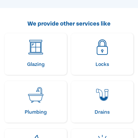
We provide other services like
Glazing
Locks
Plumbing
Drains