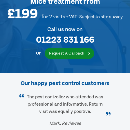
Mice treatment
from
£199
for 2 visits
+ VAT
Subject to site survey
Call us now on
01223 831 166
or
Request A Callback
Our happy pest control customers
The pest controller who attended was
professional and informative. Return
visit was equally positive.
Mark, Reviewee