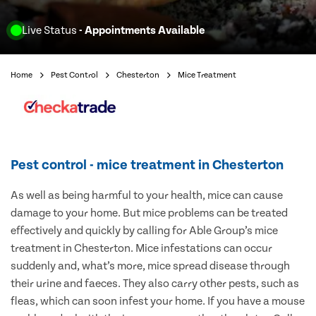
Live Status
- Appointments Available
Home
Pest Control
Chesterton
Mice Treatment
Pest control - mice treatment in Chesterton
As well as being harmful to your health, mice can cause
damage to your home. But mice problems can be treated
effectively and quickly by calling for Able Group’s mice
treatment in Chesterton. Mice infestations can occur
suddenly and, what’s more, mice spread disease through
their urine and faeces. They also carry other pests, such as
fleas, which can soon infest your home. If you have a mouse