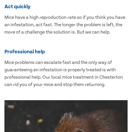
Act quickly
Mice have a high reproduction rate so if you think you have
an infestation, act fast. The longer the problem is left, the
more of a challenge the solution is. But we can help.
Professional help
Mice problems can escalate fast and the only way of
guaranteeing an infestation is properly treated is with
professional help. Our local mice treatment in Chesterton
can rid you of your mice and stop them returning.