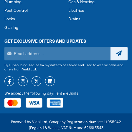
Plumbing
Gas & Heating
Pest Control
Electrics
Locks
Drains
Glazing
GET EXCLUSIVE OFFERS AND UPDATES
By subscribing, I agree for my data to be stored and used to receive news and
offers from Viabl Ltd.
We accept the following payment methods
Powered by Viabl Ltd, Company Registration Number: 11955942
(England & Wales), VAT Number: 626613543