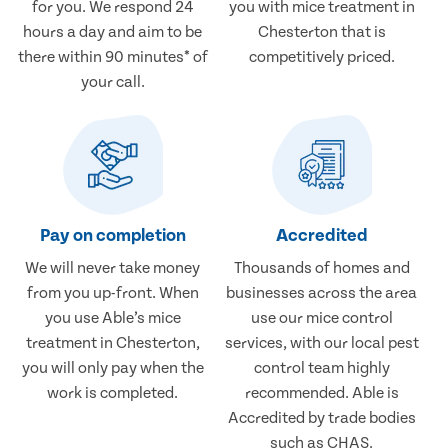
for you. We respond 24
you with mice treatment in
hours a day and aim to be
Chesterton that is
there within 90 minutes* of
competitively priced.
your call.
Pay on completion
Accredited
We will never take money
Thousands of homes and
from you up-front. When
businesses across the area
you use Able’s mice
use our mice control
treatment in Chesterton,
services, with our local pest
you will only pay when the
control team highly
work is completed.
recommended. Able is
Accredited by trade bodies
such as CHAS.