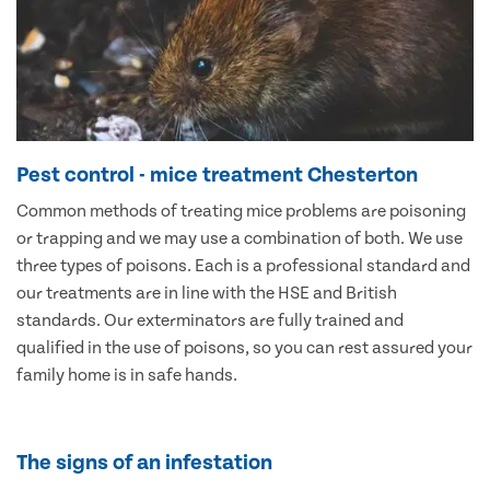
Pest control - mice treatment Chesterton
Common methods of treating mice problems are poisoning
or trapping and we may use a combination of both. We use
three types of poisons. Each is a professional standard and
our treatments are in line with the HSE and British
standards. Our exterminators are fully trained and
qualified in the use of poisons, so you can rest assured your
family home is in safe hands.
The signs of an infestation