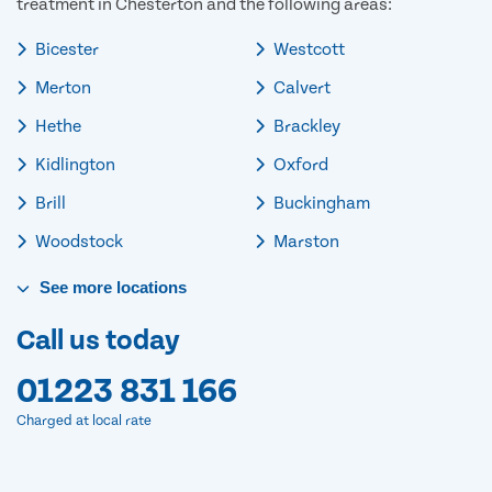
treatment in Chesterton and the following areas:
Bicester
Westcott
Merton
Calvert
Hethe
Brackley
Kidlington
Oxford
Brill
Buckingham
Woodstock
Marston
See
more
locations
Call us today
01223 831 166
Charged at local rate