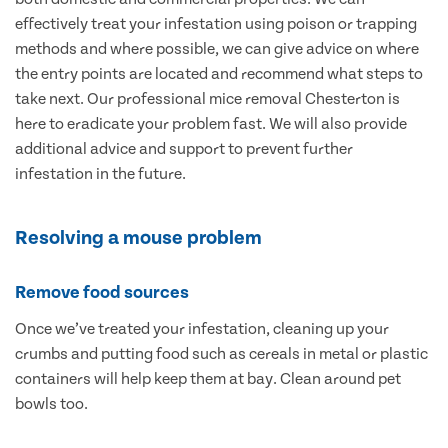
effectively treat your infestation using poison or trapping
methods and where possible, we can give advice on where
the entry points are located and recommend what steps to
take next. Our professional mice removal Chesterton is
here to eradicate your problem fast. We will also provide
additional advice and support to prevent further
infestation in the future.
Resolving a mouse problem
Remove food sources
Once we’ve treated your infestation, cleaning up your
crumbs and putting food such as cereals in metal or plastic
containers will help keep them at bay. Clean around pet
bowls too.