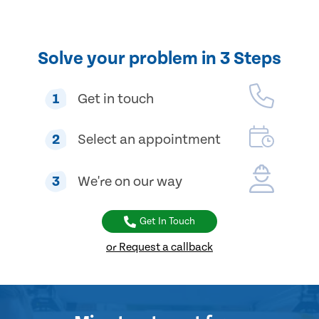
Solve your problem in 3 Steps
1
Get in touch
2
Select an appointment
3
We're on our way
Get In Touch
or Request a callback