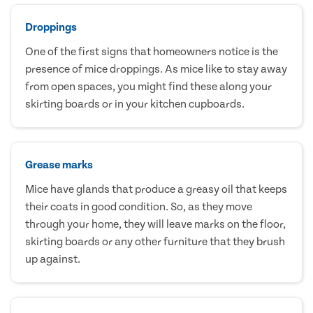
Droppings
One of the first signs that homeowners notice is the
presence of mice droppings. As mice like to stay away
from open spaces, you might find these along your
skirting boards or in your kitchen cupboards.
Grease marks
Mice have glands that produce a greasy oil that keeps
their coats in good condition. So, as they move
through your home, they will leave marks on the floor,
skirting boards or any other furniture that they brush
up against.