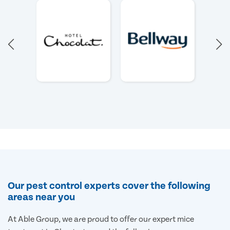
Our pest control experts cover the following
areas near you
At Able Group, we are proud to offer our expert mice