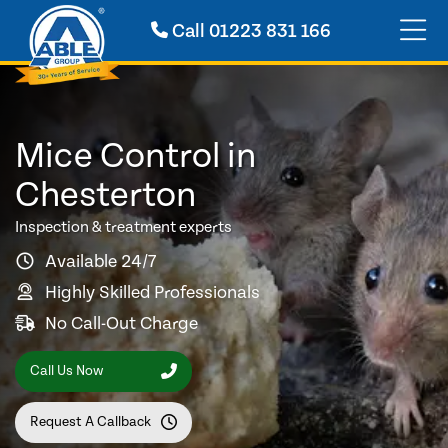
Call
01223 831 166
Mice Control in
Chesterton
Inspection & treatment experts
Available 24/7
Highly Skilled Professionals
No Call-Out Charge
Call Us Now
Request A Callback