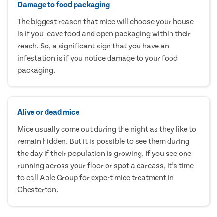
Damage to food packaging
The biggest reason that mice will choose your house
is if you leave food and open packaging within their
reach. So, a significant sign that you have an
infestation is if you notice damage to your food
packaging.
Alive or dead mice
Mice usually come out during the night as they like to
remain hidden. But it is possible to see them during
the day if their population is growing. If you see one
running across your floor or spot a carcass, it’s time
to call Able Group for expert mice treatment in
Chesterton.