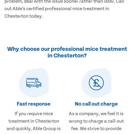
problem, deal with the issue sooner rather than later. Call
out Able’s certified professional mice treatment in
Chesterton today.
Why choose our professional mice treatment
in Chesterton?
Fast response
No call out charge
If you require mice
As a company, we feel it is
treatment in Chesterton
wrong to charge a call-out
and quickly, Able Group is
fee. We strive to provide