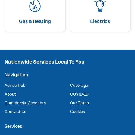
Gas & Heating
Electrics
Nationwide Services Local To You
Navigation
Advice Hub
Coverage
About
COVID-19
Commercial Accounts
Our Terms
Contact Us
Cookies
Services