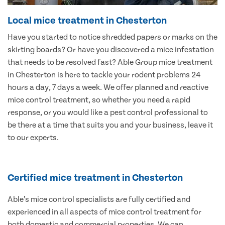
Local mice treatment in Chesterton
Have you started to notice shredded papers or marks on the
skirting boards? Or have you discovered a mice infestation
that needs to be resolved fast? Able Group mice treatment
in Chesterton is here to tackle your rodent problems 24
hours a day, 7 days a week. We offer planned and reactive
mice control treatment, so whether you need a rapid
response, or you would like a pest control professional to
be there at a time that suits you and your business, leave it
to our experts.
Certified mice treatment in Chesterton
Able’s mice control specialists are fully certified and
experienced in all aspects of mice control treatment for
both domestic and commercial properties. We can