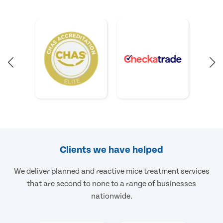
Clients we have helped
We deliver planned and reactive mice treatment services
that are second to none to a range of businesses
nationwide.