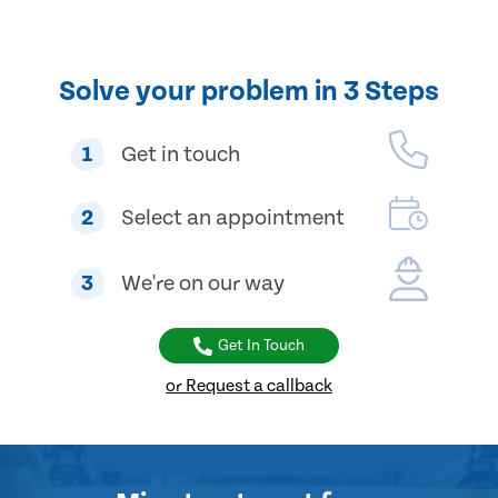
Solve your problem in 3 Steps
1
Get in touch
2
Select an appointment
3
We're on our way
Get In Touch
or Request a callback