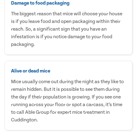
Damage to food packaging
The biggest reason that mice will choose your house
is if you leave food and open packaging within their
reach. So, a significant sign that you have an
infestation is if you notice damage to your food
packaging.
Alive or dead mice
Mice usually come out during the night as they like to
remain hidden. But it is possible to see them during
the day if their population is growing. If you see one
running across your floor or spot a carcass, it’s time
to call Able Group for expert mice treatment in
Cuddington.