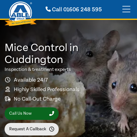
Call
01606 248 595
Mice Control in
Cuddington
Inspection & treatment experts
Available 24/7
Highly Skilled Professionals
No Call-Out Charge
Call Us Now
Request A Callback