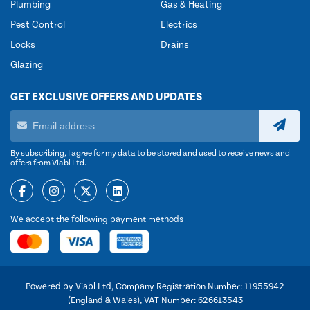
Plumbing
Gas & Heating
Pest Control
Electrics
Locks
Drains
Glazing
GET EXCLUSIVE OFFERS AND UPDATES
By subscribing, I agree for my data to be stored and used to receive news and
offers from Viabl Ltd.
We accept the following payment methods
Powered by Viabl Ltd, Company Registration Number: 11955942
(England & Wales), VAT Number: 626613543