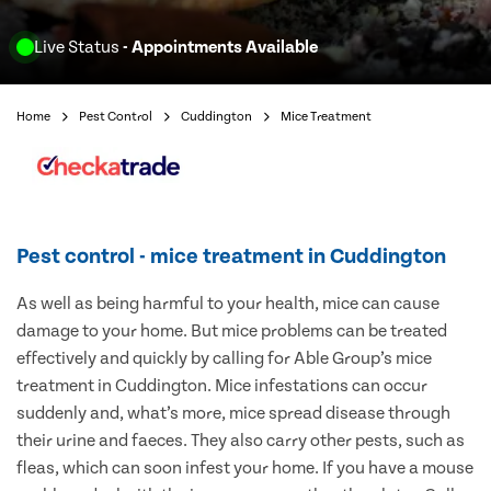
Live Status
- Appointments Available
Home
Pest Control
Cuddington
Mice Treatment
Pest control - mice treatment in Cuddington
As well as being harmful to your health, mice can cause
damage to your home. But mice problems can be treated
effectively and quickly by calling for Able Group’s mice
treatment in Cuddington. Mice infestations can occur
suddenly and, what’s more, mice spread disease through
their urine and faeces. They also carry other pests, such as
fleas, which can soon infest your home. If you have a mouse