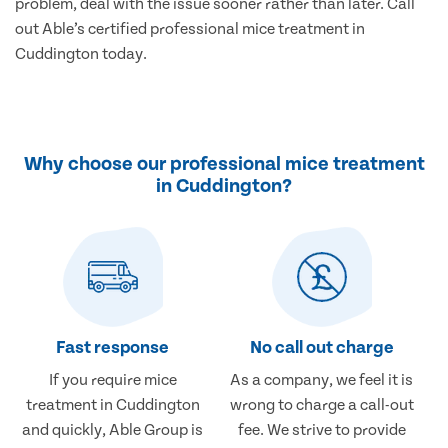
problem, deal with the issue sooner rather than later. Call
out Able’s certified professional mice treatment in
Cuddington today.
Why choose our professional mice treatment
in Cuddington?
Fast response
No call out charge
If you require mice
As a company, we feel it is
treatment in Cuddington
wrong to charge a call-out
and quickly, Able Group is
fee. We strive to provide