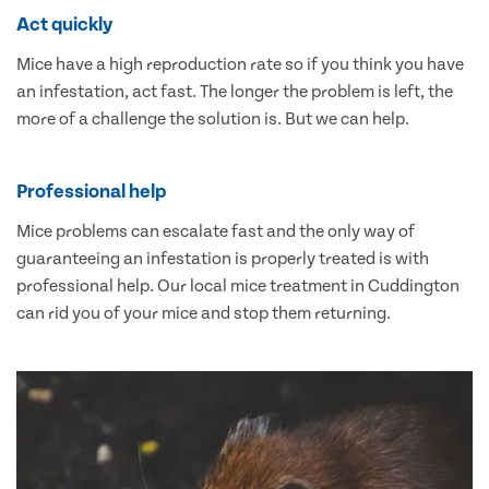
Act quickly
Mice have a high reproduction rate so if you think you have
an infestation, act fast. The longer the problem is left, the
more of a challenge the solution is. But we can help.
Professional help
Mice problems can escalate fast and the only way of
guaranteeing an infestation is properly treated is with
professional help. Our local mice treatment in Cuddington
can rid you of your mice and stop them returning.