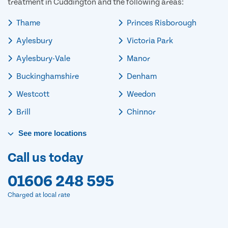
treatment in Cuddington and the following areas:
Thame
Princes Risborough
Aylesbury
Victoria Park
Aylesbury-Vale
Manor
Buckinghamshire
Denham
Westcott
Weedon
Brill
Chinnor
See
more
locations
Call us today
01606 248 595
Charged at local rate