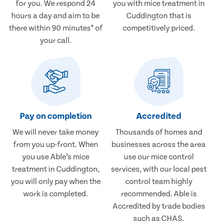
for you. We respond 24
you with mice treatment in
hours a day and aim to be
Cuddington that is
there within 90 minutes* of
competitively priced.
your call.
Pay on completion
Accredited
We will never take money
Thousands of homes and
from you up-front. When
businesses across the area
you use Able’s mice
use our mice control
treatment in Cuddington,
services, with our local pest
you will only pay when the
control team highly
work is completed.
recommended. Able is
Accredited by trade bodies
such as CHAS.