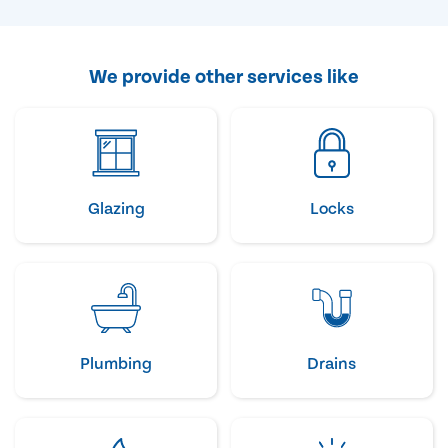
We provide other services like
Glazing
Locks
Plumbing
Drains