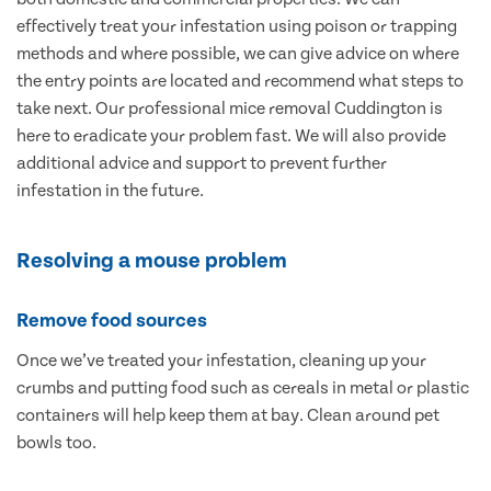
effectively treat your infestation using poison or trapping
methods and where possible, we can give advice on where
the entry points are located and recommend what steps to
take next. Our professional mice removal Cuddington is
here to eradicate your problem fast. We will also provide
additional advice and support to prevent further
infestation in the future.
Resolving a mouse problem
Remove food sources
Once we’ve treated your infestation, cleaning up your
crumbs and putting food such as cereals in metal or plastic
containers will help keep them at bay. Clean around pet
bowls too.