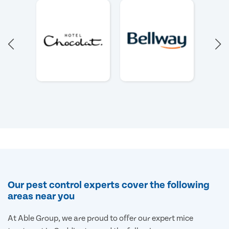
Our pest control experts cover the following
areas near you
At Able Group, we are proud to offer our expert mice