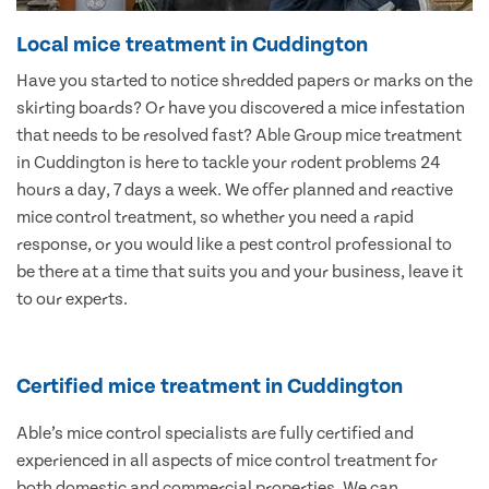
Local mice treatment in Cuddington
Have you started to notice shredded papers or marks on the
skirting boards? Or have you discovered a mice infestation
that needs to be resolved fast? Able Group mice treatment
in Cuddington is here to tackle your rodent problems 24
hours a day, 7 days a week. We offer planned and reactive
mice control treatment, so whether you need a rapid
response, or you would like a pest control professional to
be there at a time that suits you and your business, leave it
to our experts.
Certified mice treatment in Cuddington
Able’s mice control specialists are fully certified and
experienced in all aspects of mice control treatment for
both domestic and commercial properties. We can