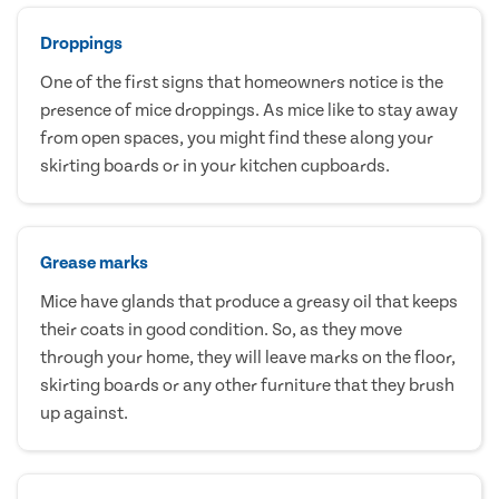
Droppings
One of the first signs that homeowners notice is the
presence of mice droppings. As mice like to stay away
from open spaces, you might find these along your
skirting boards or in your kitchen cupboards.
Grease marks
Mice have glands that produce a greasy oil that keeps
their coats in good condition. So, as they move
through your home, they will leave marks on the floor,
skirting boards or any other furniture that they brush
up against.