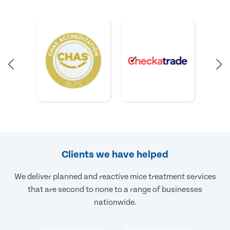
Clients we have helped
We deliver planned and reactive mice treatment services
that are second to none to a range of businesses
nationwide.