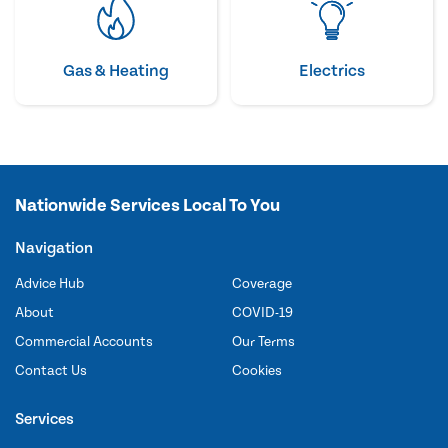
Gas & Heating
Electrics
Nationwide Services Local To You
Navigation
Advice Hub
Coverage
About
COVID-19
Commercial Accounts
Our Terms
Contact Us
Cookies
Services