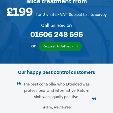
Mice treatment
from
£199
for 2 visits
+ VAT
Subject to site survey
Call us now on
01606 248 595
or
Request A Callback
Our happy pest control customers
The pest controller who attended was
professional and informative. Return
visit was equally positive.
Mark, Reviewee