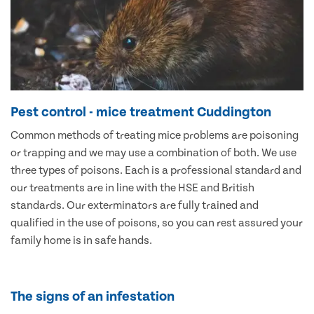
Pest control - mice treatment Cuddington
Common methods of treating mice problems are poisoning
or trapping and we may use a combination of both. We use
three types of poisons. Each is a professional standard and
our treatments are in line with the HSE and British
standards. Our exterminators are fully trained and
qualified in the use of poisons, so you can rest assured your
family home is in safe hands.
The signs of an infestation