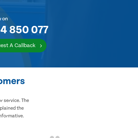
w on
4 850 077
est A Callback
tomers
 service. The
plained the
informative.