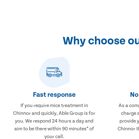
Why choose our
Fast response
No 
If you require mice treatment in
As a comp
Chinnor and quickly, Able Group is for
charge a
you. We respond 24 hours a day and
provide 
aim to be there within 90 minutes* of
Chinnor th
your call.