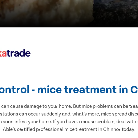
ontrol - mice treatment in 
e can cause damage to your home. But mice problems can be treate
estations can occur suddenly and, what’s more, mice spread disea
n soon infest your home. If you have a mouse problem, deal with t
Able’s certified professional mice treatment in Chinnor today.