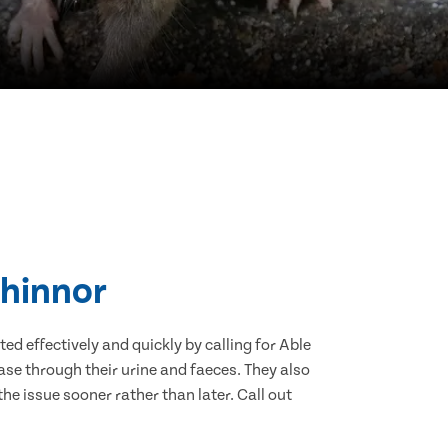
Chinnor
d effectively and quickly by calling for Able
se through their urine and faeces. They also
he issue sooner rather than later. Call out