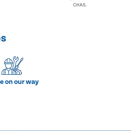
CHAS.
ps
e on our way