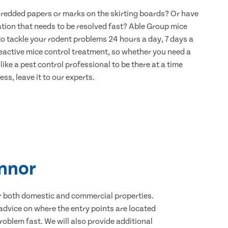
hredded papers or marks on the skirting boards? Or have
ation that needs to be resolved fast? Able Group mice
to tackle your rodent problems 24 hours a day, 7 days a
eactive mice control treatment, so whether you need a
ike a pest control professional to be there at a time
ss, leave it to our experts.
innor
for both domestic and commercial properties.
advice on where the entry points are located
oblem fast. We will also provide additional