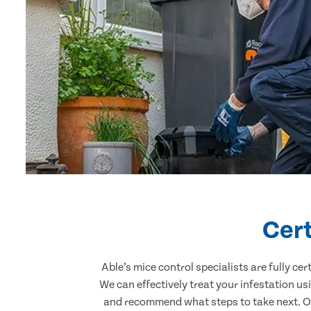
Cert
Able’s mice control specialists are fully c
We can effectively treat your infestation u
and recommend what steps to take next. Our