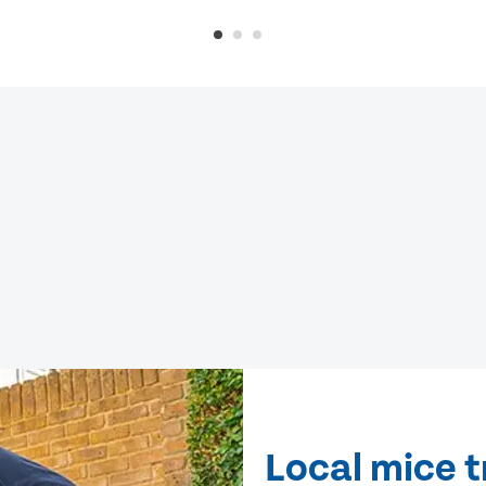
Local mice 