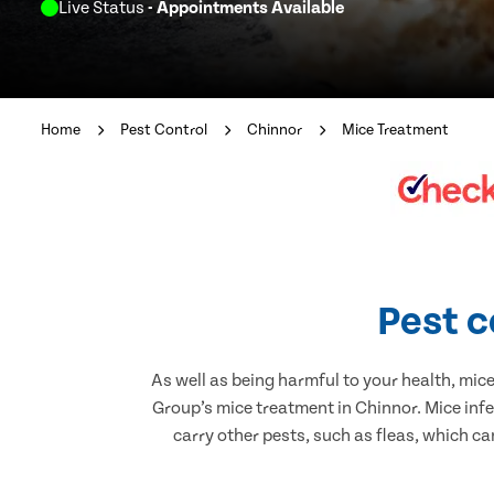
Live Status
- Appointments Available
Home
Pest Control
Chinnor
Mice Treatment
Pest c
As well as being harmful to your health, mic
Group’s mice treatment in Chinnor. Mice inf
carry other pests, such as fleas, which ca