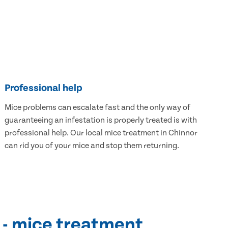
Professional help
Mice problems can escalate fast and the only way of
guaranteeing an infestation is properly treated is with
professional help. Our local mice treatment in Chinnor
can rid you of your mice and stop them returning.
 - mice treatment