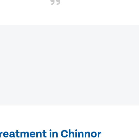
treatment in Chinnor