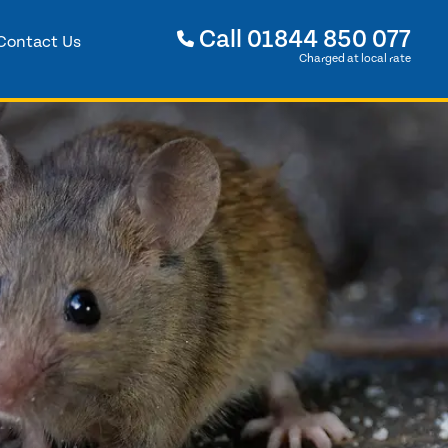
Call
01844 850 077
Contact Us
Charged at local rate