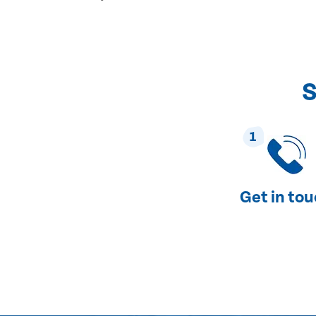
S
1
Get in to