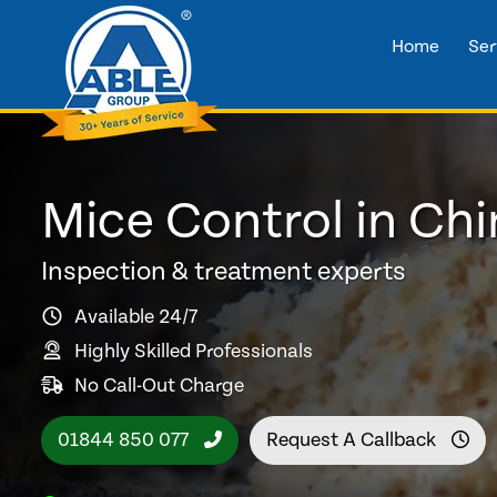
Home
Ser
Mice Control in Ch
Inspection & treatment experts
Available 24/7
Highly Skilled Professionals
No Call-Out Charge
01844 850 077
Request A Callback