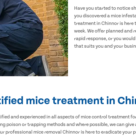
Have you started to notice s
you discovered a mice infest
treatment in Chinnor is here 
week. We offer planned and r
rapid response, or you would l
that suits you and your busine
ified mice treatment in Ch
ertified and experienced in all aspects of mice control treatment 
sing poison or trapping methods and where possible, we can give 
 professional mice removal Chinnor is here to eradicate your pr