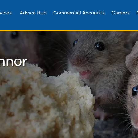
vices
Advice Hub
Commercial Accounts
Careers
innor