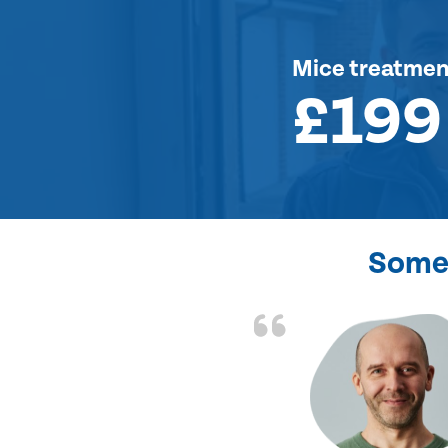
Mice treatmen
£199
Some 
d the problem solved
e again. Thank you.