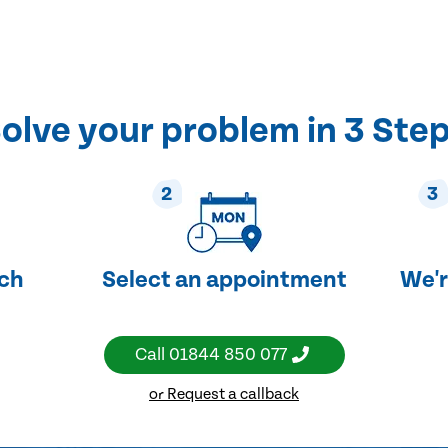
olve your problem in 3 Ste
2
3
uch
Select an appointment
We'r
Call
01844 850 077
or Request a callback