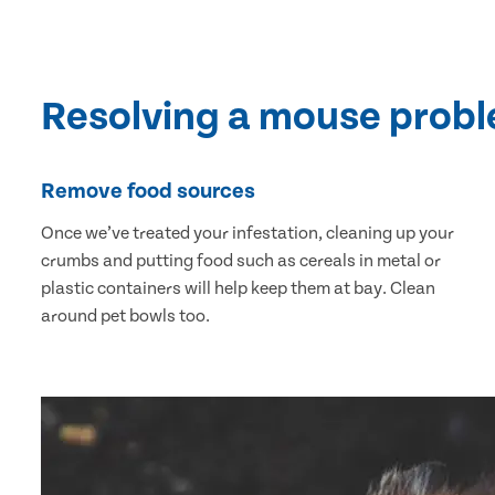
Resolving a mouse prob
Remove food sources
Once we’ve treated your infestation, cleaning up your
crumbs and putting food such as cereals in metal or
plastic containers will help keep them at bay. Clean
around pet bowls too.