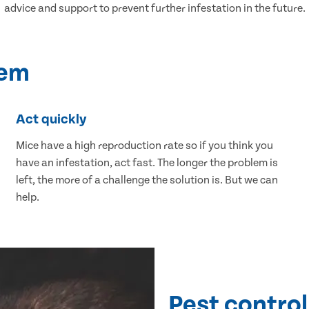
advice and support to prevent further infestation in the future.
lem
Act quickly
Mice have a high reproduction rate so if you think you
have an infestation, act fast. The longer the problem is
left, the more of a challenge the solution is. But we can
help.
Pest control