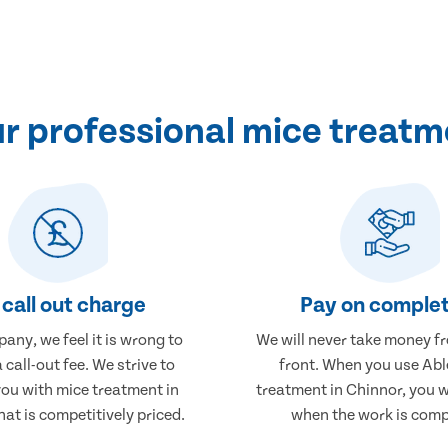
 professional mice treatm
call out charge
Pay on complet
any, we feel it is wrong to
We will never take money f
 call-out fee. We strive to
front. When you use Abl
you with mice treatment in
treatment in Chinnor, you w
at is competitively priced.
when the work is comp