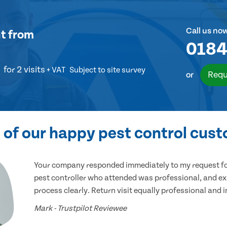
Call us no
t
from
0184
for 2 visits
+ VAT
Subject to site survey
Requ
or
of our happy pest control cus
Your company responded immediately to my request for
pest controller who attended was professional, and ex
process clearly. Return visit equally professional and 
Mark - Trustpilot Reviewee