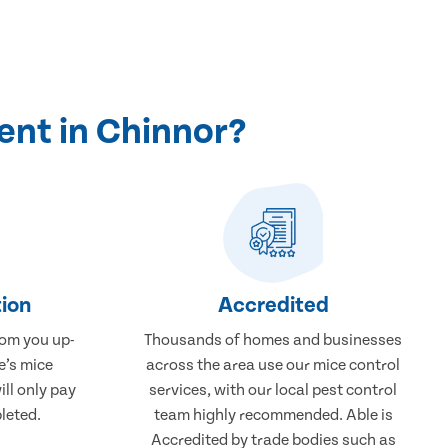
ent in Chinnor?
ion
Accredited
rom you up-
Thousands of homes and businesses
e’s mice
across the area use our mice control
ill only pay
services, with our local pest control
leted.
team highly recommended. Able is
Accredited by trade bodies such as