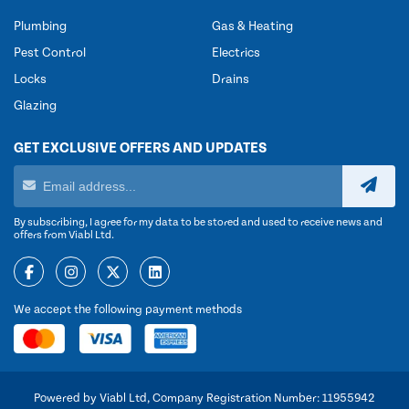
Plumbing
Gas & Heating
Pest Control
Electrics
Locks
Drains
Glazing
GET EXCLUSIVE OFFERS AND UPDATES
By subscribing, I agree for my data to be stored and used to receive news and
offers from Viabl Ltd.
We accept the following payment methods
Powered by Viabl Ltd, Company Registration Number: 11955942