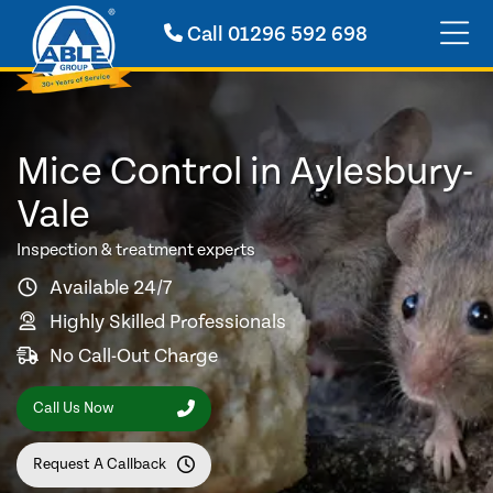
Call
01296 592 698
Mice Control in Aylesbury-
Vale
Inspection & treatment experts
Available 24/7
Highly Skilled Professionals
No Call-Out Charge
Call Us Now
Request A Callback