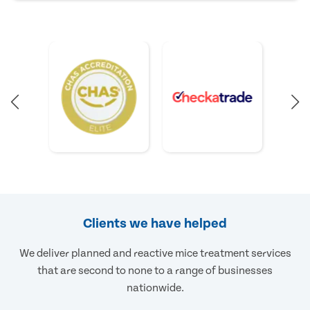
Clients we have helped
We deliver planned and reactive mice treatment services
that are second to none to a range of businesses
nationwide.