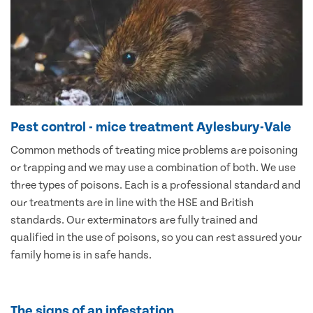
Pest control - mice treatment Aylesbury-Vale
Common methods of treating mice problems are poisoning
or trapping and we may use a combination of both. We use
three types of poisons. Each is a professional standard and
our treatments are in line with the HSE and British
standards. Our exterminators are fully trained and
qualified in the use of poisons, so you can rest assured your
family home is in safe hands.
The signs of an infestation