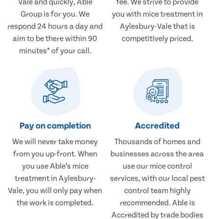
Vale and quickly, Able
fee. We strive to provide
Group is for you. We
you with mice treatment in
respond 24 hours a day and
Aylesbury-Vale that is
aim to be there within 90
competitively priced.
minutes* of your call.
Pay on completion
Accredited
We will never take money
Thousands of homes and
from you up-front. When
businesses across the area
you use Able’s mice
use our mice control
treatment in Aylesbury-
services, with our local pest
Vale, you will only pay when
control team highly
the work is completed.
recommended. Able is
Accredited by trade bodies