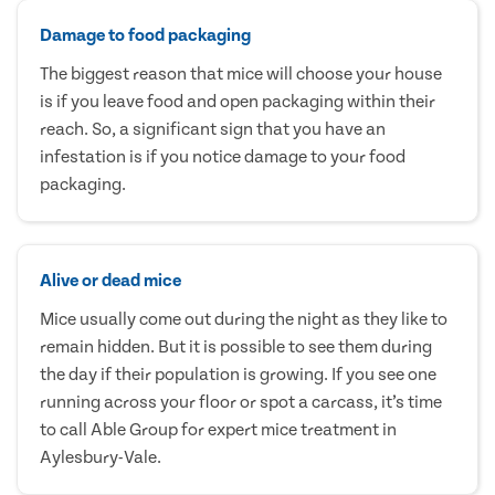
Damage to food packaging
The biggest reason that mice will choose your house
is if you leave food and open packaging within their
reach. So, a significant sign that you have an
infestation is if you notice damage to your food
packaging.
Alive or dead mice
Mice usually come out during the night as they like to
remain hidden. But it is possible to see them during
the day if their population is growing. If you see one
running across your floor or spot a carcass, it’s time
to call Able Group for expert mice treatment in
Aylesbury-Vale.