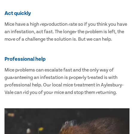
Act quickly
Mice have a high reproduction rate so if you think you have
an infestation, act fast. The longer the problem is left, the
more of a challenge the solution is. But we can help.
Professional help
Mice problems can escalate fast and the only way of
guaranteeing an infestation is properly treated is with
professional help. Our local mice treatment in Aylesbury-
Vale can rid you of your mice and stop them returning.