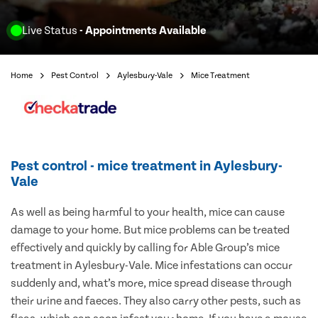
Live Status
- Appointments Available
Home
Pest Control
Aylesbury-Vale
Mice Treatment
Pest control - mice treatment in Aylesbury-
Vale
As well as being harmful to your health, mice can cause
damage to your home. But mice problems can be treated
effectively and quickly by calling for Able Group’s mice
treatment in Aylesbury-Vale. Mice infestations can occur
suddenly and, what’s more, mice spread disease through
their urine and faeces. They also carry other pests, such as