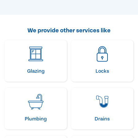
We provide other services like
Glazing
Locks
Plumbing
Drains