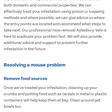
both domestic and commercial properties. We can
effectively treat your infestation using poison or trapping
methods and where possible, we can give advice on where
the entry points are located and recommend what steps to
take next. Our professional mice removal Aylesbury-Vale is
here to eradicate your problem fast. We will also provide
additional advice and support to prevent further
infestation in the future.
Resolving a mouse problem
Remove food sources
Once we’ve treated your infestation, cleaning up your
crumbs and putting food such as cereals in metal or plastic
containers will help keep them at bay. Clean around pet
bowls too.