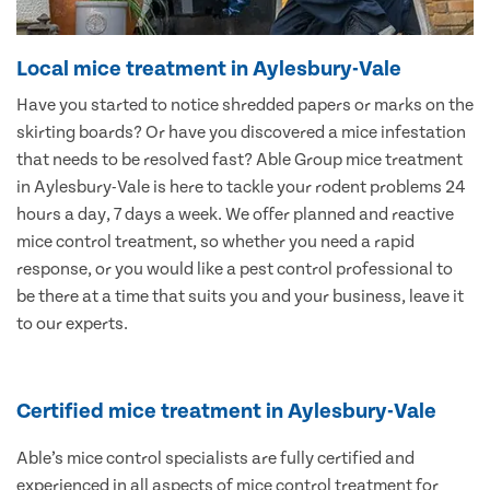
Local mice treatment in Aylesbury-Vale
Have you started to notice shredded papers or marks on the
skirting boards? Or have you discovered a mice infestation
that needs to be resolved fast? Able Group mice treatment
in Aylesbury-Vale is here to tackle your rodent problems 24
hours a day, 7 days a week. We offer planned and reactive
mice control treatment, so whether you need a rapid
response, or you would like a pest control professional to
be there at a time that suits you and your business, leave it
to our experts.
Certified mice treatment in Aylesbury-Vale
Able’s mice control specialists are fully certified and
experienced in all aspects of mice control treatment for