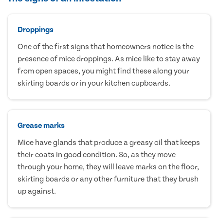
Droppings
One of the first signs that homeowners notice is the
presence of mice droppings. As mice like to stay away
from open spaces, you might find these along your
skirting boards or in your kitchen cupboards.
Grease marks
Mice have glands that produce a greasy oil that keeps
their coats in good condition. So, as they move
through your home, they will leave marks on the floor,
skirting boards or any other furniture that they brush
up against.