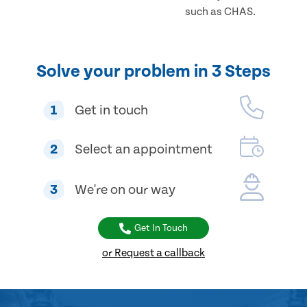
such as CHAS.
Solve your problem in 3 Steps
1
Get in touch
2
Select an appointment
3
We're on our way
Get In Touch
or Request a callback