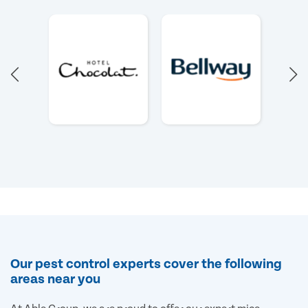
Our pest control experts cover the following
areas near you