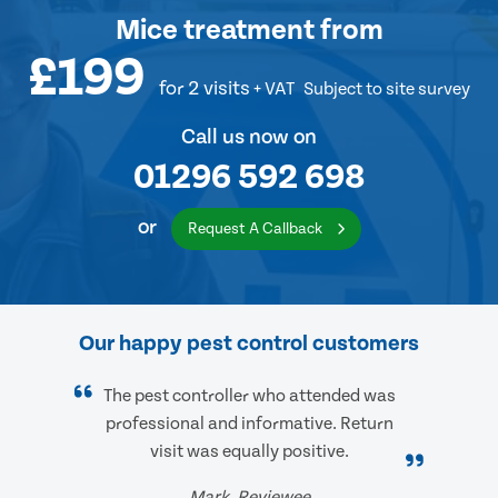
Mice treatment
from
£199
for 2 visits
+ VAT
Subject to site survey
Call us now on
01296 592 698
or
Request A Callback
Our happy pest control customers
The pest controller who attended was
professional and informative. Return
visit was equally positive.
Mark, Reviewee