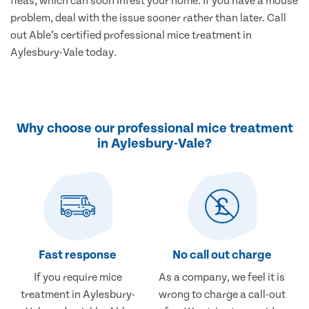
fleas, which can soon infest your home. If you have a mouse
problem, deal with the issue sooner rather than later. Call
out Able’s certified professional mice treatment in
Aylesbury-Vale today.
Why choose our professional mice treatment
in Aylesbury-Vale?
Fast response
No call out charge
If you require mice
As a company, we feel it is
treatment in Aylesbury-
wrong to charge a call-out