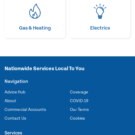
Gas & Heating
Electrics
Nationwide Services Local To You
Navigation
Advice Hub
Coverage
About
COVID-19
Commercial Accounts
Our Terms
Contact Us
Cookies
Services