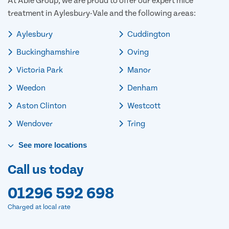
At Able Group, we are proud to offer our expert mice
treatment in Aylesbury-Vale and the following areas:
Aylesbury
Cuddington
Buckinghamshire
Oving
Victoria Park
Manor
Weedon
Denham
Aston Clinton
Westcott
Wendover
Tring
See
more
locations
Call us today
01296 592 698
Charged at local rate