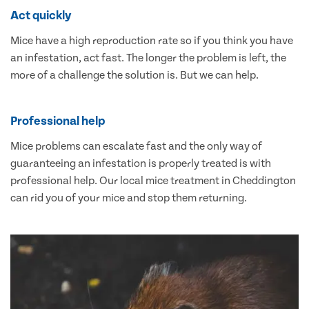
Act quickly
Mice have a high reproduction rate so if you think you have
an infestation, act fast. The longer the problem is left, the
more of a challenge the solution is. But we can help.
Professional help
Mice problems can escalate fast and the only way of
guaranteeing an infestation is properly treated is with
professional help. Our local mice treatment in Cheddington
can rid you of your mice and stop them returning.