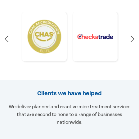
Clients we have helped
We deliver planned and reactive mice treatment services
that are second to none to a range of businesses
nationwide.