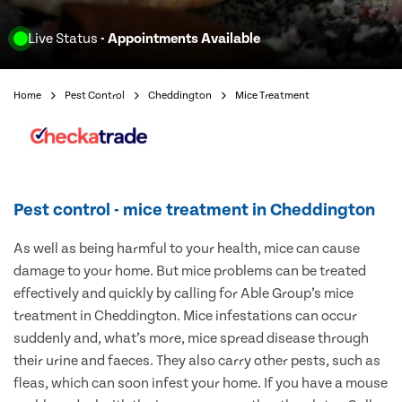
Live Status
- Appointments Available
Home
Pest Control
Cheddington
Mice Treatment
Pest control - mice treatment in Cheddington
As well as being harmful to your health, mice can cause
damage to your home. But mice problems can be treated
effectively and quickly by calling for Able Group’s mice
treatment in Cheddington. Mice infestations can occur
suddenly and, what’s more, mice spread disease through
their urine and faeces. They also carry other pests, such as
fleas, which can soon infest your home. If you have a mouse