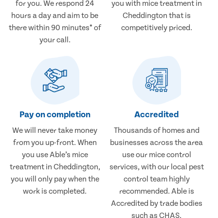
for you. We respond 24
you with mice treatment in
hours a day and aim to be
Cheddington that is
there within 90 minutes* of
competitively priced.
your call.
Pay on completion
Accredited
We will never take money
Thousands of homes and
from you up-front. When
businesses across the area
you use Able’s mice
use our mice control
treatment in Cheddington,
services, with our local pest
you will only pay when the
control team highly
work is completed.
recommended. Able is
Accredited by trade bodies
such as CHAS.