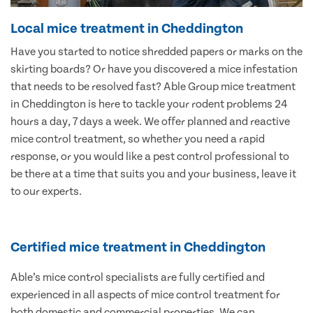
Local mice treatment in Cheddington
Have you started to notice shredded papers or marks on the
skirting boards? Or have you discovered a mice infestation
that needs to be resolved fast? Able Group mice treatment
in Cheddington is here to tackle your rodent problems 24
hours a day, 7 days a week. We offer planned and reactive
mice control treatment, so whether you need a rapid
response, or you would like a pest control professional to
be there at a time that suits you and your business, leave it
to our experts.
Certified mice treatment in Cheddington
Able’s mice control specialists are fully certified and
experienced in all aspects of mice control treatment for
both domestic and commercial properties. We can