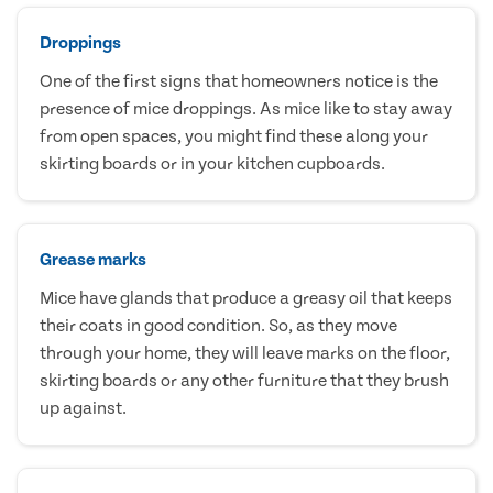
Droppings
One of the first signs that homeowners notice is the
presence of mice droppings. As mice like to stay away
from open spaces, you might find these along your
skirting boards or in your kitchen cupboards.
Grease marks
Mice have glands that produce a greasy oil that keeps
their coats in good condition. So, as they move
through your home, they will leave marks on the floor,
skirting boards or any other furniture that they brush
up against.