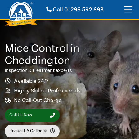
Call
01296 592 698
Mice Control in
Cheddington
Inspection & treatment experts
Available 24/7
Highly Skilled Professionals
No Call-Out Charge
Call Us Now
Request A Callback