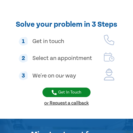
Solve your problem in 3 Steps
1
Get in touch
2
Select an appointment
3
We're on our way
Get In Touch
or Request a callback