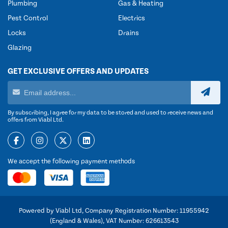
Plumbing
Gas & Heating
Pest Control
Electrics
Locks
Drains
Glazing
GET EXCLUSIVE OFFERS AND UPDATES
By subscribing, I agree for my data to be stored and used to receive news and
offers from Viabl Ltd.
We accept the following payment methods
Powered by Viabl Ltd, Company Registration Number: 11955942
(England & Wales), VAT Number: 626613543