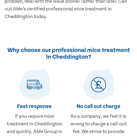
problem, deal with the issue sooner rather than later. Call
out Able’s certified professional mice treatment in
Cheddington today.
Why choose our professional mice treatment
in Cheddington?
Fast response
No call out charge
If you require mice
As a company, we feel it is
treatment in Cheddington
wrong to charge a call-out
and quickly, Able Group is
fee. We strive to provide