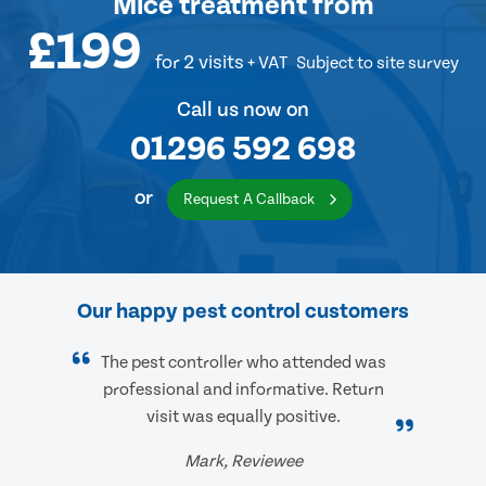
Mice treatment
from
£199
for 2 visits
+ VAT
Subject to site survey
Call us now on
01296 592 698
or
Request A Callback
Our happy pest control customers
The pest controller who attended was
professional and informative. Return
visit was equally positive.
Mark, Reviewee