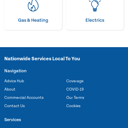
Gas & Heating
Electrics
Nationwide Services Local To You
Navigation
Advice Hub
Coverage
About
COVID-19
Commercial Accounts
Our Terms
Contact Us
Cookies
Services