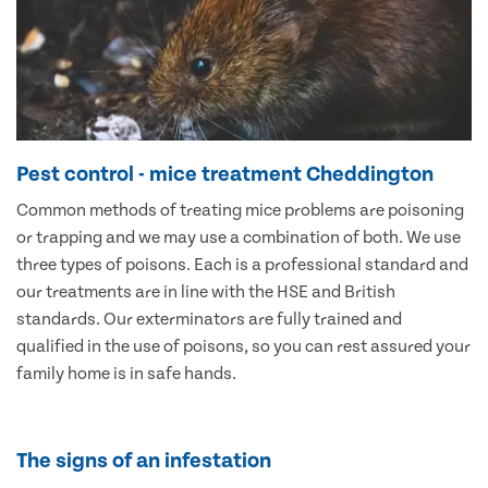
Pest control - mice treatment Cheddington
Common methods of treating mice problems are poisoning
or trapping and we may use a combination of both. We use
three types of poisons. Each is a professional standard and
our treatments are in line with the HSE and British
standards. Our exterminators are fully trained and
qualified in the use of poisons, so you can rest assured your
family home is in safe hands.
The signs of an infestation