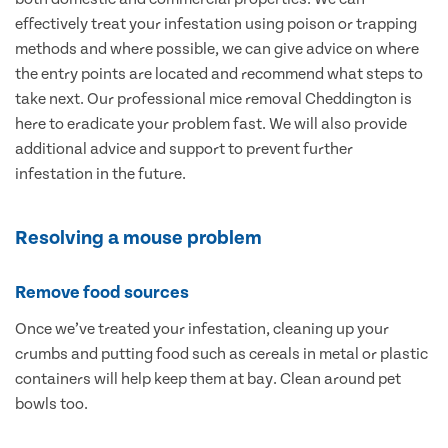
effectively treat your infestation using poison or trapping
methods and where possible, we can give advice on where
the entry points are located and recommend what steps to
take next. Our professional mice removal Cheddington is
here to eradicate your problem fast. We will also provide
additional advice and support to prevent further
infestation in the future.
Resolving a mouse problem
Remove food sources
Once we’ve treated your infestation, cleaning up your
crumbs and putting food such as cereals in metal or plastic
containers will help keep them at bay. Clean around pet
bowls too.