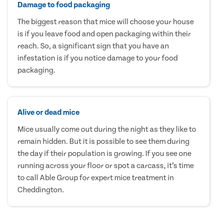
Damage to food packaging
The biggest reason that mice will choose your house
is if you leave food and open packaging within their
reach. So, a significant sign that you have an
infestation is if you notice damage to your food
packaging.
Alive or dead mice
Mice usually come out during the night as they like to
remain hidden. But it is possible to see them during
the day if their population is growing. If you see one
running across your floor or spot a carcass, it’s time
to call Able Group for expert mice treatment in
Cheddington.