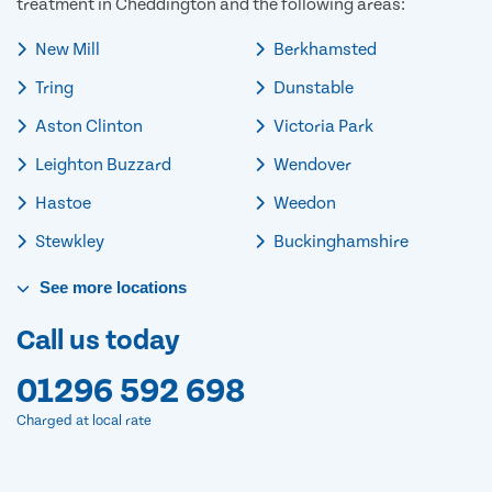
treatment in Cheddington and the following areas:
New Mill
Berkhamsted
Tring
Dunstable
Aston Clinton
Victoria Park
Leighton Buzzard
Wendover
Hastoe
Weedon
Stewkley
Buckinghamshire
See
more
locations
Call us today
01296 592 698
Charged at local rate