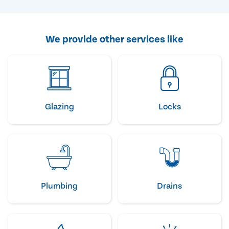
We provide other services like
Glazing
Locks
Plumbing
Drains