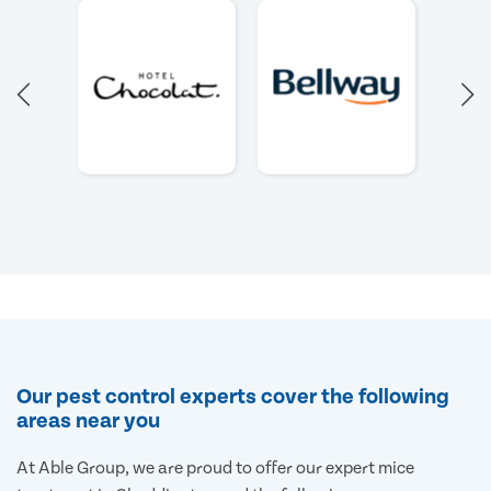
Our pest control experts cover the following
areas near you
At Able Group, we are proud to offer our expert mice