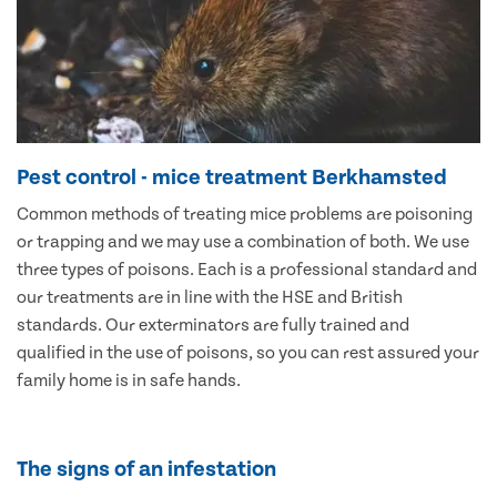
Pest control - mice treatment Berkhamsted
Common methods of treating mice problems are poisoning
or trapping and we may use a combination of both. We use
three types of poisons. Each is a professional standard and
our treatments are in line with the HSE and British
standards. Our exterminators are fully trained and
qualified in the use of poisons, so you can rest assured your
family home is in safe hands.
The signs of an infestation