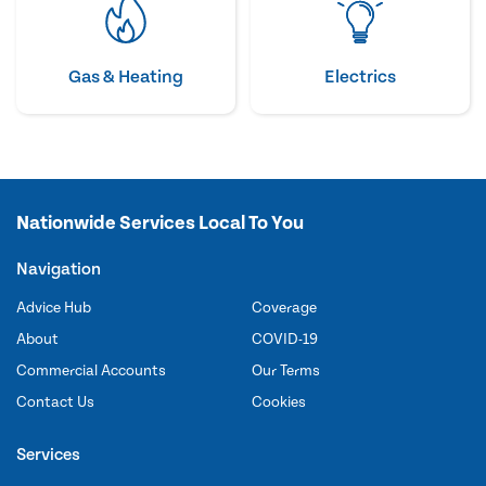
Gas & Heating
Electrics
Nationwide Services Local To You
Navigation
Advice Hub
Coverage
About
COVID-19
Commercial Accounts
Our Terms
Contact Us
Cookies
Services