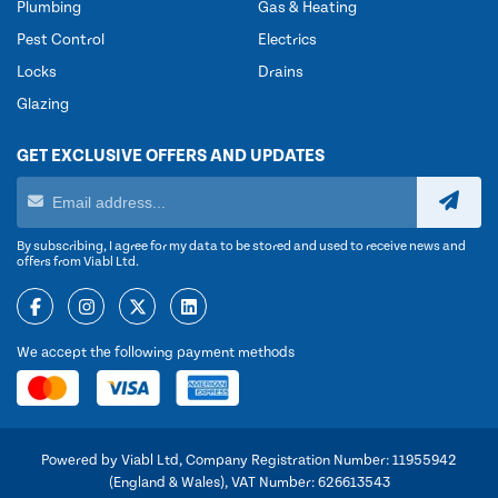
Plumbing
Gas & Heating
Pest Control
Electrics
Locks
Drains
Glazing
GET EXCLUSIVE OFFERS AND UPDATES
By subscribing, I agree for my data to be stored and used to receive news and
offers from Viabl Ltd.
We accept the following payment methods
Powered by Viabl Ltd, Company Registration Number: 11955942
(England & Wales), VAT Number: 626613543