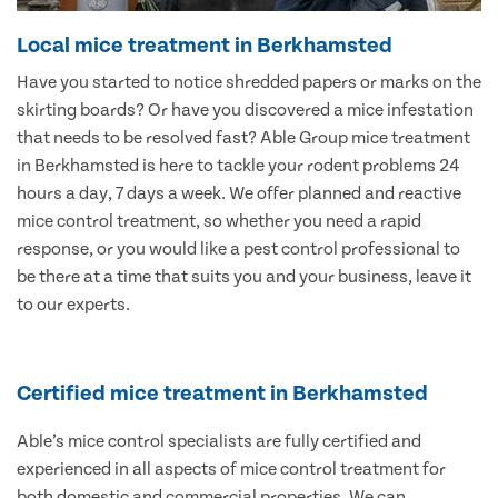
Local mice treatment in Berkhamsted
Have you started to notice shredded papers or marks on the
skirting boards? Or have you discovered a mice infestation
that needs to be resolved fast? Able Group mice treatment
in Berkhamsted is here to tackle your rodent problems 24
hours a day, 7 days a week. We offer planned and reactive
mice control treatment, so whether you need a rapid
response, or you would like a pest control professional to
be there at a time that suits you and your business, leave it
to our experts.
Certified mice treatment in Berkhamsted
Able’s mice control specialists are fully certified and
experienced in all aspects of mice control treatment for
both domestic and commercial properties. We can