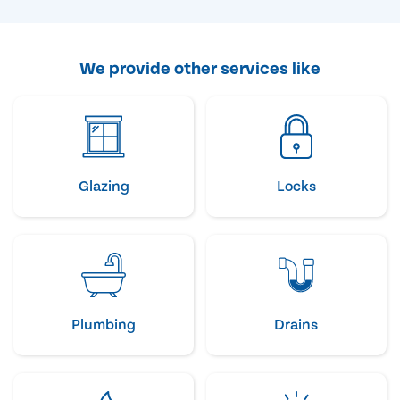
We provide other services like
Glazing
Locks
Plumbing
Drains