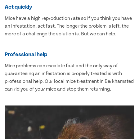
Act quickly
Mice have a high reproduction rate so if you think you have
an infestation, act fast. The longer the problem is left, the
more of a challenge the solution is. But we can help.
Professional help
Mice problems can escalate fast and the only way of
guaranteeing an infestation is properly treated is with
professional help. Our local mice treatment in Berkhamsted
can rid you of your mice and stop them returning.