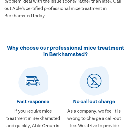
problem, deal with the issue sooner rather than later. Call
out Able’s certified professional mice treatment in
Berkhamsted today.
Why choose our professional mice treatment
in Berkhamsted?
Fast response
No call out charge
If you require mice
As a company, we feel it is
treatment in Berkhamsted
wrong to charge a call-out
and quickly, Able Group is
fee. We strive to provide