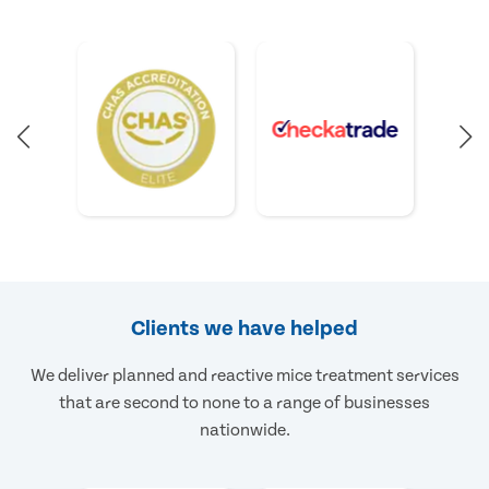
Clients we have helped
We deliver planned and reactive mice treatment services
that are second to none to a range of businesses
nationwide.