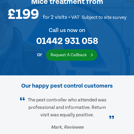
Mice treatment
from
£199
for 2 visits
+ VAT
Subject to site survey
Call us now on
01442 931 058
or
Request A Callback
Our happy pest control customers
The pest controller who attended was
professional and informative. Return
visit was equally positive.
Mark, Reviewee