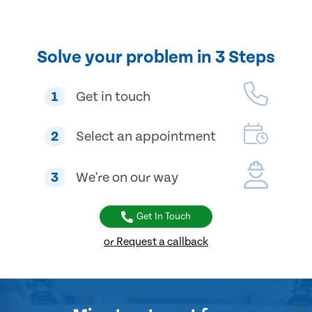
Solve your problem in 3 Steps
1
Get in touch
2
Select an appointment
3
We're on our way
Get In Touch
or Request a callback