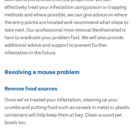
effectively treat your infestation using poison or trapping
methods and where possible, we can give advice on where
the entry points are located and recommend what steps to
take next. Our professional mice removal Berkhamsted is
here to eradicate your problem fast. We will also provide
additional advice and support to prevent further
infestation in the future.
Resolving a mouse problem
Remove food sources
Once we’ve treated your infestation, cleaning up your
crumbs and putting food such as cereals in metal or plastic
containers will help keep them at bay. Clean around pet
bowls too.