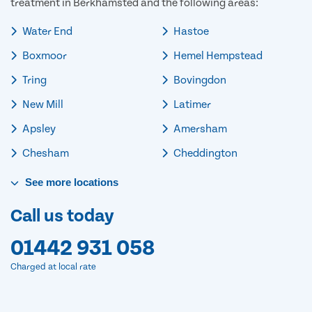
treatment in Berkhamsted and the following areas:
Water End
Hastoe
Boxmoor
Hemel Hempstead
Tring
Bovingdon
New Mill
Latimer
Apsley
Amersham
Chesham
Cheddington
See
more
locations
Call us today
01442 931 058
Charged at local rate