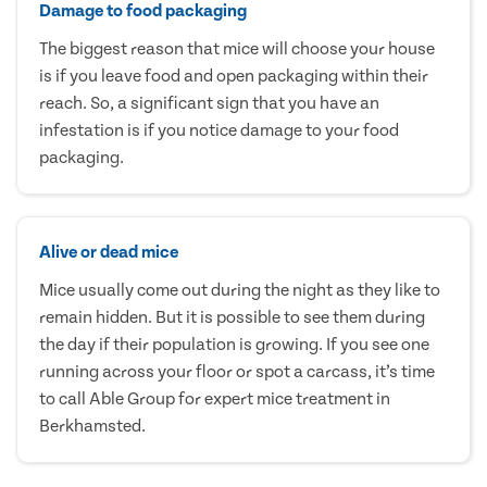
Damage to food packaging
The biggest reason that mice will choose your house
is if you leave food and open packaging within their
reach. So, a significant sign that you have an
infestation is if you notice damage to your food
packaging.
Alive or dead mice
Mice usually come out during the night as they like to
remain hidden. But it is possible to see them during
the day if their population is growing. If you see one
running across your floor or spot a carcass, it’s time
to call Able Group for expert mice treatment in
Berkhamsted.