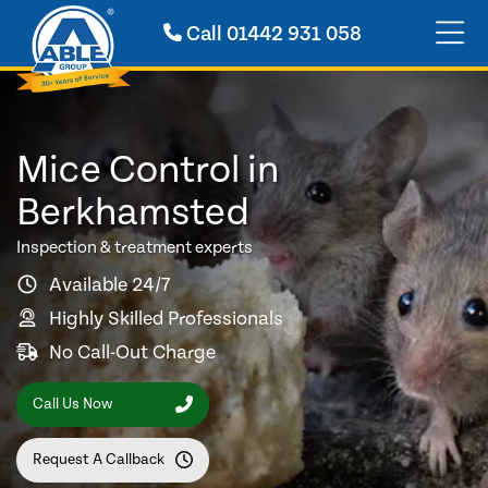
Call
01442 931 058
Mice Control in
Berkhamsted
Inspection & treatment experts
Available 24/7
Highly Skilled Professionals
No Call-Out Charge
Call Us Now
Request A Callback