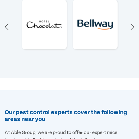
Our pest control experts cover the following
areas near you
At Able Group, we are proud to offer our expert mice