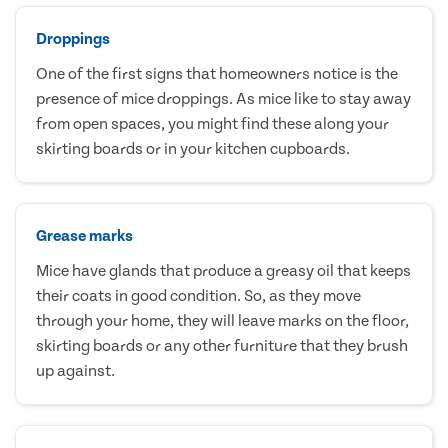
Droppings
One of the first signs that homeowners notice is the
presence of mice droppings. As mice like to stay away
from open spaces, you might find these along your
skirting boards or in your kitchen cupboards.
Grease marks
Mice have glands that produce a greasy oil that keeps
their coats in good condition. So, as they move
through your home, they will leave marks on the floor,
skirting boards or any other furniture that they brush
up against.