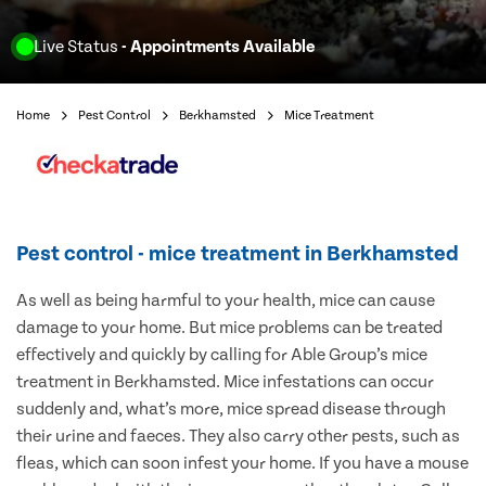
Live Status
- Appointments Available
Home
Pest Control
Berkhamsted
Mice Treatment
Pest control - mice treatment in Berkhamsted
As well as being harmful to your health, mice can cause
damage to your home. But mice problems can be treated
effectively and quickly by calling for Able Group’s mice
treatment in Berkhamsted. Mice infestations can occur
suddenly and, what’s more, mice spread disease through
their urine and faeces. They also carry other pests, such as
fleas, which can soon infest your home. If you have a mouse