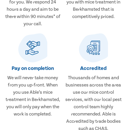
for you. We respond 24
you with mice treatment in
hours a day and aim to be
Berkhamsted that is
there within 90 minutes* of
competitively priced.
your call.
Pay on completion
Accredited
We will never take money
Thousands of homes and
from you up-front. When
businesses across the area
you use Able’s mice
use our mice control
treatment in Berkhamsted,
services, with our local pest
you will only pay when the
control team highly
work is completed.
recommended. Able is
Accredited by trade bodies
such as CHAS.