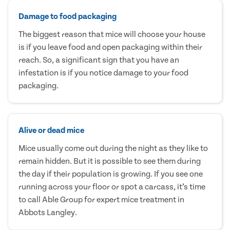
Damage to food packaging
The biggest reason that mice will choose your house
is if you leave food and open packaging within their
reach. So, a significant sign that you have an
infestation is if you notice damage to your food
packaging.
Alive or dead mice
Mice usually come out during the night as they like to
remain hidden. But it is possible to see them during
the day if their population is growing. If you see one
running across your floor or spot a carcass, it’s time
to call Able Group for expert mice treatment in
Abbots Langley.