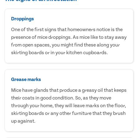
Droppings
One of the first signs that homeowners notice is the
presence of mice droppings. As mice like to stay away
from open spaces, you might find these along your
skirting boards or in your kitchen cupboards.
Grease marks
Mice have glands that produce a greasy oil that keeps
their coats in good condition. So, as they move
through your home, they will leave marks on the floor,
skirting boards or any other furniture that they brush
up against.