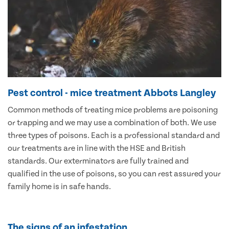
Pest control - mice treatment Abbots Langley
Common methods of treating mice problems are poisoning
or trapping and we may use a combination of both. We use
three types of poisons. Each is a professional standard and
our treatments are in line with the HSE and British
standards. Our exterminators are fully trained and
qualified in the use of poisons, so you can rest assured your
family home is in safe hands.
The signs of an infestation