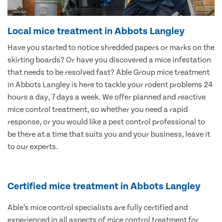
Local mice treatment in Abbots Langley
Have you started to notice shredded papers or marks on the
skirting boards? Or have you discovered a mice infestation
that needs to be resolved fast? Able Group mice treatment
in Abbots Langley is here to tackle your rodent problems 24
hours a day, 7 days a week. We offer planned and reactive
mice control treatment, so whether you need a rapid
response, or you would like a pest control professional to
be there at a time that suits you and your business, leave it
to our experts.
Certified mice treatment in Abbots Langley
Able’s mice control specialists are fully certified and
experienced in all aspects of mice control treatment for