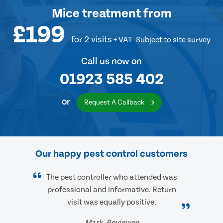
Mice treatment
from
£199
for 2 visits
+ VAT
Subject to site survey
Call us now on
01923 585 402
or
Request A Callback
Our happy pest control customers
The pest controller who attended was
professional and informative. Return
visit was equally positive.
Mark, Reviewee