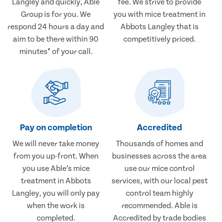
Langley and quickly, Able
fee. We strive to provide
Group is for you. We
you with mice treatment in
respond 24 hours a day and
Abbots Langley that is
aim to be there within 90
competitively priced.
minutes* of your call.
Pay on completion
Accredited
We will never take money
Thousands of homes and
from you up-front. When
businesses across the area
you use Able’s mice
use our mice control
treatment in Abbots
services, with our local pest
Langley, you will only pay
control team highly
when the work is
recommended. Able is
completed.
Accredited by trade bodies