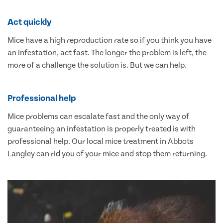
Act quickly
Mice have a high reproduction rate so if you think you have
an infestation, act fast. The longer the problem is left, the
more of a challenge the solution is. But we can help.
Professional help
Mice problems can escalate fast and the only way of
guaranteeing an infestation is properly treated is with
professional help. Our local mice treatment in Abbots
Langley can rid you of your mice and stop them returning.