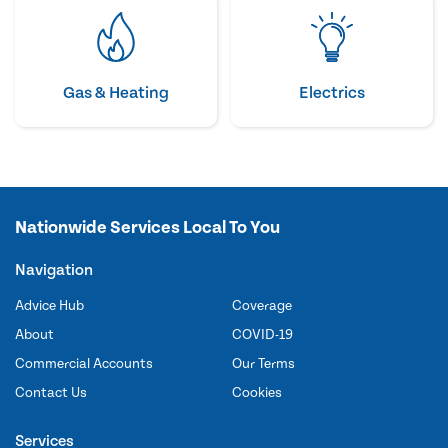
Gas & Heating
Electrics
Nationwide Services Local To You
Navigation
Advice Hub
Coverage
About
COVID-19
Commercial Accounts
Our Terms
Contact Us
Cookies
Services