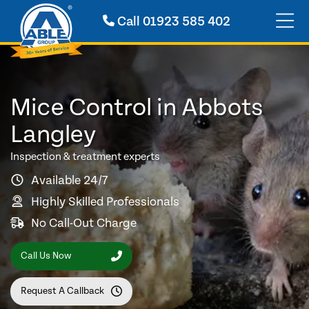
Call
01923 585 402
Mice Control in Abbots
Langley
Inspection & treatment experts
Available 24/7
Highly Skilled Professionals
No Call-Out Charge
Call Us Now
Request A Callback