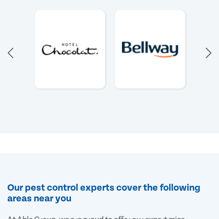
Our pest control experts cover the following
areas near you