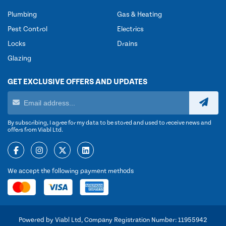
Plumbing
Gas & Heating
Pest Control
Electrics
Locks
Drains
Glazing
GET EXCLUSIVE OFFERS AND UPDATES
By subscribing, I agree for my data to be stored and used to receive news and
offers from Viabl Ltd.
We accept the following payment methods
Powered by Viabl Ltd, Company Registration Number: 11955942