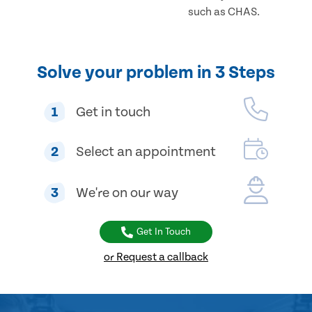
such as CHAS.
Solve your problem in 3 Steps
1
Get in touch
2
Select an appointment
3
We're on our way
Get In Touch
or Request a callback