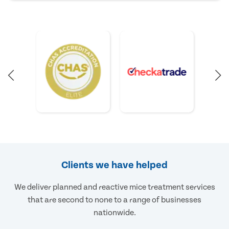
Clients we have helped
We deliver planned and reactive mice treatment services
that are second to none to a range of businesses
nationwide.