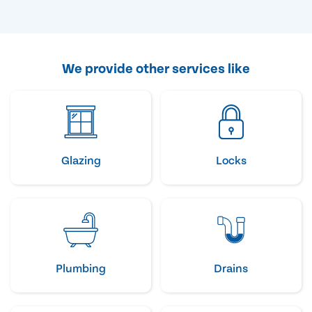
We provide other services like
Glazing
Locks
Plumbing
Drains