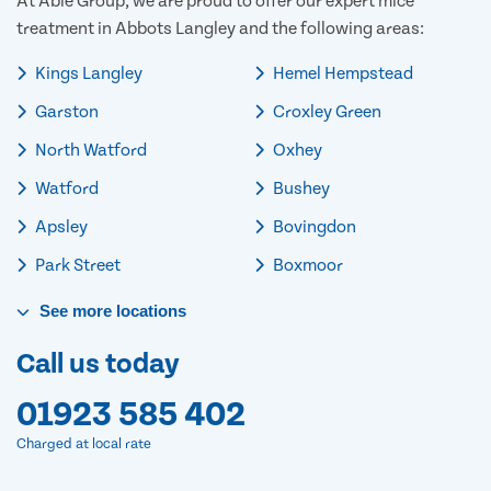
At Able Group, we are proud to offer our expert mice
treatment in Abbots Langley and the following areas:
Kings Langley
Hemel Hempstead
Garston
Croxley Green
North Watford
Oxhey
Watford
Bushey
Apsley
Bovingdon
Park Street
Boxmoor
See
more
locations
Call us today
01923 585 402
Charged at local rate