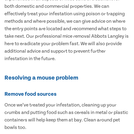
both domestic and commercial properties. We can
effectively treat your infestation using poison or trapping
methods and where possible, we can give advice on where
the entry points are located and recommend what steps to
take next. Our professional mice removal Abbots Langley is
here to eradicate your problem fast. We will also provide
additional advice and support to prevent further
infestation in the future.
Resolving a mouse problem
Remove food sources
Once we’ve treated your infestation, cleaning up your
crumbs and putting food such as cereals in metal or plastic
containers will help keep them at bay. Clean around pet
bowls too.