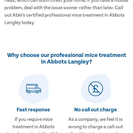
fleas, which can soon infest your home. If you have a mouse
problem, deal with the issue sooner rather than later. Call
out Able’s certified professional mice treatment in Abbots
Langley today.
Why choose our professional mice treatment
in Abbots Langley?
Fast response
No call out charge
If you require mice
As a company, we feel it is
treatment in Abbots
wrong to charge a call-out