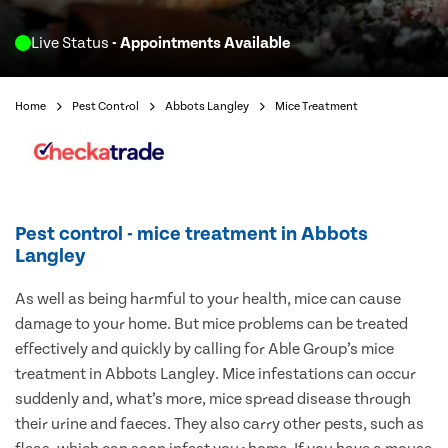
Live Status
- Appointments Available
Home
Pest Control
Abbots Langley
Mice Treatment
Pest control - mice treatment in Abbots
Langley
As well as being harmful to your health, mice can cause
damage to your home. But mice problems can be treated
effectively and quickly by calling for Able Group’s mice
treatment in Abbots Langley. Mice infestations can occur
suddenly and, what’s more, mice spread disease through
their urine and faeces. They also carry other pests, such as