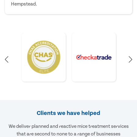
Hempstead.
Clients we have helped
We deliver planned and reactive mice treatment services
that are second to none to a range of businesses