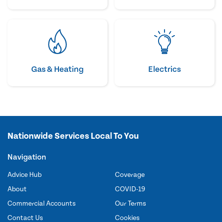
Gas & Heating
Electrics
Nationwide Services Local To You
Navigation
Advice Hub
Coverage
About
COVID-19
Commercial Accounts
Our Terms
Contact Us
Cookies