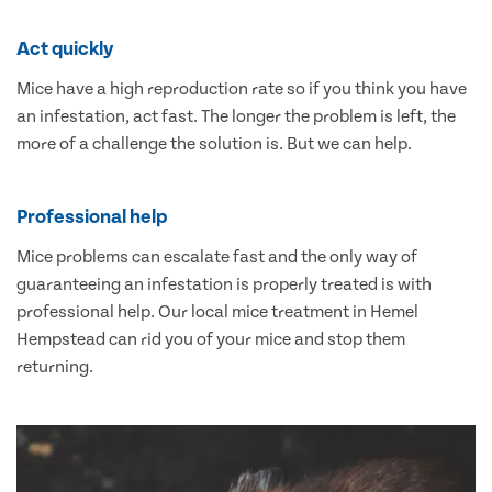
Act quickly
Mice have a high reproduction rate so if you think you have
an infestation, act fast. The longer the problem is left, the
more of a challenge the solution is. But we can help.
Professional help
Mice problems can escalate fast and the only way of
guaranteeing an infestation is properly treated is with
professional help. Our local mice treatment in Hemel
Hempstead can rid you of your mice and stop them
returning.