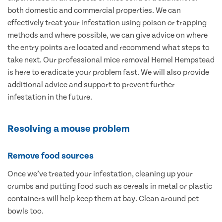
both domestic and commercial properties. We can
effectively treat your infestation using poison or trapping
methods and where possible, we can give advice on where
the entry points are located and recommend what steps to
take next. Our professional mice removal Hemel Hempstead
is here to eradicate your problem fast. We will also provide
additional advice and support to prevent further
infestation in the future.
Resolving a mouse problem
Remove food sources
Once we’ve treated your infestation, cleaning up your
crumbs and putting food such as cereals in metal or plastic
containers will help keep them at bay. Clean around pet
bowls too.