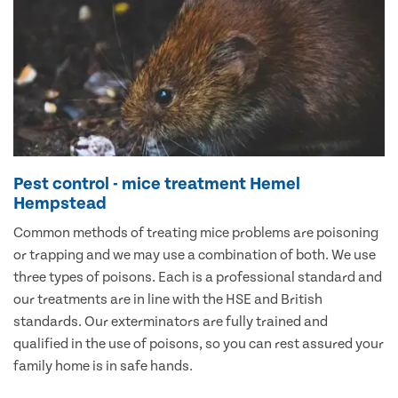
Pest control - mice treatment Hemel
Hempstead
Common methods of treating mice problems are poisoning
or trapping and we may use a combination of both. We use
three types of poisons. Each is a professional standard and
our treatments are in line with the HSE and British
standards. Our exterminators are fully trained and
qualified in the use of poisons, so you can rest assured your
family home is in safe hands.