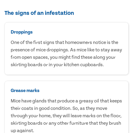
The signs of an infestation
Droppings
One of the first signs that homeowners notice is the
presence of mice droppings. As mice like to stay away
from open spaces, you might find these along your
skirting boards or in your kitchen cupboards.
Grease marks
Mice have glands that produce a greasy oil that keeps
their coats in good condition. So, as they move
through your home, they will leave marks on the floor,
skirting boards or any other furniture that they brush
up against.