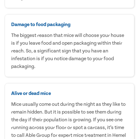
Damage to food packaging
The biggest reason that mice will choose your house
is if you leave food and open packaging within their
reach. So, a significant sign that you have an
infestation is if you notice damage to your food
packaging.
Alive or dead mice
Mice usually come out during the night as they like to
remain hidden. But it is possible to see them during
the day if their population is growing. If you see one
running across your floor or spot a carcass, it’s time
to call Able Group for expert mice treatment in Hemel