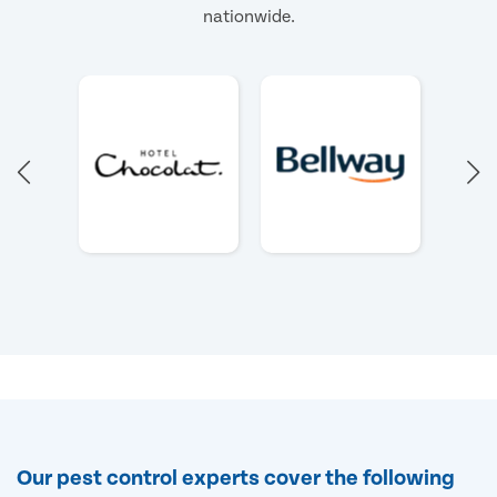
nationwide.
Our pest control experts cover the following