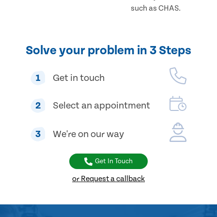
such as CHAS.
Solve your problem in 3 Steps
1
Get in touch
2
Select an appointment
3
We're on our way
Get In Touch
or Request a callback