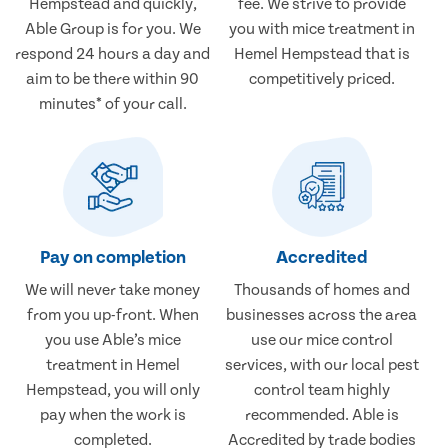
Hempstead and quickly,
fee. We strive to provide
Able Group is for you. We
you with mice treatment in
respond 24 hours a day and
Hemel Hempstead that is
aim to be there within 90
competitively priced.
minutes* of your call.
Pay on completion
Accredited
We will never take money
Thousands of homes and
from you up-front. When
businesses across the area
you use Able’s mice
use our mice control
treatment in Hemel
services, with our local pest
Hempstead, you will only
control team highly
pay when the work is
recommended. Able is
completed.
Accredited by trade bodies