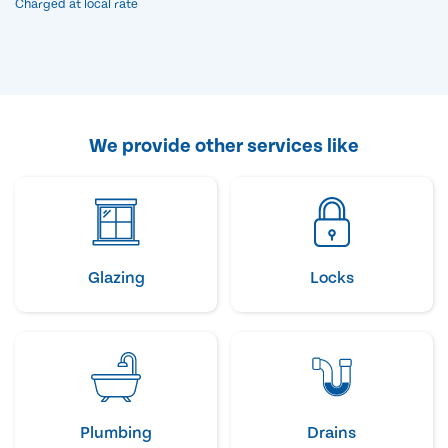
Charged at local rate
We provide other services like
Glazing
Locks
Plumbing
Drains