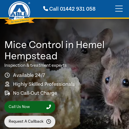
Call
01442 931 058
Mice Control in Hemel
Hempstead
Inspection & treatment experts
Available 24/7
Highly Skilled Professionals
No Call-Out Charge
Call Us Now
Request A Callback