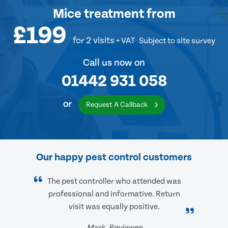
Mice treatment
from
£199
for 2 visits
+ VAT
Subject to site survey
Call us now on
01442 931 058
or
Request A Callback
Our happy pest control customers
The pest controller who attended was
professional and informative. Return
visit was equally positive.
Mark, Reviewee