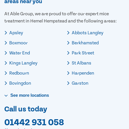
areas near you
At Able Group, we are proud to offer our expert mice
treatment in Hemel Hempstead and the following areas:
Apsley
Abbots Langley
Boxmoor
Berkhamsted
Water End
Park Street
Kings Langley
St Albans
Redbourn
Harpenden
Bovingdon
Garston
See
more
locations
Call us today
01442 931 058