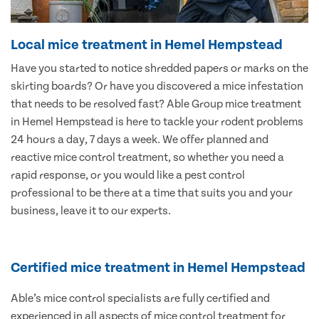
Local mice treatment in Hemel Hempstead
Have you started to notice shredded papers or marks on the
skirting boards? Or have you discovered a mice infestation
that needs to be resolved fast? Able Group mice treatment
in Hemel Hempstead is here to tackle your rodent problems
24 hours a day, 7 days a week. We offer planned and
reactive mice control treatment, so whether you need a
rapid response, or you would like a pest control
professional to be there at a time that suits you and your
business, leave it to our experts.
Certified mice treatment in Hemel Hempstead
Able’s mice control specialists are fully certified and
experienced in all aspects of mice control treatment for