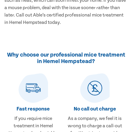
such as fleas, which can soon infest your home. If you have
a mouse problem, deal with the issue sooner rather than
later. Call out Able’s certified professional mice treatment
in Hemel Hempstead today.
Why choose our professional mice treatment
in Hemel Hempstead?
Fast response
No call out charge
If you require mice
As a company, we feel it is
treatment in Hemel
wrong to charge a call-out