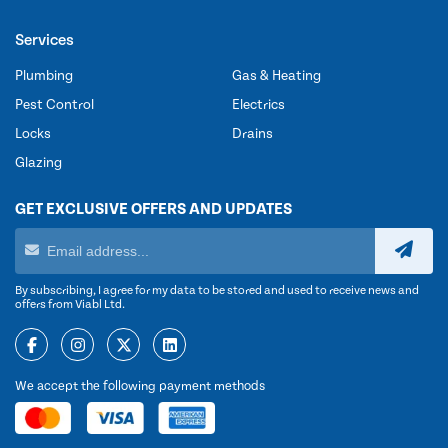
Services
Plumbing
Gas & Heating
Pest Control
Electrics
Locks
Drains
Glazing
GET EXCLUSIVE OFFERS AND UPDATES
By subscribing, I agree for my data to be stored and used to receive news and
offers from Viabl Ltd.
We accept the following payment methods