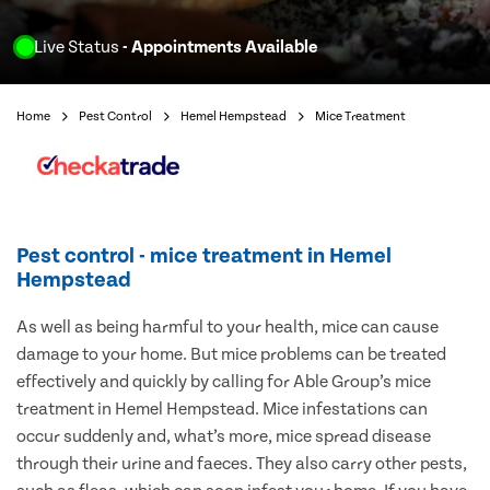
Live Status
- Appointments Available
Home
Pest Control
Hemel Hempstead
Mice Treatment
Pest control - mice treatment in Hemel
Hempstead
As well as being harmful to your health, mice can cause
damage to your home. But mice problems can be treated
effectively and quickly by calling for Able Group’s mice
treatment in Hemel Hempstead. Mice infestations can
occur suddenly and, what’s more, mice spread disease
through their urine and faeces. They also carry other pests,