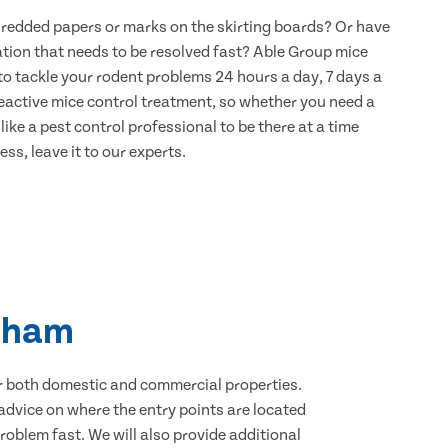
hredded papers or marks on the skirting boards? Or have
ation that needs to be resolved fast? Able Group mice
to tackle your rodent problems 24 hours a day, 7 days a
eactive mice control treatment, so whether you need a
ike a pest control professional to be there at a time
ss, leave it to our experts.
enham
for both domestic and commercial properties.
advice on where the entry points are located
oblem fast. We will also provide additional