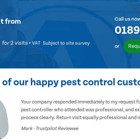
Call us no
t
from
0189
for 2 visits
+ VAT
Subject to site survey
Requ
or
of our happy pest control cus
Your company responded immediately to my request for
pest controller who attended was professional, and ex
process clearly. Return visit equally professional and 
Mark - Trustpilot Reviewee