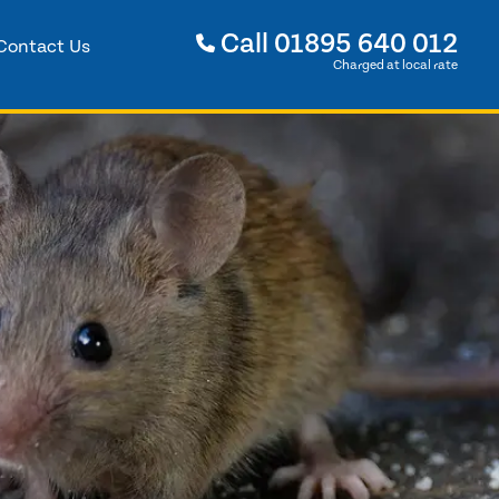
Call
01895 640 012
Contact Us
Charged at local rate