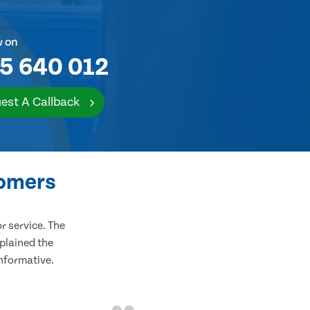
w on
5 640 012
est A Callback
tomers
 service. The
plained the
informative.