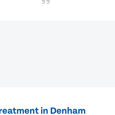
treatment in Denham