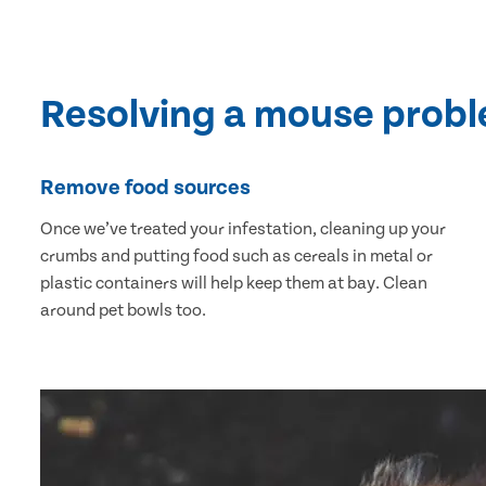
Resolving a mouse prob
Remove food sources
Once we’ve treated your infestation, cleaning up your
crumbs and putting food such as cereals in metal or
plastic containers will help keep them at bay. Clean
around pet bowls too.