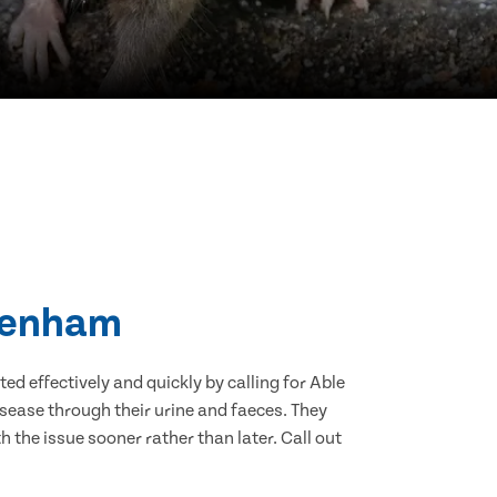
 Denham
d effectively and quickly by calling for Able
sease through their urine and faeces. They
 the issue sooner rather than later. Call out