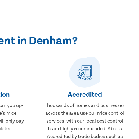
ent in Denham?
ion
Accredited
rom you up-
Thousands of homes and businesses
e’s mice
across the area use our mice control
ll only pay
services, with our local pest control
leted.
team highly recommended. Able is
Accredited by trade bodies such as