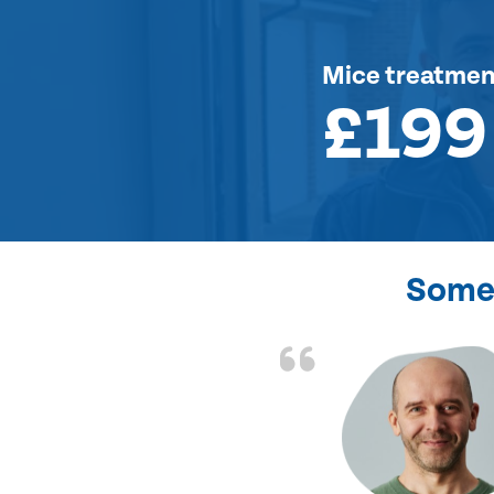
Mice treatmen
£199
Some 
d the problem solved
e again. Thank you.