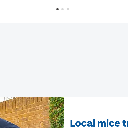
Local mice 