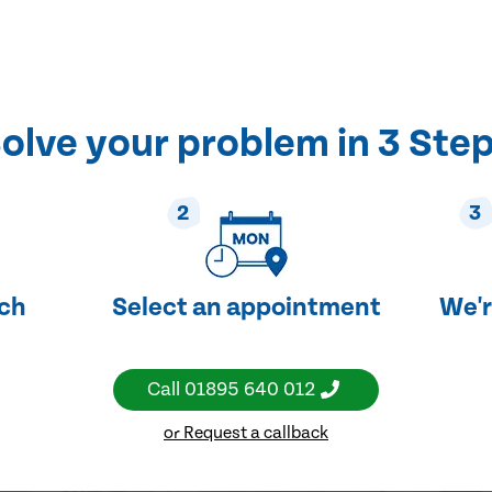
olve your problem in 3 Ste
2
3
uch
Select an appointment
We'r
Call
01895 640 012
or Request a callback