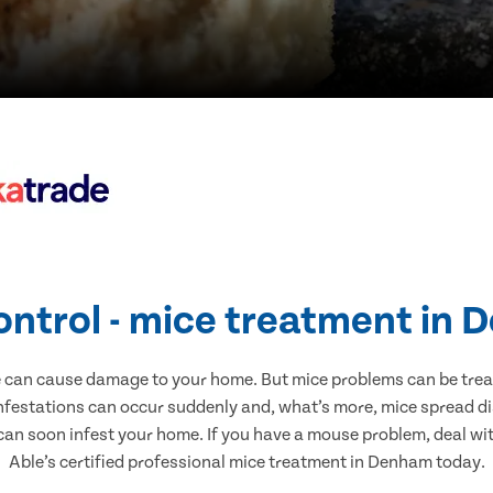
ontrol - mice treatment in
e can cause damage to your home. But mice problems can be treate
festations can occur suddenly and, what’s more, mice spread di
 can soon infest your home. If you have a mouse problem, deal with
Able’s certified professional mice treatment in Denham today.