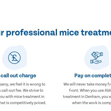
r professional mice treatm
call out charge
Pay on complet
any, we feel it is wrong to
We will never take money f
 call-out fee. We strive to
front. When you use Abl
you with mice treatment in
treatment in Denham, you wi
at is competitively priced.
when the work is comp