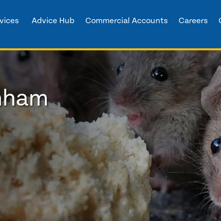
vices
Advice Hub
Commercial Accounts
Careers
enham