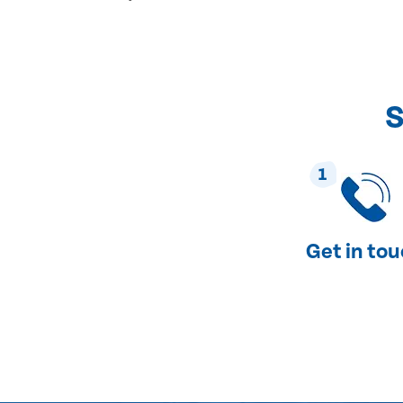
S
1
Get in to