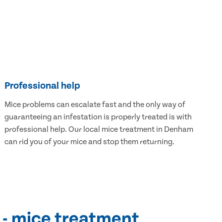
Professional help
Mice problems can escalate fast and the only way of
guaranteeing an infestation is properly treated is with
professional help. Our local mice treatment in Denham
can rid you of your mice and stop them returning.
 - mice treatment