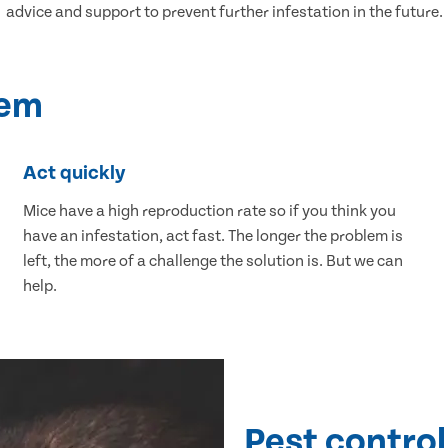
advice and support to prevent further infestation in the future.
lem
Act quickly
Mice have a high reproduction rate so if you think you
have an infestation, act fast. The longer the problem is
left, the more of a challenge the solution is. But we can
help.
Pest control