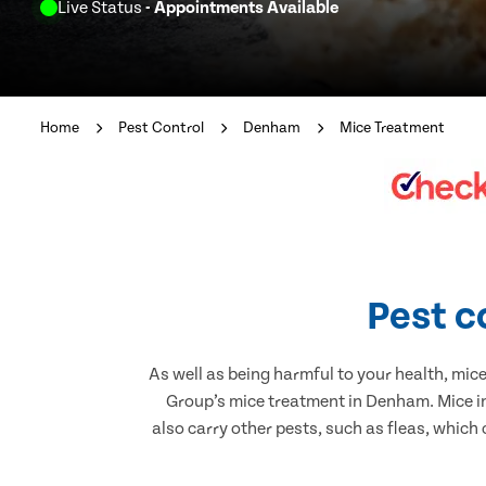
Live Status
- Appointments Available
Home
Pest Control
Denham
Mice Treatment
Pest c
As well as being harmful to your health, mic
Group’s mice treatment in Denham. Mice in
also carry other pests, such as fleas, which