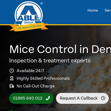
Home
Ser
Mice Control in D
Inspection & treatment experts
Available 24/7
Highly Skilled Professionals
No Call-Out Charge
01895 640 012
Request A Callback