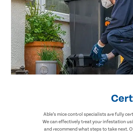
Cert
Able’s mice control specialists are fully c
We can effectively treat your infestation u
and recommend what steps to take next. Our