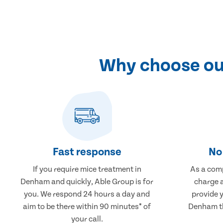
Why choose ou
Fast response
No 
If you require mice treatment in
As a comp
Denham and quickly, Able Group is for
charge a
you. We respond 24 hours a day and
provide 
aim to be there within 90 minutes* of
Denham th
your call.