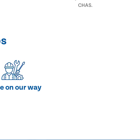
CHAS.
ps
e on our way