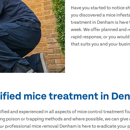
Have you started to notice s
you discovered a mice infest
treatment in Denham is here 
week. We offer planned and r
rapid response, or you would l
that suits you and your busine
ified mice treatment in D
ertified and experienced in all aspects of mice control treatment 
sing poison or trapping methods and where possible, we can give 
 professional mice removal Denham is here to eradicate your pr