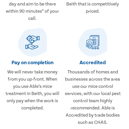
day and aim to be there
Beith that is competitively
within 90 minutes* of your
priced.
call.
Pay on completion
Accredited
We will never take money
Thousands of homes and
from you up-front. When
businesses across the area
you use Able’s mice
use our mice control
treatment in Beith, you will
services, with our local pest
only pay when the work is
control team highly
completed.
recommended. Able is
Accredited by trade bodies
such as CHAS.