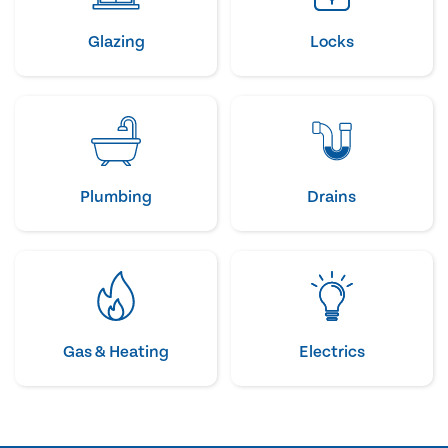
Glazing
Locks
Plumbing
Drains
Gas & Heating
Electrics