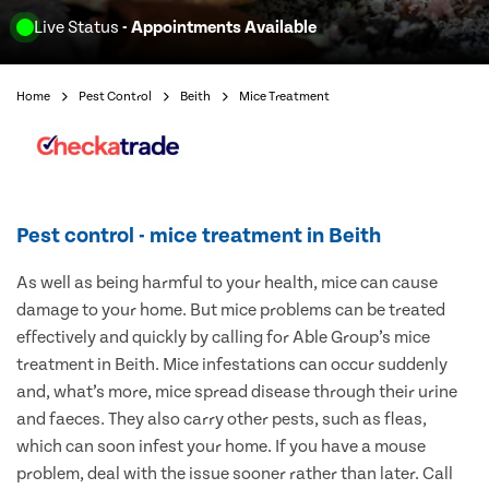
Live Status
- Appointments Available
Home
Pest Control
Beith
Mice Treatment
Pest control - mice treatment in Beith
As well as being harmful to your health, mice can cause
damage to your home. But mice problems can be treated
effectively and quickly by calling for Able Group’s mice
treatment in Beith. Mice infestations can occur suddenly
and, what’s more, mice spread disease through their urine
and faeces. They also carry other pests, such as fleas,
which can soon infest your home. If you have a mouse
problem, deal with the issue sooner rather than later. Call