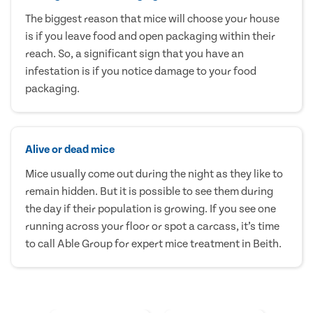
The biggest reason that mice will choose your house
is if you leave food and open packaging within their
reach. So, a significant sign that you have an
infestation is if you notice damage to your food
packaging.
Alive or dead mice
Mice usually come out during the night as they like to
remain hidden. But it is possible to see them during
the day if their population is growing. If you see one
running across your floor or spot a carcass, it’s time
to call Able Group for expert mice treatment in Beith.