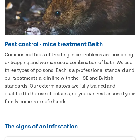
Pest control - mice treatment Beith
Common methods of treating mice problems are poisoning
or trapping and we may use a combination of both. We use
three types of poisons. Each is a professional standard and
our treatments are in line with the HSE and British
standards. Our exterminators are fully trained and
qualified in the use of poisons, so you can rest assured your
family home is in safe hands.
The signs of an infestation