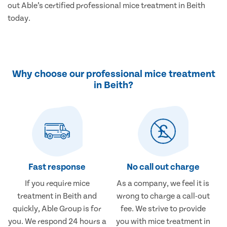
out Able’s certified professional mice treatment in Beith
today.
Why choose our professional mice treatment
in Beith?
Fast response
No call out charge
If you require mice
As a company, we feel it is
treatment in Beith and
wrong to charge a call-out
quickly, Able Group is for
fee. We strive to provide
you. We respond 24 hours a
you with mice treatment in