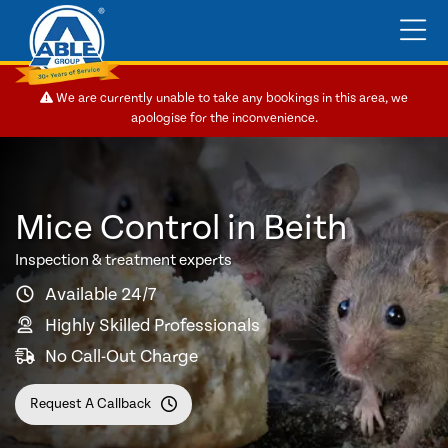
We are currently unable to take any bookings in this area, we
apologise for the inconvenience.
Mice Control in Beith
Inspection & treatment experts
Available 24/7
Highly Skilled Professionals
No Call-Out Charge
Request A Callback