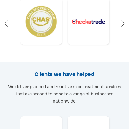
Clients we have helped
We deliver planned and reactive mice treatment services
that are second to none to a range of businesses
nationwide.