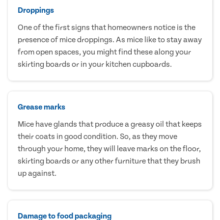
Droppings
One of the first signs that homeowners notice is the
presence of mice droppings. As mice like to stay away
from open spaces, you might find these along your
skirting boards or in your kitchen cupboards.
Grease marks
Mice have glands that produce a greasy oil that keeps
their coats in good condition. So, as they move
through your home, they will leave marks on the floor,
skirting boards or any other furniture that they brush
up against.
Damage to food packaging