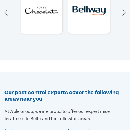
Our pest control experts cover the following
areas near you
At Able Group, we are proud to offer our expert mice
treatment in Beith and the following areas: