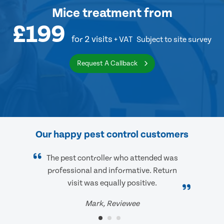
Mice treatment
from
£199
for 2 visits
+ VAT
Subject to site survey
Request A Callback
Our happy pest control customers
The pest controller who attended was
professional and informative. Return
visit was equally positive.
Mark, Reviewee