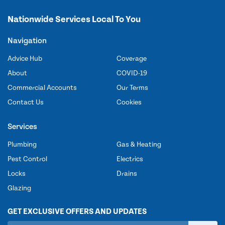
Nationwide Services Local To You
Navigation
Advice Hub
Coverage
About
COVID-19
Commercial Accounts
Our Terms
Contact Us
Cookies
Services
Plumbing
Gas & Heating
Pest Control
Electrics
Locks
Drains
Glazing
GET EXCLUSIVE OFFERS AND UPDATES