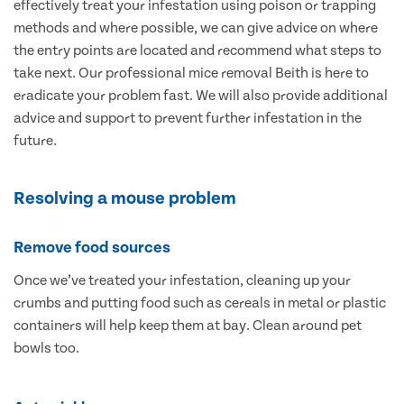
effectively treat your infestation using poison or trapping
methods and where possible, we can give advice on where
the entry points are located and recommend what steps to
take next. Our professional mice removal Beith is here to
eradicate your problem fast. We will also provide additional
advice and support to prevent further infestation in the
future.
Resolving a mouse problem
Remove food sources
Once we’ve treated your infestation, cleaning up your
crumbs and putting food such as cereals in metal or plastic
containers will help keep them at bay. Clean around pet
bowls too.