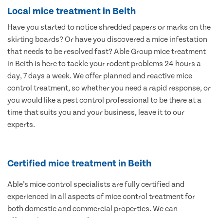
Local mice treatment in Beith
Have you started to notice shredded papers or marks on the
skirting boards? Or have you discovered a mice infestation
that needs to be resolved fast? Able Group mice treatment
in Beith is here to tackle your rodent problems 24 hours a
day, 7 days a week. We offer planned and reactive mice
control treatment, so whether you need a rapid response, or
you would like a pest control professional to be there at a
time that suits you and your business, leave it to our
experts.
Certified mice treatment in Beith
Able’s mice control specialists are fully certified and
experienced in all aspects of mice control treatment for
both domestic and commercial properties. We can