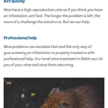
Act quickly
Mice have a high reproduction rate so if you think you have
an infestation, act fast. The longer the problem is left, the
more of a challenge the solution is. But we can help.
Professional help
Mice problems can escalate fast and the only way of
guaranteeing an infestation is properly treated is with
professional help. Our local mice treatment in Beith can rid
you of your mice and stop them returning.