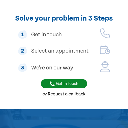
Solve your problem in 3 Steps
1
Get in touch
2
Select an appointment
3
We're on our way
Get In Touch
or Request a callback