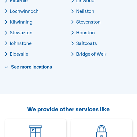
Kilbirnie
Linwood
Lochwinnoch
Neilston
Kilwinning
Stevenston
Stewarton
Houston
Johnstone
Saltcoats
Elderslie
Bridge of Weir
See
more
locations
We provide other services like