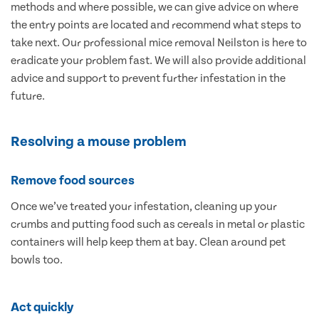
methods and where possible, we can give advice on where
the entry points are located and recommend what steps to
take next. Our professional mice removal Neilston is here to
eradicate your problem fast. We will also provide additional
advice and support to prevent further infestation in the
future.
Resolving a mouse problem
Remove food sources
Once we’ve treated your infestation, cleaning up your
crumbs and putting food such as cereals in metal or plastic
containers will help keep them at bay. Clean around pet
bowls too.
Act quickly