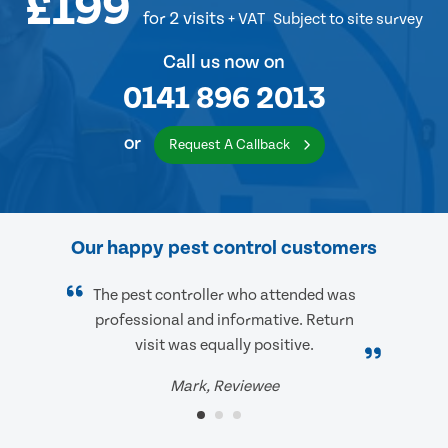
£199
for 2 visits
+ VAT
Subject to site survey
Call us now on
0141 896 2013
or
Request A Callback
Our happy pest control customers
The pest controller who attended was
professional and informative. Return
visit was equally positive.
Mark, Reviewee