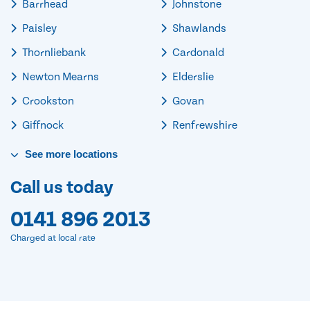
Barrhead
Johnstone
Paisley
Shawlands
Thornliebank
Cardonald
Newton Mearns
Elderslie
Crookston
Govan
Giffnock
Renfrewshire
See
more
locations
Call us today
0141 896 2013
Charged at local rate