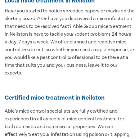
Local mice treatment in Neilston
Have you started to notice shredded papers or marks on the
skirting boards? Or have you discovered a mice infestation
that needs to be resolved fast? Able Group mice treatment
in Neilston is here to tackle your rodent problems 24 hours
a day, 7 days a week. We offer planned and reactive mice
control treatment, so whether you need a rapid response, or
you would like a pest control professional to be there at a
time that suits you and your business, leave it to our
experts.
Certified mice treatment in Neilston
Able’s mice control specialists are fully certified and
experienced in all aspects of mice control treatment for
both domestic and commercial properties. We can
effectively treat your infestation using poison or trapping