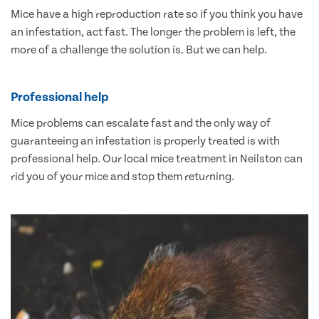
Mice have a high reproduction rate so if you think you have
an infestation, act fast. The longer the problem is left, the
more of a challenge the solution is. But we can help.
Professional help
Mice problems can escalate fast and the only way of
guaranteeing an infestation is properly treated is with
professional help. Our local mice treatment in Neilston can
rid you of your mice and stop them returning.