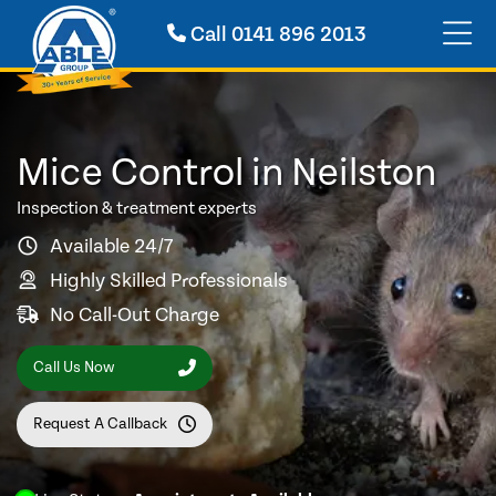
Call
0141 896 2013
Mice Control in Neilston
Inspection & treatment experts
Available 24/7
Highly Skilled Professionals
No Call-Out Charge
Call Us Now
Request A Callback