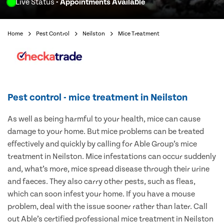
Live Status
- Appointments Available
Home
Pest Control
Neilston
Mice Treatment
Pest control - mice treatment in Neilston
As well as being harmful to your health, mice can cause
damage to your home. But mice problems can be treated
effectively and quickly by calling for Able Group’s mice
treatment in Neilston. Mice infestations can occur suddenly
and, what’s more, mice spread disease through their urine
and faeces. They also carry other pests, such as fleas,
which can soon infest your home. If you have a mouse
problem, deal with the issue sooner rather than later. Call
out Able’s certified professional mice treatment in Neilston