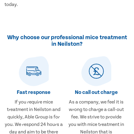
today.
Why choose our professional mice treatment
in Neilston?
Fast response
No call out charge
If you require mice
As a company, we feel it is
treatment in Neilston and
wrong to charge a call-out
quickly, Able Group is for
fee. We strive to provide
you. We respond 24 hours a
you with mice treatment in
day and aim to be there
Neilston that is