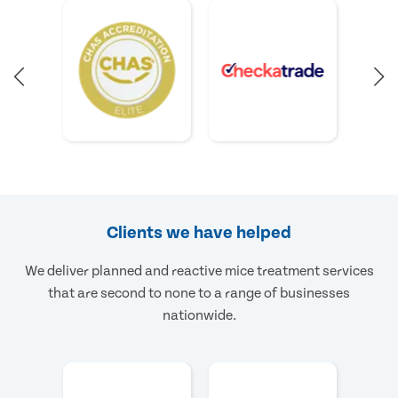
Clients we have helped
We deliver planned and reactive mice treatment services
that are second to none to a range of businesses
nationwide.