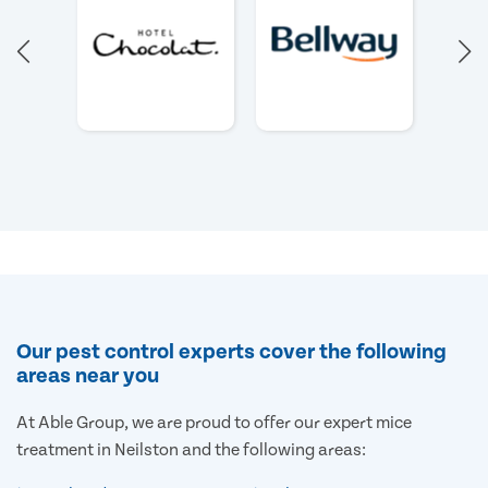
Our pest control experts cover the following
areas near you
At Able Group, we are proud to offer our expert mice
treatment in Neilston and the following areas: