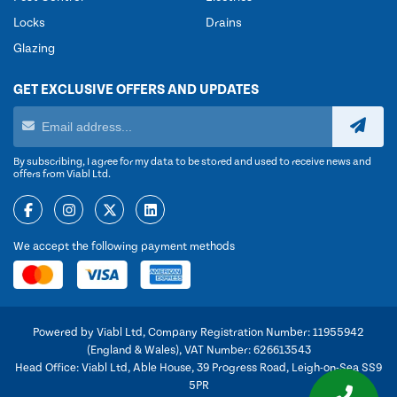
Locks
Drains
Glazing
GET EXCLUSIVE OFFERS AND UPDATES
By subscribing, I agree for my data to be stored and used to receive news and
offers from Viabl Ltd.
We accept the following payment methods
Powered by Viabl Ltd, Company Registration Number: 11955942
(England & Wales), VAT Number: 626613543
Head Office: Viabl Ltd, Able House, 39 Progress Road, Leigh-on-Sea SS9
5PR