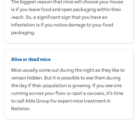
The biggest reason that mice will choose your house
is if you leave food and open packaging within their
reach. So, a significant sign that you have an
infestation is if you notice damage to your food
packaging.
Alive or dead mice
Mice usually come out during the night as they like to
remain hidden. But it is possible to see them during
the day if their population is growing. If you see one
running across your floor or spot a carcass, it’s time
to call Able Group for expert mice treatment in
Neilston.