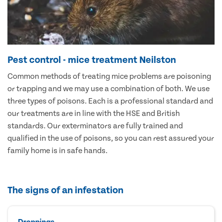
Pest control - mice treatment Neilston
Common methods of treating mice problems are poisoning
or trapping and we may use a combination of both. We use
three types of poisons. Each is a professional standard and
our treatments are in line with the HSE and British
standards. Our exterminators are fully trained and
qualified in the use of poisons, so you can rest assured your
family home is in safe hands.
The signs of an infestation
Droppings