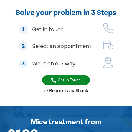
Solve your problem in 3 Steps
1
Get in touch
2
Select an appointment
3
We're on our way
Get In Touch
or Request a callback
Mice treatment
from