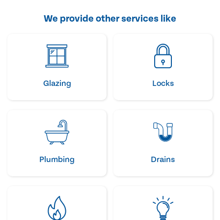
We provide other services like
Glazing
Locks
Plumbing
Drains