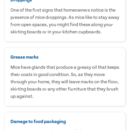
One of the first signs that homeowners notice is the
presence of mice droppings. As mice like to stay away
from open spaces, you might find these along your
skirting boards or in your kitchen cupboards.
Grease marks
Mice have glands that produce a greasy oil that keeps
their coats in good condition. So, as they move
through your home, they will leave marks on the floor,
skirting boards or any other furniture that they brush
up against.
Damage to food packaging