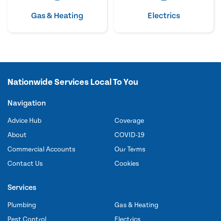
Gas & Heating
Electrics
Nationwide Services Local To You
Navigation
Advice Hub
Coverage
About
COVID-19
Commercial Accounts
Our Terms
Contact Us
Cookies
Services
Plumbing
Gas & Heating
Pest Control
Electrics