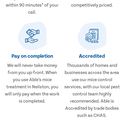
within 90 minutes* of your
competitively priced.
call.
Pay on completion
Accredited
We will never take money
Thousands of homes and
from you up-front. When
businesses across the area
you use Able’s mice
use our mice control
treatment in Neilston, you
services, with our local pest
will only pay when the work
control team highly
is completed.
recommended. Able is
Accredited by trade bodies
such as CHAS.