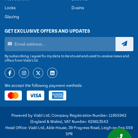
Locks
Drains
Glazing
GET EXCLUSIVE OFFERS AND UPDATES
By subscribing, I agree for my data to be stored and used to receive news and
offers from Viabl Ltd.
We accept the following payment methods
Powered by Viabl Ltd, Company Registration Number: 11955942
(England & Wales), VAT Number: 626613543
Head Office: Viabl Ltd, Able House, 39 Progress Road, Leigh-on-Sea SS9
5PR