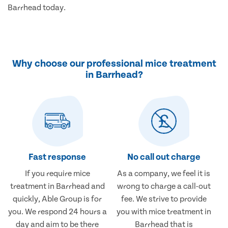
Barrhead today.
Why choose our professional mice treatment
in Barrhead?
Fast response
No call out charge
If you require mice
As a company, we feel it is
treatment in Barrhead and
wrong to charge a call-out
quickly, Able Group is for
fee. We strive to provide
you. We respond 24 hours a
you with mice treatment in
day and aim to be there
Barrhead that is