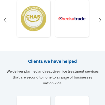
Clients we have helped
We deliver planned and reactive mice treatment services
that are second to none to a range of businesses
nationwide.