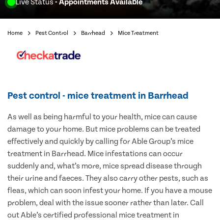
Live Status
- Appointments Available
Home
Pest Control
Barrhead
Mice Treatment
Pest control - mice treatment in Barrhead
As well as being harmful to your health, mice can cause
damage to your home. But mice problems can be treated
effectively and quickly by calling for Able Group’s mice
treatment in Barrhead. Mice infestations can occur
suddenly and, what’s more, mice spread disease through
their urine and faeces. They also carry other pests, such as
fleas, which can soon infest your home. If you have a mouse
problem, deal with the issue sooner rather than later. Call
out Able’s certified professional mice treatment in