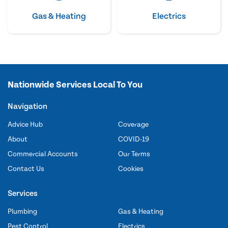
Gas & Heating
Electrics
Nationwide Services Local To You
Navigation
Advice Hub
Coverage
About
COVID-19
Commercial Accounts
Our Terms
Contact Us
Cookies
Services
Plumbing
Gas & Heating
Pest Control
Electrics