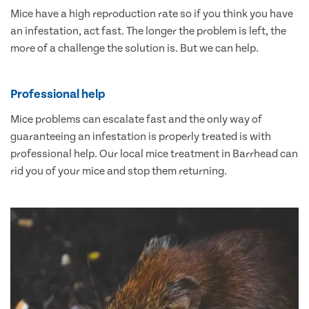
Mice have a high reproduction rate so if you think you have
an infestation, act fast. The longer the problem is left, the
more of a challenge the solution is. But we can help.
Professional help
Mice problems can escalate fast and the only way of
guaranteeing an infestation is properly treated is with
professional help. Our local mice treatment in Barrhead can
rid you of your mice and stop them returning.