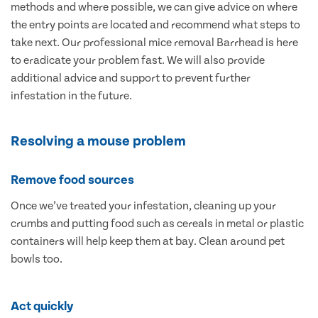
methods and where possible, we can give advice on where
the entry points are located and recommend what steps to
take next. Our professional mice removal Barrhead is here
to eradicate your problem fast. We will also provide
additional advice and support to prevent further
infestation in the future.
Resolving a mouse problem
Remove food sources
Once we’ve treated your infestation, cleaning up your
crumbs and putting food such as cereals in metal or plastic
containers will help keep them at bay. Clean around pet
bowls too.
Act quickly