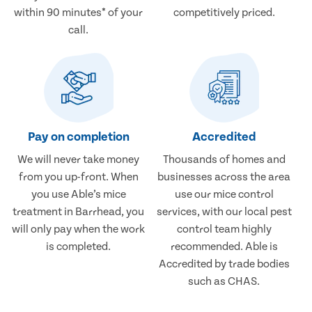
within 90 minutes* of your
competitively priced.
call.
Pay on completion
Accredited
We will never take money
Thousands of homes and
from you up-front. When
businesses across the area
you use Able’s mice
use our mice control
treatment in Barrhead, you
services, with our local pest
will only pay when the work
control team highly
is completed.
recommended. Able is
Accredited by trade bodies
such as CHAS.