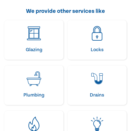
We provide other services like
Glazing
Locks
Plumbing
Drains