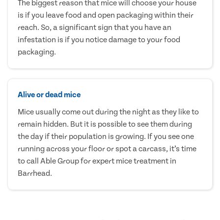
The biggest reason that mice will choose your house
is if you leave food and open packaging within their
reach. So, a significant sign that you have an
infestation is if you notice damage to your food
packaging.
Alive or dead mice
Mice usually come out during the night as they like to
remain hidden. But it is possible to see them during
the day if their population is growing. If you see one
running across your floor or spot a carcass, it’s time
to call Able Group for expert mice treatment in
Barrhead.