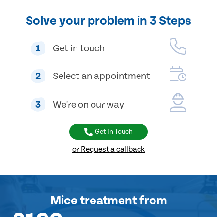
Solve your problem in 3 Steps
1
Get in touch
2
Select an appointment
3
We're on our way
Get In Touch
or Request a callback
Mice treatment
from