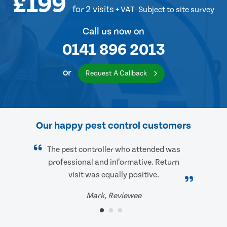
£199
for 2 visits
+ VAT
Subject to site survey
Call us now on
0141 896 2013
or
Request A Callback
Our happy pest control customers
The pest controller who attended was
professional and informative. Return
visit was equally positive.
Mark, Reviewee