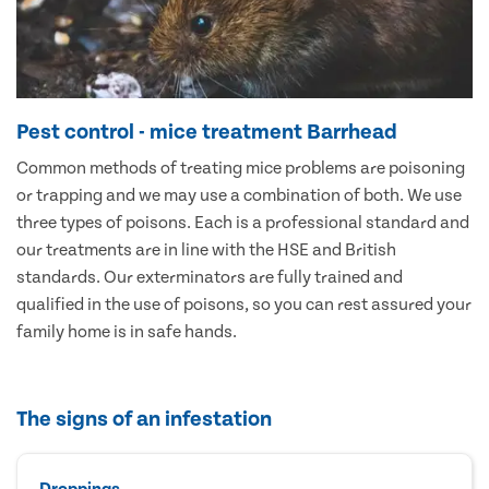
Pest control - mice treatment Barrhead
Common methods of treating mice problems are poisoning
or trapping and we may use a combination of both. We use
three types of poisons. Each is a professional standard and
our treatments are in line with the HSE and British
standards. Our exterminators are fully trained and
qualified in the use of poisons, so you can rest assured your
family home is in safe hands.
The signs of an infestation
Droppings