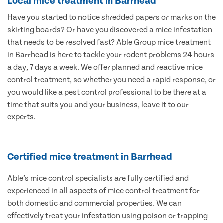
Local mice treatment in Barrhead
Have you started to notice shredded papers or marks on the
skirting boards? Or have you discovered a mice infestation
that needs to be resolved fast? Able Group mice treatment
in Barrhead is here to tackle your rodent problems 24 hours
a day, 7 days a week. We offer planned and reactive mice
control treatment, so whether you need a rapid response, or
you would like a pest control professional to be there at a
time that suits you and your business, leave it to our
experts.
Certified mice treatment in Barrhead
Able’s mice control specialists are fully certified and
experienced in all aspects of mice control treatment for
both domestic and commercial properties. We can
effectively treat your infestation using poison or trapping