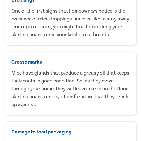
One of the first signs that homeowners notice is the
presence of mice droppings. As mice like to stay away
from open spaces, you might find these along your
skirting boards or in your kitchen cupboards.
Grease marks
Mice have glands that produce a greasy oil that keeps
their coats in good condition. So, as they move
through your home, they will leave marks on the floor,
skirting boards or any other furniture that they brush
up against.
Damage to food packaging