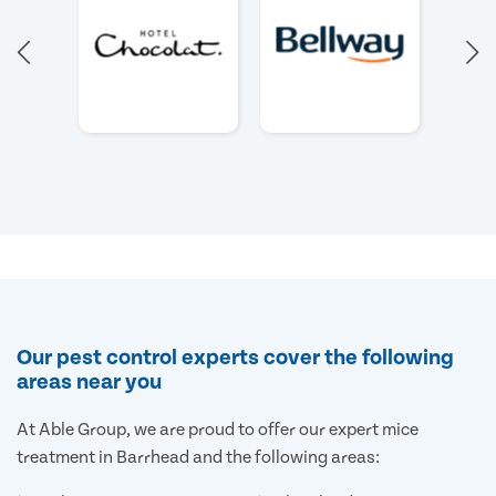
Our pest control experts cover the following
areas near you
At Able Group, we are proud to offer our expert mice
treatment in Barrhead and the following areas: