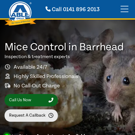
Call
0141 896 2013
Mice Control in Barrhead
Inspection & treatment experts
Available 24/7
Highly Skilled Professionals
No Call-Out Charge
Call Us Now
Request A Callback