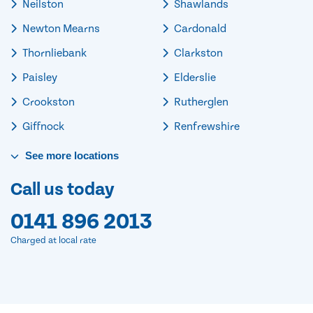
Neilston
Shawlands
Newton Mearns
Cardonald
Thornliebank
Clarkston
Paisley
Elderslie
Crookston
Rutherglen
Giffnock
Renfrewshire
See
more
locations
Call us today
0141 896 2013
Charged at local rate