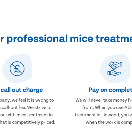
 professional mice treatm
call out charge
Pay on complet
any, we feel it is wrong to
We will never take money f
 call-out fee. We strive to
front. When you use Abl
you with mice treatment in
treatment in Linwood, you w
at is competitively priced.
when the work is comp