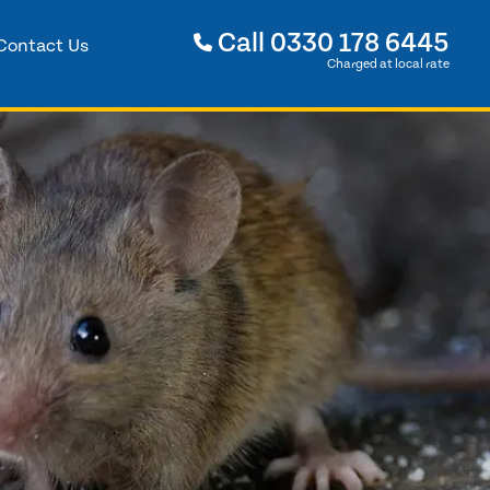
Call
0330 178 6445
Contact Us
Charged at local rate