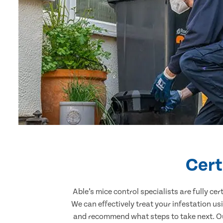
Cert
Able’s mice control specialists are fully c
We can effectively treat your infestation u
and recommend what steps to take next. Our