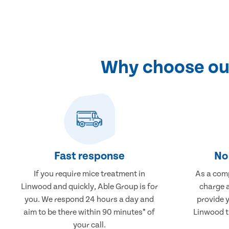
Why choose our
Fast response
No 
If you require mice treatment in
As a comp
Linwood and quickly, Able Group is for
charge a
you. We respond 24 hours a day and
provide 
aim to be there within 90 minutes* of
Linwood th
your call.