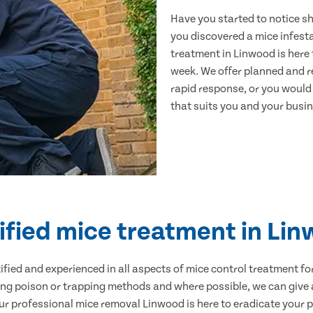
Have you started to notice s
you discovered a mice infest
treatment in Linwood is here 
week. We offer planned and r
rapid response, or you would l
that suits you and your busine
ified mice treatment in Li
ertified and experienced in all aspects of mice control treatment 
sing poison or trapping methods and where possible, we can give 
 professional mice removal Linwood is here to eradicate your pr