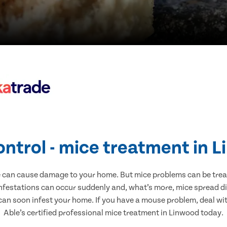
ontrol - mice treatment in 
e can cause damage to your home. But mice problems can be treate
nfestations can occur suddenly and, what’s more, mice spread di
 can soon infest your home. If you have a mouse problem, deal with
Able’s certified professional mice treatment in Linwood today.