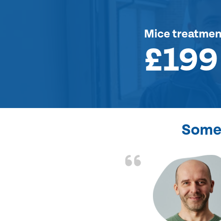
Mice treatmen
£199
Some 
d the problem solved
e again. Thank you.