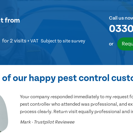
Call us no
t
from
0330
for 2 visits
+ VAT
Subject to site survey
Requ
or
of our happy pest control cus
Your company responded immediately to my request for
pest controller who attended was professional, and ex
process clearly. Return visit equally professional and 
Mark - Trustpilot Reviewee