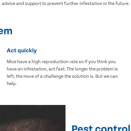
advice and support to prevent further infestation in the future.
lem
Act quickly
Mice have a high reproduction rate so if you think you
have an infestation, act fast. The longer the problem is
left, the more of a challenge the solution is. But we can
help.
Pest control