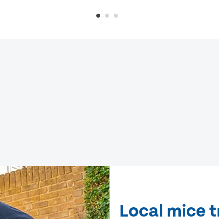
Local mice 