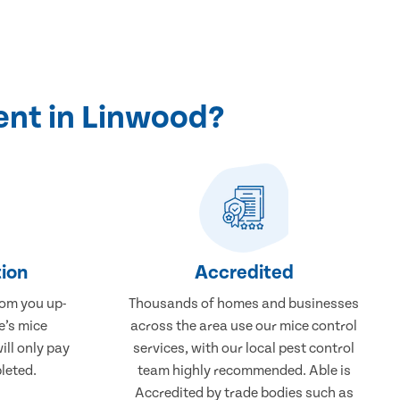
ent in Linwood?
ion
Accredited
rom you up-
Thousands of homes and businesses
e’s mice
across the area use our mice control
ill only pay
services, with our local pest control
leted.
team highly recommended. Able is
Accredited by trade bodies such as