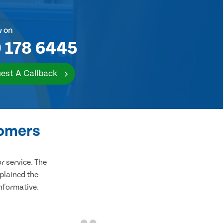
w on
 178 6445
est A Callback
tomers
 service. The
plained the
informative.