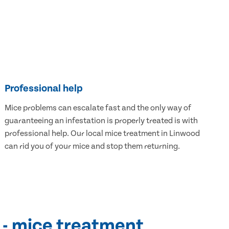
Professional help
Mice problems can escalate fast and the only way of
guaranteeing an infestation is properly treated is with
professional help. Our local mice treatment in Linwood
can rid you of your mice and stop them returning.
 - mice treatment