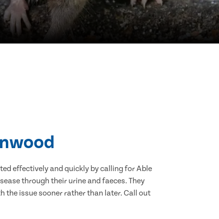
Linwood
d effectively and quickly by calling for Able
sease through their urine and faeces. They
 the issue sooner rather than later. Call out