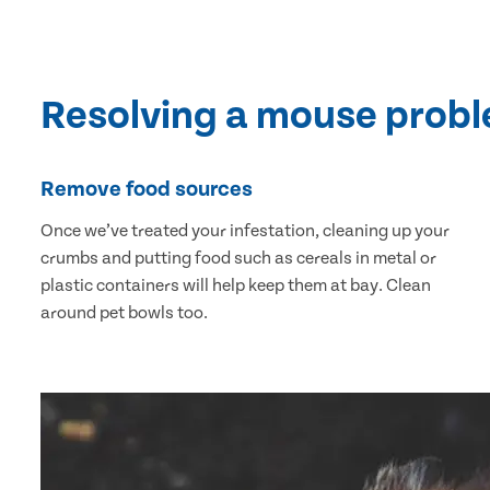
Resolving a mouse prob
Remove food sources
Once we’ve treated your infestation, cleaning up your
crumbs and putting food such as cereals in metal or
plastic containers will help keep them at bay. Clean
around pet bowls too.