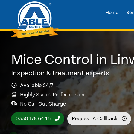
Home
Ser
Mice Control in Li
Inspection & treatment experts
Available 24/7
Highly Skilled Professionals
No Call-Out Charge
0330 178 6445
Request A Callback