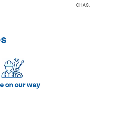
CHAS.
ps
e on our way