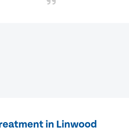
treatment in Linwood