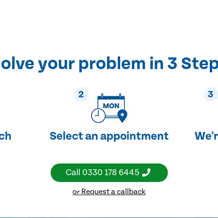
olve your problem in 3 Ste
2
3
uch
Select an appointment
We'r
Call
0330 178 6445
or Request a callback