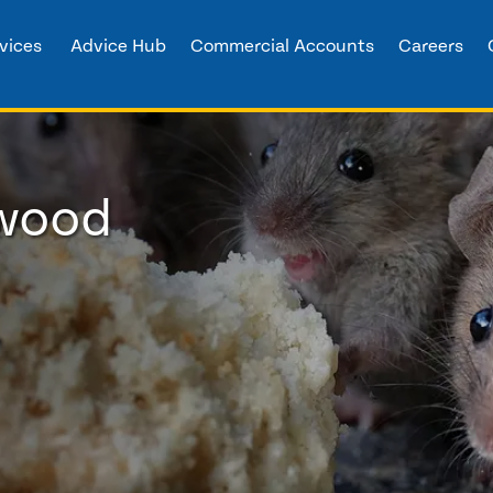
vices
Advice Hub
Commercial Accounts
Careers
nwood