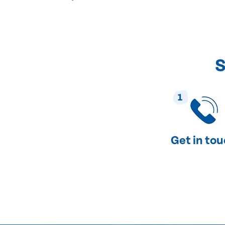
S
1
Get in to