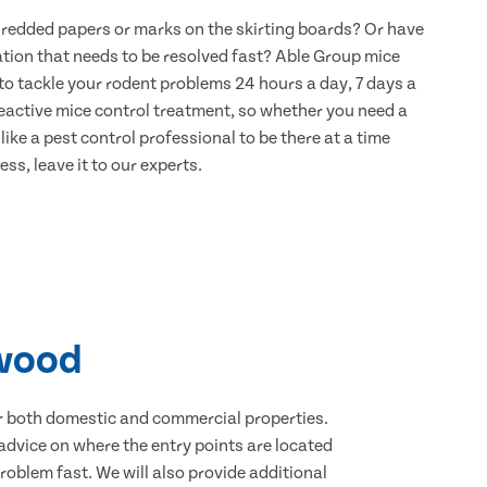
hredded papers or marks on the skirting boards? Or have
ation that needs to be resolved fast? Able Group mice
to tackle your rodent problems 24 hours a day, 7 days a
eactive mice control treatment, so whether you need a
ike a pest control professional to be there at a time
ss, leave it to our experts.
nwood
for both domestic and commercial properties.
advice on where the entry points are located
oblem fast. We will also provide additional