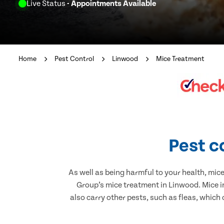
Live Status
- Appointments Available
Home
Pest Control
Linwood
Mice Treatment
Pest c
As well as being harmful to your health, mic
Group’s mice treatment in Linwood. Mice i
also carry other pests, such as fleas, which