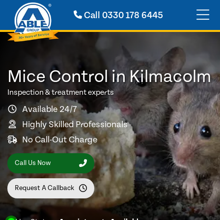
Call
0330 178 6445
Mice Control in Kilmacolm
Inspection & treatment experts
Available 24/7
Highly Skilled Professionals
No Call-Out Charge
Call Us Now
Request A Callback