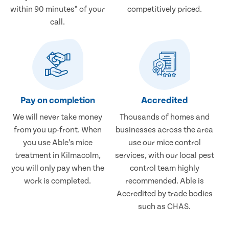
within 90 minutes* of your
competitively priced.
call.
Pay on completion
Accredited
We will never take money
Thousands of homes and
from you up-front. When
businesses across the area
you use Able’s mice
use our mice control
treatment in Kilmacolm,
services, with our local pest
you will only pay when the
control team highly
work is completed.
recommended. Able is
Accredited by trade bodies
such as CHAS.