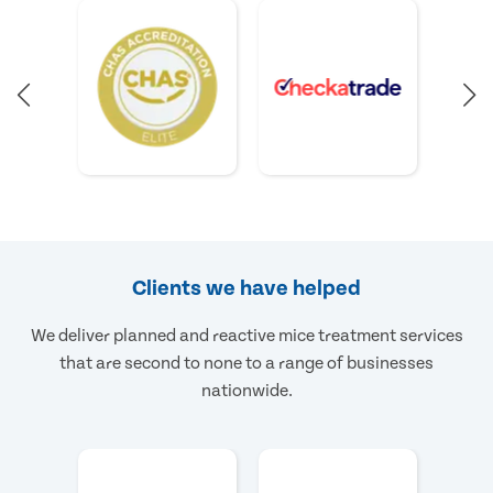
Clients we have helped
We deliver planned and reactive mice treatment services
that are second to none to a range of businesses
nationwide.