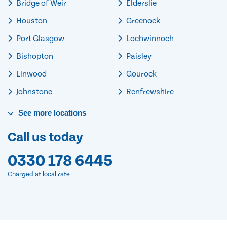
Bridge of Weir
Elderslie
Houston
Greenock
Port Glasgow
Lochwinnoch
Bishopton
Paisley
Linwood
Gourock
Johnstone
Renfrewshire
See
more
locations
Call us today
0330 178 6445
Charged at local rate