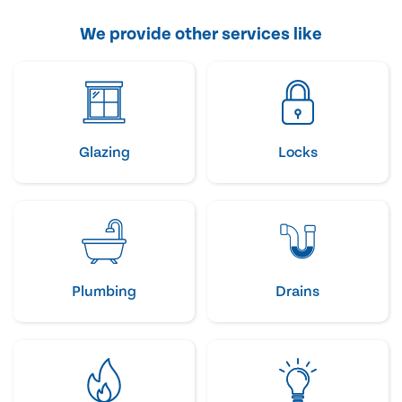
We provide other services like
Glazing
Locks
Plumbing
Drains