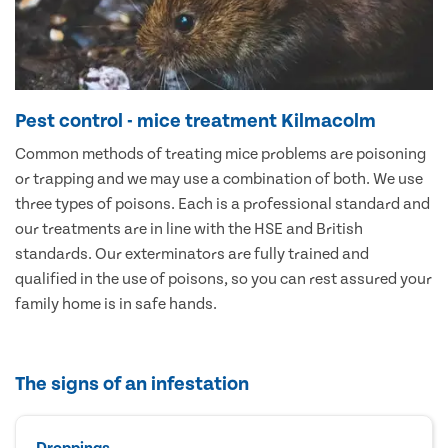
Pest control - mice treatment Kilmacolm
Common methods of treating mice problems are poisoning
or trapping and we may use a combination of both. We use
three types of poisons. Each is a professional standard and
our treatments are in line with the HSE and British
standards. Our exterminators are fully trained and
qualified in the use of poisons, so you can rest assured your
family home is in safe hands.
The signs of an infestation
Droppings