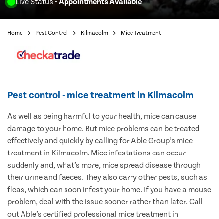
Live Status
- Appointments Available
Home
Pest Control
Kilmacolm
Mice Treatment
Pest control - mice treatment in Kilmacolm
As well as being harmful to your health, mice can cause
damage to your home. But mice problems can be treated
effectively and quickly by calling for Able Group’s mice
treatment in Kilmacolm. Mice infestations can occur
suddenly and, what’s more, mice spread disease through
their urine and faeces. They also carry other pests, such as
fleas, which can soon infest your home. If you have a mouse
problem, deal with the issue sooner rather than later. Call
out Able’s certified professional mice treatment in