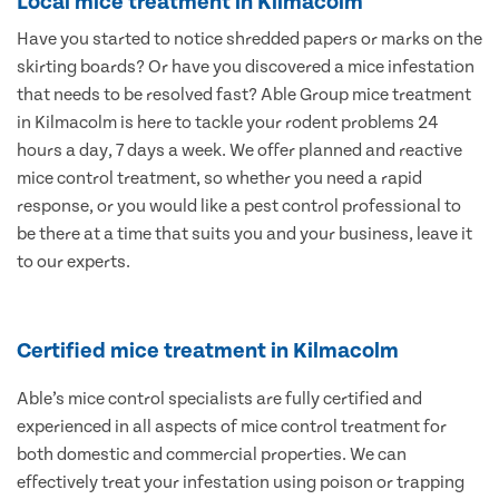
Local mice treatment in Kilmacolm
Have you started to notice shredded papers or marks on the
skirting boards? Or have you discovered a mice infestation
that needs to be resolved fast? Able Group mice treatment
in Kilmacolm is here to tackle your rodent problems 24
hours a day, 7 days a week. We offer planned and reactive
mice control treatment, so whether you need a rapid
response, or you would like a pest control professional to
be there at a time that suits you and your business, leave it
to our experts.
Certified mice treatment in Kilmacolm
Able’s mice control specialists are fully certified and
experienced in all aspects of mice control treatment for
both domestic and commercial properties. We can
effectively treat your infestation using poison or trapping