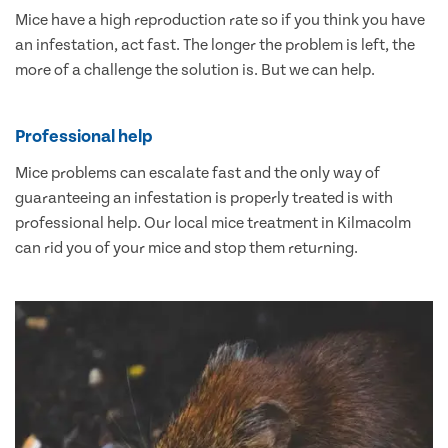
Mice have a high reproduction rate so if you think you have
an infestation, act fast. The longer the problem is left, the
more of a challenge the solution is. But we can help.
Professional help
Mice problems can escalate fast and the only way of
guaranteeing an infestation is properly treated is with
professional help. Our local mice treatment in Kilmacolm
can rid you of your mice and stop them returning.