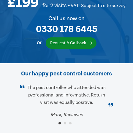
£199
for 2 visits
+ VAT
Subject to site survey
Call us now on
0330 178 6445
or
Request A Callback
Our happy pest control customers
The pest controller who attended was
professional and informative. Return
visit was equally positive.
Mark, Reviewee