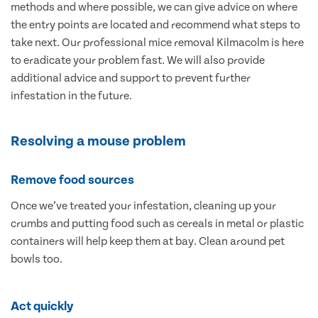
methods and where possible, we can give advice on where
the entry points are located and recommend what steps to
take next. Our professional mice removal Kilmacolm is here
to eradicate your problem fast. We will also provide
additional advice and support to prevent further
infestation in the future.
Resolving a mouse problem
Remove food sources
Once we’ve treated your infestation, cleaning up your
crumbs and putting food such as cereals in metal or plastic
containers will help keep them at bay. Clean around pet
bowls too.
Act quickly