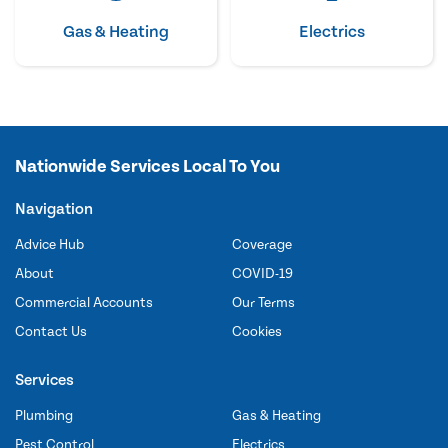
Gas & Heating
Electrics
Nationwide Services Local To You
Navigation
Advice Hub
Coverage
About
COVID-19
Commercial Accounts
Our Terms
Contact Us
Cookies
Services
Plumbing
Gas & Heating
Pest Control
Electrics