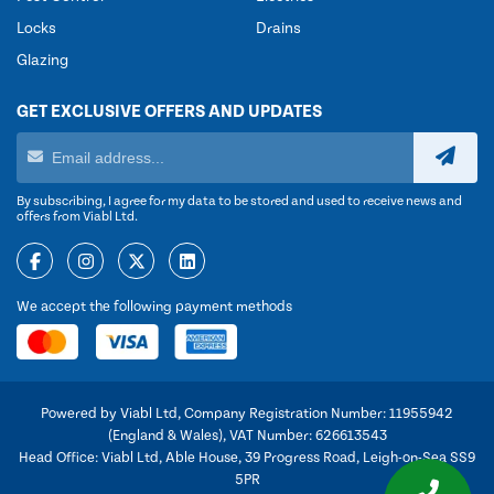
Locks
Drains
Glazing
GET EXCLUSIVE OFFERS AND UPDATES
By subscribing, I agree for my data to be stored and used to receive news and
offers from Viabl Ltd.
We accept the following payment methods
Powered by Viabl Ltd, Company Registration Number: 11955942
(England & Wales), VAT Number: 626613543
Head Office: Viabl Ltd, Able House, 39 Progress Road, Leigh-on-Sea SS9
5PR