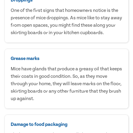
One of the first signs that homeowners notice is the
presence of mice droppings. As mice like to stay away
from open spaces, you might find these along your
skirting boards or in your kitchen cupboards.
Grease marks
Mice have glands that produce a greasy oil that keeps
their coats in good condition. So, as they move
through your home, they will leave marks on the floor,
skirting boards or any other furniture that they brush
up against.
Damage to food packaging