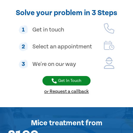
Solve your problem in 3 Steps
1
Get in touch
2
Select an appointment
3
We're on our way
Get In Touch
or Request a callback
Mice treatment
from