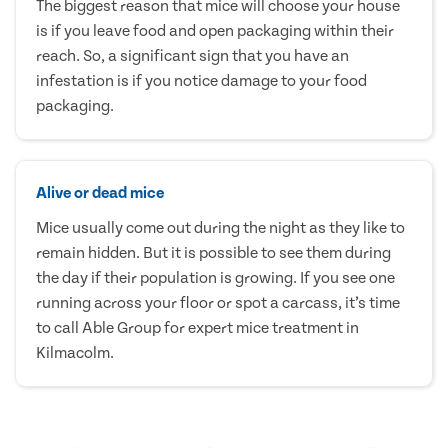
The biggest reason that mice will choose your house
is if you leave food and open packaging within their
reach. So, a significant sign that you have an
infestation is if you notice damage to your food
packaging.
Alive or dead mice
Mice usually come out during the night as they like to
remain hidden. But it is possible to see them during
the day if their population is growing. If you see one
running across your floor or spot a carcass, it’s time
to call Able Group for expert mice treatment in
Kilmacolm.