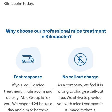
Kilmacolm today.
Why choose our professional mice treatment
in Kilmacolm?
Fast response
No call out charge
If you require mice
As a company, we feel it is
treatment in Kilmacolm and
wrong to charge a call-out
quickly, Able Group is for
fee. We strive to provide
you. We respond 24 hours a
you with mice treatment in
day and aim to be there
Kilmacolm that is