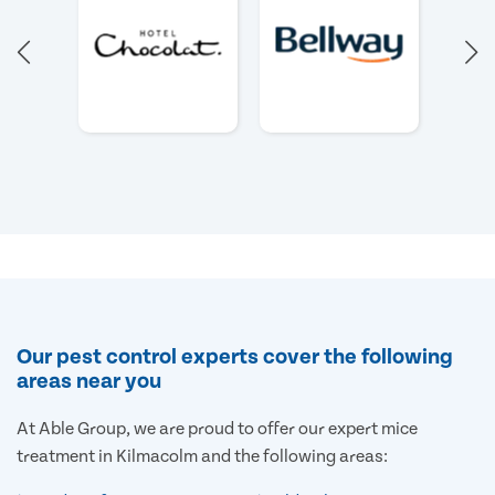
Our pest control experts cover the following
areas near you
At Able Group, we are proud to offer our expert mice
treatment in Kilmacolm and the following areas: