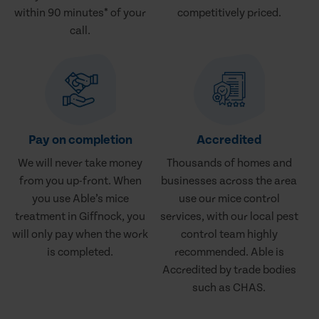
within 90 minutes* of your
competitively priced.
call.
Pay on completion
Accredited
We will never take money
Thousands of homes and
from you up-front. When
businesses across the area
you use Able’s mice
use our mice control
treatment in Giffnock, you
services, with our local pest
will only pay when the work
control team highly
is completed.
recommended. Able is
Accredited by trade bodies
such as CHAS.