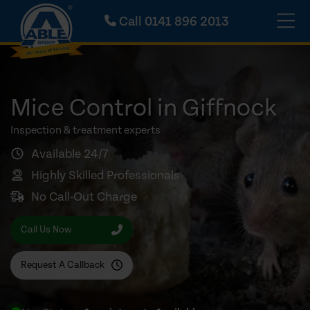
Call
0141 896 2013
Mice Control in Giffnock
Inspection & treatment experts
Available 24/7
Highly Skilled Professionals
No Call-Out Charge
Call Us Now
Request A Callback