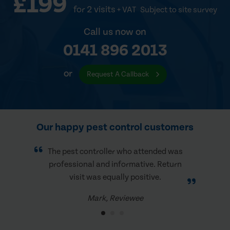
£199
for 2 visits
+ VAT
Subject to site survey
Call us now on
0141 896 2013
or
Request A Callback
Our happy pest control customers
The pest controller who attended was
professional and informative. Return
visit was equally positive.
Mark, Reviewee