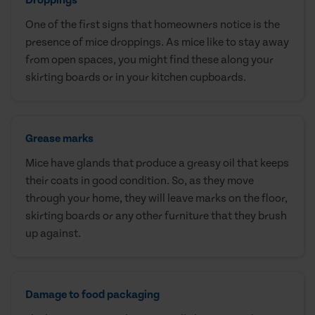
One of the first signs that homeowners notice is the
presence of mice droppings. As mice like to stay away
from open spaces, you might find these along your
skirting boards or in your kitchen cupboards.
Grease marks
Mice have glands that produce a greasy oil that keeps
their coats in good condition. So, as they move
through your home, they will leave marks on the floor,
skirting boards or any other furniture that they brush
up against.
Damage to food packaging