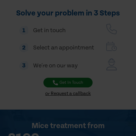
Solve your problem in 3 Steps
1
Get in touch
2
Select an appointment
3
We're on our way
Get In Touch
or Request a callback
Mice treatment
from