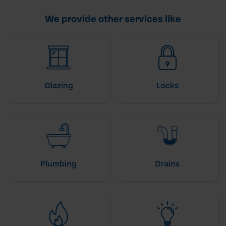
We provide other services like
Glazing
Locks
Plumbing
Drains