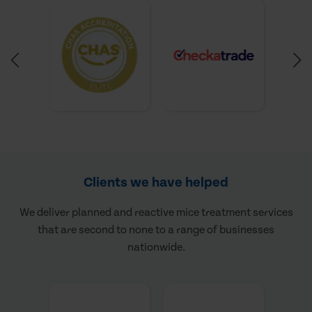
Clients we have helped
We deliver planned and reactive mice treatment services
that are second to none to a range of businesses
nationwide.