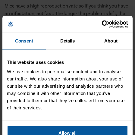
Mice have a high reproduction rate so if you think you have
an infestation, act fast. The longer the problem is left, the
more of a challenge the solution is. But we can help.
Professional help
Consent
Details
About
Mice problems can escalate fast and the only way of
guaranteeing an infestation is properly treated is with
This website uses cookies
professional help. Our local mice treatment in Giffnock can
We use cookies to personalise content and to analyse
rid you of your mice and stop them returning.
our traffic. We also share information about your use of
our site with our advertising and analytics partners who
may combine it with other information that you’ve
provided to them or that they’ve collected from your use
of their services.
Allow all