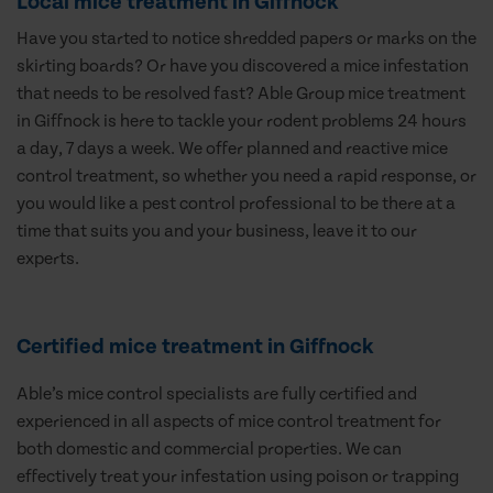
Local mice treatment in Giffnock
Have you started to notice shredded papers or marks on the
skirting boards? Or have you discovered a mice infestation
that needs to be resolved fast? Able Group mice treatment
in Giffnock is here to tackle your rodent problems 24 hours
a day, 7 days a week. We offer planned and reactive mice
control treatment, so whether you need a rapid response, or
you would like a pest control professional to be there at a
time that suits you and your business, leave it to our
experts.
Certified mice treatment in Giffnock
Able’s mice control specialists are fully certified and
experienced in all aspects of mice control treatment for
both domestic and commercial properties. We can
effectively treat your infestation using poison or trapping