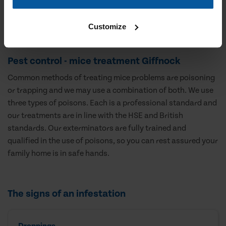
Customize
Pest control - mice treatment Giffnock
Common methods of treating mice problems are poisoning
or trapping and we may use a combination of both. We use
three types of poisons. Each is a professional standard and
our treatments are in line with the HSE and British
standards. Our exterminators are fully trained and
qualified in the use of poisons, so you can rest assured your
family home is in safe hands.
The signs of an infestation
Droppings