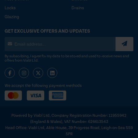
Locks
Drains
Glazing
GET EXCLUSIVE OFFERS AND UPDATES
By subscribing, I agree for my data to be stored and used to receive news and
offers from Viabl Ltd.
We accept the following payment methods
Powered by Viabl Ltd, Company Registration Number: 11955942
(England & Wales), VAT Number: 626613543
Head Office: Viabl Ltd, Able House, 39 Progress Road, Leigh-on-Sea SS9
5PR