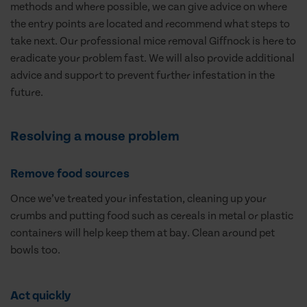
methods and where possible, we can give advice on where
the entry points are located and recommend what steps to
take next. Our professional mice removal Giffnock is here to
eradicate your problem fast. We will also provide additional
advice and support to prevent further infestation in the
future.
Resolving a mouse problem
Remove food sources
Once we’ve treated your infestation, cleaning up your
crumbs and putting food such as cereals in metal or plastic
containers will help keep them at bay. Clean around pet
bowls too.
Act quickly