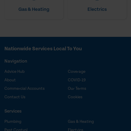
Gas & Heating
Electrics
Nationwide Services Local To You
Navigation
Advice Hub
Coverage
About
COVID-19
Commercial Accounts
Our Terms
Contact Us
Cookies
Services
Plumbing
Gas & Heating
Pest Control
Electrics