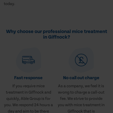
today.
Why choose our professional mice treatment
in Giffnock?
Fast response
No call out charge
If you require mice
As a company, we feel it is
treatment in Giffnock and
wrong to charge a call-out
quickly, Able Group is for
fee. We strive to provide
you. We respond 24 hours a
you with mice treatment in
day and aim to be there
Giffnock that is