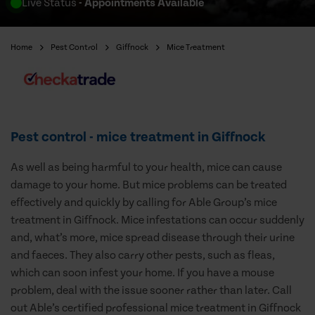
Live Status
- Appointments Available
Home
Pest Control
Giffnock
Mice Treatment
Pest control - mice treatment in Giffnock
As well as being harmful to your health, mice can cause
damage to your home. But mice problems can be treated
effectively and quickly by calling for Able Group’s mice
treatment in Giffnock. Mice infestations can occur suddenly
and, what’s more, mice spread disease through their urine
and faeces. They also carry other pests, such as fleas,
which can soon infest your home. If you have a mouse
problem, deal with the issue sooner rather than later. Call
out Able’s certified professional mice treatment in Giffnock