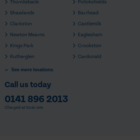
Thornliebank
Pollokshields
Shawlands
Barrhead
Clarkston
Castlemilk
Newton Mearns
Eaglesham
Kings Park
Crookston
Rutherglen
Cardonald
See
more
locations
Call us today
0141 896 2013
Charged at local rate