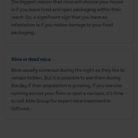
The biggest reason that mice will choose your house
is if you leave food and open packaging within their
reach. So, a significant sign that you have an
infestation is if you notice damage to your food
packaging.
Alive or dead mice
Mice usually come out during the night as they like to
remain hidden. But it is possible to see them during
the day if their population is growing. If you see one
running across your floor or spot a carcass, it’s time
to call Able Group for expert mice treatment in
Giffnock.