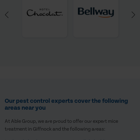
Our pest control experts cover the following
areas near you
At Able Group, we are proud to offer our expert mice
treatment in Giffnock and the following areas: