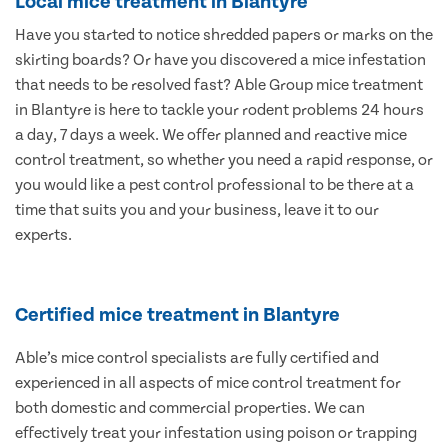
Local mice treatment in Blantyre
Have you started to notice shredded papers or marks on the
skirting boards? Or have you discovered a mice infestation
that needs to be resolved fast? Able Group mice treatment
in Blantyre is here to tackle your rodent problems 24 hours
a day, 7 days a week. We offer planned and reactive mice
control treatment, so whether you need a rapid response, or
you would like a pest control professional to be there at a
time that suits you and your business, leave it to our
experts.
Certified mice treatment in Blantyre
Able’s mice control specialists are fully certified and
experienced in all aspects of mice control treatment for
both domestic and commercial properties. We can
effectively treat your infestation using poison or trapping