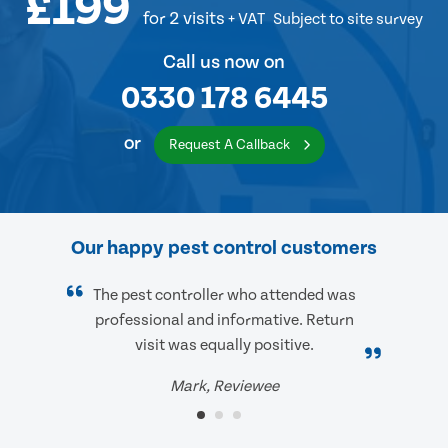
£199
for 2 visits
+ VAT
Subject to site survey
Call us now on
0330 178 6445
or
Request A Callback
Our happy pest control customers
The pest controller who attended was
professional and informative. Return
visit was equally positive.
Mark, Reviewee