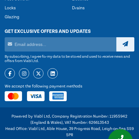
Locks
Drains
Glazing
GET EXCLUSIVE OFFERS AND UPDATES
By subscribing, I agree for my data to be stored and used to receive news and
offers from Viabl Ltd.
We accept the following payment methods
Powered by Viabl Ltd, Company Registration Number: 11955942
(England & Wales), VAT Number: 626613543
Head Office: Viabl Ltd, Able House, 39 Progress Road, Leigh-on-Sea SS9
5PR