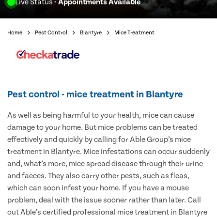
Live Status
- Appointments Available
Home
Pest Control
Blantyre
Mice Treatment
Pest control - mice treatment in Blantyre
As well as being harmful to your health, mice can cause
damage to your home. But mice problems can be treated
effectively and quickly by calling for Able Group’s mice
treatment in Blantyre. Mice infestations can occur suddenly
and, what’s more, mice spread disease through their urine
and faeces. They also carry other pests, such as fleas,
which can soon infest your home. If you have a mouse
problem, deal with the issue sooner rather than later. Call
out Able’s certified professional mice treatment in Blantyre