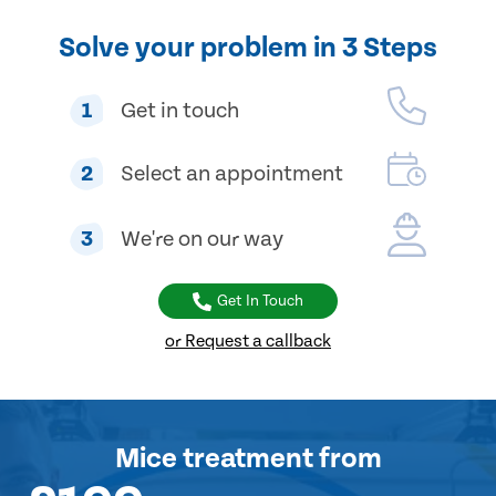
Solve your problem in 3 Steps
1
Get in touch
2
Select an appointment
3
We're on our way
Get In Touch
or Request a callback
Mice treatment
from