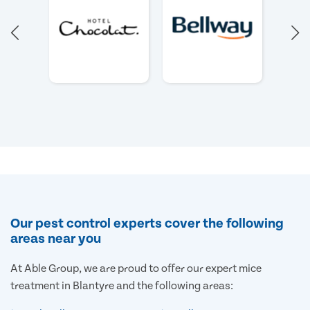
Our pest control experts cover the following
areas near you
At Able Group, we are proud to offer our expert mice
treatment in Blantyre and the following areas: