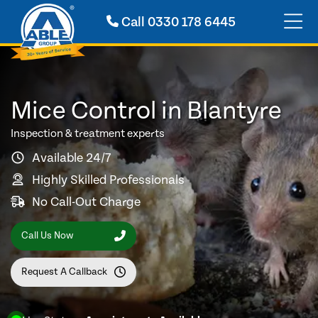
Call
0330 178 6445
Mice Control in Blantyre
Inspection & treatment experts
Available 24/7
Highly Skilled Professionals
No Call-Out Charge
Call Us Now
Request A Callback