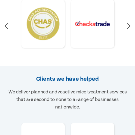
Clients we have helped
We deliver planned and reactive mice treatment services
that are second to none to a range of businesses
nationwide.