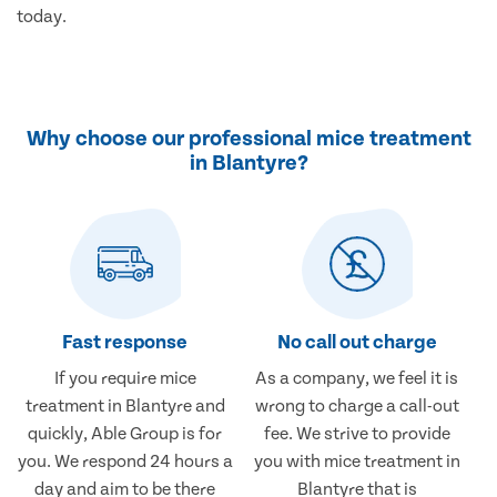
today.
Why choose our professional mice treatment
in Blantyre?
Fast response
No call out charge
If you require mice
As a company, we feel it is
treatment in Blantyre and
wrong to charge a call-out
quickly, Able Group is for
fee. We strive to provide
you. We respond 24 hours a
you with mice treatment in
day and aim to be there
Blantyre that is