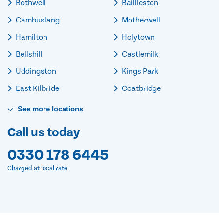
Bothwell
Baillieston
Cambuslang
Motherwell
Hamilton
Holytown
Bellshill
Castlemilk
Uddingston
Kings Park
East Kilbride
Coatbridge
See
more
locations
Call us today
0330 178 6445
Charged at local rate