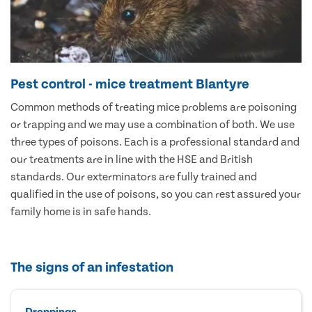
Pest control - mice treatment Blantyre
Common methods of treating mice problems are poisoning
or trapping and we may use a combination of both. We use
three types of poisons. Each is a professional standard and
our treatments are in line with the HSE and British
standards. Our exterminators are fully trained and
qualified in the use of poisons, so you can rest assured your
family home is in safe hands.
The signs of an infestation
Droppings