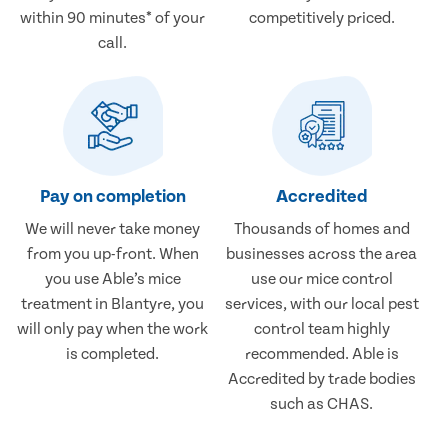
within 90 minutes* of your
competitively priced.
call.
Pay on completion
Accredited
We will never take money
Thousands of homes and
from you up-front. When
businesses across the area
you use Able’s mice
use our mice control
treatment in Blantyre, you
services, with our local pest
will only pay when the work
control team highly
is completed.
recommended. Able is
Accredited by trade bodies
such as CHAS.