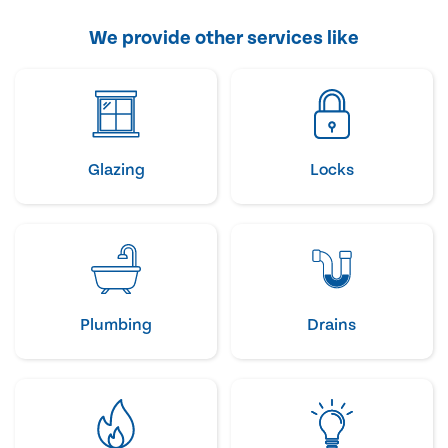
We provide other services like
Glazing
Locks
Plumbing
Drains