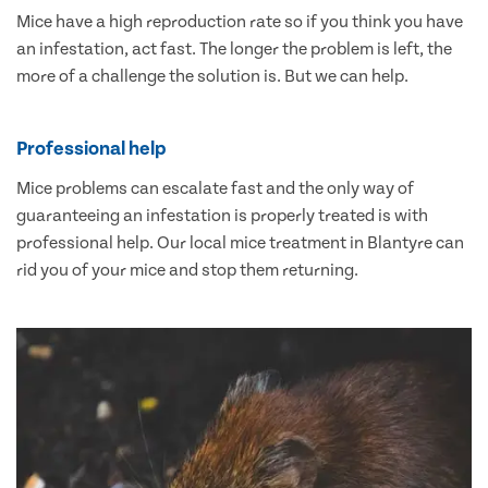
Mice have a high reproduction rate so if you think you have
an infestation, act fast. The longer the problem is left, the
more of a challenge the solution is. But we can help.
Professional help
Mice problems can escalate fast and the only way of
guaranteeing an infestation is properly treated is with
professional help. Our local mice treatment in Blantyre can
rid you of your mice and stop them returning.