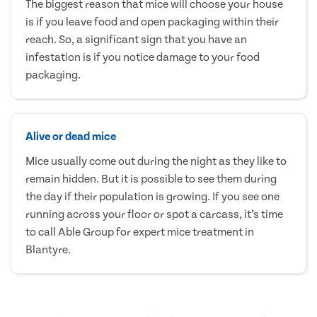
The biggest reason that mice will choose your house
is if you leave food and open packaging within their
reach. So, a significant sign that you have an
infestation is if you notice damage to your food
packaging.
Alive or dead mice
Mice usually come out during the night as they like to
remain hidden. But it is possible to see them during
the day if their population is growing. If you see one
running across your floor or spot a carcass, it’s time
to call Able Group for expert mice treatment in
Blantyre.