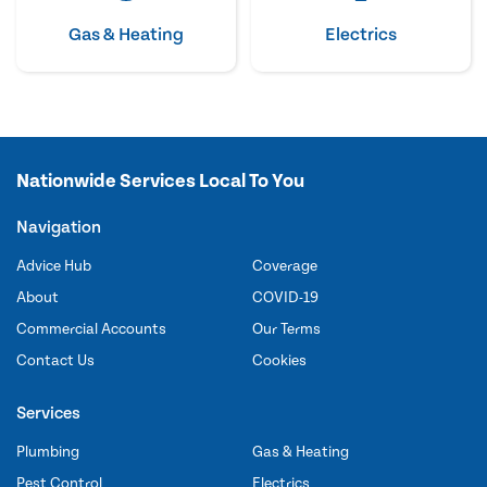
Gas & Heating
Electrics
Nationwide Services Local To You
Navigation
Advice Hub
Coverage
About
COVID-19
Commercial Accounts
Our Terms
Contact Us
Cookies
Services
Plumbing
Gas & Heating
Pest Control
Electrics