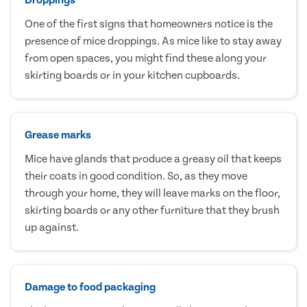
One of the first signs that homeowners notice is the
presence of mice droppings. As mice like to stay away
from open spaces, you might find these along your
skirting boards or in your kitchen cupboards.
Grease marks
Mice have glands that produce a greasy oil that keeps
their coats in good condition. So, as they move
through your home, they will leave marks on the floor,
skirting boards or any other furniture that they brush
up against.
Damage to food packaging