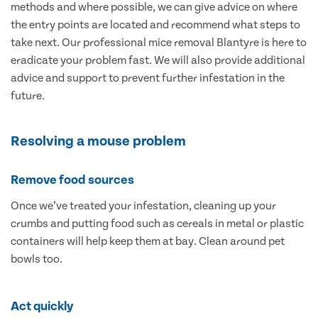
methods and where possible, we can give advice on where
the entry points are located and recommend what steps to
take next. Our professional mice removal Blantyre is here to
eradicate your problem fast. We will also provide additional
advice and support to prevent further infestation in the
future.
Resolving a mouse problem
Remove food sources
Once we’ve treated your infestation, cleaning up your
crumbs and putting food such as cereals in metal or plastic
containers will help keep them at bay. Clean around pet
bowls too.
Act quickly